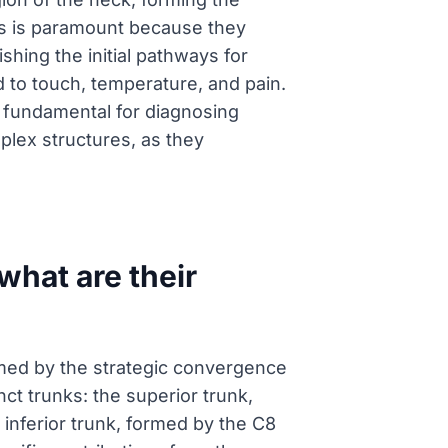
ts is paramount because they
ishing the initial pathways for
to touch, temperature, and pain.
 fundamental for diagnosing
plex structures, as they
what are their
ormed by the strategic convergence
ct trunks: the superior trunk,
 inferior trunk, formed by the C8