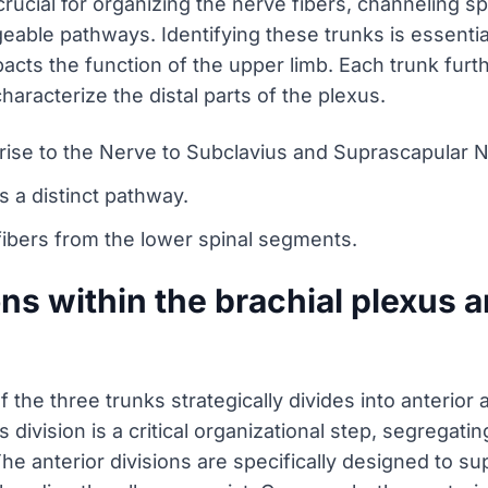
rucial for organizing the nerve fibers, channeling sp
ble pathways. Identifying these trunks is essential
impacts the function of the upper limb. Each trunk furt
characterize the distal parts of the plexus.
rise to the Nerve to Subclavius and Suprascapular 
s a distinct pathway.
 fibers from the lower spinal segments.
ns within the brachial plexus a
f the three trunks strategically divides into anterior 
s division is a critical organizational step, segregati
The anterior divisions are specifically designed to s