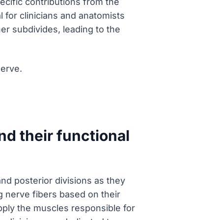
ecific contributions from the
 for clinicians and anatomists
her subdivides, leading to the
Nerve.
nd their functional
and posterior divisions as they
ng nerve fibers based on their
upply the muscles responsible for