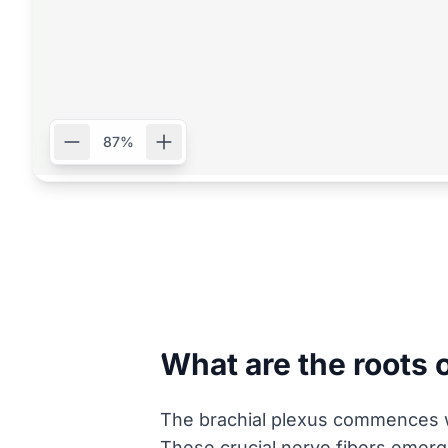
87%
What are the roots 
The brachial plexus commences wit
These crucial nerve fibers emerge