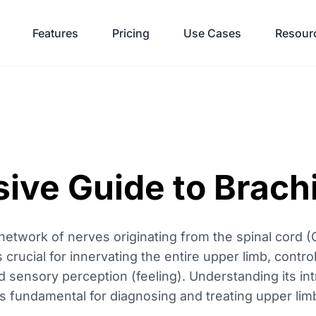
Features
Pricing
Use Cases
Resour
ve Guide to Brachi
network of nerves originating from the spinal cord (
s crucial for innervating the entire upper limb, contr
ensory perception (feeling). Understanding its intr
is fundamental for diagnosing and treating upper lim