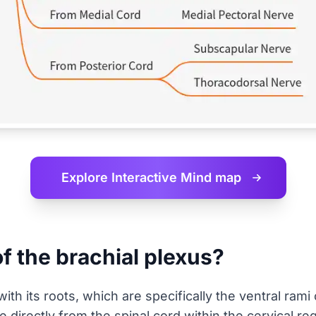
Explore Interactive
Mind map
of the brachial plexus?
h its roots, which are specifically the ventral rami
 directly from the spinal cord within the cervical re