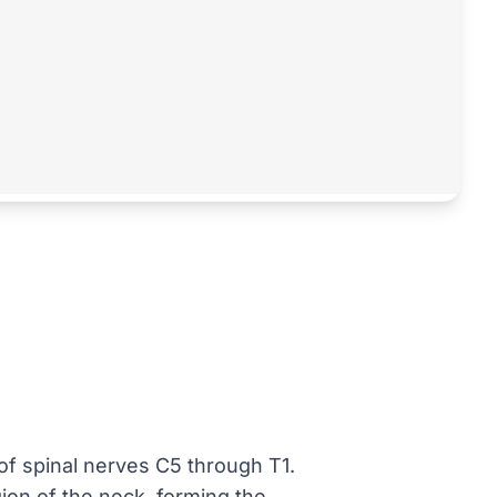
 of spinal nerves C5 through T1.
gion of the neck, forming the