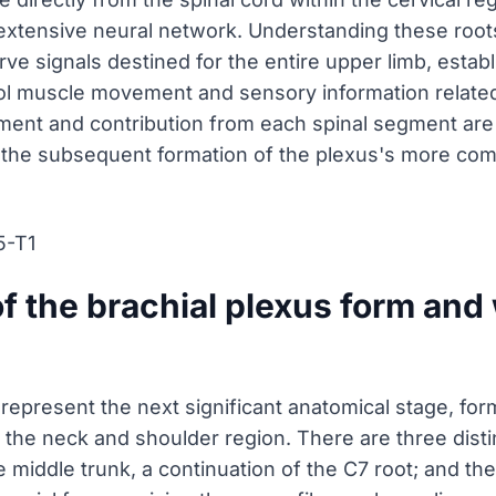
 extensive neural network. Understanding these roo
rve signals destined for the entire upper limb, establ
l muscle movement and sensory information related 
ment and contribution from each spinal segment are
 the subsequent formation of the plexus's more com
5-T1
f the brachial plexus form and 
 represent the next significant anatomical stage, f
 the neck and shoulder region. There are three distin
 middle trunk, a continuation of the C7 root; and the