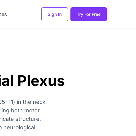
ces
Sign In
Try For Free
al Plexus
C5-T1) in the neck
olling both motor
icate structure,
b neurological