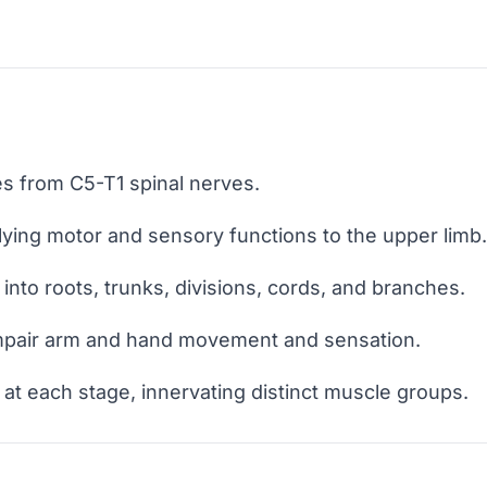
es from C5-T1 spinal nerves.
lying motor and sensory functions to the upper limb.
into roots, trunks, divisions, cords, and branches.
mpair arm and hand movement and sensation.
at each stage, innervating distinct muscle groups.