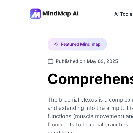
AI Tools
Featured
Mind map
Published on May 02, 2025
Comprehensi
The brachial plexus is a complex 
and extending into the armpit. It i
functions (muscle movement) and s
from roots to terminal branches, 
conditions.