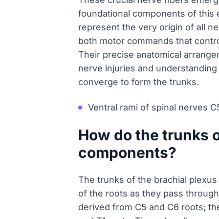
foundational components of this
represent the very origin of all ne
both motor commands that contro
Their precise anatomical arrange
nerve injuries and understanding
converge to form the trunks.
Ventral rami of spinal nerves C
How do the trunks o
components?
The trunks of the brachial plexus
of the roots as they pass through
derived from C5 and C6 roots; the