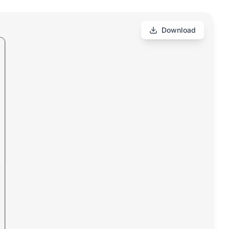
Download