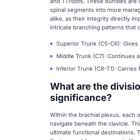
and T1 roots. These bundles are c
spinal segments into more managea
alike, as their integrity directly 
intricate branching patterns that 
Superior Trunk (C5-C6): Gives 
Middle Trunk (C7): Continues a
Inferior Trunk (C8-T1): Carries
What are the divisio
significance?
Within the brachial plexus, each o
navigate beneath the clavicle. Thi
ultimate functional destinations. 