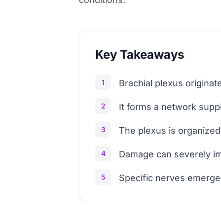
Key Takeaways
1
Brachial plexus originat
2
It forms a network supp
3
The plexus is organized 
4
Damage can severely i
5
Specific nerves emerge 