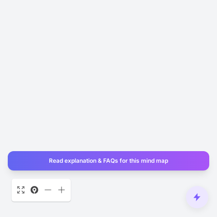
Read explanation & FAQs for this mind map