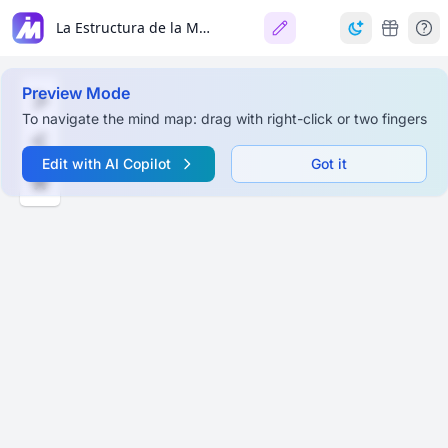
La Estructura de la Materia
Preview Mode
To navigate the mind map: drag with right-click or two fingers
Edit with AI Copilot
Got it