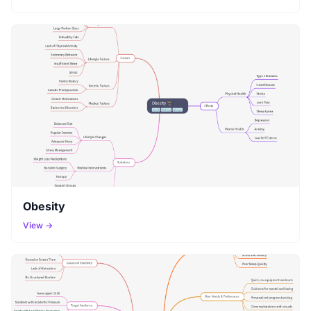
Obesity
View →