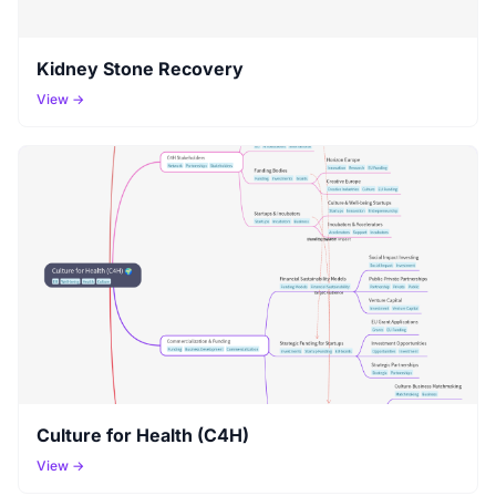
Kidney Stone Recovery
View →
Culture for Health (C4H)
View →