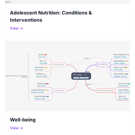
Adolescent Nutrition: Conditions &
Interventions
View →
Well-being
View →