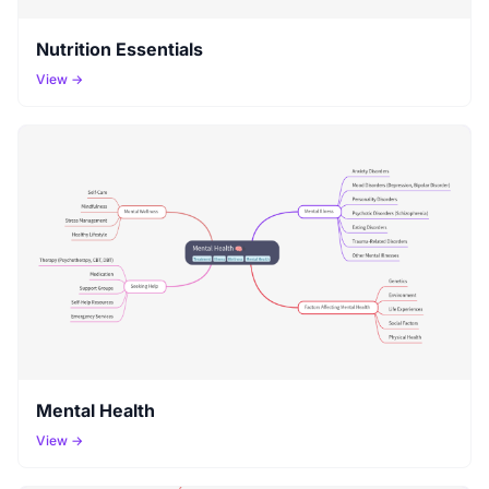
Nutrition Essentials
View →
Mental Health
View →