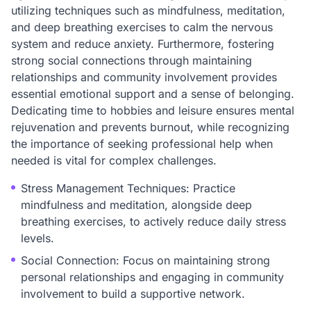
utilizing techniques such as mindfulness, meditation,
and deep breathing exercises to calm the nervous
system and reduce anxiety. Furthermore, fostering
strong social connections through maintaining
relationships and community involvement provides
essential emotional support and a sense of belonging.
Dedicating time to hobbies and leisure ensures mental
rejuvenation and prevents burnout, while recognizing
the importance of seeking professional help when
needed is vital for complex challenges.
Stress Management Techniques: Practice
mindfulness and meditation, alongside deep
breathing exercises, to actively reduce daily stress
levels.
Social Connection: Focus on maintaining strong
personal relationships and engaging in community
involvement to build a supportive network.