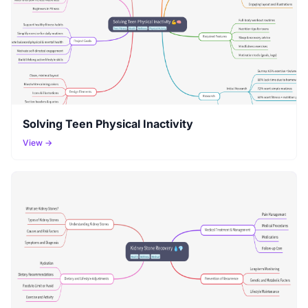
Solving Teen Physical Inactivity
View →