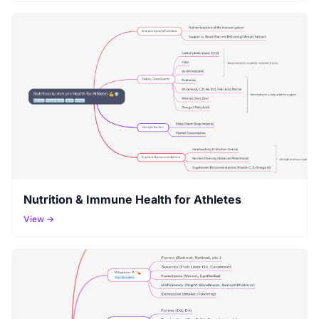
Nutrition & Immune Health for Athletes
View →