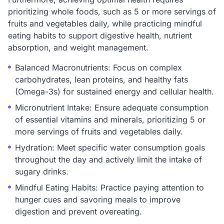
prioritizing whole foods, such as 5 or more servings of
fruits and vegetables daily, while practicing mindful
eating habits to support digestive health, nutrient
absorption, and weight management.
Balanced Macronutrients: Focus on complex
carbohydrates, lean proteins, and healthy fats
(Omega-3s) for sustained energy and cellular health.
Micronutrient Intake: Ensure adequate consumption
of essential vitamins and minerals, prioritizing 5 or
more servings of fruits and vegetables daily.
Hydration: Meet specific water consumption goals
throughout the day and actively limit the intake of
sugary drinks.
Mindful Eating Habits: Practice paying attention to
hunger cues and savoring meals to improve
digestion and prevent overeating.