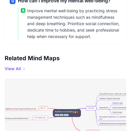
How can I improve my mental well-being?
Q
A
Improve mental well-being by practicing stress
management techniques such as mindfulness
and deep breathing. Prioritize social connection,
dedicate time to hobbies, and seek professional
help when necessary for support.
Related Mind Maps
View All