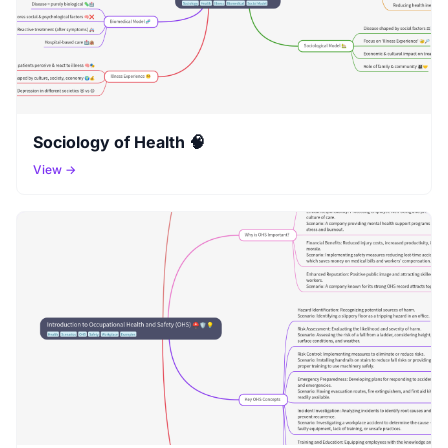
Sociology of Health 🧠
View →