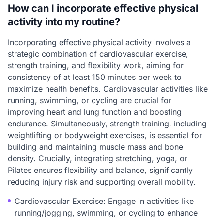
How can I incorporate effective physical
activity into my routine?
Incorporating effective physical activity involves a
strategic combination of cardiovascular exercise,
strength training, and flexibility work, aiming for
consistency of at least 150 minutes per week to
maximize health benefits. Cardiovascular activities like
running, swimming, or cycling are crucial for
improving heart and lung function and boosting
endurance. Simultaneously, strength training, including
weightlifting or bodyweight exercises, is essential for
building and maintaining muscle mass and bone
density. Crucially, integrating stretching, yoga, or
Pilates ensures flexibility and balance, significantly
reducing injury risk and supporting overall mobility.
Cardiovascular Exercise: Engage in activities like
running/jogging, swimming, or cycling to enhance