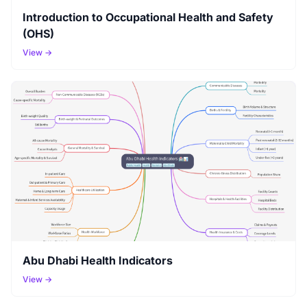
Introduction to Occupational Health and Safety
(OHS)
View →
Abu Dhabi Health Indicators
View →