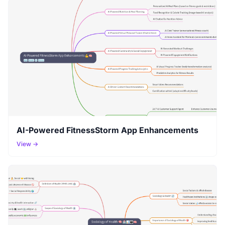
AI-Powered FitnessStorm App Enhancements
View →