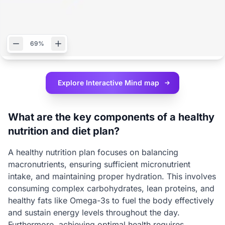
69%
Explore Interactive
Mind map
What are the key components of a healthy
nutrition and diet plan?
A healthy nutrition plan focuses on balancing
macronutrients, ensuring sufficient micronutrient
intake, and maintaining proper hydration. This involves
consuming complex carbohydrates, lean proteins, and
healthy fats like Omega-3s to fuel the body effectively
and sustain energy levels throughout the day.
Furthermore, achieving optimal health requires