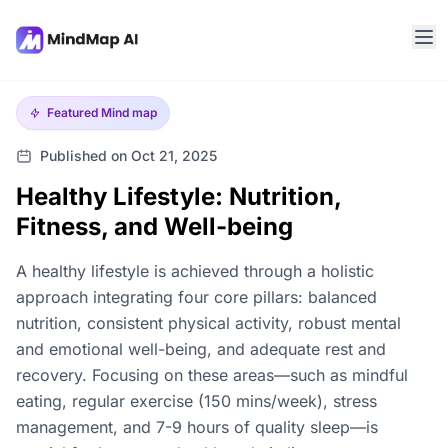
Featured
Mind map
Published on Oct 21, 2025
Healthy Lifestyle: Nutrition,
Fitness, and Well-being
A healthy lifestyle is achieved through a holistic
approach integrating four core pillars: balanced
nutrition, consistent physical activity, robust mental
and emotional well-being, and adequate rest and
recovery. Focusing on these areas—such as mindful
eating, regular exercise (150 mins/week), stress
management, and 7-9 hours of quality sleep—is