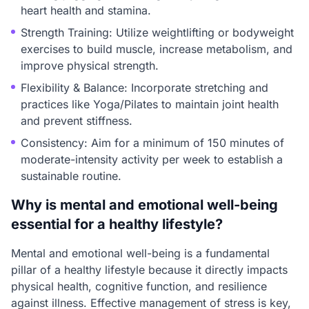
heart health and stamina.
Strength Training: Utilize weightlifting or bodyweight
exercises to build muscle, increase metabolism, and
improve physical strength.
Flexibility & Balance: Incorporate stretching and
practices like Yoga/Pilates to maintain joint health
and prevent stiffness.
Consistency: Aim for a minimum of 150 minutes of
moderate-intensity activity per week to establish a
sustainable routine.
Why is mental and emotional well-being
essential for a healthy lifestyle?
Mental and emotional well-being is a fundamental
pillar of a healthy lifestyle because it directly impacts
physical health, cognitive function, and resilience
against illness. Effective management of stress is key,