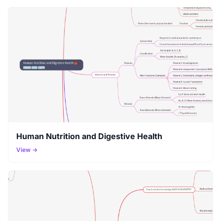
Human Nutrition and Digestive Health
View →