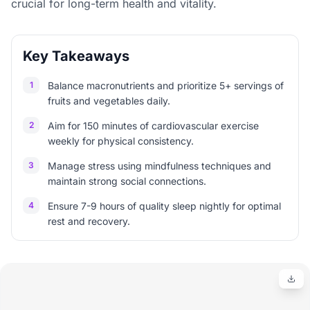
crucial for long-term health and vitality.
Key Takeaways
1
Balance macronutrients and prioritize 5+ servings of
fruits and vegetables daily.
2
Aim for 150 minutes of cardiovascular exercise
weekly for physical consistency.
3
Manage stress using mindfulness techniques and
maintain strong social connections.
4
Ensure 7-9 hours of quality sleep nightly for optimal
rest and recovery.