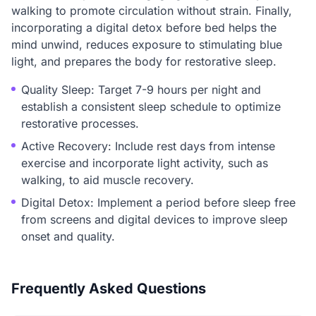
walking to promote circulation without strain. Finally,
incorporating a digital detox before bed helps the
mind unwind, reduces exposure to stimulating blue
light, and prepares the body for restorative sleep.
Quality Sleep: Target 7-9 hours per night and
establish a consistent sleep schedule to optimize
restorative processes.
Active Recovery: Include rest days from intense
exercise and incorporate light activity, such as
walking, to aid muscle recovery.
Digital Detox: Implement a period before sleep free
from screens and digital devices to improve sleep
onset and quality.
Frequently Asked Questions