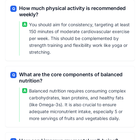
How much physical activity is recommended
Q
weekly?
A
You should aim for consistency, targeting at least
150 minutes of moderate cardiovascular exercise
per week. This should be complemented by
strength training and flexibility work like yoga or
stretching.
What are the core components of balanced
Q
nutrition?
A
Balanced nutrition requires consuming complex
carbohydrates, lean proteins, and healthy fats
(like Omega-3s). It is also crucial to ensure
adequate micronutrient intake, especially 5 or
more servings of fruits and vegetables daily.