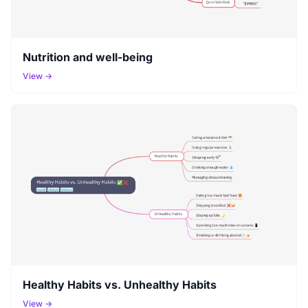
Nutrition and well-being
View →
Healthy Habits vs. Unhealthy Habits
View →