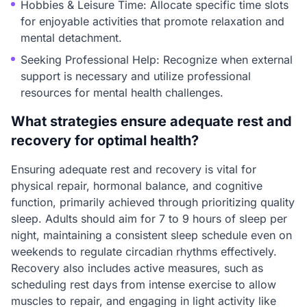
Hobbies & Leisure Time: Allocate specific time slots
for enjoyable activities that promote relaxation and
mental detachment.
Seeking Professional Help: Recognize when external
support is necessary and utilize professional
resources for mental health challenges.
What strategies ensure adequate rest and
recovery for optimal health?
Ensuring adequate rest and recovery is vital for
physical repair, hormonal balance, and cognitive
function, primarily achieved through prioritizing quality
sleep. Adults should aim for 7 to 9 hours of sleep per
night, maintaining a consistent sleep schedule even on
weekends to regulate circadian rhythms effectively.
Recovery also includes active measures, such as
scheduling rest days from intense exercise to allow
muscles to repair, and engaging in light activity like