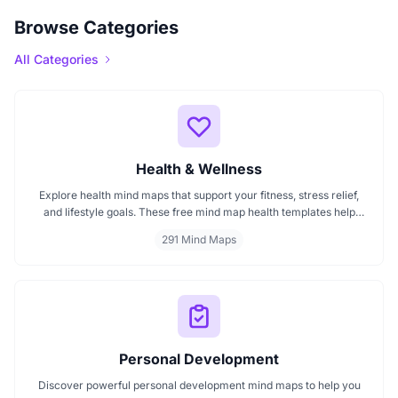
Browse Categories
All Categories
Health & Wellness
Explore health mind maps that support your fitness, stress relief,
and lifestyle goals. These free mind map health templates help
organize routines, track wellness progress, and manage emotional
291 Mind Maps
well being. Start mapping your health with clarity every mind map
is interactive and intuitive.
Personal Development
Discover powerful personal development mind maps to help you