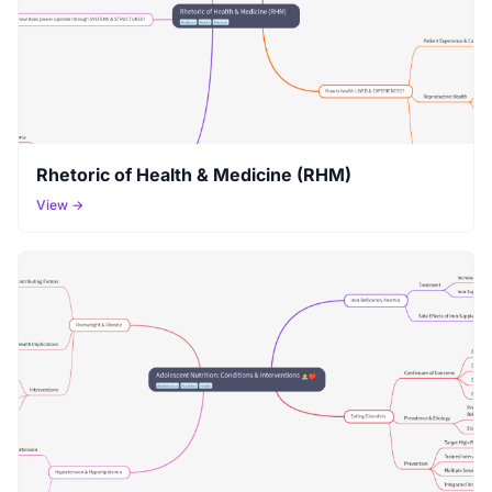
Rhetoric of Health & Medicine (RHM)
View →