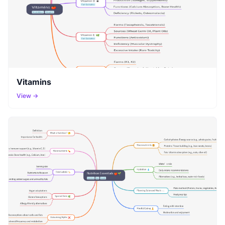
Vitamins
View →