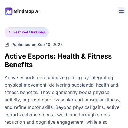
Featured
Mind map
Published on Sep 10, 2025
Active Esports: Health & Fitness
Benefits
Active esports revolutionize gaming by integrating
physical movement, delivering substantial health and
fitness benefits. They significantly boost physical
activity, improve cardiovascular and muscular fitness,
and refine motor skills. Beyond physical gains, active
esports enhance mental wellbeing through stress
reduction and cognitive engagement, while also