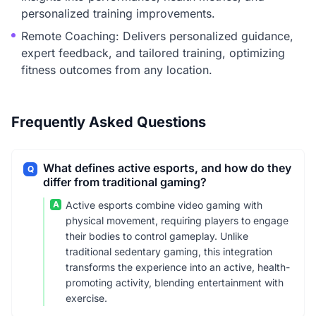
personalized training improvements.
Remote Coaching: Delivers personalized guidance,
expert feedback, and tailored training, optimizing
fitness outcomes from any location.
Frequently Asked Questions
What defines active esports, and how do they
Q
differ from traditional gaming?
A
Active esports combine video gaming with
physical movement, requiring players to engage
their bodies to control gameplay. Unlike
traditional sedentary gaming, this integration
transforms the experience into an active, health-
promoting activity, blending entertainment with
exercise.