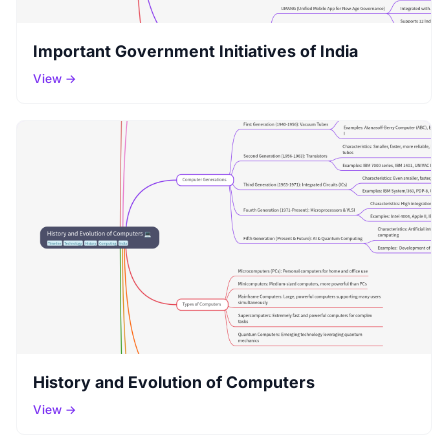
Important Government Initiatives of India
View →
History and Evolution of Computers
View →