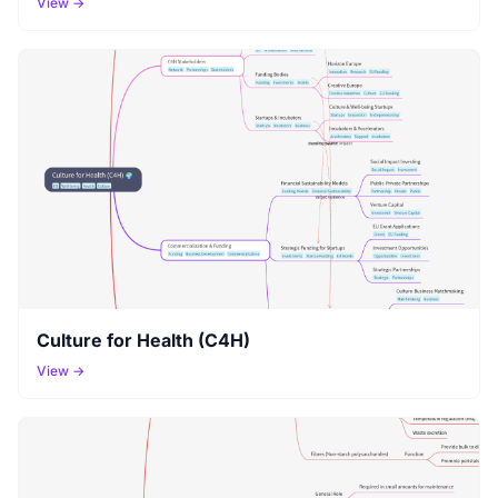
View →
Culture for Health (C4H)
View →