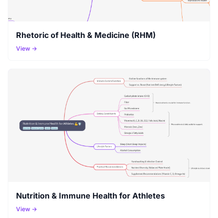
Rhetoric of Health & Medicine (RHM)
View →
Nutrition & Immune Health for Athletes
View →