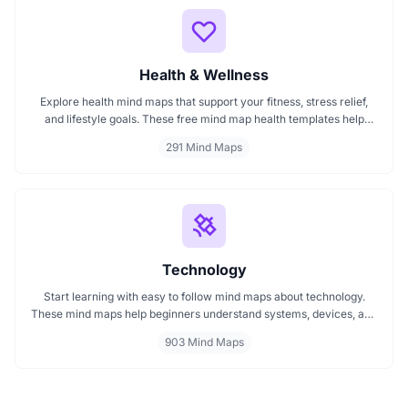
Health & Wellness
Explore health mind maps that support your fitness, stress relief,
and lifestyle goals. These free mind map health templates help
organize routines, track wellness progress, and manage emotional
291 Mind Maps
well being. Start mapping your health with clarity every mind map
is interactive and intuitive.
Technology
Start learning with easy to follow mind maps about technology.
These mind maps help beginners understand systems, devices, and
digital trends clearly. Whether you're exploring a technology mind
903 Mind Maps
map or searching for a detailed technology mindmap, this page
offers a great starting point. Perfect for students, teachers, or
anyone new to the tech world.