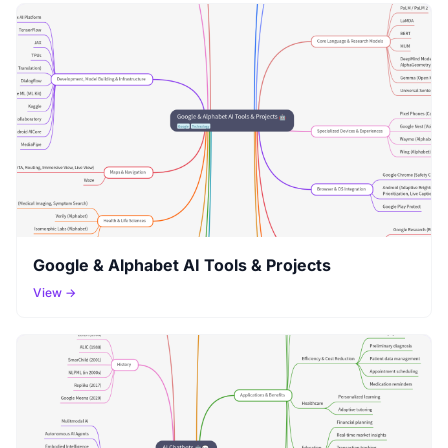
Google & Alphabet AI Tools & Projects
View →