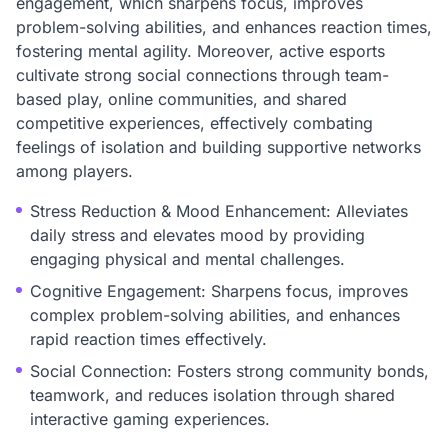
engagement, which sharpens focus, improves
problem-solving abilities, and enhances reaction times,
fostering mental agility. Moreover, active esports
cultivate strong social connections through team-
based play, online communities, and shared
competitive experiences, effectively combating
feelings of isolation and building supportive networks
among players.
Stress Reduction & Mood Enhancement: Alleviates
daily stress and elevates mood by providing
engaging physical and mental challenges.
Cognitive Engagement: Sharpens focus, improves
complex problem-solving abilities, and enhances
rapid reaction times effectively.
Social Connection: Fosters strong community bonds,
teamwork, and reduces isolation through shared
interactive gaming experiences.