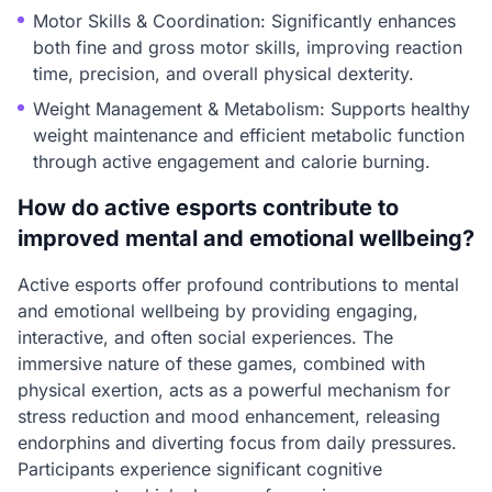
Motor Skills & Coordination: Significantly enhances
both fine and gross motor skills, improving reaction
time, precision, and overall physical dexterity.
Weight Management & Metabolism: Supports healthy
weight maintenance and efficient metabolic function
through active engagement and calorie burning.
How do active esports contribute to
improved mental and emotional wellbeing?
Active esports offer profound contributions to mental
and emotional wellbeing by providing engaging,
interactive, and often social experiences. The
immersive nature of these games, combined with
physical exertion, acts as a powerful mechanism for
stress reduction and mood enhancement, releasing
endorphins and diverting focus from daily pressures.
Participants experience significant cognitive