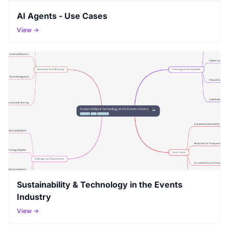
AI Agents - Use Cases
View →
Sustainability & Technology in the Events
Industry
View →