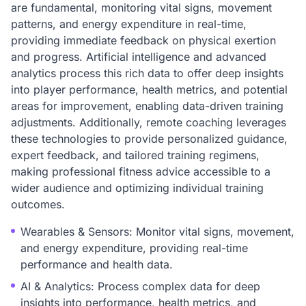
are fundamental, monitoring vital signs, movement
patterns, and energy expenditure in real-time,
providing immediate feedback on physical exertion
and progress. Artificial intelligence and advanced
analytics process this rich data to offer deep insights
into player performance, health metrics, and potential
areas for improvement, enabling data-driven training
adjustments. Additionally, remote coaching leverages
these technologies to provide personalized guidance,
expert feedback, and tailored training regimens,
making professional fitness advice accessible to a
wider audience and optimizing individual training
outcomes.
Wearables & Sensors: Monitor vital signs, movement,
and energy expenditure, providing real-time
performance and health data.
AI & Analytics: Process complex data for deep
insights into performance, health metrics, and