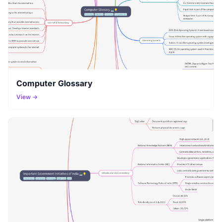
Computer Glossary
View →