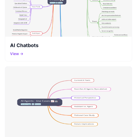
AI Chatbots
View →