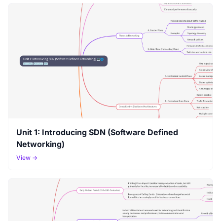
Unit 1: Introducing SDN (Software Defined
Networking)
View →