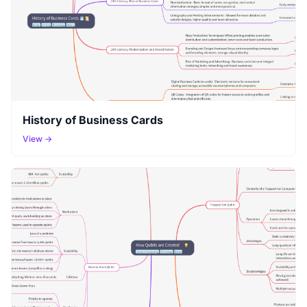
History of Business Cards
View →