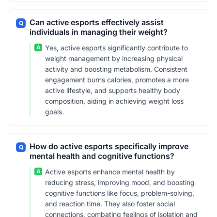
Can active esports effectively assist
Q
individuals in managing their weight?
A
Yes, active esports significantly contribute to
weight management by increasing physical
activity and boosting metabolism. Consistent
engagement burns calories, promotes a more
active lifestyle, and supports healthy body
composition, aiding in achieving weight loss
goals.
How do active esports specifically improve
Q
mental health and cognitive functions?
A
Active esports enhance mental health by
reducing stress, improving mood, and boosting
cognitive functions like focus, problem-solving,
and reaction time. They also foster social
connections, combating feelings of isolation and