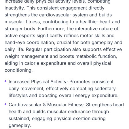
increase daily physical activity levels, combating
inactivity. This consistent engagement directly
strengthens the cardiovascular system and builds
muscular fitness, contributing to a healthier heart and
stronger body. Furthermore, the interactive nature of
active esports significantly refines motor skills and
hand-eye coordination, crucial for both gameplay and
daily life. Regular participation also supports effective
weight management and boosts metabolic function,
aiding in calorie expenditure and overall physical
conditioning.
Increased Physical Activity: Promotes consistent
daily movement, effectively combating sedentary
lifestyles and boosting overall energy expenditure.
Cardiovascular & Muscular Fitness: Strengthens heart
health and builds muscular endurance through
sustained, engaging physical exertion during
gameplay.