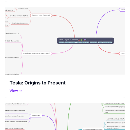
Tesla: Origins to Present
View →