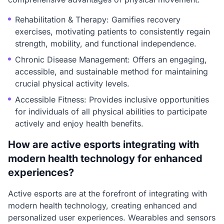
Rehabilitation & Therapy: Gamifies recovery
exercises, motivating patients to consistently regain
strength, mobility, and functional independence.
Chronic Disease Management: Offers an engaging,
accessible, and sustainable method for maintaining
crucial physical activity levels.
Accessible Fitness: Provides inclusive opportunities
for individuals of all physical abilities to participate
actively and enjoy health benefits.
How are active esports integrating with
modern health technology for enhanced
experiences?
Active esports are at the forefront of integrating with
modern health technology, creating enhanced and
personalized user experiences. Wearables and sensors