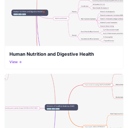
Human Nutrition and Digestive Health
View →