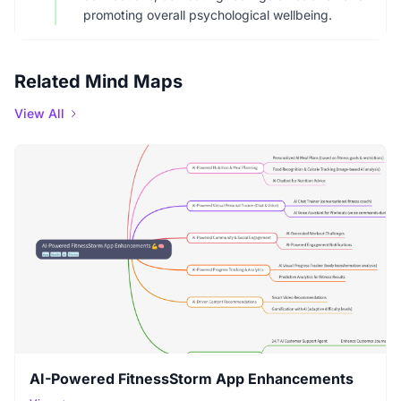
promoting overall psychological wellbeing.
Related Mind Maps
View All
AI-Powered FitnessStorm App Enhancements