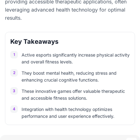
providing accessible therapeutic applications, often
leveraging advanced health technology for optimal
results.
Key Takeaways
1
Active esports significantly increase physical activity
and overall fitness levels.
2
They boost mental health, reducing stress and
enhancing crucial cognitive functions.
3
These innovative games offer valuable therapeutic
and accessible fitness solutions.
4
Integration with health technology optimizes
performance and user experience effectively.