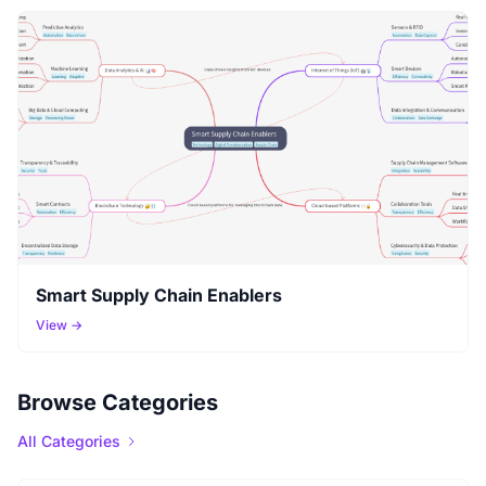
Smart Supply Chain Enablers
View →
Browse Categories
All Categories