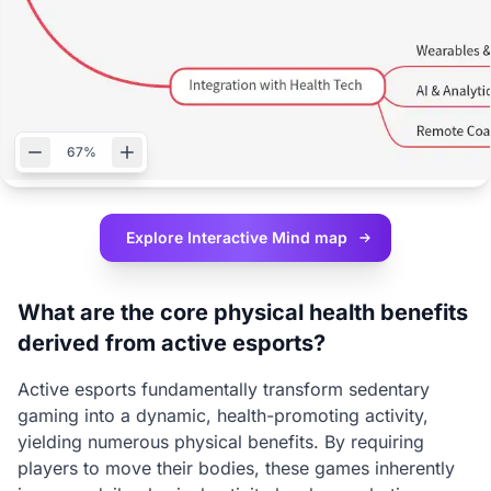
67%
Explore Interactive
Mind map
What are the core physical health benefits
derived from active esports?
Active esports fundamentally transform sedentary
gaming into a dynamic, health-promoting activity,
yielding numerous physical benefits. By requiring
players to move their bodies, these games inherently