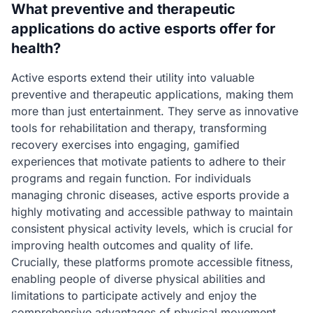
What preventive and therapeutic
applications do active esports offer for
health?
Active esports extend their utility into valuable
preventive and therapeutic applications, making them
more than just entertainment. They serve as innovative
tools for rehabilitation and therapy, transforming
recovery exercises into engaging, gamified
experiences that motivate patients to adhere to their
programs and regain function. For individuals
managing chronic diseases, active esports provide a
highly motivating and accessible pathway to maintain
consistent physical activity levels, which is crucial for
improving health outcomes and quality of life.
Crucially, these platforms promote accessible fitness,
enabling people of diverse physical abilities and
limitations to participate actively and enjoy the
comprehensive advantages of physical movement.