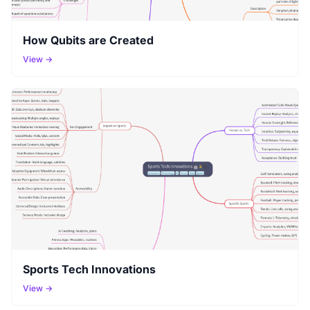
How Qubits are Created
View →
Sports Tech Innovations
View →