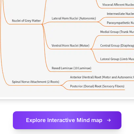
Explore Interactive
Mind map