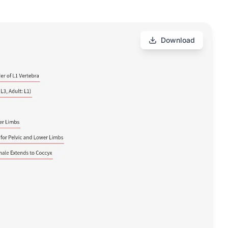
Download