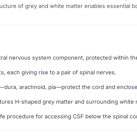
tructure of grey and white matter enables essential bo
ntral nervous system component, protected within the
, each giving rise to a pair of spinal nerves.
dura, arachnoid, pia—protect the cord and enclose 
features H-shaped grey matter and surrounding white
fe procedure for accessing CSF below the spinal cor