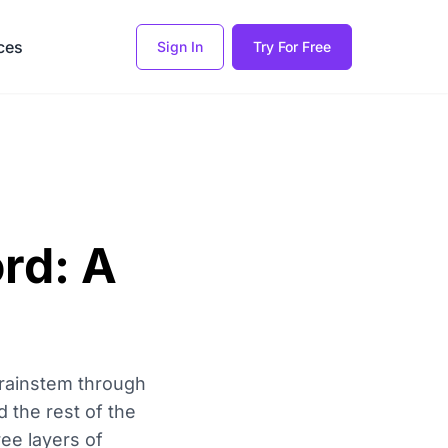
ces
Sign In
Try For Free
rd: A
brainstem through
d the rest of the
ree layers of