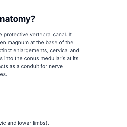
 anatomy?
protective vertebral canal. It
amen magnum at the base of the
istinct enlargements, cervical and
into the conus medullaris at its
acts as a conduit for nerve
es.
vic and lower limbs).