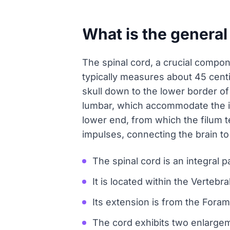
What is the general
The spinal cord, a crucial compone
typically measures about 45 cent
skull down to the lower border of 
lumbar, which accommodate the in
lower end, from which the filum t
impulses, connecting the brain t
The spinal cord is an integral 
It is located within the Vertebr
Its extension is from the Fora
The cord exhibits two enlargeme