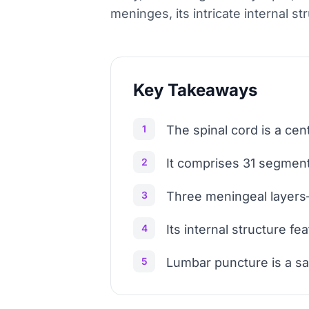
meninges, its intricate internal s
Key Takeaways
1
The spinal cord is a ce
2
It comprises 31 segments
3
Three meningeal layers—
4
Its internal structure 
5
Lumbar puncture is a sa