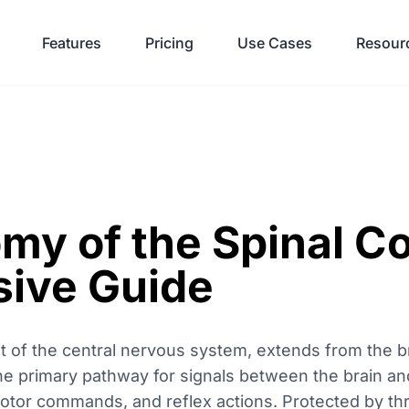
Features
Pricing
Use Cases
Resour
my of the Spinal Co
ive Guide
nt of the central nervous system, extends from the 
the primary pathway for signals between the brain an
 motor commands, and reflex actions. Protected by th