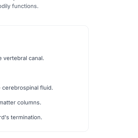
dily functions.
 vertebral canal.
cerebrospinal fluid.
 matter columns.
d's termination.