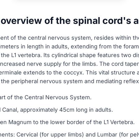
 overview of the spinal cord's
nt of the central nervous system, resides within the 
imeters in length in adults, extending from the for
the L1 vertebra. Its cylindrical shape features two d
creased nerve supply for the limbs. The cord tapers 
erminale extends to the coccyx. This vital structure 
o the peripheral nervous system and mediating reflex
part of the Central Nervous System.
al Canal, approximately 45cm long in adults.
men Magnum to the lower border of the L1 Vertebra.
nts: Cervical (for upper limbs) and Lumbar (for pel