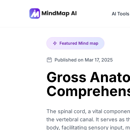
AI Tools
Featured
Mind map
Published on Mar 17, 2025
Gross Anato
Comprehens
The spinal cord, a vital compone
the vertebral canal. It serves as 
body, facilitating sensory input,