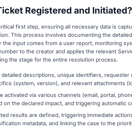
Ticket Registered and Initiated
critical first step, ensuring all necessary data is capt
ion. This process involves documenting the detailed 
the input comes from a user report, monitoring syst
t number to the creator and applies the relevant Ser
ting the stage for the entire resolution process.
etailed descriptions, unique identifiers, requester 
fics (system, version), and relevant attachments (l
e activated via various channels (email, portal, phone
sed on the declared impact, and triggering automatic c
d results are defined, triggering immediate actions, n
ification metadata, and linking the case to the priori