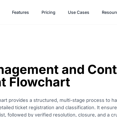
Features
Pricing
Use Cases
Resour
anagement and Con
t Flowchart
rt provides a structured, multi-stage process to h
detailed ticket registration and classification. It ensur
st, followed by verified resolution, closure, and a c