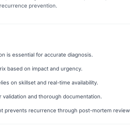
recurrence prevention.
ion is essential for accurate diagnosis.
trix based on impact and urgency.
ies on skillset and real-time availability.
r validation and thorough documentation.
t prevents recurrence through post-mortem review