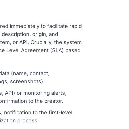
?
ured immediately to facilitate rapid
description, origin, and
em, or API. Crucially, the system
vice Level Agreement (SLA) based
data (name, contact,
ogs, screenshots).
, API) or monitoring alerts,
onfirmation to the creator.
otification to the first-level
tization process.