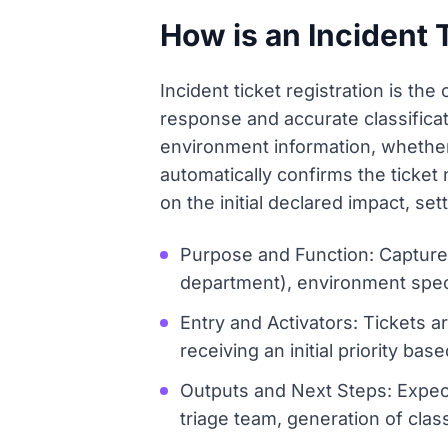
How is an Incident 
Incident ticket registration is the 
response and accurate classificat
environment information, whether 
automatically confirms the ticke
on the initial declared impact, set
Purpose and Function: Capture d
department), environment speci
Entry and Activators: Tickets ar
receiving an initial priority ba
Outputs and Next Steps: Expecte
triage team, generation of class