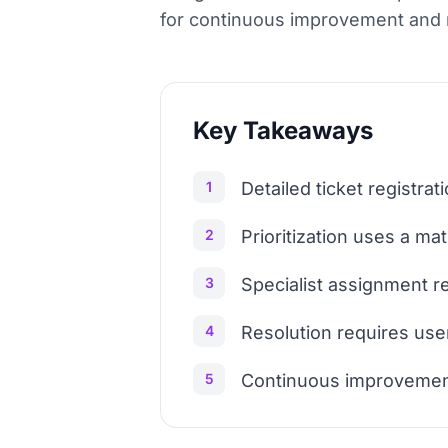
for continuous improvement and 
Key Takeaways
1
Detailed ticket registrat
2
Prioritization uses a ma
3
Specialist assignment rel
4
Resolution requires use
5
Continuous improvemen