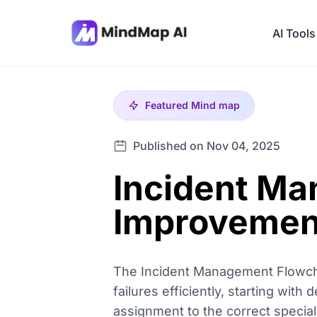
AI Tools
Featured
Mind map
Published on Nov 04, 2025
Incident M
Improvemen
The Incident Management Flowcha
failures efficiently, starting with 
assignment to the correct speciali