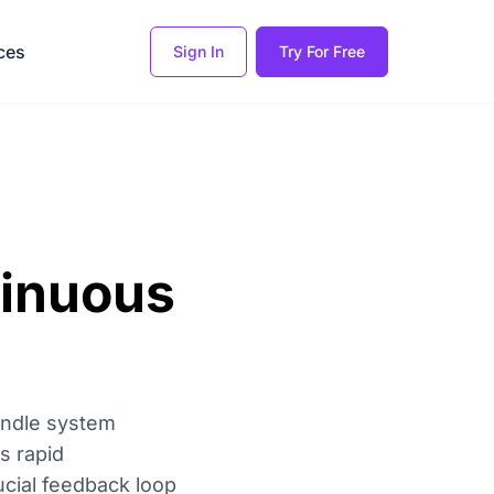
ces
Sign In
Try For Free
tinuous
andle system
es rapid
rucial feedback loop