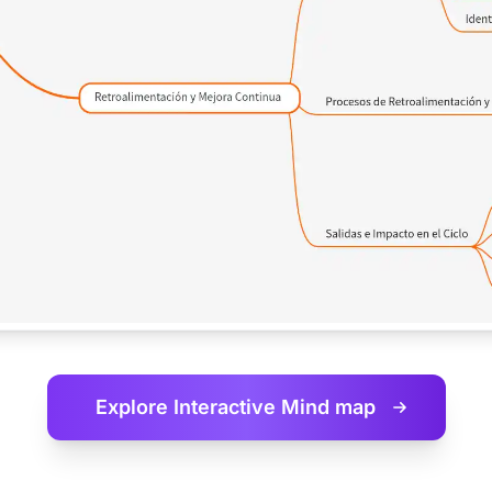
Explore Interactive
Mind map