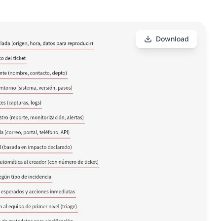
Download