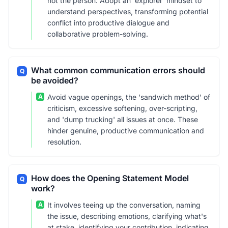
not the person. Adopt an 'explorer' mindset to
understand perspectives, transforming potential
conflict into productive dialogue and
collaborative problem-solving.
What common communication errors should
Q
be avoided?
A
Avoid vague openings, the 'sandwich method' of
criticism, excessive softening, over-scripting,
and 'dump trucking' all issues at once. These
hinder genuine, productive communication and
resolution.
How does the Opening Statement Model
Q
work?
A
It involves teeing up the conversation, naming
the issue, describing emotions, clarifying what's
at stake, identifying your contribution, indicating