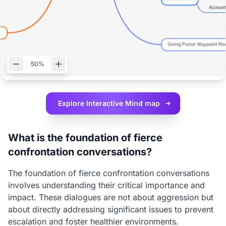
50%
Explore Interactive
Mind map
What is the foundation of fierce
confrontation conversations?
The foundation of fierce confrontation conversations
involves understanding their critical importance and
impact. These dialogues are not about aggression but
about directly addressing significant issues to prevent
escalation and foster healthier environments.