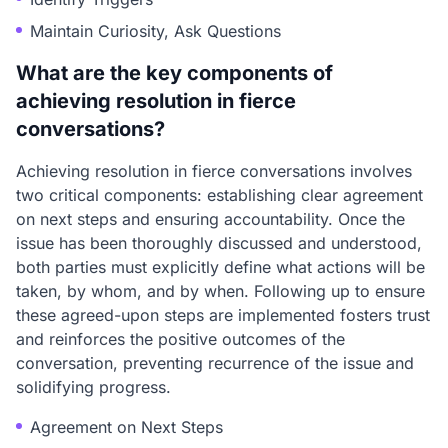
Maintain Curiosity, Ask Questions
What are the key components of
achieving resolution in fierce
conversations?
Achieving resolution in fierce conversations involves
two critical components: establishing clear agreement
on next steps and ensuring accountability. Once the
issue has been thoroughly discussed and understood,
both parties must explicitly define what actions will be
taken, by whom, and by when. Following up to ensure
these agreed-upon steps are implemented fosters trust
and reinforces the positive outcomes of the
conversation, preventing recurrence of the issue and
solidifying progress.
Agreement on Next Steps