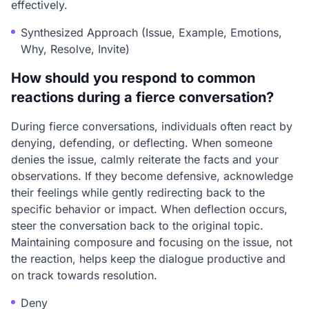
effectively.
Synthesized Approach (Issue, Example, Emotions,
Why, Resolve, Invite)
How should you respond to common
reactions during a fierce conversation?
During fierce conversations, individuals often react by
denying, defending, or deflecting. When someone
denies the issue, calmly reiterate the facts and your
observations. If they become defensive, acknowledge
their feelings while gently redirecting back to the
specific behavior or impact. When deflection occurs,
steer the conversation back to the original topic.
Maintaining composure and focusing on the issue, not
the reaction, helps keep the dialogue productive and
on track towards resolution.
Deny