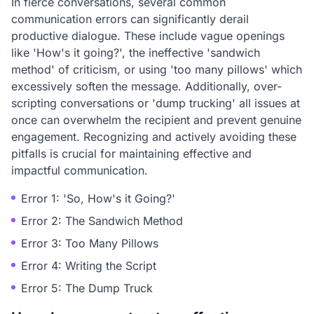
In fierce conversations, several common
communication errors can significantly derail
productive dialogue. These include vague openings
like 'How's it going?', the ineffective 'sandwich
method' of criticism, or using 'too many pillows' which
excessively soften the message. Additionally, over-
scripting conversations or 'dump trucking' all issues at
once can overwhelm the recipient and prevent genuine
engagement. Recognizing and actively avoiding these
pitfalls is crucial for maintaining effective and
impactful communication.
Error 1: 'So, How's it Going?'
Error 2: The Sandwich Method
Error 3: Too Many Pillows
Error 4: Writing the Script
Error 5: The Dump Truck