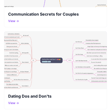
Communication Secrets for Couples
View →
Dating Dos and Don'ts
View →