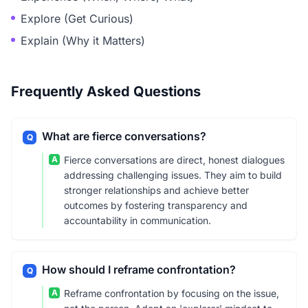
Explore (Get Curious)
Explain (Why it Matters)
Frequently Asked Questions
What are fierce conversations?
Q
A
Fierce conversations are direct, honest dialogues
addressing challenging issues. They aim to build
stronger relationships and achieve better
outcomes by fostering transparency and
accountability in communication.
How should I reframe confrontation?
Q
A
Reframe confrontation by focusing on the issue,