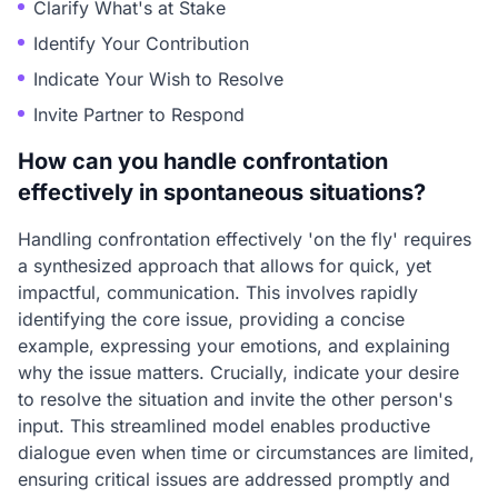
Clarify What's at Stake
Identify Your Contribution
Indicate Your Wish to Resolve
Invite Partner to Respond
How can you handle confrontation
effectively in spontaneous situations?
Handling confrontation effectively 'on the fly' requires
a synthesized approach that allows for quick, yet
impactful, communication. This involves rapidly
identifying the core issue, providing a concise
example, expressing your emotions, and explaining
why the issue matters. Crucially, indicate your desire
to resolve the situation and invite the other person's
input. This streamlined model enables productive
dialogue even when time or circumstances are limited,
ensuring critical issues are addressed promptly and