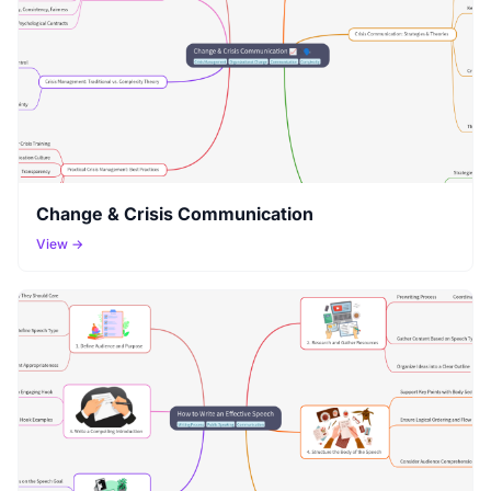
Change & Crisis Communication
View →