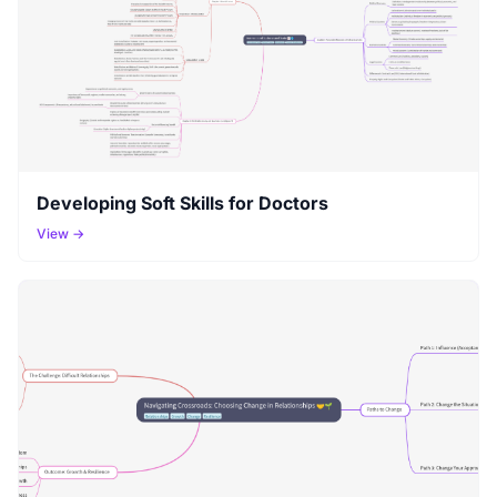
Developing Soft Skills for Doctors
View →