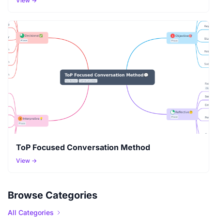
View →
ToP Focused Conversation Method
View →
Browse Categories
All Categories