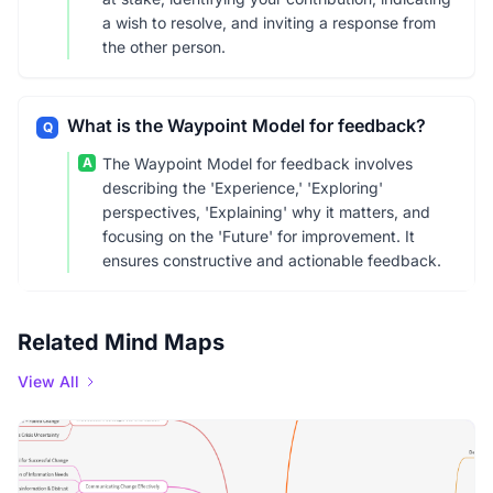
a wish to resolve, and inviting a response from
the other person.
What is the Waypoint Model for feedback?
Q
A
The Waypoint Model for feedback involves
describing the 'Experience,' 'Exploring'
perspectives, 'Explaining' why it matters, and
focusing on the 'Future' for improvement. It
ensures constructive and actionable feedback.
Related Mind Maps
View All