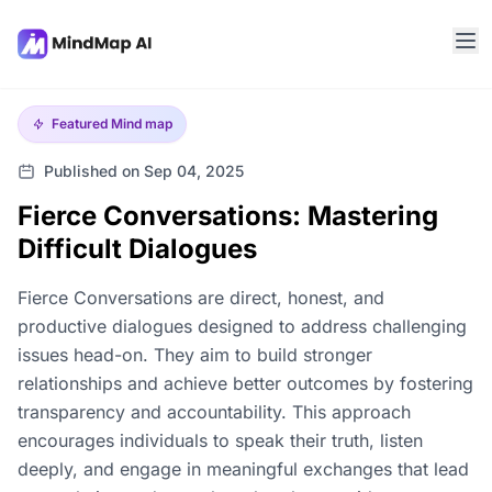
Featured
Mind map
Published on Sep 04, 2025
Fierce Conversations: Mastering
Difficult Dialogues
Fierce Conversations are direct, honest, and
productive dialogues designed to address challenging
issues head-on. They aim to build stronger
relationships and achieve better outcomes by fostering
transparency and accountability. This approach
encourages individuals to speak their truth, listen
deeply, and engage in meaningful exchanges that lead