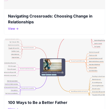
Navigating Crossroads: Choosing Change in
Relationships
View →
100 Ways to Be a Better Father