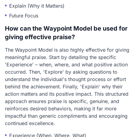
Explain (Why it Matters)
Future Focus
How can the Waypoint Model be used for
giving effective praise?
The Waypoint Model is also highly effective for giving
meaningful praise. Start by detailing the specific
'Experience' – when, where, and what positive action
occurred. Then, 'Explore' by asking questions to
understand the individual's thought process or effort
behind the achievement. Finally, 'Explain' why their
action matters and its positive impact. This structured
approach ensures praise is specific, genuine, and
reinforces desired behaviors, making it far more
impactful than generic compliments and encouraging
continued excellence.
Experience (When, Where, What)