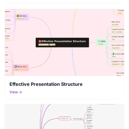
Effective Presentation Structure
View →