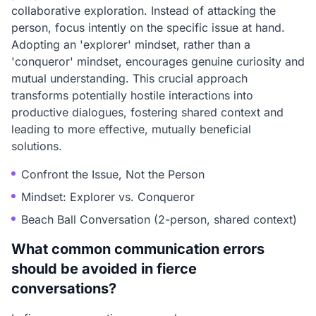
collaborative exploration. Instead of attacking the
person, focus intently on the specific issue at hand.
Adopting an 'explorer' mindset, rather than a
'conqueror' mindset, encourages genuine curiosity and
mutual understanding. This crucial approach
transforms potentially hostile interactions into
productive dialogues, fostering shared context and
leading to more effective, mutually beneficial
solutions.
Confront the Issue, Not the Person
Mindset: Explorer vs. Conqueror
Beach Ball Conversation (2-person, shared context)
What common communication errors
should be avoided in fierce
conversations?