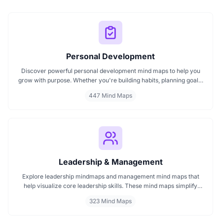
Personal Development
Discover powerful personal development mind maps to help you
grow with purpose. Whether you're building habits, planning goals,
or improving your mindset, these maps make it easier to stay
447 Mind Maps
focused and motivated. Start your personal development journey
now with mind maps that turn ideas into action.
Leadership & Management
Explore leadership mindmaps and management mind maps that
help visualize core leadership skills. These mind maps simplify
complex leadership concepts and strategic management planning.
323 Mind Maps
Whether you're mapping leadership styles or improving team
dynamics, our mind maps offer clarity, insight, and direction for