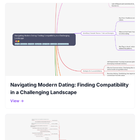
Navigating Modern Dating: Finding Compatibility
in a Challenging Landscape
View →