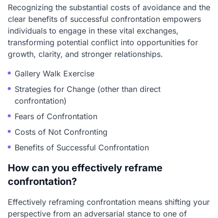
Recognizing the substantial costs of avoidance and the
clear benefits of successful confrontation empowers
individuals to engage in these vital exchanges,
transforming potential conflict into opportunities for
growth, clarity, and stronger relationships.
Gallery Walk Exercise
Strategies for Change (other than direct
confrontation)
Fears of Confrontation
Costs of Not Confronting
Benefits of Successful Confrontation
How can you effectively reframe
confrontation?
Effectively reframing confrontation means shifting your
perspective from an adversarial stance to one of