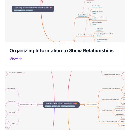
Organizing Information to Show Relationships
View →