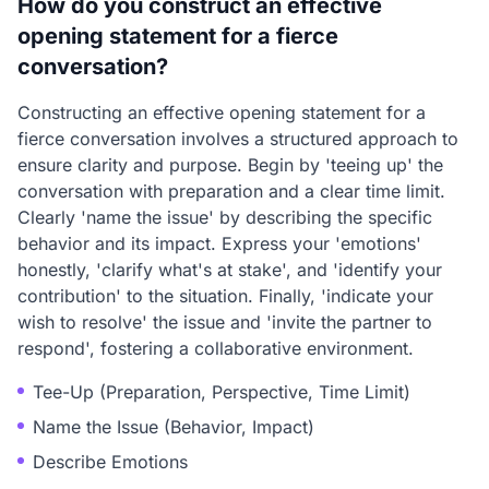
How do you construct an effective
opening statement for a fierce
conversation?
Constructing an effective opening statement for a
fierce conversation involves a structured approach to
ensure clarity and purpose. Begin by 'teeing up' the
conversation with preparation and a clear time limit.
Clearly 'name the issue' by describing the specific
behavior and its impact. Express your 'emotions'
honestly, 'clarify what's at stake', and 'identify your
contribution' to the situation. Finally, 'indicate your
wish to resolve' the issue and 'invite the partner to
respond', fostering a collaborative environment.
Tee-Up (Preparation, Perspective, Time Limit)
Name the Issue (Behavior, Impact)
Describe Emotions