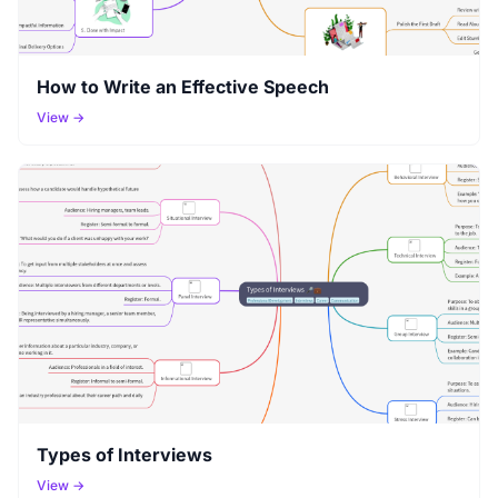
How to Write an Effective Speech
View →
Types of Interviews
View →