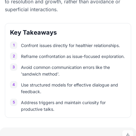
to resolution and growth, rather than avoidance or
superficial interactions.
Key Takeaways
1
Confront issues directly for healthier relationships.
2
Reframe confrontation as issue-focused exploration.
3
Avoid common communication errors like the
'sandwich method'.
4
Use structured models for effective dialogue and
feedback.
5
Address triggers and maintain curiosity for
productive talks.