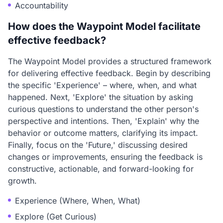
Accountability
How does the Waypoint Model facilitate
effective feedback?
The Waypoint Model provides a structured framework
for delivering effective feedback. Begin by describing
the specific 'Experience' – where, when, and what
happened. Next, 'Explore' the situation by asking
curious questions to understand the other person's
perspective and intentions. Then, 'Explain' why the
behavior or outcome matters, clarifying its impact.
Finally, focus on the 'Future,' discussing desired
changes or improvements, ensuring the feedback is
constructive, actionable, and forward-looking for
growth.
Experience (Where, When, What)
Explore (Get Curious)