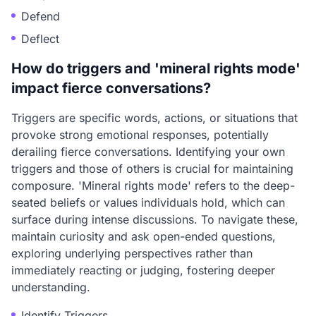
Defend
Deflect
How do triggers and 'mineral rights mode'
impact fierce conversations?
Triggers are specific words, actions, or situations that
provoke strong emotional responses, potentially
derailing fierce conversations. Identifying your own
triggers and those of others is crucial for maintaining
composure. 'Mineral rights mode' refers to the deep-
seated beliefs or values individuals hold, which can
surface during intense discussions. To navigate these,
maintain curiosity and ask open-ended questions,
exploring underlying perspectives rather than
immediately reacting or judging, fostering deeper
understanding.
Identify Triggers