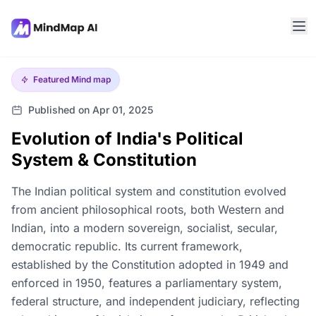
Featured
Mind map
Published on Apr 01, 2025
Evolution of India's Political
System & Constitution
The Indian political system and constitution evolved
from ancient philosophical roots, both Western and
Indian, into a modern sovereign, socialist, secular,
democratic republic. Its current framework,
established by the Constitution adopted in 1949 and
enforced in 1950, features a parliamentary system,
federal structure, and independent judiciary, reflecting