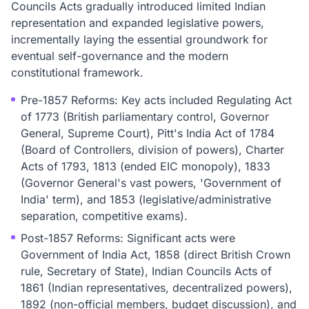
Councils Acts gradually introduced limited Indian
representation and expanded legislative powers,
incrementally laying the essential groundwork for
eventual self-governance and the modern
constitutional framework.
Pre-1857 Reforms: Key acts included Regulating Act
of 1773 (British parliamentary control, Governor
General, Supreme Court), Pitt's India Act of 1784
(Board of Controllers, division of powers), Charter
Acts of 1793, 1813 (ended EIC monopoly), 1833
(Governor General's vast powers, 'Government of
India' term), and 1853 (legislative/administrative
separation, competitive exams).
Post-1857 Reforms: Significant acts were
Government of India Act, 1858 (direct British Crown
rule, Secretary of State), Indian Councils Acts of
1861 (Indian representatives, decentralized powers),
1892 (non-official members, budget discussion), and