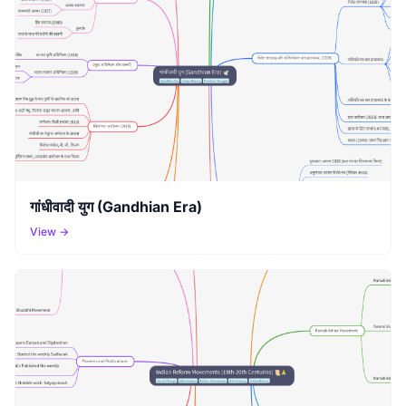
गांधीवादी युग (Gandhian Era)
View →