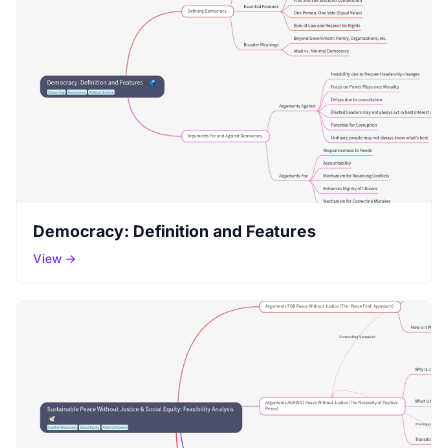
Democracy: Definition and Features
View →