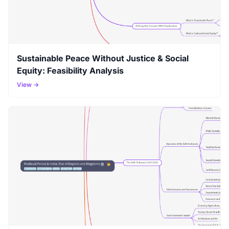
Sustainable Peace Without Justice & Social
Equity: Feasibility Analysis
View →