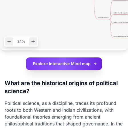
24%
Explore Interactive
Mind map
What are the historical origins of political
science?
Political science, as a discipline, traces its profound
roots to both Western and Indian civilizations, with
foundational theories emerging from ancient
philosophical traditions that shaped governance. In the