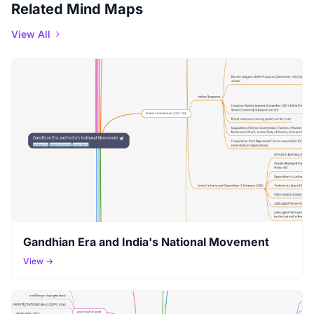
Related Mind Maps
View All
Gandhian Era and India's National Movement
View →