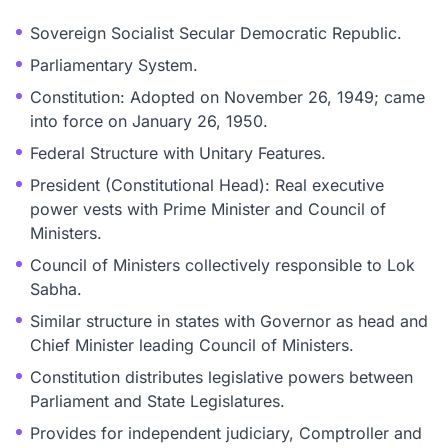
Sovereign Socialist Secular Democratic Republic.
Parliamentary System.
Constitution: Adopted on November 26, 1949; came
into force on January 26, 1950.
Federal Structure with Unitary Features.
President (Constitutional Head): Real executive
power vests with Prime Minister and Council of
Ministers.
Council of Ministers collectively responsible to Lok
Sabha.
Similar structure in states with Governor as head and
Chief Minister leading Council of Ministers.
Constitution distributes legislative powers between
Parliament and State Legislatures.
Provides for independent judiciary, Comptroller and