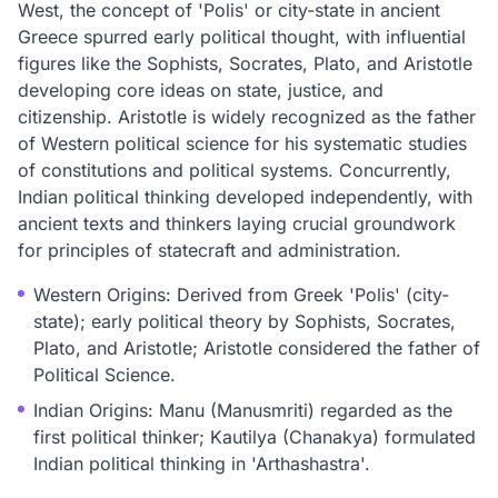
West, the concept of 'Polis' or city-state in ancient
Greece spurred early political thought, with influential
figures like the Sophists, Socrates, Plato, and Aristotle
developing core ideas on state, justice, and
citizenship. Aristotle is widely recognized as the father
of Western political science for his systematic studies
of constitutions and political systems. Concurrently,
Indian political thinking developed independently, with
ancient texts and thinkers laying crucial groundwork
for principles of statecraft and administration.
Western Origins: Derived from Greek 'Polis' (city-
state); early political theory by Sophists, Socrates,
Plato, and Aristotle; Aristotle considered the father of
Political Science.
Indian Origins: Manu (Manusmriti) regarded as the
first political thinker; Kautilya (Chanakya) formulated
Indian political thinking in 'Arthashastra'.