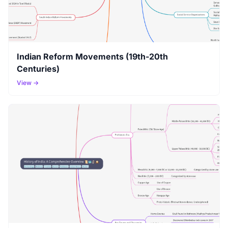
Indian Reform Movements (19th-20th
Centuries)
View →