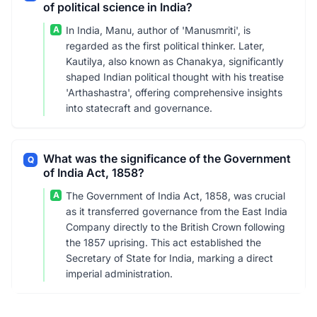
of political science in India?
A
In India, Manu, author of 'Manusmriti', is
regarded as the first political thinker. Later,
Kautilya, also known as Chanakya, significantly
shaped Indian political thought with his treatise
'Arthashastra', offering comprehensive insights
into statecraft and governance.
What was the significance of the Government
Q
of India Act, 1858?
A
The Government of India Act, 1858, was crucial
as it transferred governance from the East India
Company directly to the British Crown following
the 1857 uprising. This act established the
Secretary of State for India, marking a direct
imperial administration.