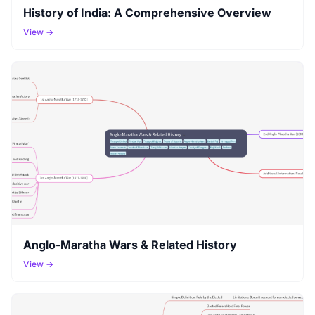
History of India: A Comprehensive Overview
View →
Anglo-Maratha Wars & Related History
View →