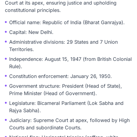
Court at its apex, ensuring justice and upholding
constitutional principles.
Official name: Republic of India (Bharat Ganrajya).
Capital: New Delhi.
Administrative divisions: 29 States and 7 Union
Territories.
Independence: August 15, 1947 (from British Colonial
Rule).
Constitution enforcement: January 26, 1950.
Government structure: President (Head of State),
Prime Minister (Head of Government).
Legislature: Bicameral Parliament (Lok Sabha and
Rajya Sabha).
Judiciary: Supreme Court at apex, followed by High
Courts and subordinate Courts.