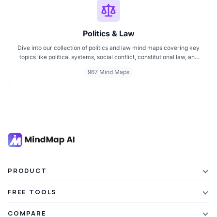
Politics & Law
Dive into our collection of politics and law mind maps covering key
topics like political systems, social conflict, constitutional law, and
international disputes. Whether you're studying the Indian
967 Mind Maps
constitution, analyzing kerajaan structures, or exploring
geopolitical tensions, these maps offer clear visual pathways for
better understanding.
PRODUCT
Features
FREE TOOLS
Plans & Pricing
AI Summarizer
COMPARE