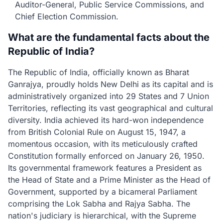
Auditor-General, Public Service Commissions, and
Chief Election Commission.
What are the fundamental facts about the
Republic of India?
The Republic of India, officially known as Bharat
Ganrajya, proudly holds New Delhi as its capital and is
administratively organized into 29 States and 7 Union
Territories, reflecting its vast geographical and cultural
diversity. India achieved its hard-won independence
from British Colonial Rule on August 15, 1947, a
momentous occasion, with its meticulously crafted
Constitution formally enforced on January 26, 1950.
Its governmental framework features a President as
the Head of State and a Prime Minister as the Head of
Government, supported by a bicameral Parliament
comprising the Lok Sabha and Rajya Sabha. The
nation's judiciary is hierarchical, with the Supreme