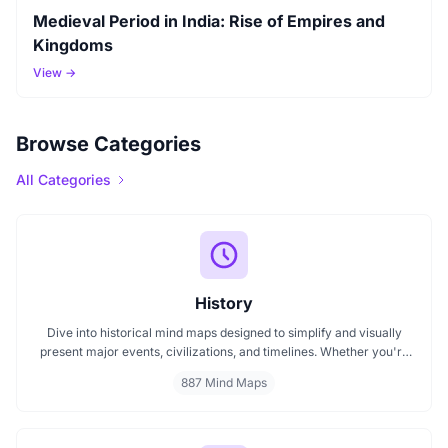
Medieval Period in India: Rise of Empires and
Kingdoms
View →
Browse Categories
All Categories
History
Dive into historical mind maps designed to simplify and visually
present major events, civilizations, and timelines. Whether you're
exploring ancient empires, colonial history, or modern movements,
887 Mind Maps
these mind maps offer a clear, structured view to help you
understand history better and make learning more engaging.