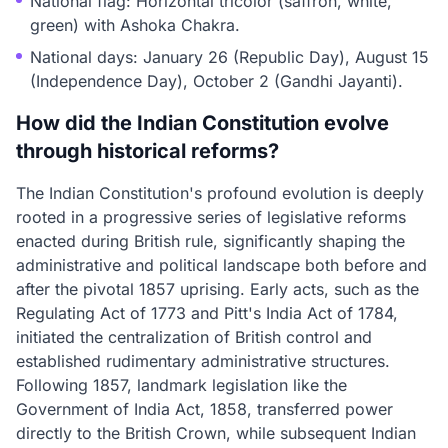
National flag: Horizontal tricolor (saffron, white,
green) with Ashoka Chakra.
National days: January 26 (Republic Day), August 15
(Independence Day), October 2 (Gandhi Jayanti).
How did the Indian Constitution evolve
through historical reforms?
The Indian Constitution's profound evolution is deeply
rooted in a progressive series of legislative reforms
enacted during British rule, significantly shaping the
administrative and political landscape both before and
after the pivotal 1857 uprising. Early acts, such as the
Regulating Act of 1773 and Pitt's India Act of 1784,
initiated the centralization of British control and
established rudimentary administrative structures.
Following 1857, landmark legislation like the
Government of India Act, 1858, transferred power
directly to the British Crown, while subsequent Indian