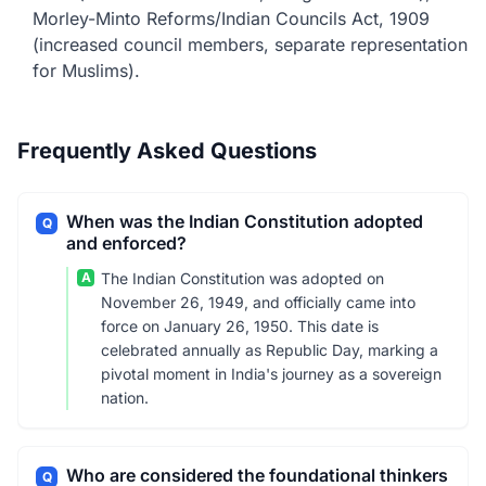
Morley-Minto Reforms/Indian Councils Act, 1909
(increased council members, separate representation
for Muslims).
Frequently Asked Questions
When was the Indian Constitution adopted
Q
and enforced?
A
The Indian Constitution was adopted on
November 26, 1949, and officially came into
force on January 26, 1950. This date is
celebrated annually as Republic Day, marking a
pivotal moment in India's journey as a sovereign
nation.
Who are considered the foundational thinkers
Q