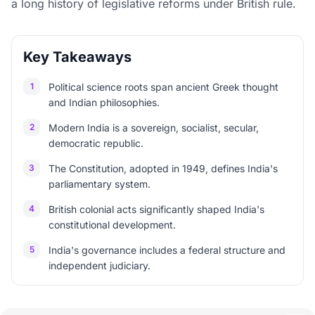
a long history of legislative reforms under British rule.
Key Takeaways
1
Political science roots span ancient Greek thought
and Indian philosophies.
2
Modern India is a sovereign, socialist, secular,
democratic republic.
3
The Constitution, adopted in 1949, defines India's
parliamentary system.
4
British colonial acts significantly shaped India's
constitutional development.
5
India's governance includes a federal structure and
independent judiciary.