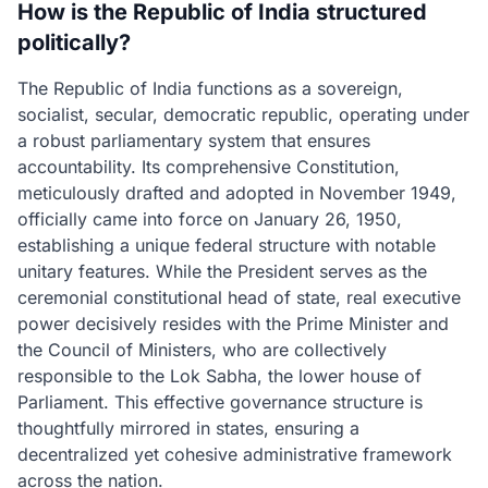
How is the Republic of India structured
politically?
The Republic of India functions as a sovereign,
socialist, secular, democratic republic, operating under
a robust parliamentary system that ensures
accountability. Its comprehensive Constitution,
meticulously drafted and adopted in November 1949,
officially came into force on January 26, 1950,
establishing a unique federal structure with notable
unitary features. While the President serves as the
ceremonial constitutional head of state, real executive
power decisively resides with the Prime Minister and
the Council of Ministers, who are collectively
responsible to the Lok Sabha, the lower house of
Parliament. This effective governance structure is
thoughtfully mirrored in states, ensuring a
decentralized yet cohesive administrative framework
across the nation.