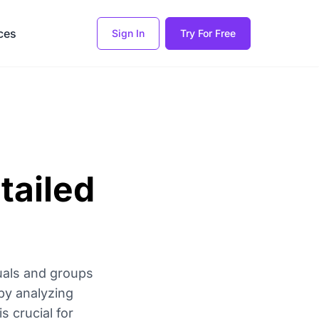
ces
Sign In
Try For Free
tailed
uals and groups
by analyzing
 crucial for