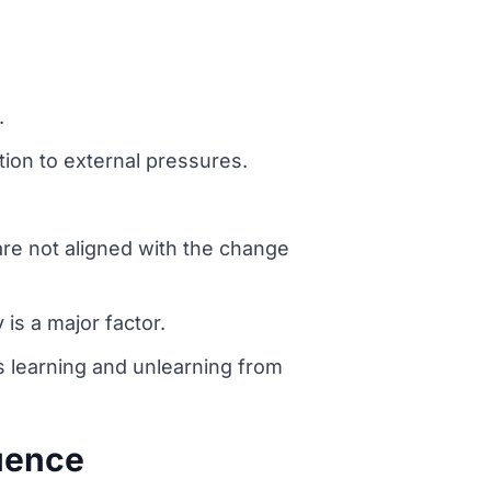
.
ion to external pressures.
are not aligned with the change
is a major factor.
s learning and unlearning from
luence