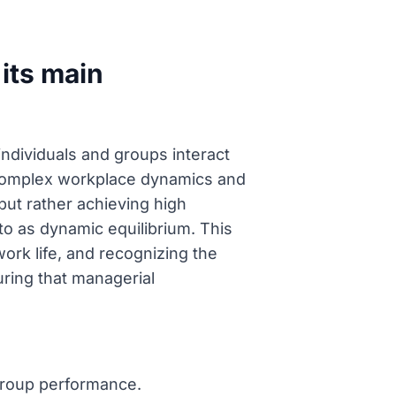
its main
individuals and groups interact
 complex workplace dynamics and
but rather achieving high
to as dynamic equilibrium. This
ork life, and recognizing the
uring that managerial
group performance.