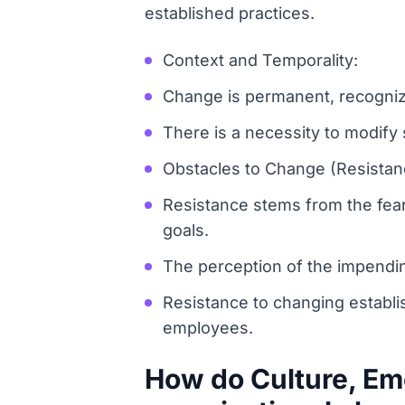
established practices.
Context and Temporality:
Change is permanent, recognizin
There is a necessity to modify
Obstacles to Change (Resistan
Resistance stems from the fear 
goals.
The perception of the impending
Resistance to changing establi
employees.
How do Culture, Emo