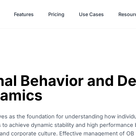
Features
Pricing
Use Cases
Resour
nal Behavior and De
amics
ves as the foundation for understanding how individ
s to achieve dynamic stability and high performance 
and corporate culture. Effective management of OB is