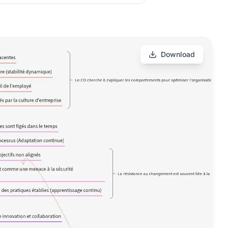
Download