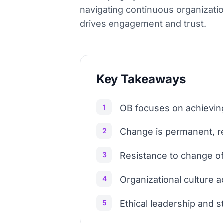
navigating continuous organizatio
drives engagement and trust.
Key Takeaways
1
OB focuses on achieving
2
Change is permanent, re
3
Resistance to change oft
4
Organizational culture ac
5
Ethical leadership and s