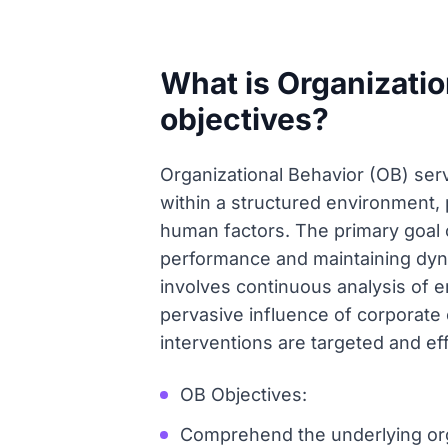
What is Organizatio
objectives?
Organizational Behavior (OB) serv
within a structured environment
human factors. The primary goal 
performance and maintaining dynam
involves continuous analysis of 
pervasive influence of corporate 
interventions are targeted and ef
OB Objectives:
Comprehend the underlying org