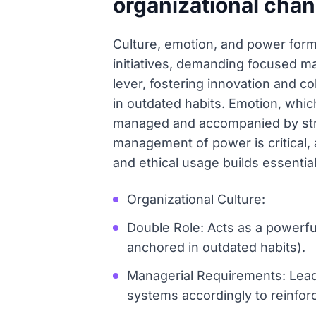
organizational cha
Culture, emotion, and power form 
initiatives, demanding focused man
lever, fostering innovation and col
in outdated habits. Emotion, which
managed and accompanied by stron
management of power is critical, a
and ethical usage builds essenti
Organizational Culture:
Double Role: Acts as a powerful 
anchored in outdated habits).
Managerial Requirements: Leade
systems accordingly to reinfor