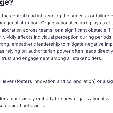
nge?
the central triad influencing the success or failure 
agerial attention. Organizational culture plays a criti
laboration across teams, or a significant obstacle if 
 vividly affects individual perception during periods
g, empathetic leadership to mitigate negative impa
s relying on authoritarian power often leads directly
al trust and engagement among all stakeholders.
lever (fosters innovation and collaboration) or a signi
rs must visibly embody the new organizational valu
ce desired behaviors.