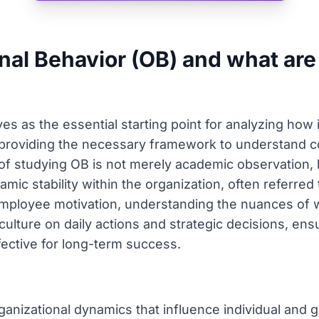
nal Behavior (OB) and what are 
es as the essential starting point for analyzing how 
, providing the necessary framework to understand
of studying OB is not merely academic observation, 
ic stability within the organization, often referred 
employee motivation, understanding the nuances of w
culture on daily actions and strategic decisions, ens
fective for long-term success.
anizational dynamics that influence individual and 