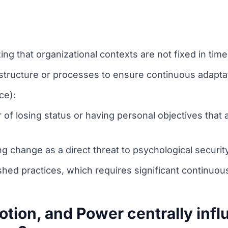
g that organizational contexts are not fixed in time
 structure or processes to ensure continuous adaptat
ce):
of losing status or having personal objectives that 
 change as a direct threat to psychological security 
shed practices, which requires significant continuou
tion, and Power centrally inf