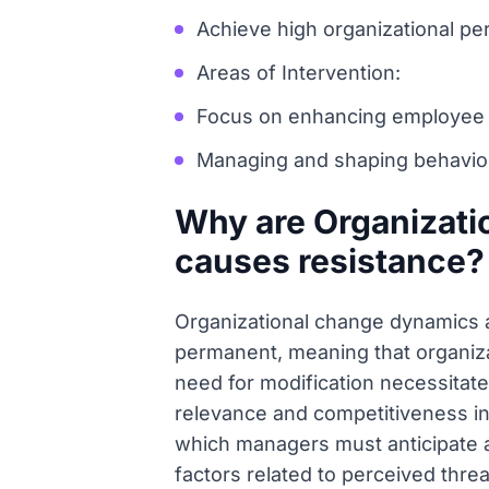
Achieve high organizational per
Areas of Intervention:
Focus on enhancing employee mo
Managing and shaping behaviors
Why are Organizat
causes resistance?
Organizational change dynamics a
permanent, meaning that organizat
need for modification necessitate
relevance and competitiveness in 
which managers must anticipate a
factors related to perceived threat