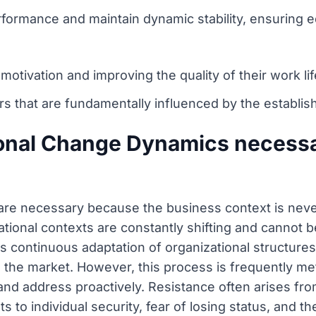
formance and maintain dynamic stability, ensuring e
tivation and improving the quality of their work lif
 that are fundamentally influenced by the establish
ional Change Dynamics necess
re necessary because the business context is never 
ional contexts are constantly shifting and cannot be
s continuous adaptation of organizational structure
the market. However, this process is frequently met 
nd address proactively. Resistance often arises fr
s to individual security, fear of losing status, and th