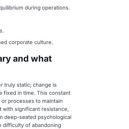
quilibrium during operations.
e.
ed corporate culture.
ary and what
truly static; change is
 fixed in time. This constant
s or processes to maintain
with significant resistance,
om deep-seated psychological
e difficulty of abandoning