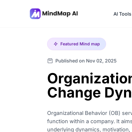
AI Tools
Featured
Mind map
Published on Nov 02, 2025
Organizatio
Change Dyn
Organizational Behavior (OB) ser
function within a company. It aim
underlying dynamics, motivation, 