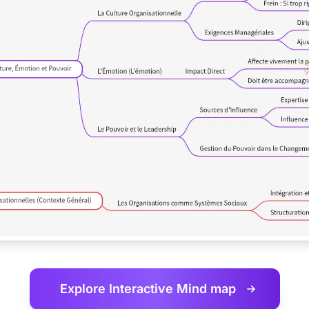
Explore Interactive
Mind map