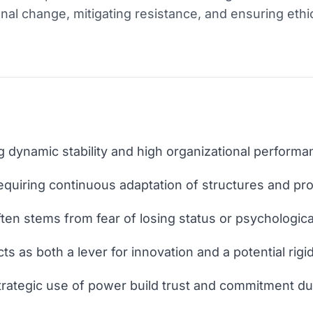
nal change, mitigating resistance, and ensuring ethi
 dynamic stability and high organizational performa
quiring continuous adaptation of structures and pr
en stems from fear of losing status or psychological
ts as both a lever for innovation and a potential rigi
trategic use of power build trust and commitment dur