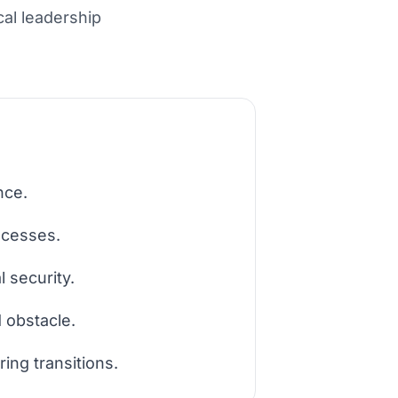
cal leadership
nce.
ocesses.
 security.
d obstacle.
ing transitions.