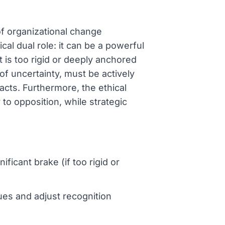
of organizational change
cal dual role: it can be a powerful
it is too rigid or deeply anchored
 of uncertainty, must be actively
cts. Furthermore, the ethical
 to opposition, while strategic
ficant brake (if too rigid or
es and adjust recognition