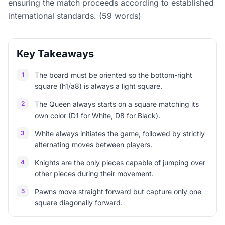
ensuring the match proceeds according to established
international standards. (59 words)
Key Takeaways
1
The board must be oriented so the bottom-right
square (h1/a8) is always a light square.
2
The Queen always starts on a square matching its
own color (D1 for White, D8 for Black).
3
White always initiates the game, followed by strictly
alternating moves between players.
4
Knights are the only pieces capable of jumping over
other pieces during their movement.
5
Pawns move straight forward but capture only one
square diagonally forward.