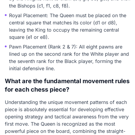
the Bishops (c1, f1, c8, f8).
Royal Placement: The Queen must be placed on the
central square that matches its color (d1 or d8),
leaving the King to occupy the remaining central
square (e1 or e8).
Pawn Placement (Rank 2 & 7): All eight pawns are
lined up on the second rank for the White player and
the seventh rank for the Black player, forming the
initial defensive line.
What are the fundamental movement rules
for each chess piece?
Understanding the unique movement patterns of each
piece is absolutely essential for developing effective
opening strategy and tactical awareness from the very
first move. The Queen is recognized as the most
powerful piece on the board, combining the straight-