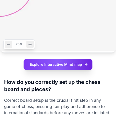
75%
Explore Interactive
Mind map
How do you correctly set up the chess
board and pieces?
Correct board setup is the crucial first step in any
game of chess, ensuring fair play and adherence to
international standards before any moves are initiated.