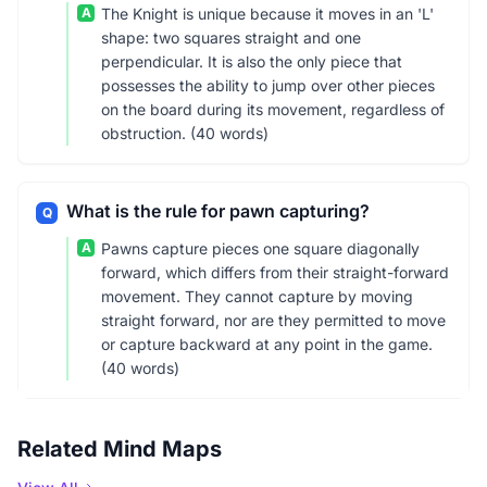
A
The Knight is unique because it moves in an 'L'
shape: two squares straight and one
perpendicular. It is also the only piece that
possesses the ability to jump over other pieces
on the board during its movement, regardless of
obstruction. (40 words)
What is the rule for pawn capturing?
Q
A
Pawns capture pieces one square diagonally
forward, which differs from their straight-forward
movement. They cannot capture by moving
straight forward, nor are they permitted to move
or capture backward at any point in the game.
(40 words)
Related Mind Maps