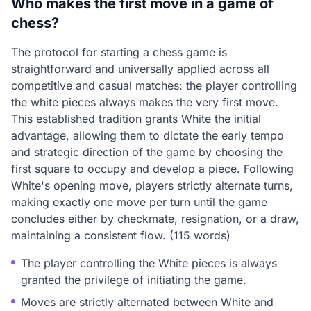
Who makes the first move in a game of
chess?
The protocol for starting a chess game is
straightforward and universally applied across all
competitive and casual matches: the player controlling
the white pieces always makes the very first move.
This established tradition grants White the initial
advantage, allowing them to dictate the early tempo
and strategic direction of the game by choosing the
first square to occupy and develop a piece. Following
White's opening move, players strictly alternate turns,
making exactly one move per turn until the game
concludes either by checkmate, resignation, or a draw,
maintaining a consistent flow. (115 words)
The player controlling the White pieces is always
granted the privilege of initiating the game.
Moves are strictly alternated between White and