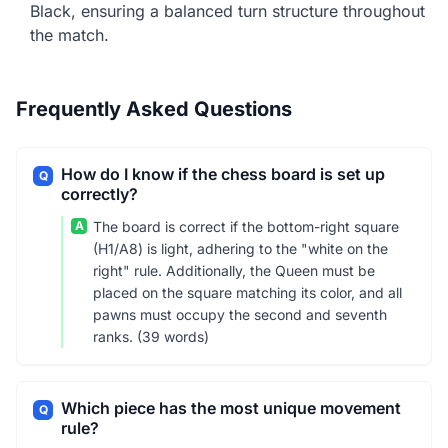
Black, ensuring a balanced turn structure throughout
the match.
Frequently Asked Questions
How do I know if the chess board is set up
Q
correctly?
A
The board is correct if the bottom-right square
(H1/A8) is light, adhering to the "white on the
right" rule. Additionally, the Queen must be
placed on the square matching its color, and all
pawns must occupy the second and seventh
ranks. (39 words)
Which piece has the most unique movement
Q
rule?