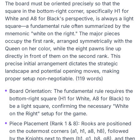
The board must be oriented precisely so that the
square in the bottom-right corner, specifically H1 for
White and A8 for Black's perspective, is always a light
square—a fundamental rule often summarized by the
mnemonic "white on the right." The major pieces
occupy the first rank, arranged symmetrically with the
Queen on her color, while the eight pawns line up
directly in front of them on the second rank. This
precise initial arrangement dictates the strategic
landscape and potential opening moves, making
proper setup non-negotiable. (119 words)
Board Orientation: The fundamental rule requires the
bottom-right square (H1 for White, A8 for Black) to
be a light square, confirming the necessary "White
on the Right" setup for the game.
Piece Placement (Rank 1 & 8): Rooks are positioned
on the outermost corners (a1, h1, a8, h8), followed
by the Knights next to them (b1, g1, b8, g8), and then