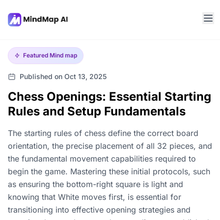
Featured
Mind map
Published on Oct 13, 2025
Chess Openings: Essential Starting
Rules and Setup Fundamentals
The starting rules of chess define the correct board
orientation, the precise placement of all 32 pieces, and
the fundamental movement capabilities required to
begin the game. Mastering these initial protocols, such
as ensuring the bottom-right square is light and
knowing that White moves first, is essential for
transitioning into effective opening strategies and