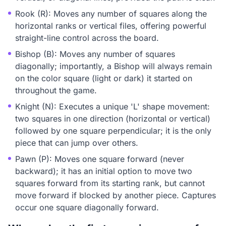
Rook (R): Moves any number of squares along the
horizontal ranks or vertical files, offering powerful
straight-line control across the board.
Bishop (B): Moves any number of squares
diagonally; importantly, a Bishop will always remain
on the color square (light or dark) it started on
throughout the game.
Knight (N): Executes a unique 'L' shape movement:
two squares in one direction (horizontal or vertical)
followed by one square perpendicular; it is the only
piece that can jump over others.
Pawn (P): Moves one square forward (never
backward); it has an initial option to move two
squares forward from its starting rank, but cannot
move forward if blocked by another piece. Captures
occur one square diagonally forward.