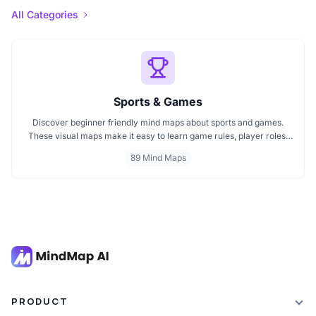
All Categories
Sports & Games
Discover beginner friendly mind maps about sports and games.
These visual maps make it easy to learn game rules, player roles,
equipment, and strategies. Whether you're exploring a mind map
89 Mind Maps
on football, cricket, or indoor games, this page offers a fun and
simple way to understand key ideas.
PRODUCT