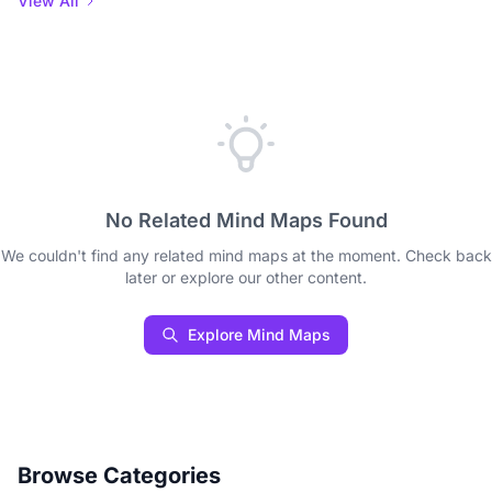
View All
No Related Mind Maps Found
We couldn't find any related mind maps at the moment. Check back
later or explore our other content.
Explore Mind Maps
Browse Categories