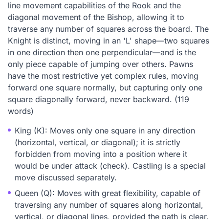
line movement capabilities of the Rook and the
diagonal movement of the Bishop, allowing it to
traverse any number of squares across the board. The
Knight is distinct, moving in an 'L' shape—two squares
in one direction then one perpendicular—and is the
only piece capable of jumping over others. Pawns
have the most restrictive yet complex rules, moving
forward one square normally, but capturing only one
square diagonally forward, never backward. (119
words)
King (K): Moves only one square in any direction
(horizontal, vertical, or diagonal); it is strictly
forbidden from moving into a position where it
would be under attack (check). Castling is a special
move discussed separately.
Queen (Q): Moves with great flexibility, capable of
traversing any number of squares along horizontal,
vertical, or diagonal lines, provided the path is clear.