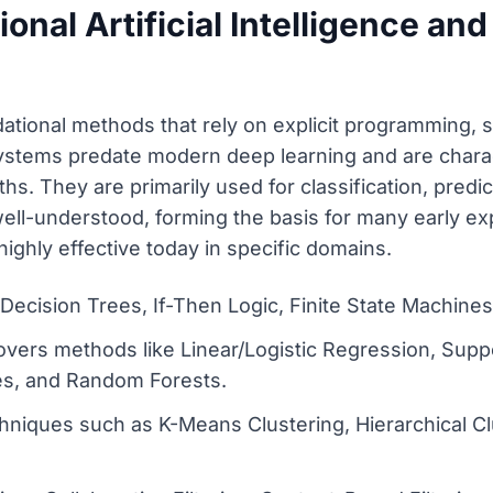
onal Artificial Intelligence and 
tional methods that rely on explicit programming, st
ystems predate modern deep learning and are charact
ths. They are primarily used for classification, pred
 well-understood, forming the basis for many early 
l highly effective today in specific domains.
ecision Trees, If-Then Logic, Finite State Machine
Covers methods like Linear/Logistic Regression, Sup
es, and Random Forests.
echniques such as K-Means Clustering, Hierarchical 