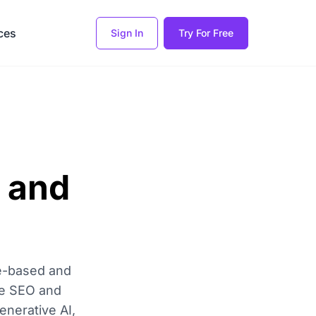
ces
Sign In
Try For Free
 and
le-based and
ike SEO and
enerative AI,