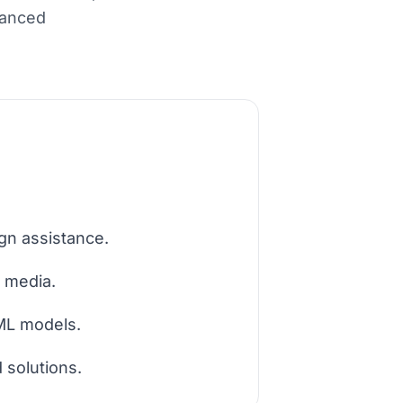
hanced
gn assistance.
c media.
 ML models.
 solutions.