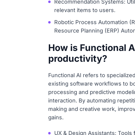
Recommendation Systems: Utiliz
relevant items to users.
Robotic Process Automation (R
Resource Planning (ERP) Auto
How is Functional A
productivity?
Functional AI refers to specialize
existing software workflows to bo
processing and predictive modelin
interaction. By automating repeti
making and creative work, improvi
gains.
UX & Design Assistants: Tools 