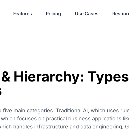
Features
Pricing
Use Cases
Resour
& Hierarchy: Types
s
o five main categories: Traditional AI, which uses ru
I, which focuses on practical business applications l
hich handles infrastructure and data engineering; G