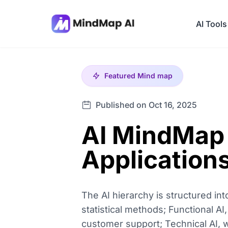
AI Tools
Featured
Mind map
Published on Oct 16, 2025
AI MindMap 
Application
The AI hierarchy is structured int
statistical methods; Functional A
customer support; Technical AI, w