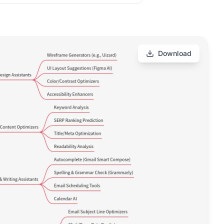
Download