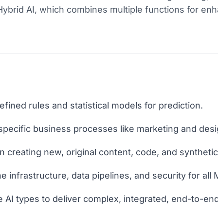
ybrid AI, which combines multiple functions for en
defined rules and statistical models for prediction.
 specific business processes like marketing and desi
n creating new, original content, code, and syntheti
 infrastructure, data pipelines, and security for all
e AI types to deliver complex, integrated, end-to-end