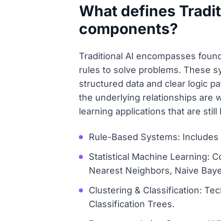
What defines Traditi
components?
Traditional AI encompasses founda
rules to solve problems. These s
structured data and clear logic pa
the underlying relationships are
learning applications that are stil
Rule-Based Systems: Includes D
Statistical Machine Learning: 
Nearest Neighbors, Naive Bay
Clustering & Classification: T
Classification Trees.