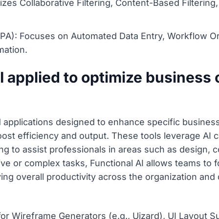
es Collaborative Filtering, Content-Based Filtering
PA): Focuses on Automated Data Entry, Workflow Orc
mation.
I applied to optimize business
d applications designed to enhance specific business 
ost efficiency and output. These tools leverage AI ca
g to assist professionals in areas such as design, 
tive or complex tasks, Functional AI allows teams to 
ng overall productivity across the organization and
for Wireframe Generators (e.g., Uizard), UI Layout S