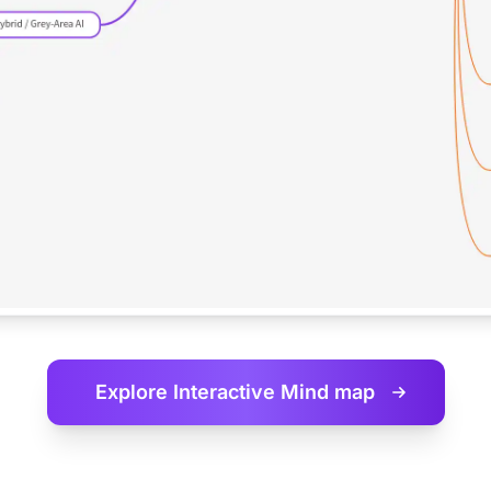
Explore Interactive
Mind map