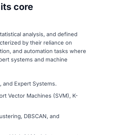
its core
atistical analysis, and defined
erized by their reliance on
iction, and automation tasks where
expert systems and machine
s, and Expert Systems.
port Vector Machines (SVM), K-
Clustering, DBSCAN, and