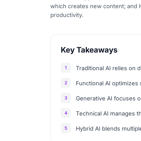
which creates new content; and H
productivity.
Key Takeaways
1
Traditional AI relies on 
2
Functional AI optimizes
3
Generative AI focuses o
4
Technical AI manages the
5
Hybrid AI blends multipl