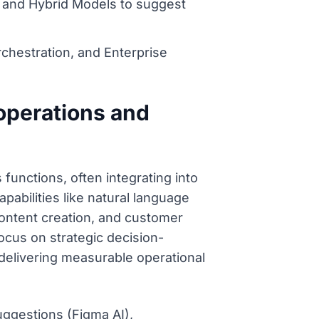
, and Hybrid Models to suggest
hestration, and Enterprise
 operations and
functions, often integrating into
pabilities like natural language
content creation, and customer
focus on strategic decision-
 delivering measurable operational
uggestions (Figma AI),