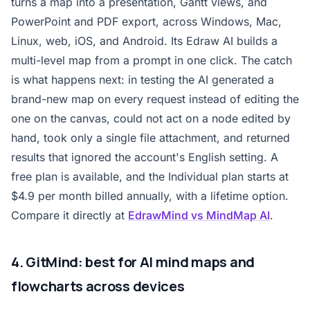
turns a map into a presentation, Gantt views, and
PowerPoint and PDF export, across Windows, Mac,
Linux, web, iOS, and Android. Its Edraw AI builds a
multi-level map from a prompt in one click. The catch
is what happens next: in testing the AI generated a
brand-new map on every request instead of editing the
one on the canvas, could not act on a node edited by
hand, took only a single file attachment, and returned
results that ignored the account's English setting. A
free plan is available, and the Individual plan starts at
$4.9 per month billed annually, with a lifetime option.
Compare it directly at
EdrawMind vs MindMap AI
.
4. GitMind: best for AI mind maps and
flowcharts across devices