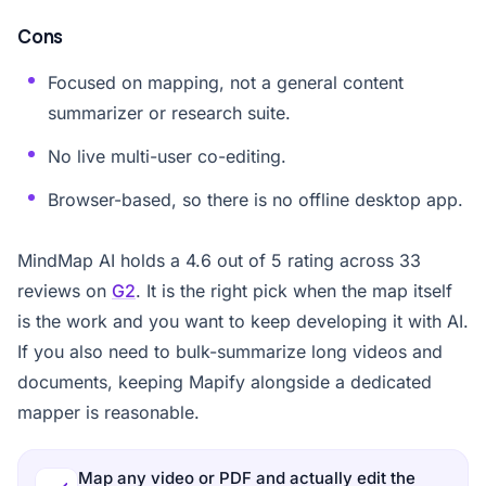
Cons
Focused on mapping, not a general content
summarizer or research suite.
No live multi-user co-editing.
Browser-based, so there is no offline desktop app.
MindMap AI holds a 4.6 out of 5 rating across 33
reviews on
G2
. It is the right pick when the map itself
is the work and you want to keep developing it with AI.
If you also need to bulk-summarize long videos and
documents, keeping Mapify alongside a dedicated
mapper is reasonable.
Map any video or PDF and actually edit the