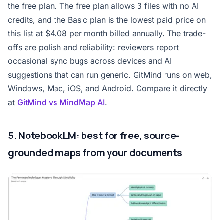
the free plan. The free plan allows 3 files with no AI
credits, and the Basic plan is the lowest paid price on
this list at $4.08 per month billed annually. The trade-
offs are polish and reliability: reviewers report
occasional sync bugs across devices and AI
suggestions that can run generic. GitMind runs on web,
Windows, Mac, iOS, and Android. Compare it directly
at
GitMind vs MindMap AI
.
5. NotebookLM: best for free, source-
grounded maps from your documents