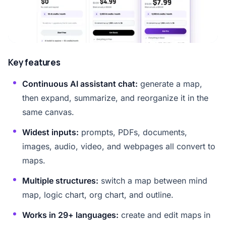
Key features
Continuous AI assistant chat:
generate a map,
then expand, summarize, and reorganize it in the
same canvas.
Widest inputs:
prompts, PDFs, documents,
images, audio, video, and webpages all convert to
maps.
Multiple structures:
switch a map between mind
map, logic chart, org chart, and outline.
Works in 29+ languages:
create and edit maps in