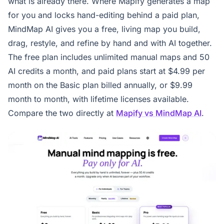
what is already there. Where Mapify generates a map
for you and locks hand-editing behind a paid plan,
MindMap AI gives you a free, living map you build,
drag, restyle, and refine by hand and with AI together.
The free plan includes unlimited manual maps and 50
AI credits a month, and paid plans start at $4.99 per
month on the Basic plan billed annually, or $9.99
month to month, with lifetime licenses available.
Compare the two directly at
Mapify vs MindMap AI
.