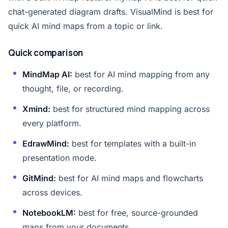
chat-generated diagram drafts. VisualMind is best for
quick AI mind maps from a topic or link.
Quick comparison
MindMap AI:
best for AI mind mapping from any
thought, file, or recording.
Xmind:
best for structured mind mapping across
every platform.
EdrawMind:
best for templates with a built-in
presentation mode.
GitMind:
best for AI mind maps and flowcharts
across devices.
NotebookLM:
best for free, source-grounded
maps from your documents.