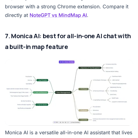
browser with a strong Chrome extension. Compare it
directly at
NoteGPT vs MindMap AI
.
7. Monica AI: best for all-in-one AI chat with
a built-in map feature
Monica AI is a versatile all-in-one AI assistant that lives