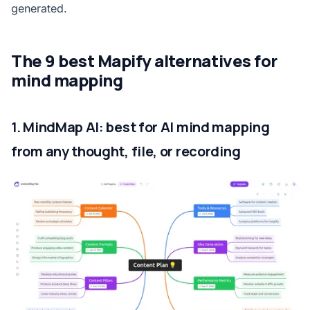
generated.
The 9 best Mapify alternatives for
mind mapping
1. MindMap AI: best for AI mind mapping
from any thought, file, or recording