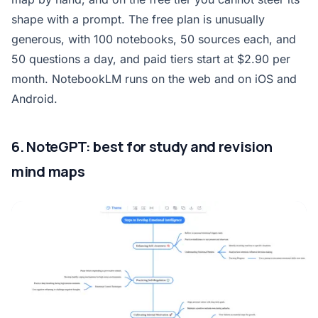
shape with a prompt. The free plan is unusually
generous, with 100 notebooks, 50 sources each, and
50 questions a day, and paid tiers start at $2.90 per
month. NotebookLM runs on the web and on iOS and
Android.
6. NoteGPT: best for study and revision
mind maps