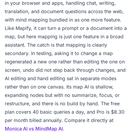
in your browser and apps, handling chat, writing,
translation, and document questions across the web,
with mind mapping bundled in as one more feature.
Like Mapify, it can turn a prompt or a document into a
map, but here mapping is just one feature in a broad
assistant. The catch is that mapping is clearly
secondary. In testing, asking it to change a map
regenerated a new one rather than editing the one on
screen, undo did not step back through changes, and
AI editing and hand editing sat in separate modes
rather than on one canvas. Its map AI is shallow,
expanding nodes but with no summarize, focus, or
restructure, and there is no build by hand. The free
plan covers 40 basic queries a day, and Pro is $8.30
per month billed annually. Compare it directly at
Monica AI vs MindMap AI
.