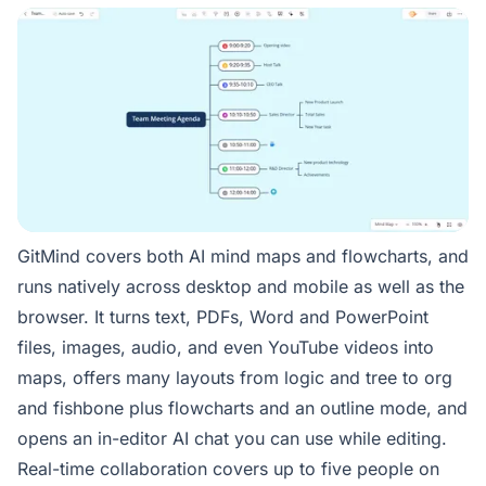
GitMind covers both AI mind maps and flowcharts, and
runs natively across desktop and mobile as well as the
browser. It turns text, PDFs, Word and PowerPoint
files, images, audio, and even YouTube videos into
maps, offers many layouts from logic and tree to org
and fishbone plus flowcharts and an outline mode, and
opens an in-editor AI chat you can use while editing.
Real-time collaboration covers up to five people on