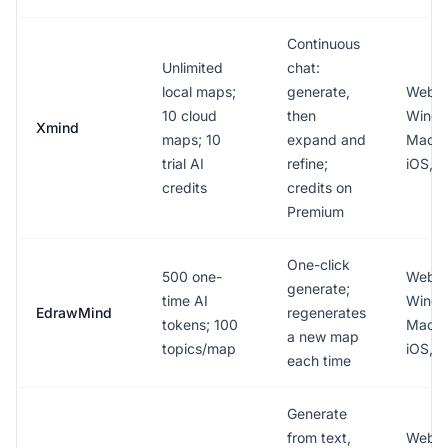
Continuous
Unlimited
chat:
local maps;
generate,
Web,
10 cloud
then
Windo
Xmind
maps; 10
expand and
Mac, L
trial AI
refine;
iOS, A
credits
credits on
Premium
One-click
500 one-
Web,
generate;
time AI
Windo
EdrawMind
regenerates
tokens; 100
Mac, L
a new map
topics/map
iOS, A
each time
Generate
from text,
Web,