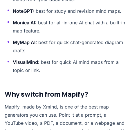
NoteGPT:
best for study and revision mind maps.
Monica AI:
best for all-in-one AI chat with a built-in
map feature.
MyMap AI:
best for quick chat-generated diagram
drafts.
VisualMind:
best for quick AI mind maps from a
topic or link.
Why switch from Mapify?
Mapify, made by Xmind, is one of the best map
generators you can use. Point it at a prompt, a
YouTube video, a PDF, a document, or a webpage and