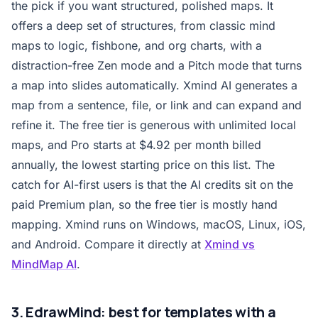
the pick if you want structured, polished maps. It
offers a deep set of structures, from classic mind
maps to logic, fishbone, and org charts, with a
distraction-free Zen mode and a Pitch mode that turns
a map into slides automatically. Xmind AI generates a
map from a sentence, file, or link and can expand and
refine it. The free tier is generous with unlimited local
maps, and Pro starts at $4.92 per month billed
annually, the lowest starting price on this list. The
catch for AI-first users is that the AI credits sit on the
paid Premium plan, so the free tier is mostly hand
mapping. Xmind runs on Windows, macOS, Linux, iOS,
and Android. Compare it directly at
Xmind vs
MindMap AI
.
3. EdrawMind: best for templates with a