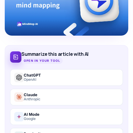
Summarize this article with AI
OPEN IN YOUR TOOL
ChatGPT
OpenAI
Claude
Anthropic
AI Mode
Google