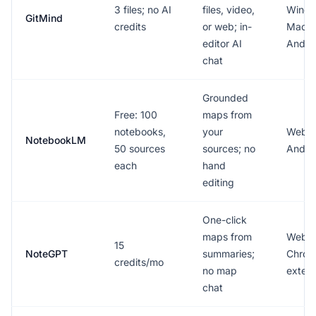
3 files; no AI
files, video,
Windo
GitMind
credits
or web; in-
Mac, 
editor AI
Andro
chat
Grounded
Free: 100
maps from
notebooks,
your
Web, 
NotebookLM
50 sources
sources; no
Andro
each
hand
editing
One-click
maps from
Web,
15
NoteGPT
summaries;
Chro
credits/mo
no map
extens
chat