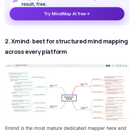
result, free.
Try MindMap AI free
2. Xmind: best for structured mind mapping
across every platform
Xmind is the most mature dedicated mapper here and