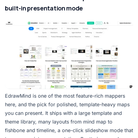
built-in presentation mode
EdrawMind is one of the most feature-rich mappers
here, and the pick for polished, template-heavy maps
you can present. It ships with a large template and
theme library, many layouts from mind map to
fishbone and timeline, a one-click slideshow mode that