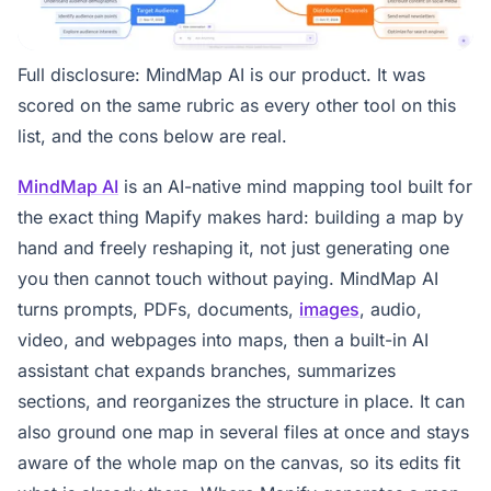
Full disclosure: MindMap AI is our product. It was
scored on the same rubric as every other tool on this
list, and the cons below are real.
MindMap AI
is an AI-native mind mapping tool built for
the exact thing Mapify makes hard: building a map by
hand and freely reshaping it, not just generating one
you then cannot touch without paying. MindMap AI
turns prompts, PDFs, documents,
images
, audio,
video, and webpages into maps, then a built-in AI
assistant chat expands branches, summarizes
sections, and reorganizes the structure in place. It can
also ground one map in several files at once and stays
aware of the whole map on the canvas, so its edits fit