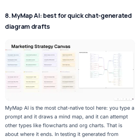
8. MyMap AI: best for quick chat-generated
diagram drafts
MyMap AI is the most chat-native tool here: you type a
prompt and it draws a mind map, and it can attempt
other types like flowcharts and org charts. That is
about where it ends. In testing it generated from