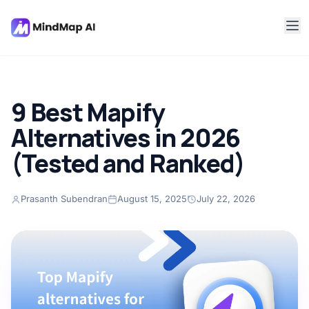
9 Best Mapify
Alternatives in 2026
(Tested and Ranked)
Prasanth Subendran
August 15, 2025
July 22, 2026