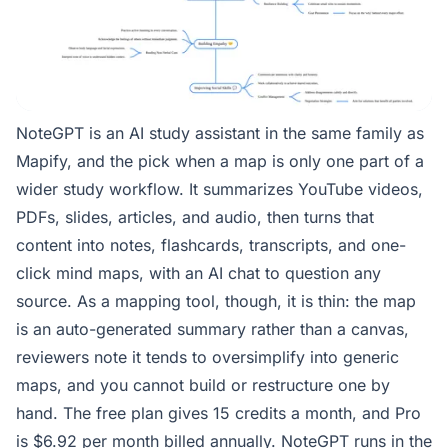
NoteGPT is an AI study assistant in the same family as
Mapify, and the pick when a map is only one part of a
wider study workflow. It summarizes YouTube videos,
PDFs, slides, articles, and audio, then turns that
content into notes, flashcards, transcripts, and one-
click mind maps, with an AI chat to question any
source. As a mapping tool, though, it is thin: the map
is an auto-generated summary rather than a canvas,
reviewers note it tends to oversimplify into generic
maps, and you cannot build or restructure one by
hand. The free plan gives 15 credits a month, and Pro
is $6.92 per month billed annually. NoteGPT runs in the