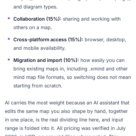
and diagram types.
Collaboration (15%):
sharing and working with
others on a map.
Cross-platform access (15%):
browser, desktop,
and mobile availability.
Migration and import (10%):
how easily you can
bring existing maps in, including .xmind and other
mind map file formats, so switching does not mean
starting from scratch.
AI carries the most weight because an AI assistant that
edits the same map you also shape by hand, together
in one place, is the real dividing line here, and input
range is folded into it. All pricing was verified in July