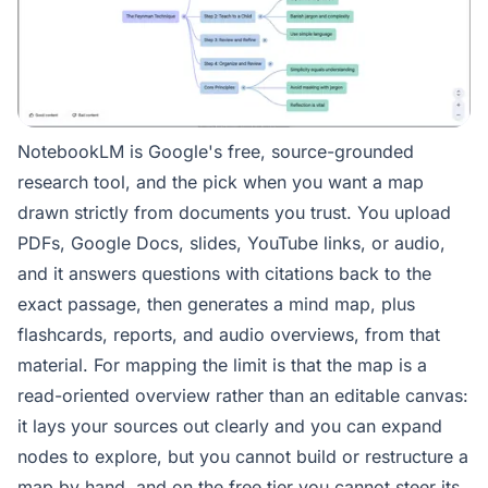
NotebookLM is Google's free, source-grounded
research tool, and the pick when you want a map
drawn strictly from documents you trust. You upload
PDFs, Google Docs, slides, YouTube links, or audio,
and it answers questions with citations back to the
exact passage, then generates a mind map, plus
flashcards, reports, and audio overviews, from that
material. For mapping the limit is that the map is a
read-oriented overview rather than an editable canvas:
it lays your sources out clearly and you can expand
nodes to explore, but you cannot build or restructure a
map by hand, and on the free tier you cannot steer its