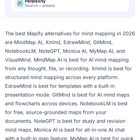
Perplexity
Search + answer
The best Mapify alternatives for mind mapping in 2026
are MindMap AI, Xmind, EdrawMind, GitMind,
NotebookLM, NoteGPT, Monica AI, MyMap AI, and
VisualMind. MindMap AI is best for AI mind mapping
from any thought, file, or recording. Xmind is best for
structured mind mapping across every platform.
EdrawMind is best for templates with a built-in
presentation mode. GitMind is best for AI mind maps
and flowcharts across devices. NotebookLM is best
for free, source-grounded maps from your
documents. NoteGPT is best for study and revision
mind maps. Monica AI is best for all-in-one AI chat
with a built-in map feature. MyMap AI is best for quick