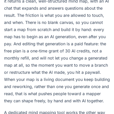
it returns a clean, well-structured mind map, with an AI
chat that expands and answers questions about the
result. The friction is what you are allowed to touch,
and when. There is no blank canvas, so you cannot
start a map from scratch and build it by hand: every
map has to begin as an AI generation, even after you
pay. And editing that generation is a paid feature: the
free plan is a one-time grant of 30 AI credits, not a
monthly refill, and will not let you change a generated
map at all, so the moment you want to move a branch
or restructure what the AI made, you hit a paywall.
When your map is a living document you keep building
and reworking, rather than one you generate once and
read, that is what pushes people toward a mapper
they can shape freely, by hand and with AI together.
A dedicated mind mapping tool works the other way