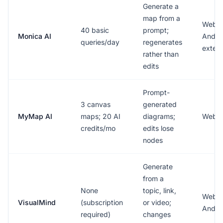
Generate a
map from a
Web, 
40 basic
prompt;
Monica AI
Androi
queries/day
regenerates
extens
rather than
edits
Prompt-
3 canvas
generated
MyMap AI
maps; 20 AI
diagrams;
Web
credits/mo
edits lose
nodes
Generate
from a
None
topic, link,
Web, 
VisualMind
(subscription
or video;
Andro
required)
changes