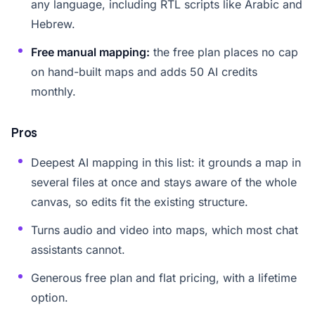
any language, including RTL scripts like Arabic and
Hebrew.
Free manual mapping:
the free plan places no cap
on hand-built maps and adds 50 AI credits
monthly.
Pros
Deepest AI mapping in this list: it grounds a map in
several files at once and stays aware of the whole
canvas, so edits fit the existing structure.
Turns audio and video into maps, which most chat
assistants cannot.
Generous free plan and flat pricing, with a lifetime
option.