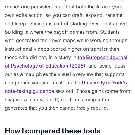
round: one persistent map that both the AI and your
own edits act on, so you can draft, expand, rename,
and keep refining instead of starting over. That active
building is where the payoff comes from. Students
who generated their own maps while working through
instructional videos scored higher on transfer than
those who did not, in a study in
the European Journal
of Psychology of Education (2026)
, and laying ideas
out as a map gives the visual overview that supports
comprehension and recall, as the
University of York's
note-taking guidance
sets out. Those gains come from
shaping a map yourself, not from a map a tool
generates that you then cannot freely rebuild.
How I compared these tools