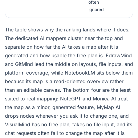
often
ignored
The table shows why the ranking lands where it does.
The dedicated AI mappers cluster near the top and
separate on how far the AI takes a map after it is
generated and how usable the free plan is. EdrawMind
and GitMind lead the middle on layouts, file inputs, and
platform coverage, while NotebookLM sits below them
because its map is a read-oriented overview rather
than an editable canvas. The bottom four are the least
suited to real mapping: NoteGPT and Monica AI treat
the map as a minor, generated feature, MyMap AI
drops nodes whenever you ask it to change one, and
VisualMind has no free plan, takes no file input, and its
chat requests often fail to change the map after it is