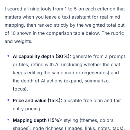
I scored all nine tools from 1 to 5 on each criterion that
matters when you leave a text assistant for real mind
mapping, then ranked strictly by the weighted total out
of 10 shown in the comparison table below. The rubric
and weights:
AI capability depth (30%):
generate from a prompt
or files, refine with AI (including whether the chat
keeps editing the same map or regenerates) and
the depth of AI actions (expand, summarize,
focus).
Price and value (15%):
a usable free plan and fair
entry pricing.
Mapping depth (15%):
styling (themes, colors,
shapes), node richness (images, links, notes, tags),