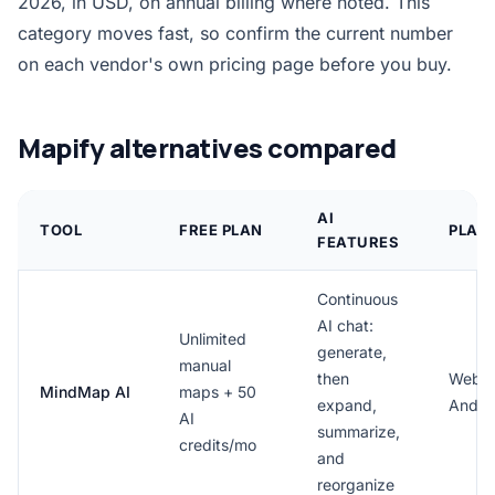
2026, in USD, on annual billing where noted. This
category moves fast, so confirm the current number
on each vendor's own pricing page before you buy.
Mapify alternatives compared
AI
TOOL
FREE PLAN
PLAT
FEATURES
Continuous
AI chat:
Unlimited
generate,
manual
then
Web, 
MindMap AI
maps + 50
expand,
Andro
AI
summarize,
credits/mo
and
reorganize