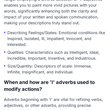
enables you to paint more vivid pictures with your
words, significantly enhancing both the clarity and
impact of your written and spoken communication,
making your descriptions truly stand out.
Describing Feelings/States: Emotional conditions like
Inspired, Isolated, Ill, Impatient, Innocent, and
Interested.
Qualities: Characteristics such as Intelligent, Ideal,
Incredible, Important, Inventive, and Industrious.
Size/Quantity: Descriptors of scale: Immense,
Infinite, Insignificant, and Individual.
When and how are 'I' adverbs used to
modify actions?
Adverbs beginning with 'I' are vital for refining verbs,
adjectives, or other adverbs, providing precise