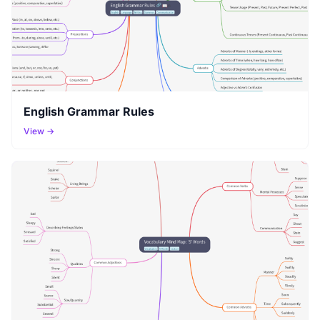
English Grammar Rules
View →