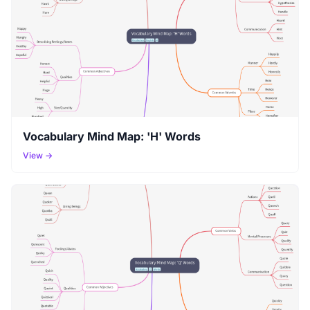
Vocabulary Mind Map: 'H' Words
View →