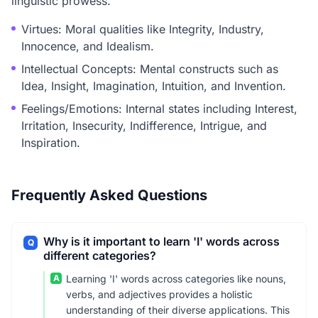
linguistic prowess.
Virtues: Moral qualities like Integrity, Industry,
Innocence, and Idealism.
Intellectual Concepts: Mental constructs such as
Idea, Insight, Imagination, Intuition, and Invention.
Feelings/Emotions: Internal states including Interest,
Irritation, Insecurity, Indifference, Intrigue, and
Inspiration.
Frequently Asked Questions
Why is it important to learn 'I' words across
Q
different categories?
A
Learning 'I' words across categories like nouns,
verbs, and adjectives provides a holistic
understanding of their diverse applications. This