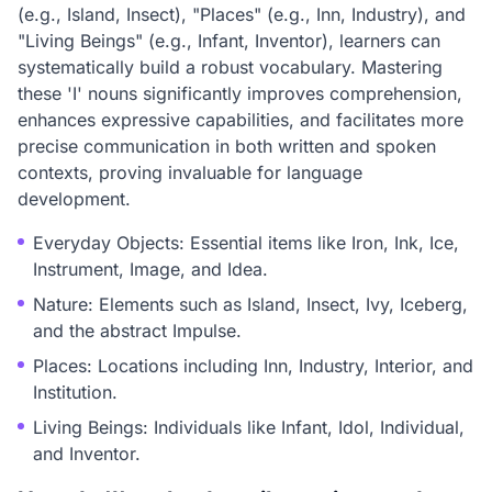
(e.g., Island, Insect), "Places" (e.g., Inn, Industry), and
"Living Beings" (e.g., Infant, Inventor), learners can
systematically build a robust vocabulary. Mastering
these 'I' nouns significantly improves comprehension,
enhances expressive capabilities, and facilitates more
precise communication in both written and spoken
contexts, proving invaluable for language
development.
Everyday Objects: Essential items like Iron, Ink, Ice,
Instrument, Image, and Idea.
Nature: Elements such as Island, Insect, Ivy, Iceberg,
and the abstract Impulse.
Places: Locations including Inn, Industry, Interior, and
Institution.
Living Beings: Individuals like Infant, Idol, Individual,
and Inventor.