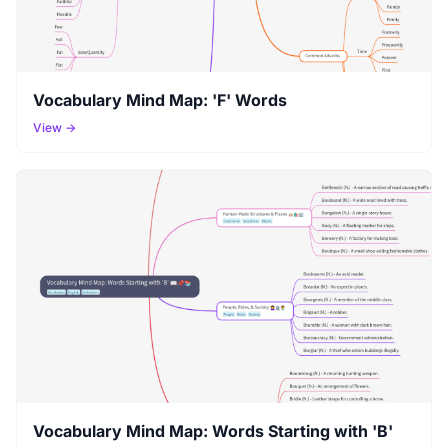
Vocabulary Mind Map: 'F' Words
View →
Vocabulary Mind Map: Words Starting with 'B'