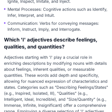
Ignite, Inspect, Imitate, and Inject.
Mental Processes: Cognitive actions such as Identify,
Infer, Interpret, and Intuit.
Communication: Verbs for conveying messages:
Inform, Instruct, Imply, and Interrogate.
Which 'I' adjectives describe feelings,
qualities, and quantities?
Adjectives starting with 'I' play a crucial role in
enriching descriptions by modifying nouns with details
about feelings, inherent qualities, or measurable
quantities. These words add depth and specificity,
allowing for nuanced expression of characteristics and
states. Categories such as "Describing Feelings/States"
(e.g., Inspired, Isolated, Ill), "Qualities" (e.g.,
Intelligent, Ideal, Incredible), and "Size/Quantity" (e.g.,
Immense, Infinite, Insignificant) offer a comprehensive
range. Employing a diverse selection of 'I' adjectives