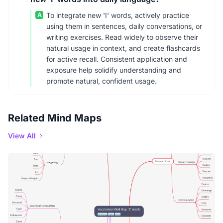
A
To integrate new 'I' words, actively practice
using them in sentences, daily conversations, or
writing exercises. Read widely to observe their
natural usage in context, and create flashcards
for active recall. Consistent application and
exposure help solidify understanding and
promote natural, confident usage.
Related Mind Maps
View All