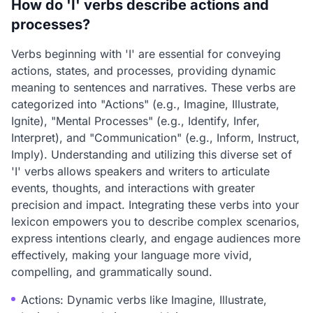
How do 'I' verbs describe actions and
processes?
Verbs beginning with 'I' are essential for conveying
actions, states, and processes, providing dynamic
meaning to sentences and narratives. These verbs are
categorized into "Actions" (e.g., Imagine, Illustrate,
Ignite), "Mental Processes" (e.g., Identify, Infer,
Interpret), and "Communication" (e.g., Inform, Instruct,
Imply). Understanding and utilizing this diverse set of
'I' verbs allows speakers and writers to articulate
events, thoughts, and interactions with greater
precision and impact. Integrating these verbs into your
lexicon empowers you to describe complex scenarios,
express intentions clearly, and engage audiences more
effectively, making your language more vivid,
compelling, and grammatically sound.
Actions: Dynamic verbs like Imagine, Illustrate,