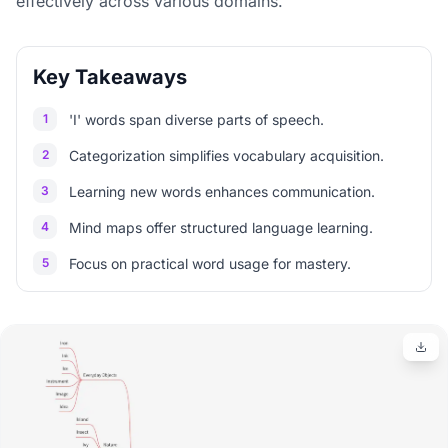
effectively across various domains.
Key Takeaways
1
'I' words span diverse parts of speech.
2
Categorization simplifies vocabulary acquisition.
3
Learning new words enhances communication.
4
Mind maps offer structured language learning.
5
Focus on practical word usage for mastery.