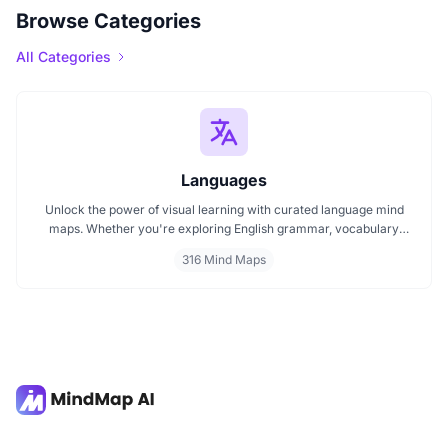
Browse Categories
All Categories
Languages
Unlock the power of visual learning with curated language mind
maps. Whether you're exploring English grammar, vocabulary
building, or bilingual strategies, our mind maps make it easier to
316 Mind Maps
absorb, organize, and remember. Ideal for students, teachers, and
language lovers discover how MindMap AI can make language
learning smarter and more engaging.