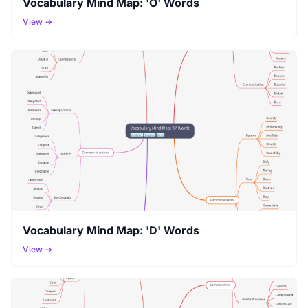
Vocabulary Mind Map: 'O' Words
View →
Vocabulary Mind Map: 'D' Words
View →