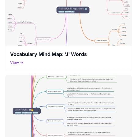
Vocabulary Mind Map: 'J' Words
View →