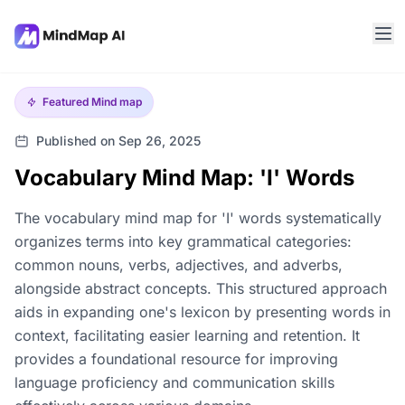
Featured
Mind map
Published on Sep 26, 2025
Vocabulary Mind Map: 'I' Words
The vocabulary mind map for 'I' words systematically
organizes terms into key grammatical categories:
common nouns, verbs, adjectives, and adverbs,
alongside abstract concepts. This structured approach
aids in expanding one's lexicon by presenting words in
context, facilitating easier learning and retention. It
provides a foundational resource for improving
language proficiency and communication skills