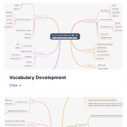
Vocabulary Development
View →