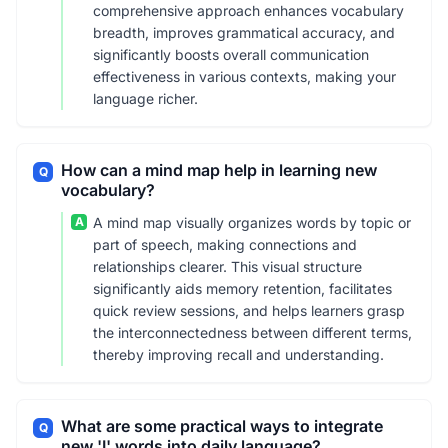
comprehensive approach enhances vocabulary
breadth, improves grammatical accuracy, and
significantly boosts overall communication
effectiveness in various contexts, making your
language richer.
How can a mind map help in learning new
Q
vocabulary?
A
A mind map visually organizes words by topic or
part of speech, making connections and
relationships clearer. This visual structure
significantly aids memory retention, facilitates
quick review sessions, and helps learners grasp
the interconnectedness between different terms,
thereby improving recall and understanding.
What are some practical ways to integrate
Q
new 'I' words into daily language?