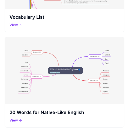
Vocabulary List
View →
20 Words for Native-Like English
View →