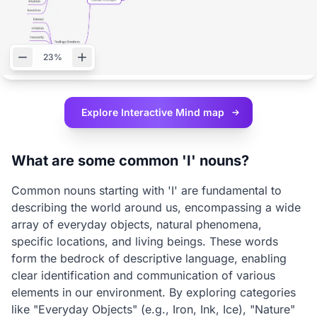
23%
Explore Interactive
Mind map
What are some common 'I' nouns?
Common nouns starting with 'I' are fundamental to
describing the world around us, encompassing a wide
array of everyday objects, natural phenomena,
specific locations, and living beings. These words
form the bedrock of descriptive language, enabling
clear identification and communication of various
elements in our environment. By exploring categories
like "Everyday Objects" (e.g., Iron, Ink, Ice), "Nature"