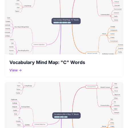
Vocabulary Mind Map: "C" Words
View →