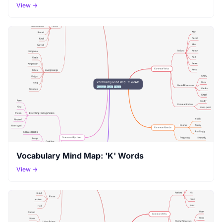
View →
Vocabulary Mind Map: 'K' Words
View →