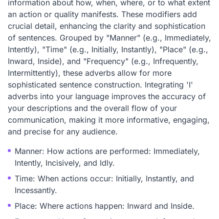
information about how, when, where, or to what extent
an action or quality manifests. These modifiers add
crucial detail, enhancing the clarity and sophistication
of sentences. Grouped by "Manner" (e.g., Immediately,
Intently), "Time" (e.g., Initially, Instantly), "Place" (e.g.,
Inward, Inside), and "Frequency" (e.g., Infrequently,
Intermittently), these adverbs allow for more
sophisticated sentence construction. Integrating 'I'
adverbs into your language improves the accuracy of
your descriptions and the overall flow of your
communication, making it more informative, engaging,
and precise for any audience.
Manner: How actions are performed: Immediately,
Intently, Incisively, and Idly.
Time: When actions occur: Initially, Instantly, and
Incessantly.
Place: Where actions happen: Inward and Inside.