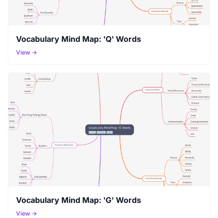
Vocabulary Mind Map: 'Q' Words
View →
Vocabulary Mind Map: 'G' Words
View →