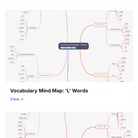
Vocabulary Mind Map: 'L' Words
View →