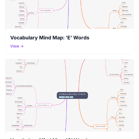
Vocabulary Mind Map: 'E' Words
View →