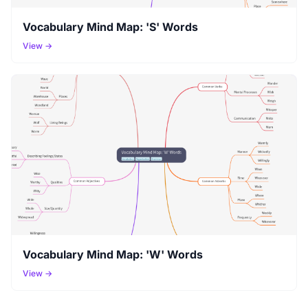
Vocabulary Mind Map: 'S' Words
View →
Vocabulary Mind Map: 'W' Words
View →