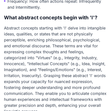
Frequency: How often actions repeat: Infrequently
and Intermittently.
What abstract concepts begin with 'I'?
Abstract concepts starting with 'I' delve into intangible
ideas, qualities, or states that are not physically
perceptible, enriching philosophical, psychological,
and emotional discourse. These terms are vital for
expressing complex thoughts and feelings,
categorized into "Virtues" (e.g., Integrity, Industry,
Innocence), "Intellectual Concepts" (e.g., Idea, Insight,
Imagination), and "Feelings/Emotions" (e.g., Interest,
Irritation, Insecurity). Grasping these abstract 'I' words
expands your capacity for nuanced expression,
fostering deeper understanding and more profound
communication. They enable you to articulate complex
human experiences and intellectual frameworks with
greater precision and depth, enhancing your overall