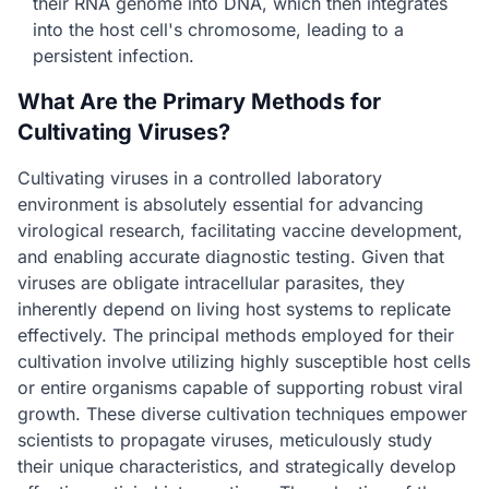
their RNA genome into DNA, which then integrates
into the host cell's chromosome, leading to a
persistent infection.
What Are the Primary Methods for
Cultivating Viruses?
Cultivating viruses in a controlled laboratory
environment is absolutely essential for advancing
virological research, facilitating vaccine development,
and enabling accurate diagnostic testing. Given that
viruses are obligate intracellular parasites, they
inherently depend on living host systems to replicate
effectively. The principal methods employed for their
cultivation involve utilizing highly susceptible host cells
or entire organisms capable of supporting robust viral
growth. These diverse cultivation techniques empower
scientists to propagate viruses, meticulously study
their unique characteristics, and strategically develop