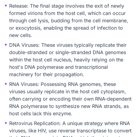
Release: The final stage involves the exit of newly
formed virions from the host cell, which can occur
through cell lysis, budding from the cell membrane,
or exocytosis, enabling the spread of infection to
new cells.
DNA Viruses: These viruses typically replicate their
double-stranded or single-stranded DNA genomes
within the host cell nucleus, heavily relying on the
host's DNA polymerase and transcriptional
machinery for their propagation.
RNA Viruses: Possessing RNA genomes, these
viruses usually replicate in the host cell cytoplasm,
often carrying or encoding their own RNA-dependent
RNA polymerase to synthesize new RNA strands, as
host cells lack this enzyme.
Retrovirus Replication: A unique strategy where RNA
viruses, like HIV, use reverse transcriptase to convert