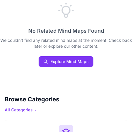
No Related Mind Maps Found
We couldn't find any related mind maps at the moment. Check back
later or explore our other content.
Explore Mind Maps
Browse Categories
All Categories