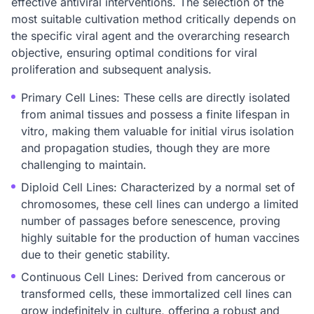
effective antiviral interventions. The selection of the
most suitable cultivation method critically depends on
the specific viral agent and the overarching research
objective, ensuring optimal conditions for viral
proliferation and subsequent analysis.
Primary Cell Lines: These cells are directly isolated
from animal tissues and possess a finite lifespan in
vitro, making them valuable for initial virus isolation
and propagation studies, though they are more
challenging to maintain.
Diploid Cell Lines: Characterized by a normal set of
chromosomes, these cell lines can undergo a limited
number of passages before senescence, proving
highly suitable for the production of human vaccines
due to their genetic stability.
Continuous Cell Lines: Derived from cancerous or
transformed cells, these immortalized cell lines can
grow indefinitely in culture, offering a robust and