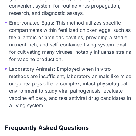
convenient system for routine virus propagation,
research, and diagnostic assays.
Embryonated Eggs: This method utilizes specific
compartments within fertilized chicken eggs, such as
the allantoic or amniotic cavities, providing a sterile,
nutrient-rich, and self-contained living system ideal
for cultivating many viruses, notably influenza strains
for vaccine production.
Laboratory Animals: Employed when in vitro
methods are insufficient, laboratory animals like mice
or guinea pigs offer a complex, intact physiological
environment to study viral pathogenesis, evaluate
vaccine efficacy, and test antiviral drug candidates in
a living system.
Frequently Asked Questions