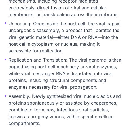
mechanisms, including receptor-mediated
endocytosis, direct fusion of viral and cellular
membranes, or translocation across the membrane.
Uncoating: Once inside the host cell, the viral capsid
undergoes disassembly, a process that liberates the
viral genetic material—either DNA or RNA—into the
host cell's cytoplasm or nucleus, making it
accessible for replication.
Replication and Translation: The viral genome is then
copied using host cell machinery or viral enzymes,
while viral messenger RNA is translated into viral
proteins, including structural components and
enzymes necessary for viral propagation.
Assembly: Newly synthesized viral nucleic acids and
proteins spontaneously or assisted by chaperones,
combine to form new, infectious viral particles,
known as progeny virions, within specific cellular
compartments.