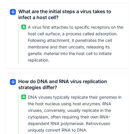
What are the initial steps a virus takes to
Q
infect a host cell?
A
A virus first attaches to specific receptors on the
host cell surface, a process called adsorption.
Following attachment, it penetrates the cell
membrane and then uncoats, releasing its
genetic material into the host cell to initiate
replication.
How do DNA and RNA virus replication
Q
strategies differ?
A
DNA viruses typically replicate their genomes in
the host nucleus using host enzymes. RNA
viruses, conversely, usually replicate in the
cytoplasm, often requiring their own RNA-
dependent RNA polymerase. Retroviruses
uniquely convert RNA to DNA.