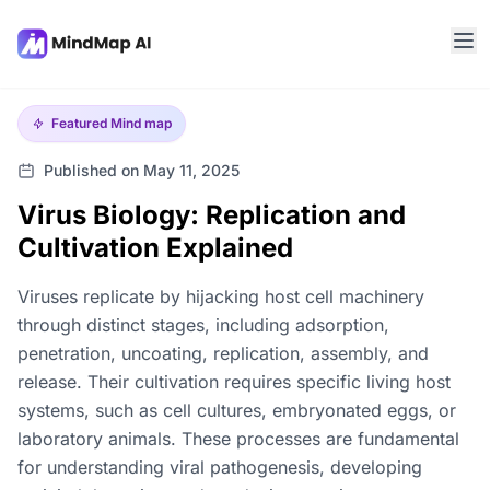
Featured
Mind map
Published on May 11, 2025
Virus Biology: Replication and
Cultivation Explained
Viruses replicate by hijacking host cell machinery
through distinct stages, including adsorption,
penetration, uncoating, replication, assembly, and
release. Their cultivation requires specific living host
systems, such as cell cultures, embryonated eggs, or
laboratory animals. These processes are fundamental
for understanding viral pathogenesis, developing