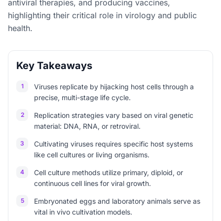
antiviral therapies, and producing vaccines,
highlighting their critical role in virology and public
health.
Key Takeaways
1
Viruses replicate by hijacking host cells through a
precise, multi-stage life cycle.
2
Replication strategies vary based on viral genetic
material: DNA, RNA, or retroviral.
3
Cultivating viruses requires specific host systems
like cell cultures or living organisms.
4
Cell culture methods utilize primary, diploid, or
continuous cell lines for viral growth.
5
Embryonated eggs and laboratory animals serve as
vital in vivo cultivation models.