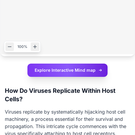
100%
Explore Interactive
Mind map
How Do Viruses Replicate Within Host
Cells?
Viruses replicate by systematically hijacking host cell
machinery, a process essential for their survival and
propagation. This intricate cycle commences with the
virus specifically attaching to host cell receptors,