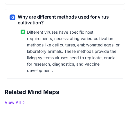
Why are different methods used for virus
Q
cultivation?
A
Different viruses have specific host
requirements, necessitating varied cultivation
methods like cell cultures, embryonated eggs, or
laboratory animals. These methods provide the
living systems viruses need to replicate, crucial
for research, diagnostics, and vaccine
development.
Related Mind Maps
View All