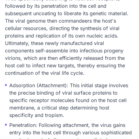
followed by its penetration into the cell and
subsequent uncoating to liberate its genetic material.
The viral genome then commandeers the host's
cellular resources, directing the synthesis of viral
proteins and replication of its own nucleic acids.
Ultimately, these newly manufactured viral
components self-assemble into infectious progeny
virions, which are then efficiently released from the
host cell to infect new targets, thereby ensuring the
continuation of the viral life cycle.
Adsorption (Attachment): This initial stage involves
the precise binding of viral surface proteins to
specific receptor molecules found on the host cell
membrane, a critical step determining host
specificity and tropism.
Penetration: Following attachment, the virus gains
entry into the host cell through various sophisticated