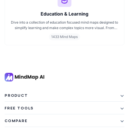
Education & Learning
Dive into a collection of education focused mind maps designed to
simplify learning and make complex topics more visual. From
classroom subjects to natural science themes like the atmosphere,
1433 Mind Maps
these mind maps support students, teachers, and curious learners
in organizing knowledge and exploring ideas in a structured, easy
to follow format.
PRODUCT
Features
FREE TOOLS
Plans & Pricing
AI Summarizer
COMPARE
Student Discount
Article Summarizer