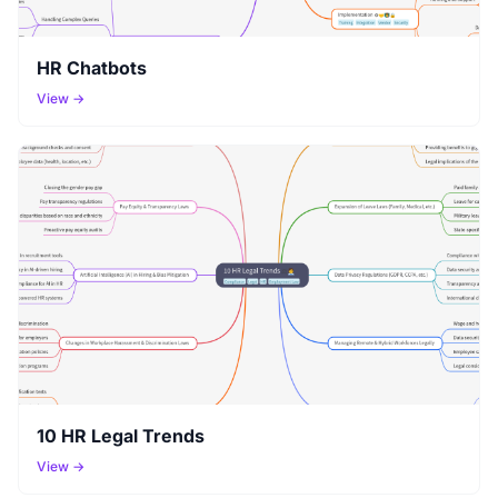
HR Chatbots
View →
10 HR Legal Trends
View →