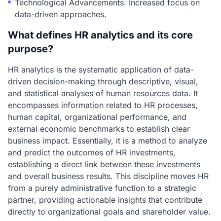
Technological Advancements: Increased focus on
data-driven approaches.
What defines HR analytics and its core
purpose?
HR analytics is the systematic application of data-
driven decision-making through descriptive, visual,
and statistical analyses of human resources data. It
encompasses information related to HR processes,
human capital, organizational performance, and
external economic benchmarks to establish clear
business impact. Essentially, it is a method to analyze
and predict the outcomes of HR investments,
establishing a direct link between these investments
and overall business results. This discipline moves HR
from a purely administrative function to a strategic
partner, providing actionable insights that contribute
directly to organizational goals and shareholder value.