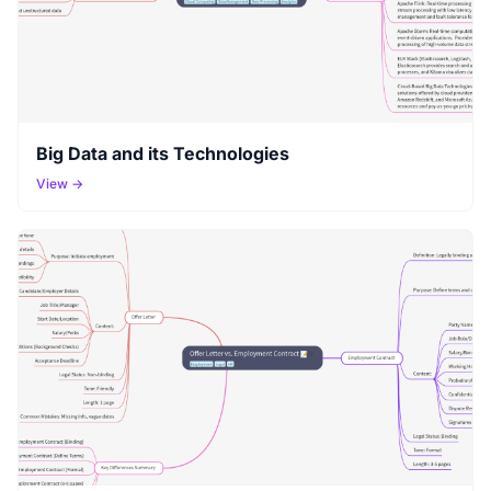
Big Data and its Technologies
View →