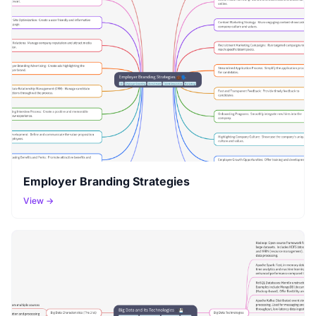
Employer Branding Strategies
View →