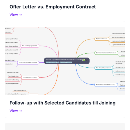
Offer Letter vs. Employment Contract
View →
Follow-up with Selected Candidates till Joining
View →