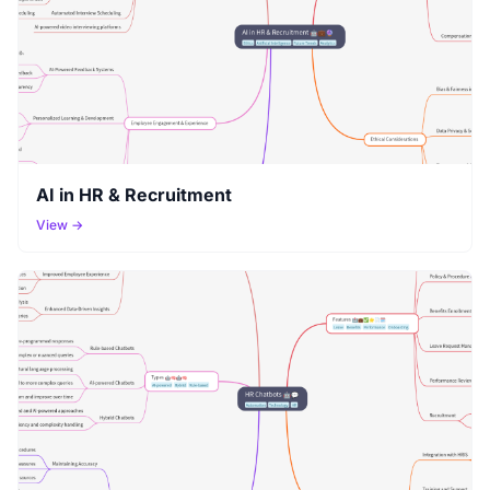
AI in HR & Recruitment
View →