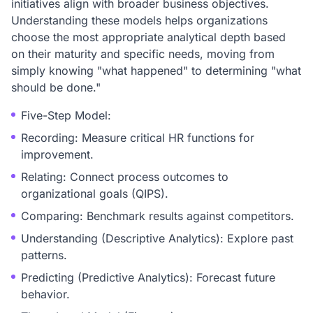
initiatives align with broader business objectives.
Understanding these models helps organizations
choose the most appropriate analytical depth based
on their maturity and specific needs, moving from
simply knowing "what happened" to determining "what
should be done."
Five-Step Model:
Recording: Measure critical HR functions for
improvement.
Relating: Connect process outcomes to
organizational goals (QIPS).
Comparing: Benchmark results against competitors.
Understanding (Descriptive Analytics): Explore past
patterns.
Predicting (Predictive Analytics): Forecast future
behavior.