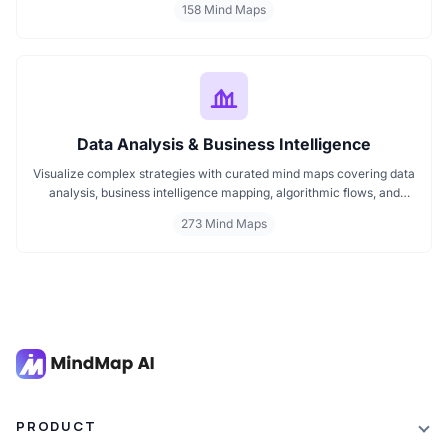
158 Mind Maps
professionals, team leaders, and strategists make decisions faster
and communicate more effectively. Dive into organized insights
that improve team dynamics and structure.
Data Analysis & Business Intelligence
Visualize complex strategies with curated mind maps covering data
analysis, business intelligence mapping, algorithmic flows, and
geographic insights. Ideal for teams and learners aiming to
273 Mind Maps
streamline analytical workflows, enhance decision-making, and
grasp business intelligence frameworks effortlessly.
PRODUCT