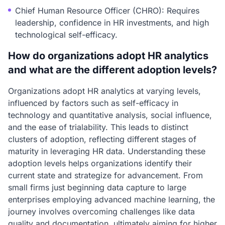
Chief Human Resource Officer (CHRO): Requires
leadership, confidence in HR investments, and high
technological self-efficacy.
How do organizations adopt HR analytics
and what are the different adoption levels?
Organizations adopt HR analytics at varying levels,
influenced by factors such as self-efficacy in
technology and quantitative analysis, social influence,
and the ease of trialability. This leads to distinct
clusters of adoption, reflecting different stages of
maturity in leveraging HR data. Understanding these
adoption levels helps organizations identify their
current state and strategize for advancement. From
small firms just beginning data capture to large
enterprises employing advanced machine learning, the
journey involves overcoming challenges like data
quality and documentation, ultimately aiming for higher