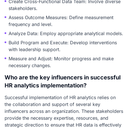
Create Cross-Functional Data Team: Involve diverse
stakeholders.
Assess Outcome Measures: Define measurement
frequency and level.
Analyze Data: Employ appropriate analytical models.
Build Program and Execute: Develop interventions
with leadership support.
Measure and Adjust: Monitor progress and make
necessary changes.
Who are the key influencers in successful
HR analytics implementation?
Successful implementation of HR analytics relies on
the collaboration and support of several key
influencers across an organization. These stakeholders
provide the necessary expertise, resources, and
strategic direction to ensure that HR data is effectively