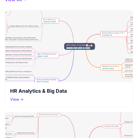
HR Analytics & Big Data
View →