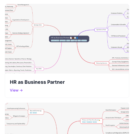
HR as Business Partner
View →