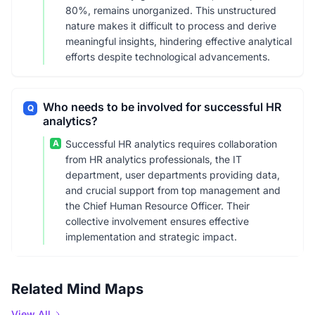
80%, remains unorganized. This unstructured
nature makes it difficult to process and derive
meaningful insights, hindering effective analytical
efforts despite technological advancements.
Who needs to be involved for successful HR
Q
analytics?
A
Successful HR analytics requires collaboration
from HR analytics professionals, the IT
department, user departments providing data,
and crucial support from top management and
the Chief Human Resource Officer. Their
collective involvement ensures effective
implementation and strategic impact.
Related Mind Maps
View All