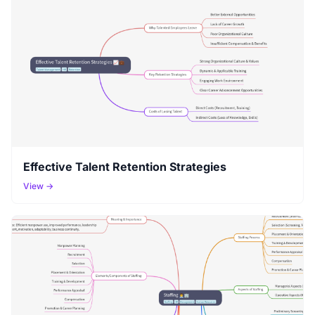
Effective Talent Retention Strategies
View →