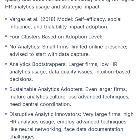
HR analytics usage and strategic impact.
Vargas et al. (2018) Model: Self-efficacy, social
influence, and trialability impact adoption.
Four Clusters Based on Adoption Level:
No Analytics: Small firms, limited online presence;
advised to start with data capture.
Analytics Bootstrappers: Larger firms, low HR
analytics usage, data quality issues, intuition-based
decisions.
Sustainable Analytics Adopters: Even larger firms,
mature analytics culture, use advanced techniques,
need central coordination.
Disruptive Analytic Innovators: Very large firms, high
HR analytics usage, employ advanced techniques
like neural networking, face data documentation
challenges.