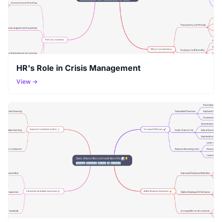
HR's Role in Crisis Management
View →