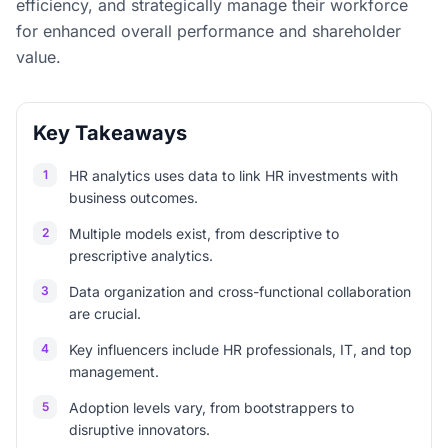
efficiency, and strategically manage their workforce
for enhanced overall performance and shareholder
value.
Key Takeaways
1
HR analytics uses data to link HR investments with
business outcomes.
2
Multiple models exist, from descriptive to
prescriptive analytics.
3
Data organization and cross-functional collaboration
are crucial.
4
Key influencers include HR professionals, IT, and top
management.
5
Adoption levels vary, from bootstrappers to
disruptive innovators.