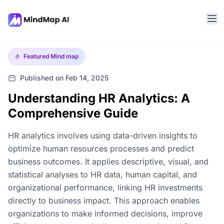
Featured
Mind map
Published on Feb 14, 2025
Understanding HR Analytics: A
Comprehensive Guide
HR analytics involves using data-driven insights to
optimize human resources processes and predict
business outcomes. It applies descriptive, visual, and
statistical analyses to HR data, human capital, and
organizational performance, linking HR investments
directly to business impact. This approach enables
organizations to make informed decisions, improve