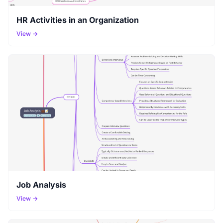
HR Activities in an Organization
View →
Job Analysis
View →