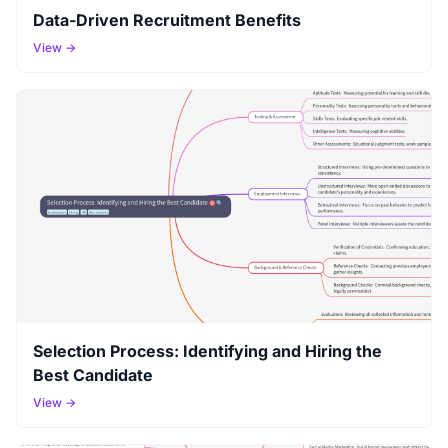
Data-Driven Recruitment Benefits
View →
Selection Process: Identifying and Hiring the
Best Candidate
View →