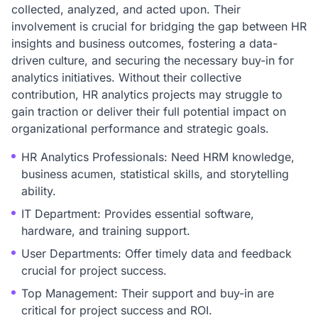
collected, analyzed, and acted upon. Their
involvement is crucial for bridging the gap between HR
insights and business outcomes, fostering a data-
driven culture, and securing the necessary buy-in for
analytics initiatives. Without their collective
contribution, HR analytics projects may struggle to
gain traction or deliver their full potential impact on
organizational performance and strategic goals.
HR Analytics Professionals: Need HRM knowledge,
business acumen, statistical skills, and storytelling
ability.
IT Department: Provides essential software,
hardware, and training support.
User Departments: Offer timely data and feedback
crucial for project success.
Top Management: Their support and buy-in are
critical for project success and ROI.