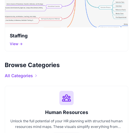
Staffing
View →
Browse Categories
All Categories
Human Resources
Unlock the full potential of your HR planning with structured human
resources mind maps. These visuals simplify everything from
recruitment to performance management, helping HR