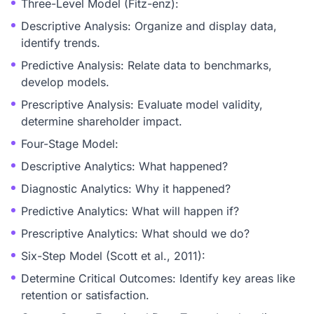
Three-Level Model (Fitz-enz):
Descriptive Analysis: Organize and display data,
identify trends.
Predictive Analysis: Relate data to benchmarks,
develop models.
Prescriptive Analysis: Evaluate model validity,
determine shareholder impact.
Four-Stage Model:
Descriptive Analytics: What happened?
Diagnostic Analytics: Why it happened?
Predictive Analytics: What will happen if?
Prescriptive Analytics: What should we do?
Six-Step Model (Scott et al., 2011):
Determine Critical Outcomes: Identify key areas like
retention or satisfaction.