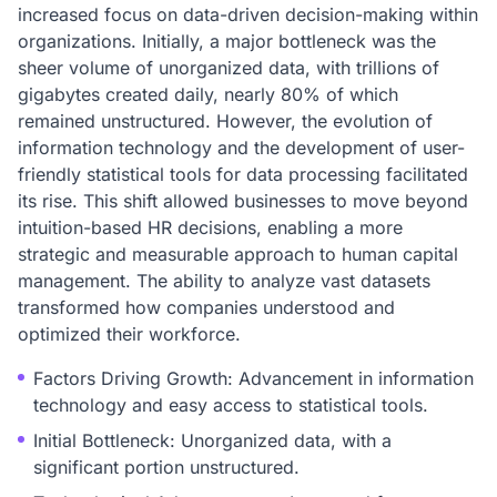
increased focus on data-driven decision-making within
organizations. Initially, a major bottleneck was the
sheer volume of unorganized data, with trillions of
gigabytes created daily, nearly 80% of which
remained unstructured. However, the evolution of
information technology and the development of user-
friendly statistical tools for data processing facilitated
its rise. This shift allowed businesses to move beyond
intuition-based HR decisions, enabling a more
strategic and measurable approach to human capital
management. The ability to analyze vast datasets
transformed how companies understood and
optimized their workforce.
Factors Driving Growth: Advancement in information
technology and easy access to statistical tools.
Initial Bottleneck: Unorganized data, with a
significant portion unstructured.