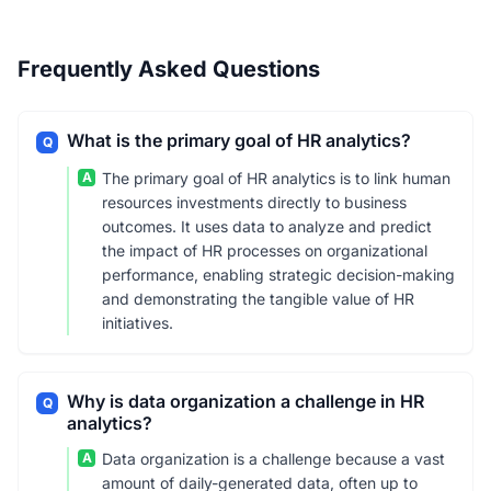
Frequently Asked Questions
What is the primary goal of HR analytics?
Q
A
The primary goal of HR analytics is to link human
resources investments directly to business
outcomes. It uses data to analyze and predict
the impact of HR processes on organizational
performance, enabling strategic decision-making
and demonstrating the tangible value of HR
initiatives.
Why is data organization a challenge in HR
Q
analytics?
A
Data organization is a challenge because a vast
amount of daily-generated data, often up to