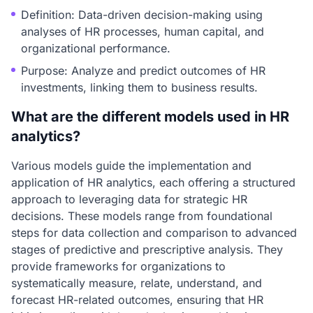
Definition: Data-driven decision-making using
analyses of HR processes, human capital, and
organizational performance.
Purpose: Analyze and predict outcomes of HR
investments, linking them to business results.
What are the different models used in HR
analytics?
Various models guide the implementation and
application of HR analytics, each offering a structured
approach to leveraging data for strategic HR
decisions. These models range from foundational
steps for data collection and comparison to advanced
stages of predictive and prescriptive analysis. They
provide frameworks for organizations to
systematically measure, relate, understand, and
forecast HR-related outcomes, ensuring that HR