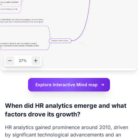
27%
Explore Interactive
Mind map
When did HR analytics emerge and what
factors drove its growth?
HR analytics gained prominence around 2010, driven
by significant technological advancements and an