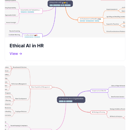
Ethical AI in HR
View →