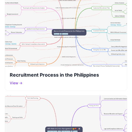
Recruitment Process in the Philippines
View →