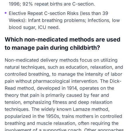
1996; 92% repeat births are C-section.
Elective Repeat C-section Risks (less than 39
Weeks): Infant breathing problems; Infections, low
blood sugar, ICU need.
Which non-medicated methods are used
to manage pain during childbirth?
Non-medicated delivery methods focus on utilizing
natural techniques, such as education, relaxation, and
controlled breathing, to manage the intensity of labor
pain without pharmacological intervention. The Dick-
Read method, developed in 1914, operates on the
theory that pain is primarily caused by fear and
tension, emphasizing fitness and deep relaxation
techniques. The widely known Lamaze method,
popularized in the 1950s, trains mothers in controlled
breathing and muscle relaxation, often requiring the
involvement of a supportive coach. Other approaches