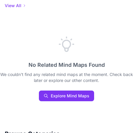
View All
No Related Mind Maps Found
We couldn't find any related mind maps at the moment. Check back
later or explore our other content.
Explore Mind Maps