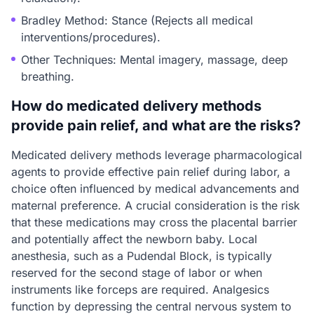
Bradley Method: Stance (Rejects all medical
interventions/procedures).
Other Techniques: Mental imagery, massage, deep
breathing.
How do medicated delivery methods
provide pain relief, and what are the risks?
Medicated delivery methods leverage pharmacological
agents to provide effective pain relief during labor, a
choice often influenced by medical advancements and
maternal preference. A crucial consideration is the risk
that these medications may cross the placental barrier
and potentially affect the newborn baby. Local
anesthesia, such as a Pudendal Block, is typically
reserved for the second stage of labor or when
instruments like forceps are required. Analgesics
function by depressing the central nervous system to