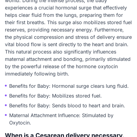
womb. During the intense process, the baby
experiences a crucial hormonal surge that effectively
helps clear fluid from the lungs, preparing them for
their first breaths. This surge also mobilizes stored fuel
reserves, providing necessary energy. Furthermore,
the physical compression and stress of delivery ensure
vital blood flow is sent directly to the heart and brain.
This natural process also significantly influences
maternal attachment and bonding, primarily stimulated
by the powerful release of the hormone oxytocin
immediately following birth.
Benefits for Baby: Hormonal surge clears lung fluid.
Benefits for Baby: Mobilizes stored fuel.
Benefits for Baby: Sends blood to heart and brain.
Maternal Attachment Influence: Stimulated by
Oxytocin.
When is a Cesarean delivery necessary,