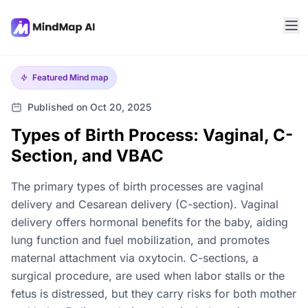
Featured
Mind map
Published on Oct 20, 2025
Types of Birth Process: Vaginal, C-
Section, and VBAC
The primary types of birth processes are vaginal
delivery and Cesarean delivery (C-section). Vaginal
delivery offers hormonal benefits for the baby, aiding
lung function and fuel mobilization, and promotes
maternal attachment via oxytocin. C-sections, a
surgical procedure, are used when labor stalls or the
fetus is distressed, but they carry risks for both mother