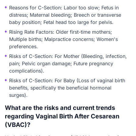
Reasons for C-Section: Labor too slow; Fetus in
distress; Maternal bleeding; Breech or transverse
baby position; Fetal head too large for pelvis.
Rising Rate Factors: Older first-time mothers;
Multiple births; Malpractice concerns; Women's
preferences.
Risks of C-Section: For Mother (Bleeding, infection,
pain; Pelvic organ damage; Future pregnancy
complications).
Risks of C-Section: For Baby (Loss of vaginal birth
benefits, specifically the beneficial hormonal
surges).
What are the risks and current trends
regarding Vaginal Birth After Cesarean
(VBAC)?