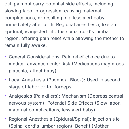
dull pain but carry potential side effects, including
slowing labor progression, causing maternal
complications, or resulting in a less alert baby
immediately after birth. Regional anesthesia, like an
epidural, is injected into the spinal cord's lumbar
region, offering pain relief while allowing the mother to
remain fully awake.
General Considerations: Pain relief choice due to
medical advancements; Risk (Medications may cross
placenta, affect baby).
Local Anesthesia (Pudendal Block): Used in second
stage of labor or for forceps.
Analgesics (Painkillers): Mechanism (Depress central
nervous system); Potential Side Effects (Slow labor,
maternal complications, less alert baby).
Regional Anesthesia (Epidural/Spinal): Injection site
(Spinal cord's lumbar region); Benefit (Mother