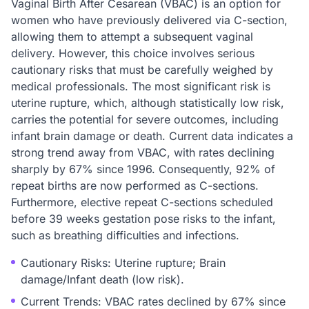
Vaginal Birth After Cesarean (VBAC) is an option for
women who have previously delivered via C-section,
allowing them to attempt a subsequent vaginal
delivery. However, this choice involves serious
cautionary risks that must be carefully weighed by
medical professionals. The most significant risk is
uterine rupture, which, although statistically low risk,
carries the potential for severe outcomes, including
infant brain damage or death. Current data indicates a
strong trend away from VBAC, with rates declining
sharply by 67% since 1996. Consequently, 92% of
repeat births are now performed as C-sections.
Furthermore, elective repeat C-sections scheduled
before 39 weeks gestation pose risks to the infant,
such as breathing difficulties and infections.
Cautionary Risks: Uterine rupture; Brain
damage/Infant death (low risk).
Current Trends: VBAC rates declined by 67% since