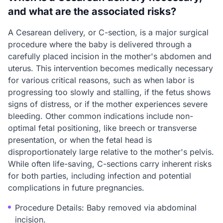
and what are the associated risks?
A Cesarean delivery, or C-section, is a major surgical
procedure where the baby is delivered through a
carefully placed incision in the mother's abdomen and
uterus. This intervention becomes medically necessary
for various critical reasons, such as when labor is
progressing too slowly and stalling, if the fetus shows
signs of distress, or if the mother experiences severe
bleeding. Other common indications include non-
optimal fetal positioning, like breech or transverse
presentation, or when the fetal head is
disproportionately large relative to the mother's pelvis.
While often life-saving, C-sections carry inherent risks
for both parties, including infection and potential
complications in future pregnancies.
Procedure Details: Baby removed via abdominal
incision.