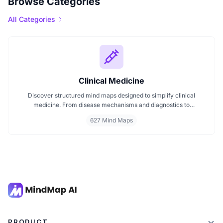
Browse Categories
All Categories
Clinical Medicine
Discover structured mind maps designed to simplify clinical
medicine. From disease mechanisms and diagnostics to
pharmacological treatments and organ systems, these maps help
627 Mind Maps
visualize complex topics clearly. Whether you're revising for
exams or reviewing key medical pathways, find essential insights in
a visual format tailored for quick understanding.
PRODUCT