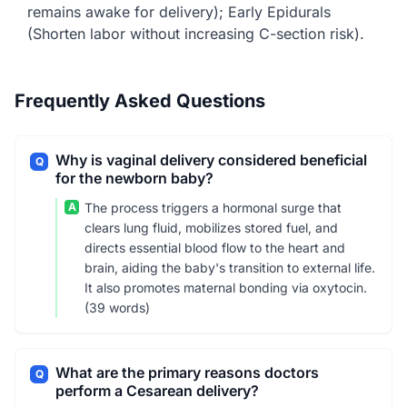
remains awake for delivery); Early Epidurals
(Shorten labor without increasing C-section risk).
Frequently Asked Questions
Why is vaginal delivery considered beneficial
Q
for the newborn baby?
A
The process triggers a hormonal surge that
clears lung fluid, mobilizes stored fuel, and
directs essential blood flow to the heart and
brain, aiding the baby's transition to external life.
It also promotes maternal bonding via oxytocin.
(39 words)
What are the primary reasons doctors
Q
perform a Cesarean delivery?