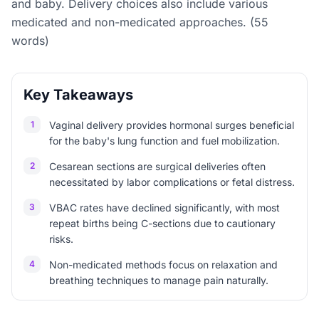
and baby. Delivery choices also include various
medicated and non-medicated approaches. (55
words)
Key Takeaways
1
Vaginal delivery provides hormonal surges beneficial
for the baby's lung function and fuel mobilization.
2
Cesarean sections are surgical deliveries often
necessitated by labor complications or fetal distress.
3
VBAC rates have declined significantly, with most
repeat births being C-sections due to cautionary
risks.
4
Non-medicated methods focus on relaxation and
breathing techniques to manage pain naturally.