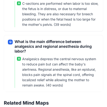
A
C-sections are performed when labor is too slow,
the fetus is in distress, or due to maternal
bleeding. They are also necessary for breech
positions or when the fetal head is too large for
the mother's pelvis. (39 words)
What is the main difference between
Q
analgesics and regional anesthesia during
labor?
A
Analgesics depress the central nervous system
to reduce pain but can affect the baby's
alertness. Regional anesthesia, like an epidural,
blocks pain signals at the spinal cord, offering
localized relief while allowing the mother to
remain awake. (40 words)
Related Mind Maps