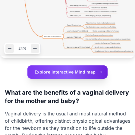
24%
Explore Interactive
Mind map
What are the benefits of a vaginal delivery
for the mother and baby?
Vaginal delivery is the usual and most natural method
of childbirth, offering distinct physiological advantages
for the newborn as they transition to life outside the