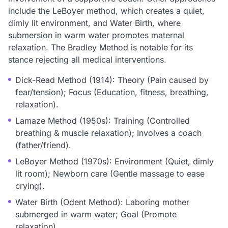
include the LeBoyer method, which creates a quiet,
dimly lit environment, and Water Birth, where
submersion in warm water promotes maternal
relaxation. The Bradley Method is notable for its
stance rejecting all medical interventions.
Dick-Read Method (1914): Theory (Pain caused by
fear/tension); Focus (Education, fitness, breathing,
relaxation).
Lamaze Method (1950s): Training (Controlled
breathing & muscle relaxation); Involves a coach
(father/friend).
LeBoyer Method (1970s): Environment (Quiet, dimly
lit room); Newborn care (Gentle massage to ease
crying).
Water Birth (Odent Method): Laboring mother
submerged in warm water; Goal (Promote
relaxation).