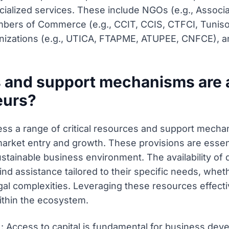
ialized services. These include NGOs (e.g., Associa
mbers of Commerce (e.g., CCIT, CCIS, CTFCI, Tuni
izations (e.g., UTICA, FTAPME, ATUPEE, CNFCE), and
 and support mechanisms are a
eurs?
ss a range of critical resources and support mechani
market entry and growth. These provisions are ess
ustainable business environment. The availability of
d assistance tailored to their specific needs, whethe
legal complexities. Leveraging these resources effect
ithin the ecosystem.
): Access to capital is fundamental for business de