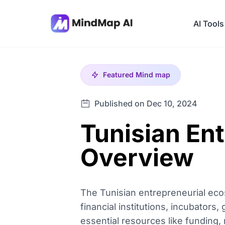
AI Tools
Featured
Mind map
Published on Dec 10, 2024
Tunisian En
Overview
The Tunisian entrepreneurial eco
financial institutions, incubators
essential resources like funding,