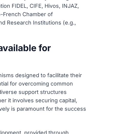
tion FIDEL, CIFE, Hivos, INJAZ,
so-French Chamber of
 Research Institutions (e.g.,
vailable for
sms designed to facilitate their
ential for overcoming common
 diverse support structures
r it involves securing capital,
ively is paramount for the success
velopment, provided through