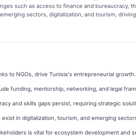
lenges such as access to finance and bureaucracy, 
n emerging sectors, digitalization, and tourism, drivi
nks to NGOs, drive Tunisia's entrepreneurial growth.
lude funding, mentorship, networking, and legal fra
acy and skills gaps persist, requiring strategic solut
 exist in digitalization, tourism, and emerging sector
keholders is vital for ecosystem development and 