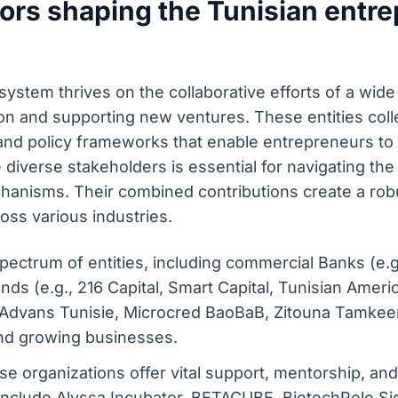
ors shaping the Tunisian entre
ystem thrives on the collaborative efforts of a wide 
ation and supporting new ventures. These entities col
, and policy frameworks that enable entrepreneurs to 
iverse stakeholders is essential for navigating the
chanisms. Their combined contributions create a ro
oss various industries.
 spectrum of entities, including commercial Banks (e
ds (e.g., 216 Capital, Smart Capital, Tunisian Ameri
, Advans Tunisie, Microcred BaoBaB, Zitouna Tamkeen)
 and growing businesses.
e organizations offer vital support, mentorship, an
nclude Alyssa Incubator, BETACUBE, BiotechPole Si