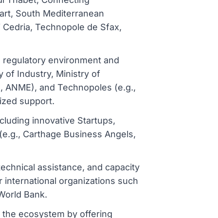
tart, South Mediterranean
j Cedria, Technopole de Sfax,
ve regulatory environment and
y of Industry, Ministry of
E, ANME), and Technopoles (e.g.,
lized support.
luding innovative Startups,
(e.g., Carthage Business Angels,
 technical assistance, and capacity
 international organizations such
World Bank.
t the ecosystem by offering