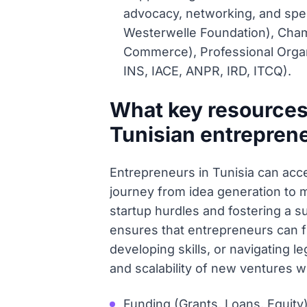
advocacy, networking, and spec
Westerwelle Foundation), Cha
Commerce), Professional Organ
INS, IACE, ANPR, IRD, ITCQ).
What key resources
Tunisian entrepren
Entrepreneurs in Tunisia can acce
journey from idea generation to 
startup hurdles and fostering a s
ensures that entrepreneurs can fin
developing skills, or navigating 
and scalability of new ventures w
Funding (Grants, Loans, Equity