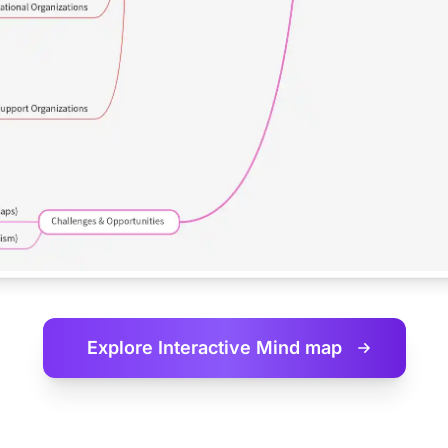
Explore Interactive
Mind map