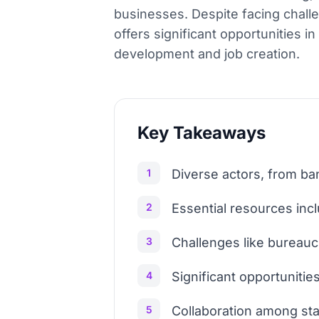
businesses. Despite facing chal
offers significant opportunities i
development and job creation.
Key Takeaways
1
Diverse actors, from ba
2
Essential resources inc
3
Challenges like bureaucr
4
Significant opportunities
5
Collaboration among sta