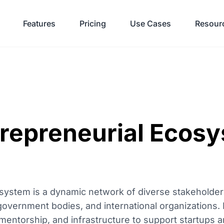
Features
Pricing
Use Cases
Resour
trepreneurial Ecos
system is a dynamic network of diverse stakeholders
, government bodies, and international organizations. 
 mentorship, and infrastructure to support startups a