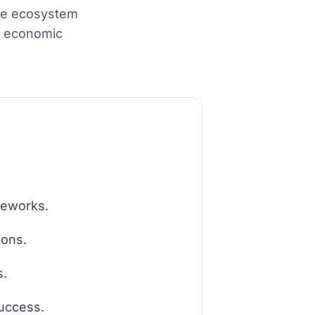
the ecosystem
ng economic
meworks.
ions.
s.
success.