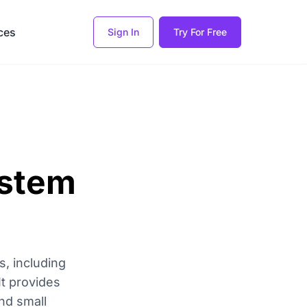
ces
Sign In
Try For Free
ystem
, including
It provides
nd small