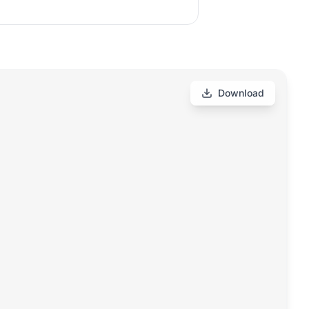
Download