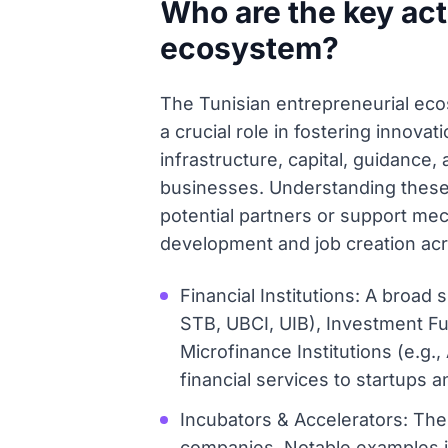
Who are the key act
ecosystem?
The Tunisian entrepreneurial ecos
a crucial role in fostering innov
infrastructure, capital, guidance
businesses. Understanding these d
potential partners or support me
development and job creation acr
Financial Institutions: A broad
STB, UBCI, UIB), Investment Fun
Microfinance Institutions (e.g.
financial services to startups
Incubators & Accelerators: Thes
companies. Notable examples i