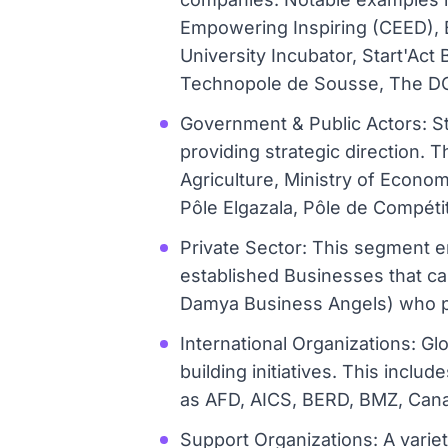
Empowering Inspiring (CEED), E
University Incubator, Start'Ac
Technopole de Sousse, The DOT
Government & Public Actors: St
providing strategic direction. T
Agriculture, Ministry of Econ
Pôle Elgazala, Pôle de Compétiti
Private Sector: This segment e
established Businesses that ca
Damya Business Angels) who pr
International Organizations: Gl
building initiatives. This incl
as AFD, AICS, BERD, BMZ, Cana
Support Organizations: A varie