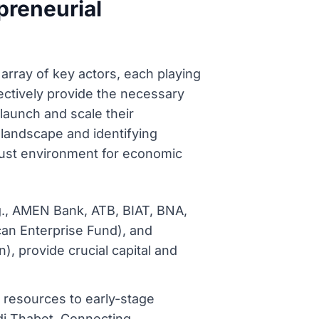
preneurial
array of key actors, each playing
lectively provide the necessary
launch and scale their
 landscape and identifying
bust environment for economic
.g., AMEN Bank, ATB, BIAT, BNA,
can Enterprise Fund), and
, provide crucial capital and
d resources to early-stage
di Thabet, Connecting