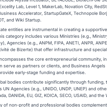
xcelity Lab, Level 1, MakerLab, Novation City, RedS
t Business Accelerator, StartupGateX, Technopole Bor
, and Wiki Startup.
ate entities are instrumental in creating a supporti
his category includes various Ministries (e.g., Ministr
omy), Agencies (e.g., ANPM, FIPA, ANETI, ANPR, ANP
vité de Bizerte) that offer infrastructure and specia
ncompasses the core entrepreneurial community, inc
n serve as partners or clients, and Business Angels 
ovide early-stage funding and expertise.
obal bodies contribute significantly through funding,
udes UN Agencies (e.g., UNIDO, UNDP, UNEP) and other
da, DANIDA, EU, GIZ, KOICA, SECO, USAID, and the 
ty of non-profit and professional bodies complemen