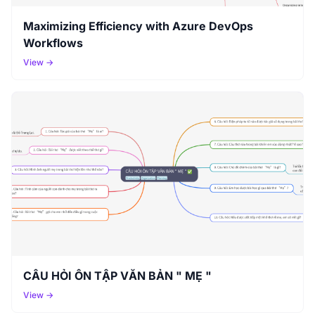
Maximizing Efficiency with Azure DevOps
Workflows
View →
CÂU HỎI ÔN TẬP VĂN BẢN " MẸ "
View →