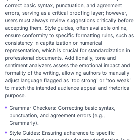
correct basic syntax, punctuation, and agreement
errors, serving as a critical proofing layer; however,
users must always review suggestions critically before
accepting them. Style guides, often available online,
ensure conformity to specific formatting rules, such as
consistency in capitalization or numerical
representation, which is crucial for standardization in
professional documents. Additionally, tone and
sentiment analyzers assess the emotional impact and
formality of the writing, allowing authors to manually
adjust language flagged as 'too strong' or 'too weak'
to match the intended audience appeal and rhetorical
purpose.
Grammar Checkers: Correcting basic syntax,
punctuation, and agreement errors (e.g.,
Grammarly).
Style Guides: Ensuring adherence to specific