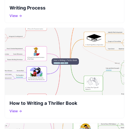
Writing Process
View →
How to Writing a Thriller Book
View →