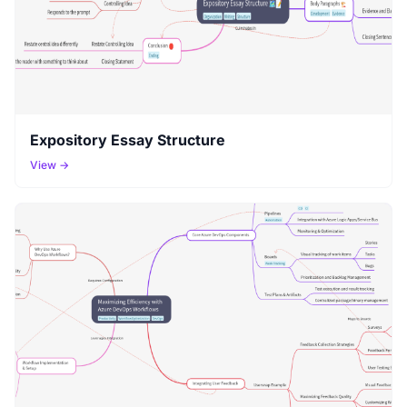
Expository Essay Structure
View →