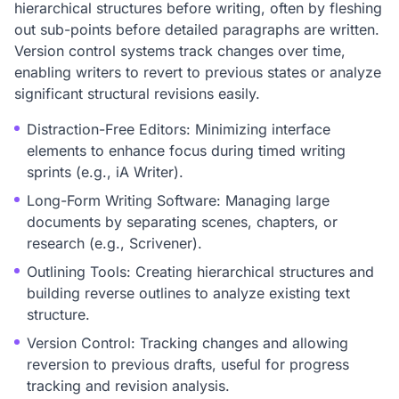
hierarchical structures before writing, often by fleshing
out sub-points before detailed paragraphs are written.
Version control systems track changes over time,
enabling writers to revert to previous states or analyze
significant structural revisions easily.
Distraction-Free Editors: Minimizing interface
elements to enhance focus during timed writing
sprints (e.g., iA Writer).
Long-Form Writing Software: Managing large
documents by separating scenes, chapters, or
research (e.g., Scrivener).
Outlining Tools: Creating hierarchical structures and
building reverse outlines to analyze existing text
structure.
Version Control: Tracking changes and allowing
reversion to previous drafts, useful for progress
tracking and revision analysis.