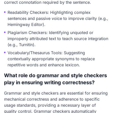
correct connotation required by the sentence.
Readability Checkers: Highlighting complex
sentences and passive voice to improve clarity (e.g.,
Hemingway Editor).
Plagiarism Checkers: Identifying unquoted or
improperly attributed text to teach source integration
(e.g., Turnitin).
Vocabulary/Thesaurus Tools: Suggesting
contextually appropriate synonyms to replace
repetitive words and enhance lexicon.
What role do grammar and style checkers
play in ensuring writing correctness?
Grammar and style checkers are essential for ensuring
mechanical correctness and adherence to specific
usage standards, providing a necessary layer of
quality control. Grammar checkers automatically