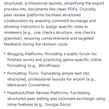
structured, professional layouts, simplifying the export
process into documents like clean PDFs. Crucially,
peer review platforms facilitate structured
collaboration by enabling comment exchange and
allowing instructors to assign specific roles to
reviewers (e.g., one checks structure, one checks
grammar), ensuring comprehensive and targeted
feedback during the revision cycle.
Blogging Platforms: Providing a public forum for
finished works and practicing genre-specific online
formatting (e.g., WordPress).
Formatting Tools: Translating simple text into
structured, professional layouts for export (e.g.,
Markdown Converters).
Feedback/Peer Review Platforms: Facilitating
structured peer editing and comment exchange using
inline features (e.g., Google Docs).