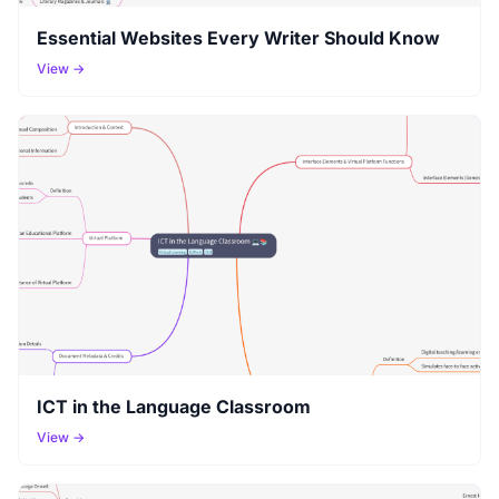
Essential Websites Every Writer Should Know
View →
ICT in the Language Classroom
View →