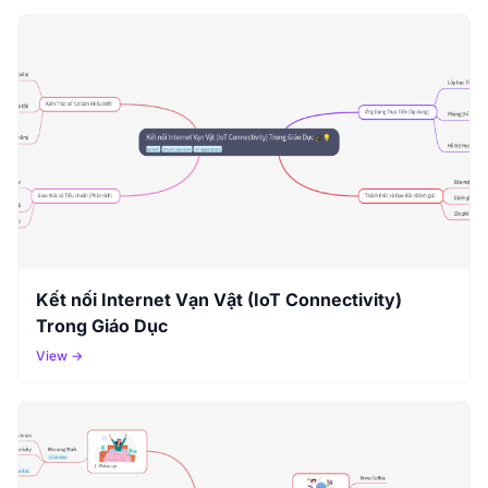
Kết nối Internet Vạn Vật (IoT Connectivity)
Trong Giáo Dục
View →