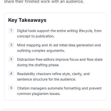
share their finished work with an audience.
Key Takeaways
1
Digital tools support the entire writing lifecycle, from
concept to publication.
2
Mind mapping and AI aid initial idea generation and
outlining complex arguments.
3
Distraction-free editors improve focus and flow state
during the drafting phase.
4
Readability checkers refine style, clarity, and
sentence structure for the audience.
5
Citation managers automate formatting and prevent
common plagiarism issues.