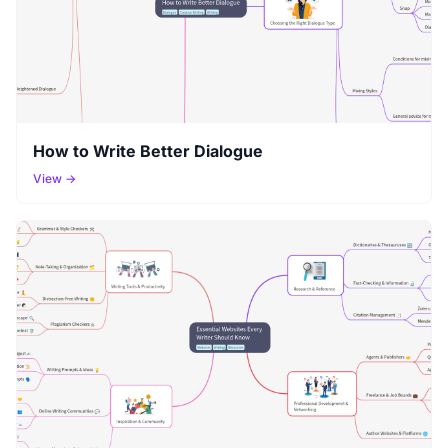
How to Write Better Dialogue
View →