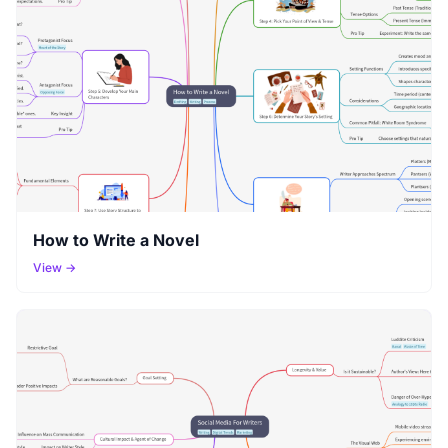
How to Write a Novel
View →