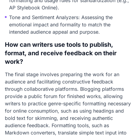
formatting and usage rules for standardization (e.g.,
AP Stylebook Online).
Tone and Sentiment Analyzers: Assessing the
emotional impact and formality to match the
intended audience appeal and purpose.
How can writers use tools to publish,
format, and receive feedback on their
work?
The final stage involves preparing the work for an
audience and facilitating constructive feedback
through collaborative platforms. Blogging platforms
provide a public forum for finished works, allowing
writers to practice genre-specific formatting necessary
for online consumption, such as using headings and
bold text for skimming, and receiving authentic
audience feedback. Formatting tools, such as
Markdown converters, translate simple text input into