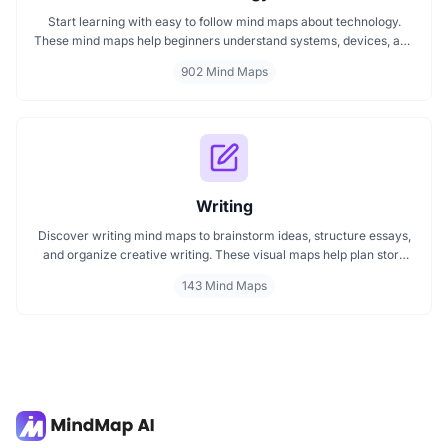
Start learning with easy to follow mind maps about technology.
These mind maps help beginners understand systems, devices, and
digital trends clearly. Whether you're exploring a technology mind
902 Mind Maps
map or searching for a detailed technology mindmap, this page
offers a great starting point. Perfect for students, teachers, or
anyone new to the tech world.
Writing
Discover writing mind maps to brainstorm ideas, structure essays,
and organize creative writing. These visual maps help plan story
plots, outline arguments, and support grammar flow making the
143 Mind Maps
writing process clearer, faster, and more creative