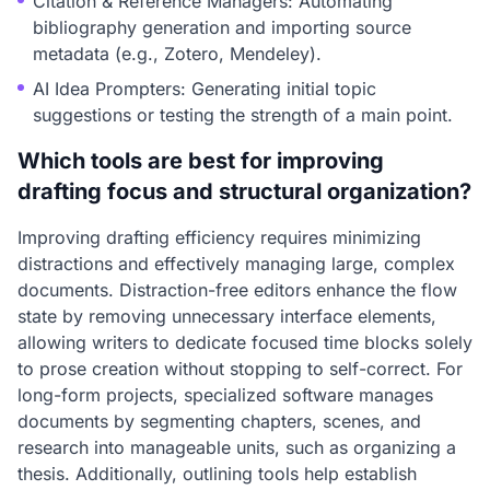
Citation & Reference Managers: Automating
bibliography generation and importing source
metadata (e.g., Zotero, Mendeley).
AI Idea Prompters: Generating initial topic
suggestions or testing the strength of a main point.
Which tools are best for improving
drafting focus and structural organization?
Improving drafting efficiency requires minimizing
distractions and effectively managing large, complex
documents. Distraction-free editors enhance the flow
state by removing unnecessary interface elements,
allowing writers to dedicate focused time blocks solely
to prose creation without stopping to self-correct. For
long-form projects, specialized software manages
documents by segmenting chapters, scenes, and
research into manageable units, such as organizing a
thesis. Additionally, outlining tools help establish