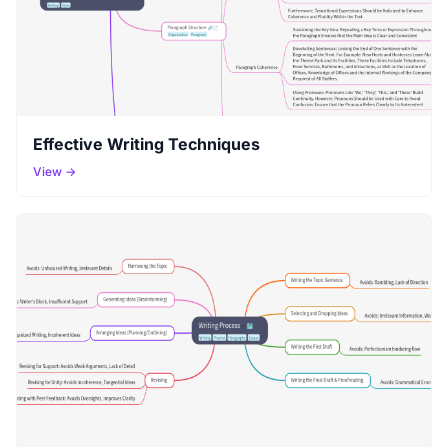
Effective Writing Techniques
View →