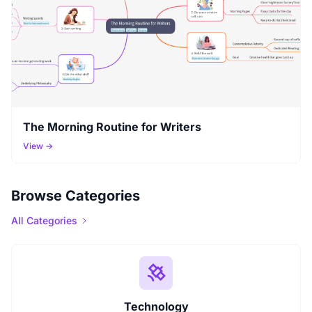
The Morning Routine for Writers
View →
Browse Categories
All Categories
Technology