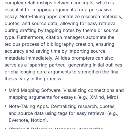
complex relationships between concepts, which is
essential for mapping arguments for a persuasive
essay. Note-taking apps centralize research materials,
quotes, and source data, allowing for easy retrieval
during drafting by tagging notes by theme or source
type. Furthermore, citation managers automate the
tedious process of bibliography creation, ensuring
accuracy and saving time by importing source
metadata immediately. AI idea prompters can also
serve as a 'sparring partner,' generating initial outlines
or challenging core arguments to strengthen the final
thesis early in the process.
Mind Mapping Software: Visualizing connections and
mapping arguments for essays (e.g., XMind, Miro).
Note-Taking Apps: Centralizing research, quotes,
and source data using tags for easy retrieval (e.g.,
Evernote, Notion).