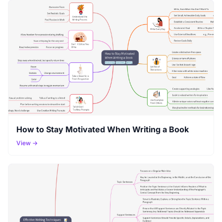
How to Stay Motivated When Writing a Book
View →