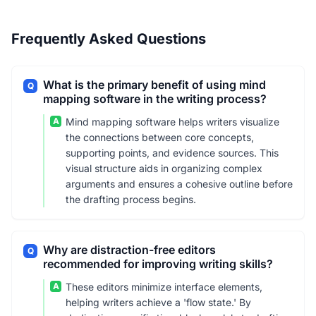
Frequently Asked Questions
What is the primary benefit of using mind
Q
mapping software in the writing process?
A
Mind mapping software helps writers visualize
the connections between core concepts,
supporting points, and evidence sources. This
visual structure aids in organizing complex
arguments and ensures a cohesive outline before
the drafting process begins.
Why are distraction-free editors
Q
recommended for improving writing skills?
A
These editors minimize interface elements,
helping writers achieve a 'flow state.' By