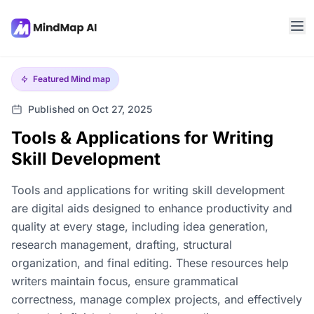
Featured
Mind map
Published on Oct 27, 2025
Tools & Applications for Writing
Skill Development
Tools and applications for writing skill development
are digital aids designed to enhance productivity and
quality at every stage, including idea generation,
research management, drafting, structural
organization, and final editing. These resources help
writers maintain focus, ensure grammatical
correctness, manage complex projects, and effectively