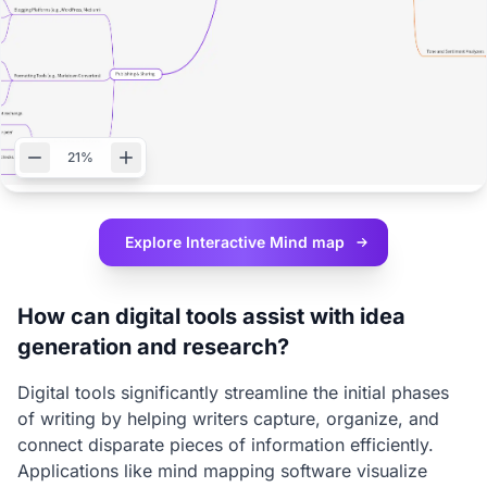
21%
Explore Interactive
Mind map
How can digital tools assist with idea
generation and research?
Digital tools significantly streamline the initial phases
of writing by helping writers capture, organize, and
connect disparate pieces of information efficiently.
Applications like mind mapping software visualize