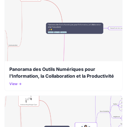
Panorama des Outils Numériques pour
l'Information, la Collaboration et la Productivité
View →