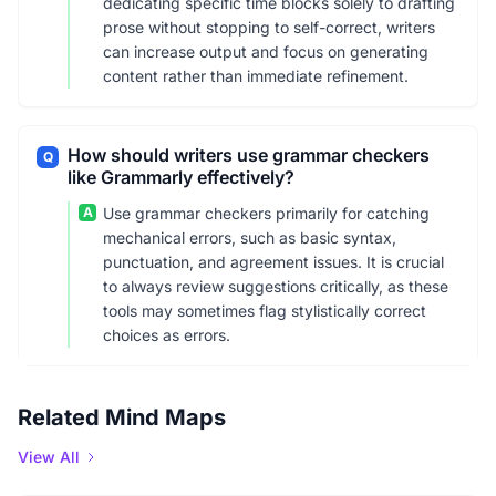
dedicating specific time blocks solely to drafting
prose without stopping to self-correct, writers
can increase output and focus on generating
content rather than immediate refinement.
How should writers use grammar checkers
Q
like Grammarly effectively?
A
Use grammar checkers primarily for catching
mechanical errors, such as basic syntax,
punctuation, and agreement issues. It is crucial
to always review suggestions critically, as these
tools may sometimes flag stylistically correct
choices as errors.
Related Mind Maps
View All