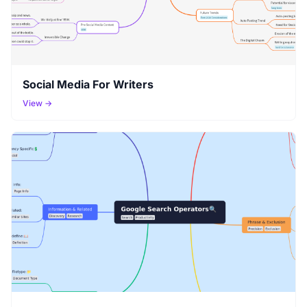
Social Media For Writers
View →