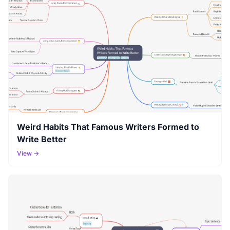
Weird Habits That Famous Writers Formed to
Write Better
View →