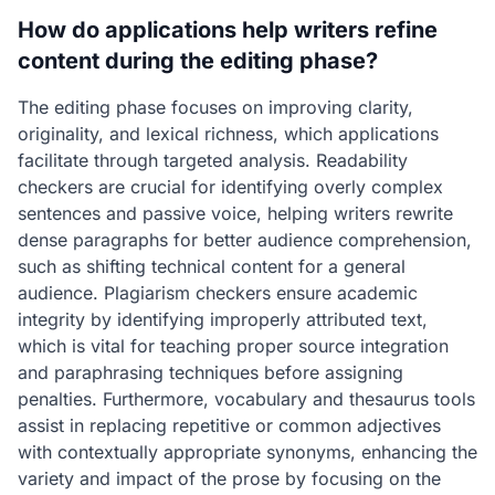
How do applications help writers refine
content during the editing phase?
The editing phase focuses on improving clarity,
originality, and lexical richness, which applications
facilitate through targeted analysis. Readability
checkers are crucial for identifying overly complex
sentences and passive voice, helping writers rewrite
dense paragraphs for better audience comprehension,
such as shifting technical content for a general
audience. Plagiarism checkers ensure academic
integrity by identifying improperly attributed text,
which is vital for teaching proper source integration
and paraphrasing techniques before assigning
penalties. Furthermore, vocabulary and thesaurus tools
assist in replacing repetitive or common adjectives
with contextually appropriate synonyms, enhancing the
variety and impact of the prose by focusing on the