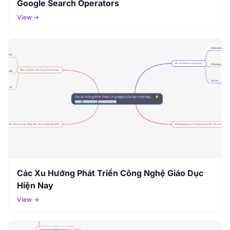
Google Search Operators
View →
Các Xu Hướng Phát Triển Công Nghệ Giáo Dục
Hiện Nay
View →