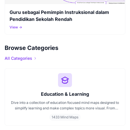
Guru sebagai Pemimpin Instruksional dalam
Pendidikan Sekolah Rendah
View →
Browse Categories
All Categories
Education & Learning
Dive into a collection of education focused mind maps designed to
simplify learning and make complex topics more visual. From
classroom subjects to natural science themes like the atmosphere,
1433 Mind Maps
these mind maps support students, teachers, and curious learners
in organizing knowledge and exploring ideas in a structured, easy