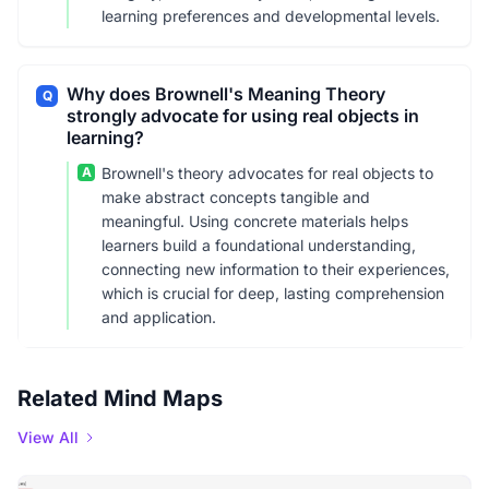
learning preferences and developmental levels.
Why does Brownell's Meaning Theory
Q
strongly advocate for using real objects in
learning?
A
Brownell's theory advocates for real objects to
make abstract concepts tangible and
meaningful. Using concrete materials helps
learners build a foundational understanding,
connecting new information to their experiences,
which is crucial for deep, lasting comprehension
and application.
Related Mind Maps
View All