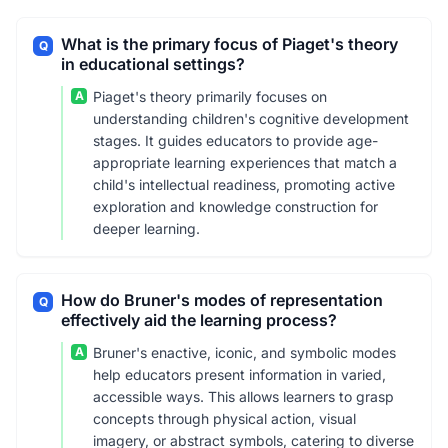
What is the primary focus of Piaget's theory
Q
in educational settings?
A
Piaget's theory primarily focuses on
understanding children's cognitive development
stages. It guides educators to provide age-
appropriate learning experiences that match a
child's intellectual readiness, promoting active
exploration and knowledge construction for
deeper learning.
How do Bruner's modes of representation
Q
effectively aid the learning process?
A
Bruner's enactive, iconic, and symbolic modes
help educators present information in varied,
accessible ways. This allows learners to grasp
concepts through physical action, visual
imagery, or abstract symbols, catering to diverse