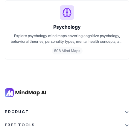
to follow format.
Psychology
Explore psychology mind maps covering cognitive psychology,
behavioral theories, personality types, mental health concepts, and
learning psychology. These maps offer structured visual guides to
508 Mind Maps
help you grasp complex topics, revise key ideas, and connect major
theories in human behavior, emotion, and thought.
PRODUCT
Features
FREE TOOLS
Plans & Pricing