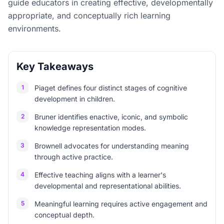
guide educators in creating effective, developmentally
appropriate, and conceptually rich learning
environments.
Key Takeaways
1
Piaget defines four distinct stages of cognitive
development in children.
2
Bruner identifies enactive, iconic, and symbolic
knowledge representation modes.
3
Brownell advocates for understanding meaning
through active practice.
4
Effective teaching aligns with a learner's
developmental and representational abilities.
5
Meaningful learning requires active engagement and
conceptual depth.