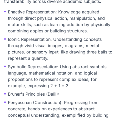
transferability across diverse academic subjects.
Enactive Representation: Knowledge acquired
through direct physical action, manipulation, and
motor skills, such as learning addition by physically
combining apples or building structures.
Iconic Representation: Understanding concepts
through vivid visual images, diagrams, mental
pictures, or sensory input, like drawing three balls to
represent a quantity.
Symbolic Representation: Using abstract symbols,
language, mathematical notation, and logical
propositions to represent complex ideas, for
example, expressing 2 + 1 = 3.
Bruner's Principles (Dalil):
Penyusunan (Construction): Progressing from
concrete, hands-on experiences to abstract,
conceptual understanding, exemplified by building