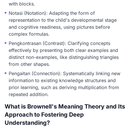
with blocks.
Notasi (Notation): Adapting the form of
representation to the child's developmental stage
and cognitive readiness, using pictures before
complex formulas.
Pengkontrasan (Contrast): Clarifying concepts
effectively by presenting both clear examples and
distinct non-examples, like distinguishing triangles
from other shapes.
Pengaitan (Connection): Systematically linking new
information to existing knowledge structures and
prior learning, such as deriving multiplication from
repeated addition.
What is Brownell's Meaning Theory and Its
Approach to Fostering Deep
Understanding?