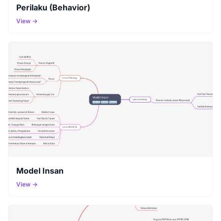
Perilaku (Behavior)
View →
Model Insan
View →