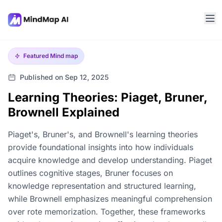
Featured
Mind map
Published on Sep 12, 2025
Learning Theories: Piaget, Bruner,
Brownell Explained
Piaget's, Bruner's, and Brownell's learning theories
provide foundational insights into how individuals
acquire knowledge and develop understanding. Piaget
outlines cognitive stages, Bruner focuses on
knowledge representation and structured learning,
while Brownell emphasizes meaningful comprehension
over rote memorization. Together, these frameworks