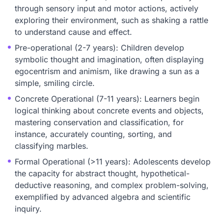
through sensory input and motor actions, actively
exploring their environment, such as shaking a rattle
to understand cause and effect.
Pre-operational (2-7 years): Children develop
symbolic thought and imagination, often displaying
egocentrism and animism, like drawing a sun as a
simple, smiling circle.
Concrete Operational (7-11 years): Learners begin
logical thinking about concrete events and objects,
mastering conservation and classification, for
instance, accurately counting, sorting, and
classifying marbles.
Formal Operational (>11 years): Adolescents develop
the capacity for abstract thought, hypothetical-
deductive reasoning, and complex problem-solving,
exemplified by advanced algebra and scientific
inquiry.