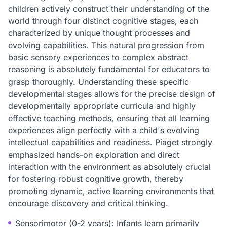
children actively construct their understanding of the
world through four distinct cognitive stages, each
characterized by unique thought processes and
evolving capabilities. This natural progression from
basic sensory experiences to complex abstract
reasoning is absolutely fundamental for educators to
grasp thoroughly. Understanding these specific
developmental stages allows for the precise design of
developmentally appropriate curricula and highly
effective teaching methods, ensuring that all learning
experiences align perfectly with a child's evolving
intellectual capabilities and readiness. Piaget strongly
emphasized hands-on exploration and direct
interaction with the environment as absolutely crucial
for fostering robust cognitive growth, thereby
promoting dynamic, active learning environments that
encourage discovery and critical thinking.
Sensorimotor (0-2 years): Infants learn primarily