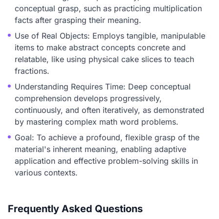
conceptual grasp, such as practicing multiplication
facts after grasping their meaning.
Use of Real Objects: Employs tangible, manipulable
items to make abstract concepts concrete and
relatable, like using physical cake slices to teach
fractions.
Understanding Requires Time: Deep conceptual
comprehension develops progressively,
continuously, and often iteratively, as demonstrated
by mastering complex math word problems.
Goal: To achieve a profound, flexible grasp of the
material's inherent meaning, enabling adaptive
application and effective problem-solving skills in
various contexts.
Frequently Asked Questions