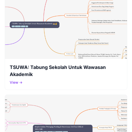
TSUWA: Tabung Sekolah Untuk Wawasan
Akademik
View →