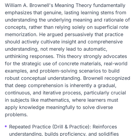
William A. Brownell's Meaning Theory fundamentally
emphasizes that genuine, lasting learning stems from
understanding the underlying meaning and rationale of
concepts, rather than relying solely on superficial rote
memorization. He argued persuasively that practice
should actively cultivate insight and comprehensive
understanding, not merely lead to automatic,
unthinking responses. This theory strongly advocates
for the strategic use of concrete materials, real-world
examples, and problem-solving scenarios to build
robust conceptual understanding. Brownell recognized
that deep comprehension is inherently a gradual,
continuous, and iterative process, particularly crucial
in subjects like mathematics, where learners must
apply knowledge meaningfully to solve diverse
problems.
Repeated Practice (Drill & Practice): Reinforces
understanding, builds proficiency, and solidifies