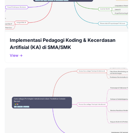
Implementasi Pedagogi Koding & Kecerdasan
Artifisial (KA) di SMA/SMK
View →