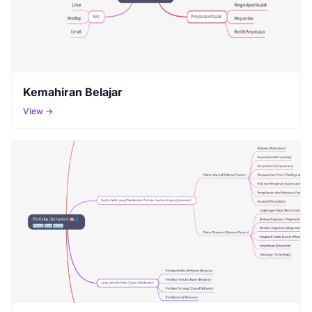
Kemahiran Belajar
View →