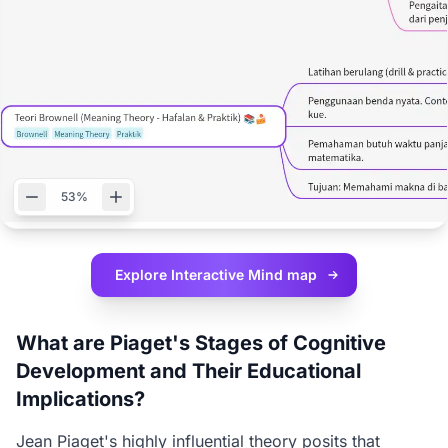
53%
Explore Interactive
Mind map
What are Piaget's Stages of Cognitive
Development and Their Educational
Implications?
Jean Piaget's highly influential theory posits that