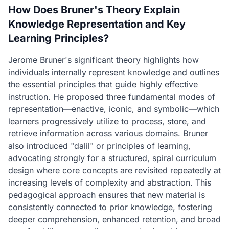
How Does Bruner's Theory Explain
Knowledge Representation and Key
Learning Principles?
Jerome Bruner's significant theory highlights how
individuals internally represent knowledge and outlines
the essential principles that guide highly effective
instruction. He proposed three fundamental modes of
representation—enactive, iconic, and symbolic—which
learners progressively utilize to process, store, and
retrieve information across various domains. Bruner
also introduced "dalil" or principles of learning,
advocating strongly for a structured, spiral curriculum
design where core concepts are revisited repeatedly at
increasing levels of complexity and abstraction. This
pedagogical approach ensures that new material is
consistently connected to prior knowledge, fostering
deeper comprehension, enhanced retention, and broad