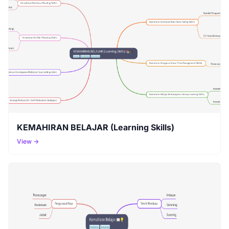
KEMAHIRAN BELAJAR (Learning Skills)
View →