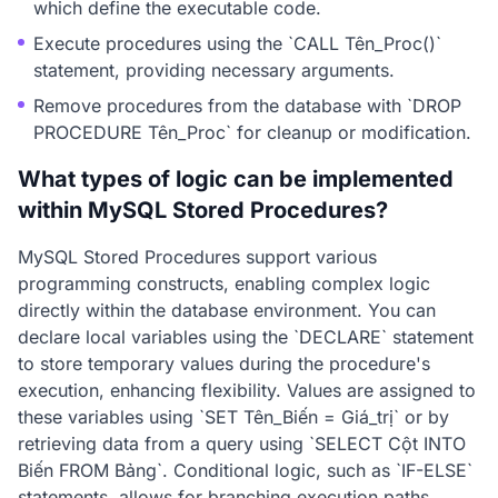
which define the executable code.
Execute procedures using the `CALL Tên_Proc()`
statement, providing necessary arguments.
Remove procedures from the database with `DROP
PROCEDURE Tên_Proc` for cleanup or modification.
What types of logic can be implemented
within MySQL Stored Procedures?
MySQL Stored Procedures support various
programming constructs, enabling complex logic
directly within the database environment. You can
declare local variables using the `DECLARE` statement
to store temporary values during the procedure's
execution, enhancing flexibility. Values are assigned to
these variables using `SET Tên_Biến = Giá_trị` or by
retrieving data from a query using `SELECT Cột INTO
Biến FROM Bảng`. Conditional logic, such as `IF-ELSE`
statements, allows for branching execution paths