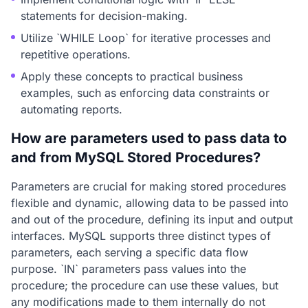
statements for decision-making.
Utilize `WHILE Loop` for iterative processes and
repetitive operations.
Apply these concepts to practical business
examples, such as enforcing data constraints or
automating reports.
How are parameters used to pass data to
and from MySQL Stored Procedures?
Parameters are crucial for making stored procedures
flexible and dynamic, allowing data to be passed into
and out of the procedure, defining its input and output
interfaces. MySQL supports three distinct types of
parameters, each serving a specific data flow
purpose. `IN` parameters pass values into the
procedure; the procedure can use these values, but
any modifications made to them internally do not