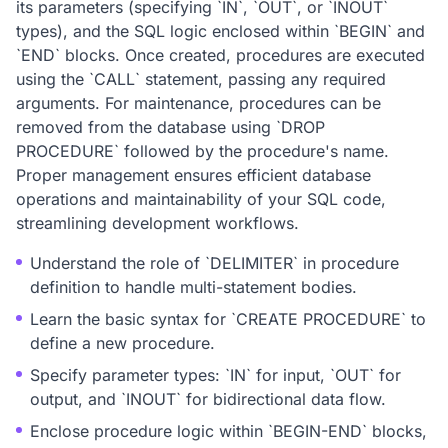
its parameters (specifying `IN`, `OUT`, or `INOUT`
types), and the SQL logic enclosed within `BEGIN` and
`END` blocks. Once created, procedures are executed
using the `CALL` statement, passing any required
arguments. For maintenance, procedures can be
removed from the database using `DROP
PROCEDURE` followed by the procedure's name.
Proper management ensures efficient database
operations and maintainability of your SQL code,
streamlining development workflows.
Understand the role of `DELIMITER` in procedure
definition to handle multi-statement bodies.
Learn the basic syntax for `CREATE PROCEDURE` to
define a new procedure.
Specify parameter types: `IN` for input, `OUT` for
output, and `INOUT` for bidirectional data flow.
Enclose procedure logic within `BEGIN-END` blocks,