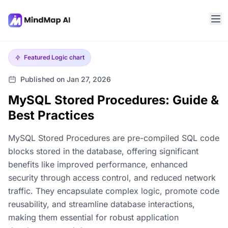
Featured
Logic chart
Published on Jan 27, 2026
MySQL Stored Procedures: Guide &
Best Practices
MySQL Stored Procedures are pre-compiled SQL code
blocks stored in the database, offering significant
benefits like improved performance, enhanced
security through access control, and reduced network
traffic. They encapsulate complex logic, promote code
reusability, and streamline database interactions,
making them essential for robust application