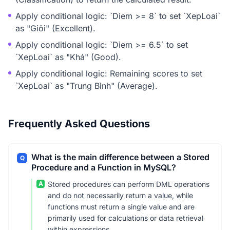
Apply conditional logic: `Diem >= 8` to set `XepLoai`
as "Giỏi" (Excellent).
Apply conditional logic: `Diem >= 6.5` to set
`XepLoai` as "Khá" (Good).
Apply conditional logic: Remaining scores to set
`XepLoai` as "Trung Bình" (Average).
Frequently Asked Questions
What is the main difference between a Stored
Q
Procedure and a Function in MySQL?
A
Stored procedures can perform DML operations
and do not necessarily return a value, while
functions must return a single value and are
primarily used for calculations or data retrieval
within expressions.