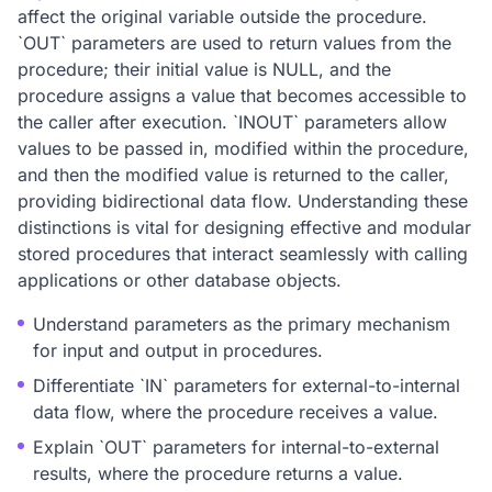
affect the original variable outside the procedure.
`OUT` parameters are used to return values from the
procedure; their initial value is NULL, and the
procedure assigns a value that becomes accessible to
the caller after execution. `INOUT` parameters allow
values to be passed in, modified within the procedure,
and then the modified value is returned to the caller,
providing bidirectional data flow. Understanding these
distinctions is vital for designing effective and modular
stored procedures that interact seamlessly with calling
applications or other database objects.
Understand parameters as the primary mechanism
for input and output in procedures.
Differentiate `IN` parameters for external-to-internal
data flow, where the procedure receives a value.
Explain `OUT` parameters for internal-to-external
results, where the procedure returns a value.