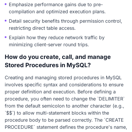
Emphasize performance gains due to pre-
compilation and optimized execution plans.
Detail security benefits through permission control,
restricting direct table access.
Explain how they reduce network traffic by
minimizing client-server round trips.
How do you create, call, and manage
Stored Procedures in MySQL?
Creating and managing stored procedures in MySQL
involves specific syntax and considerations to ensure
proper definition and execution. Before defining a
procedure, you often need to change the `DELIMITER`
from the default semicolon to another character (e.g.,
`$$`) to allow multi-statement blocks within the
procedure body to be parsed correctly. The `CREATE
PROCEDURE` statement defines the procedure's name,