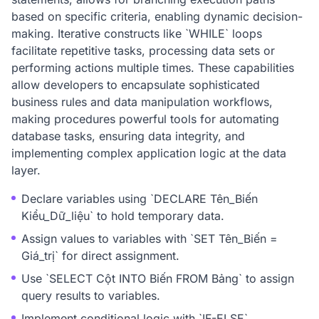
based on specific criteria, enabling dynamic decision-
making. Iterative constructs like `WHILE` loops
facilitate repetitive tasks, processing data sets or
performing actions multiple times. These capabilities
allow developers to encapsulate sophisticated
business rules and data manipulation workflows,
making procedures powerful tools for automating
database tasks, ensuring data integrity, and
implementing complex application logic at the data
layer.
Declare variables using `DECLARE Tên_Biến
Kiểu_Dữ_liệu` to hold temporary data.
Assign values to variables with `SET Tên_Biến =
Giá_trị` for direct assignment.
Use `SELECT Cột INTO Biến FROM Bảng` to assign
query results to variables.
Implement conditional logic with `IF-ELSE`