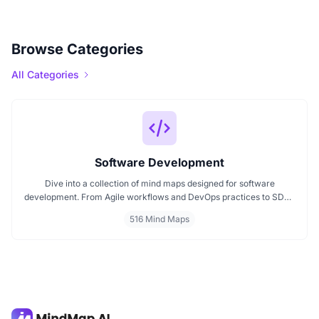
Browse Categories
All Categories
Software Development
Dive into a collection of mind maps designed for software
development. From Agile workflows and DevOps practices to SDLC
stages and code architecture, each map simplifies complex topics
516 Mind Maps
into visual formats. Ideal for developers, engineers, and project
leads who want to plan, review, or present technical concepts
clearly and effectively.