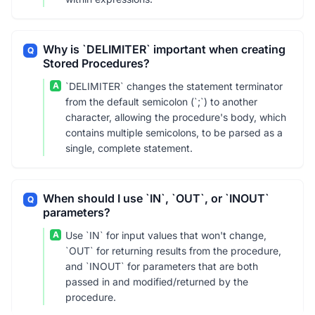
Why is `DELIMITER` important when creating
Q
Stored Procedures?
A
`DELIMITER` changes the statement terminator
from the default semicolon (`;`) to another
character, allowing the procedure's body, which
contains multiple semicolons, to be parsed as a
single, complete statement.
When should I use `IN`, `OUT`, or `INOUT`
Q
parameters?
A
Use `IN` for input values that won't change,
`OUT` for returning results from the procedure,
and `INOUT` for parameters that are both
passed in and modified/returned by the
procedure.