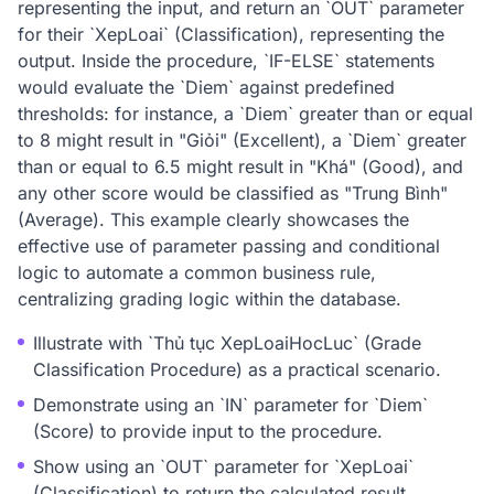
representing the input, and return an `OUT` parameter
for their `XepLoai` (Classification), representing the
output. Inside the procedure, `IF-ELSE` statements
would evaluate the `Diem` against predefined
thresholds: for instance, a `Diem` greater than or equal
to 8 might result in "Giỏi" (Excellent), a `Diem` greater
than or equal to 6.5 might result in "Khá" (Good), and
any other score would be classified as "Trung Bình"
(Average). This example clearly showcases the
effective use of parameter passing and conditional
logic to automate a common business rule,
centralizing grading logic within the database.
Illustrate with `Thủ tục XepLoaiHocLuc` (Grade
Classification Procedure) as a practical scenario.
Demonstrate using an `IN` parameter for `Diem`
(Score) to provide input to the procedure.
Show using an `OUT` parameter for `XepLoai`
(Classification) to return the calculated result.