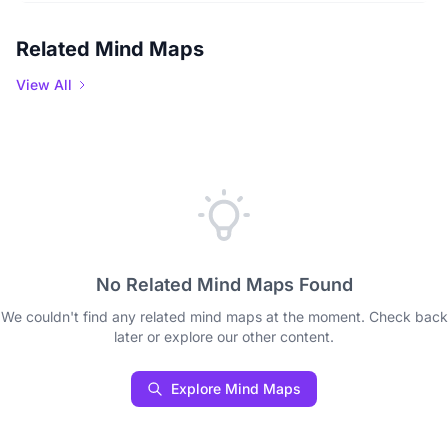
Related Mind Maps
View All
No Related Mind Maps Found
We couldn't find any related mind maps at the moment. Check back
later or explore our other content.
Explore Mind Maps