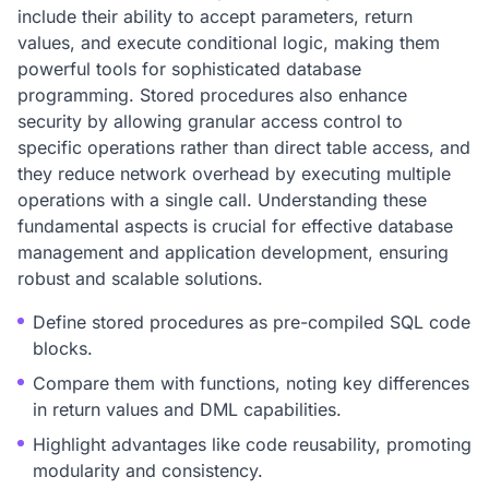
include their ability to accept parameters, return
values, and execute conditional logic, making them
powerful tools for sophisticated database
programming. Stored procedures also enhance
security by allowing granular access control to
specific operations rather than direct table access, and
they reduce network overhead by executing multiple
operations with a single call. Understanding these
fundamental aspects is crucial for effective database
management and application development, ensuring
robust and scalable solutions.
Define stored procedures as pre-compiled SQL code
blocks.
Compare them with functions, noting key differences
in return values and DML capabilities.
Highlight advantages like code reusability, promoting
modularity and consistency.