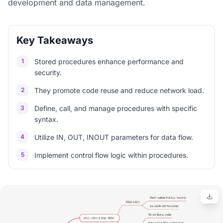
development and data management.
Key Takeaways
1
Stored procedures enhance performance and
security.
2
They promote code reuse and reduce network load.
3
Define, call, and manage procedures with specific
syntax.
4
Utilize IN, OUT, INOUT parameters for data flow.
5
Implement control flow logic within procedures.