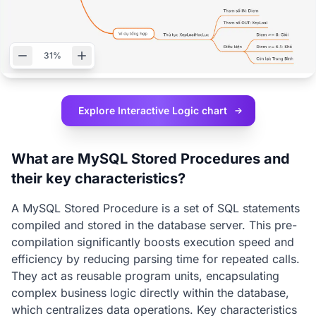
31%
Explore Interactive
Logic chart
What are MySQL Stored Procedures and
their key characteristics?
A MySQL Stored Procedure is a set of SQL statements
compiled and stored in the database server. This pre-
compilation significantly boosts execution speed and
efficiency by reducing parsing time for repeated calls.
They act as reusable program units, encapsulating
complex business logic directly within the database,
which centralizes data operations. Key characteristics