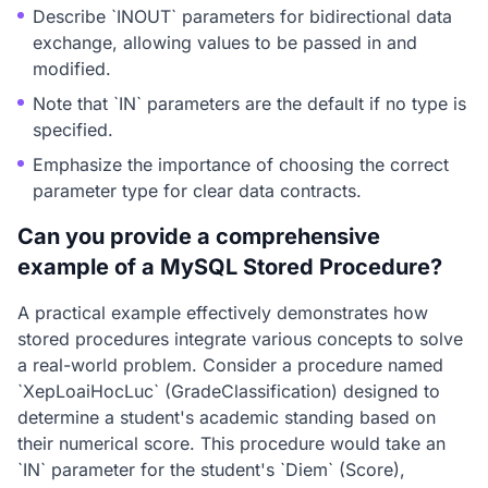
Describe `INOUT` parameters for bidirectional data
exchange, allowing values to be passed in and
modified.
Note that `IN` parameters are the default if no type is
specified.
Emphasize the importance of choosing the correct
parameter type for clear data contracts.
Can you provide a comprehensive
example of a MySQL Stored Procedure?
A practical example effectively demonstrates how
stored procedures integrate various concepts to solve
a real-world problem. Consider a procedure named
`XepLoaiHocLuc` (GradeClassification) designed to
determine a student's academic standing based on
their numerical score. This procedure would take an
`IN` parameter for the student's `Diem` (Score),