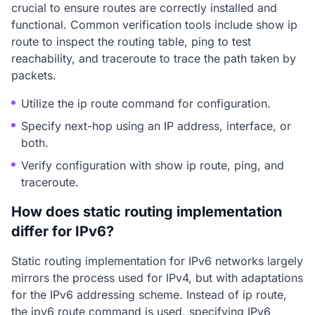
crucial to ensure routes are correctly installed and
functional. Common verification tools include show ip
route to inspect the routing table, ping to test
reachability, and traceroute to trace the path taken by
packets.
Utilize the ip route command for configuration.
Specify next-hop using an IP address, interface, or
both.
Verify configuration with show ip route, ping, and
traceroute.
How does static routing implementation
differ for IPv6?
Static routing implementation for IPv6 networks largely
mirrors the process used for IPv4, but with adaptations
for the IPv6 addressing scheme. Instead of ip route,
the ipv6 route command is used, specifying IPv6