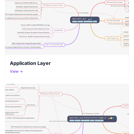
Application Layer
View →