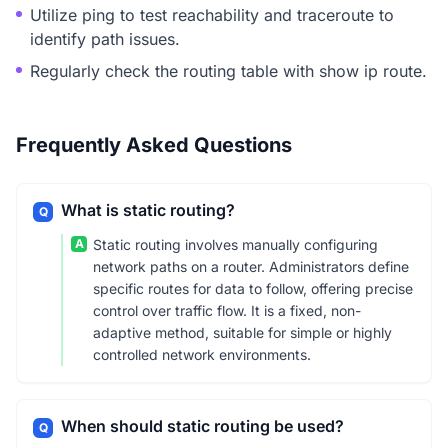
Utilize ping to test reachability and traceroute to
identify path issues.
Regularly check the routing table with show ip route.
Frequently Asked Questions
What is static routing?
Q
A
Static routing involves manually configuring
network paths on a router. Administrators define
specific routes for data to follow, offering precise
control over traffic flow. It is a fixed, non-
adaptive method, suitable for simple or highly
controlled network environments.
When should static routing be used?
Q