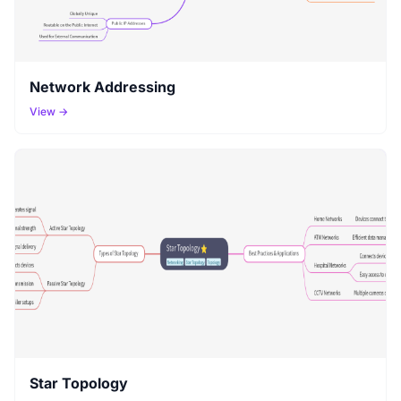
Network Addressing
View →
Star Topology