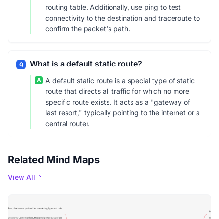
routing table. Additionally, use ping to test
connectivity to the destination and traceroute to
confirm the packet's path.
What is a default static route?
Q
A
A default static route is a special type of static
route that directs all traffic for which no more
specific route exists. It acts as a "gateway of
last resort," typically pointing to the internet or a
central router.
Related Mind Maps
View All