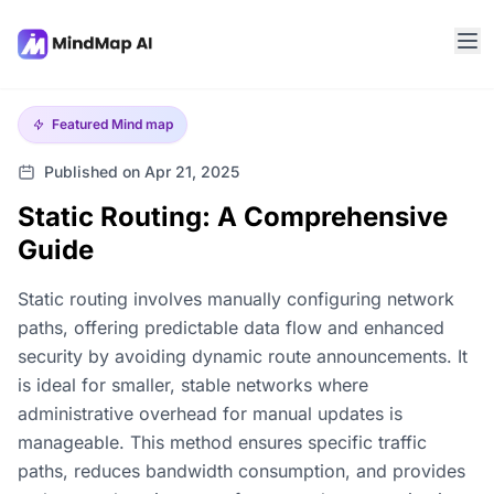
Featured
Mind map
Published on Apr 21, 2025
Static Routing: A Comprehensive
Guide
Static routing involves manually configuring network
paths, offering predictable data flow and enhanced
security by avoiding dynamic route announcements. It
is ideal for smaller, stable networks where
administrative overhead for manual updates is
manageable. This method ensures specific traffic
paths, reduces bandwidth consumption, and provides