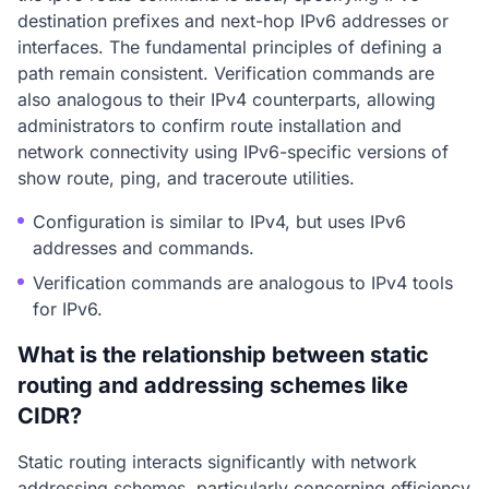
destination prefixes and next-hop IPv6 addresses or
interfaces. The fundamental principles of defining a
path remain consistent. Verification commands are
also analogous to their IPv4 counterparts, allowing
administrators to confirm route installation and
network connectivity using IPv6-specific versions of
show route, ping, and traceroute utilities.
Configuration is similar to IPv4, but uses IPv6
addresses and commands.
Verification commands are analogous to IPv4 tools
for IPv6.
What is the relationship between static
routing and addressing schemes like
CIDR?
Static routing interacts significantly with network
addressing schemes, particularly concerning efficiency