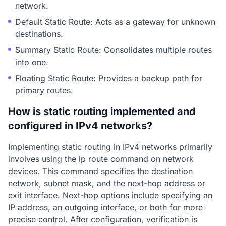
network.
Default Static Route: Acts as a gateway for unknown
destinations.
Summary Static Route: Consolidates multiple routes
into one.
Floating Static Route: Provides a backup path for
primary routes.
How is static routing implemented and
configured in IPv4 networks?
Implementing static routing in IPv4 networks primarily
involves using the ip route command on network
devices. This command specifies the destination
network, subnet mask, and the next-hop address or
exit interface. Next-hop options include specifying an
IP address, an outgoing interface, or both for more
precise control. After configuration, verification is