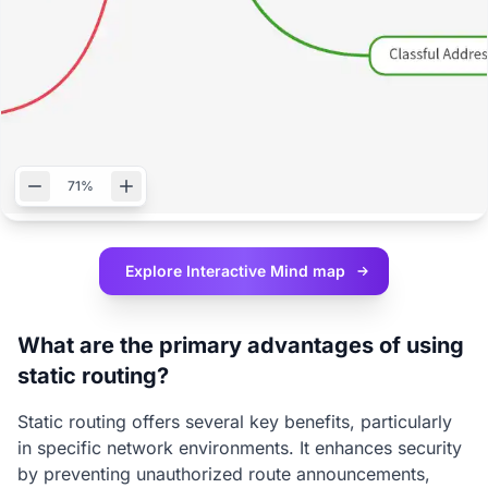
71%
Explore Interactive
Mind map
What are the primary advantages of using
static routing?
Static routing offers several key benefits, particularly
in specific network environments. It enhances security
by preventing unauthorized route announcements,