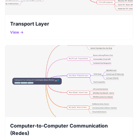
Transport Layer
View →
Computer-to-Computer Communication
(Redes)