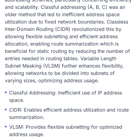
and scalability. Classful addressing (A, B, C) was an
older method that led to inefficient address space
utilization due to fixed network boundaries. Classless
Inter-Domain Routing (CIDR) revolutionized this by
allowing flexible subnetting and efficient address
allocation, enabling route summarization which is
beneficial for static routing by reducing the number of
entries needed in routing tables. Variable Length
Subnet Masking (VLSM) further enhances flexibility,
allowing networks to be divided into subnets of
varying sizes, optimizing address usage.
Classful Addressing: Inefficient use of IP address
space.
CIDR: Enables efficient address utilization and route
summarization.
VLSM: Provides flexible subnetting for optimized
address usage.