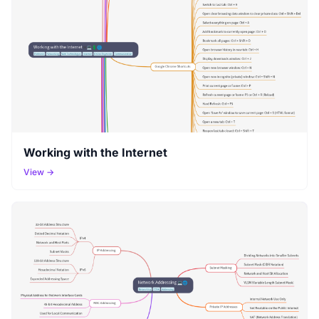
Working with the Internet
View →