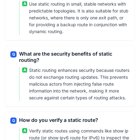
A
Use static routing in small, stable networks with
predictable topologies. It is also suitable for stub
networks, where there is only one exit path, or
for providing a backup route in conjunction with
dynamic routing.
What are the security benefits of static
Q
routing?
A
Static routing enhances security because routers
do not exchange routing updates. This prevents
malicious actors from injecting false route
information into the network, making it more
secure against certain types of routing attacks.
How do you verify a static route?
Q
A
Verify static routes using commands like show ip
route (or show ipv6 route for IPv6) to inspect the