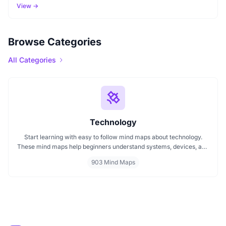
View →
Browse Categories
All Categories
Technology
Start learning with easy to follow mind maps about technology.
These mind maps help beginners understand systems, devices, and
digital trends clearly. Whether you're exploring a technology mind
903 Mind Maps
map or searching for a detailed technology mindmap, this page
offers a great starting point. Perfect for students, teachers, or
anyone new to the tech world.