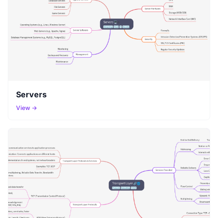
Servers
View →