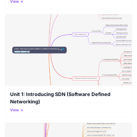
View →
Unit 1: Introducing SDN (Software Defined
Networking)
View →