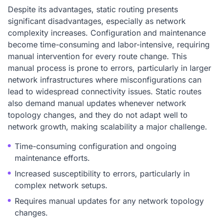
Despite its advantages, static routing presents
significant disadvantages, especially as network
complexity increases. Configuration and maintenance
become time-consuming and labor-intensive, requiring
manual intervention for every route change. This
manual process is prone to errors, particularly in larger
network infrastructures where misconfigurations can
lead to widespread connectivity issues. Static routes
also demand manual updates whenever network
topology changes, and they do not adapt well to
network growth, making scalability a major challenge.
Time-consuming configuration and ongoing
maintenance efforts.
Increased susceptibility to errors, particularly in
complex network setups.
Requires manual updates for any network topology
changes.