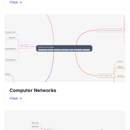
View →
Computer Networks
View →