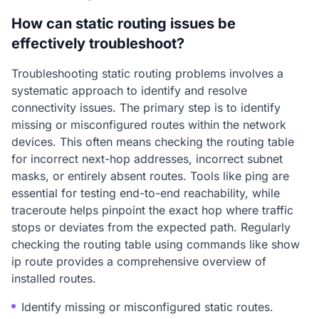
How can static routing issues be
effectively troubleshoot?
Troubleshooting static routing problems involves a
systematic approach to identify and resolve
connectivity issues. The primary step is to identify
missing or misconfigured routes within the network
devices. This often means checking the routing table
for incorrect next-hop addresses, incorrect subnet
masks, or entirely absent routes. Tools like ping are
essential for testing end-to-end reachability, while
traceroute helps pinpoint the exact hop where traffic
stops or deviates from the expected path. Regularly
checking the routing table using commands like show
ip route provides a comprehensive overview of
installed routes.
Identify missing or misconfigured static routes.