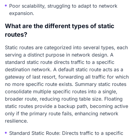
Poor scalability, struggling to adapt to network
expansion.
What are the different types of static
routes?
Static routes are categorized into several types, each
serving a distinct purpose in network design. A
standard static route directs traffic to a specific
destination network. A default static route acts as a
gateway of last resort, forwarding all traffic for which
no more specific route exists. Summary static routes
consolidate multiple specific routes into a single,
broader route, reducing routing table size. Floating
static routes provide a backup path, becoming active
only if the primary route fails, enhancing network
resilience.
Standard Static Route: Directs traffic to a specific