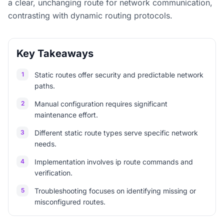
a clear, unchanging route for network communication,
contrasting with dynamic routing protocols.
Key Takeaways
1
Static routes offer security and predictable network
paths.
2
Manual configuration requires significant
maintenance effort.
3
Different static route types serve specific network
needs.
4
Implementation involves ip route commands and
verification.
5
Troubleshooting focuses on identifying missing or
misconfigured routes.