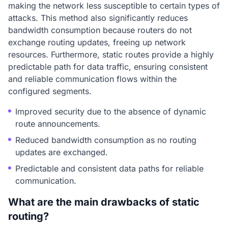
making the network less susceptible to certain types of
attacks. This method also significantly reduces
bandwidth consumption because routers do not
exchange routing updates, freeing up network
resources. Furthermore, static routes provide a highly
predictable path for data traffic, ensuring consistent
and reliable communication flows within the
configured segments.
Improved security due to the absence of dynamic
route announcements.
Reduced bandwidth consumption as no routing
updates are exchanged.
Predictable and consistent data paths for reliable
communication.
What are the main drawbacks of static
routing?