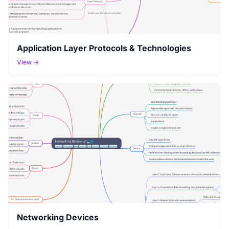
Application Layer Protocols & Technologies
View →
Networking Devices