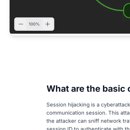
100%
What are the basic 
Session hijacking is a cyberattac
communication session. This attack
the attacker can sniff network tra
session ID to authenticate with th