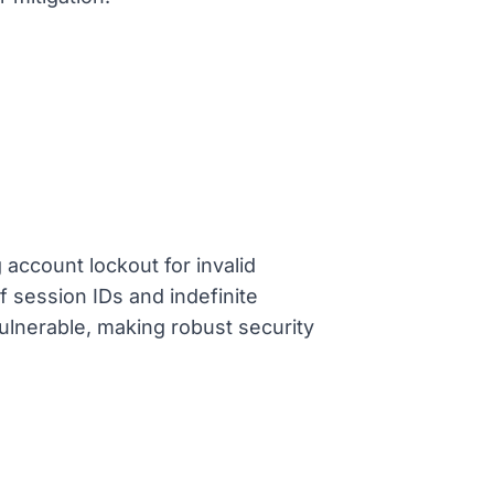
 account lockout for invalid
f session IDs and indefinite
ulnerable, making robust security