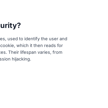
urity?
es, used to identify the user and
ookie, which it then reads for
es. Their lifespan varies, from
ssion hijacking.