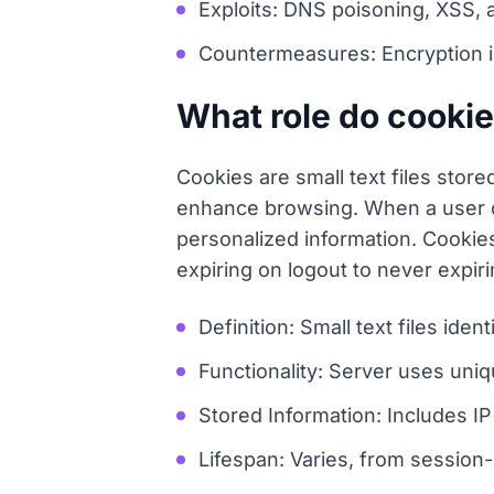
Exploits: DNS poisoning, XSS, 
Countermeasures: Encryption is 
What role do cookie
Cookies are small text files stor
enhance browsing. When a user co
personalized information. Cookies
expiring on logout to never expiri
Definition: Small text files ide
Functionality: Server uses uniq
Stored Information: Includes I
Lifespan: Varies, from session-