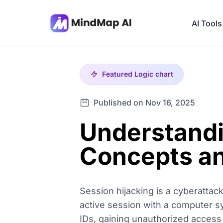
AI Tools
Featured
Logic chart
Published on Nov 16, 2025
Understandi
Concepts an
Session hijacking is a cyberattac
active session with a computer sys
IDs, gaining unauthorized access