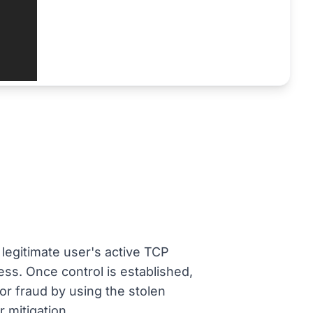
 legitimate user's active TCP
ess. Once control is established,
 or fraud by using the stolen
 mitigation.