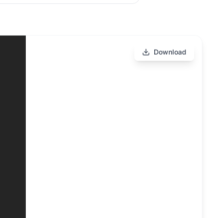
Download