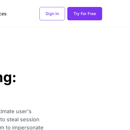
ces
Sign In
Try For Free
ng:
timate user's
 to steal session
hem to impersonate