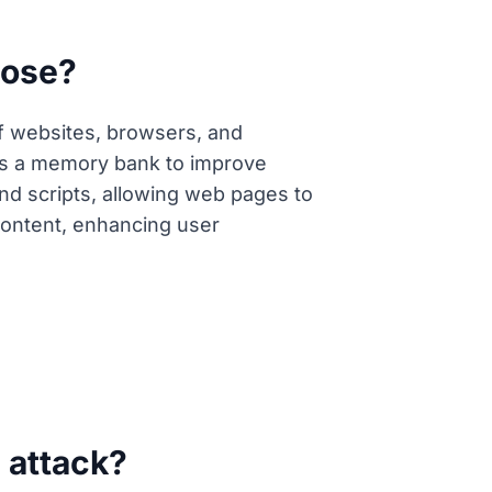
pose?
of websites, browsers, and
g as a memory bank to improve
nd scripts, allowing web pages to
content, enhancing user
g attack?