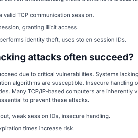
r a valid TCP communication session.
ssion, granting illicit access.
, performs identity theft, uses stolen session IDs.
acking attacks often succeed?
cceed due to critical vulnerabilities. Systems lacking
ion algorithms are susceptible. Insecure handling o
ities. Many TCP/IP-based computers are inherently v
essential to prevent these attacks.
kout, weak session IDs, insecure handling.
xpiration times increase risk.