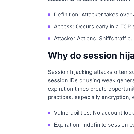
Definition: Attacker takes ove
Access: Occurs early in a TCP se
Attacker Actions: Sniffs traffic
Why do session hij
Session hijacking attacks often su
session IDs or using weak generat
expiration times create opportun
practices, especially encryption, 
Vulnerabilities: No account loc
Expiration: Indefinite session e