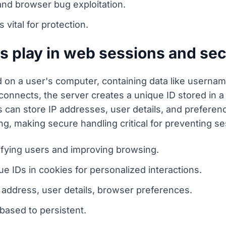
and browser bug exploitation.
vital for protection.
s play in web sessions and sec
ed on a user's computer, containing data like usernam
nnects, the server creates a unique ID stored in a c
 can store IP addresses, user details, and preferenc
ng, making secure handling critical for preventing se
ntifying users and improving browsing.
ue IDs in cookies for personalized interactions.
P address, user details, browser preferences.
based to persistent.