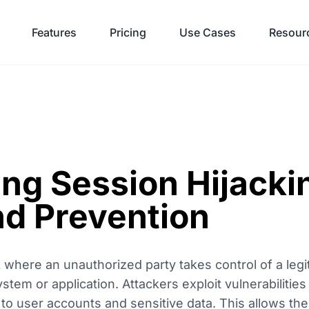
Features
Pricing
Use Cases
Resour
ng Session Hijacki
d Prevention
k where an unauthorized party takes control of a legi
tem or application. Attackers exploit vulnerabilities
 to user accounts and sensitive data. This allows t