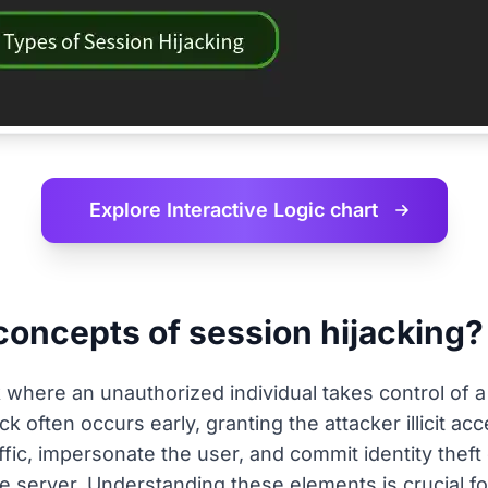
Explore Interactive
Logic chart
concepts of session hijacking?
k where an unauthorized individual takes control of a
 often occurs early, granting the attacker illicit acc
ffic, impersonate the user, and commit identity theft
e server. Understanding these elements is crucial for