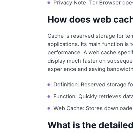
Privacy Note: Tor Browser doe
How does web cache
Cache is reserved storage for tem
applications. Its main function i
performance. A web cache specifi
display much faster on subseque
experience and saving bandwidth
Definition: Reserved storage fo
Function: Quickly retrieves da
Web Cache: Stores downloaded 
What is the detaile