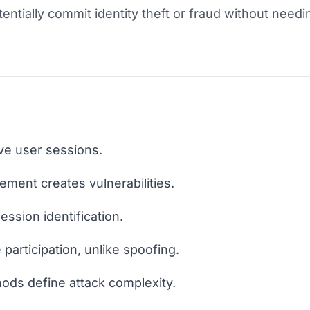
entially commit identity theft or fraud without needi
ive user sessions.
ent creates vulnerabilities.
ession identification.
 participation, unlike spoofing.
ods define attack complexity.