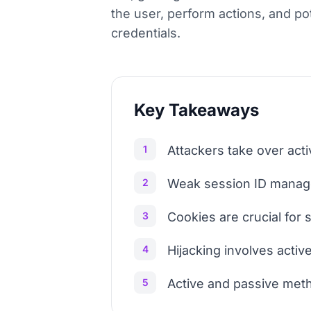
the user, perform actions, and pot
credentials.
Key Takeaways
1
Attackers take over act
2
Weak session ID managem
3
Cookies are crucial for s
4
Hijacking involves active
5
Active and passive meth