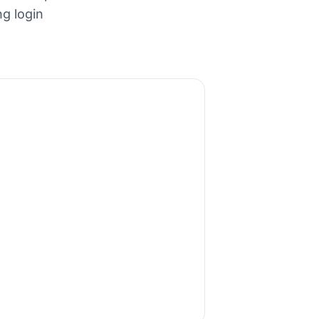
ng login