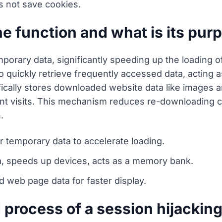
s not save cookies.
 function and what is its pur
porary data, significantly speeding up the loading 
s to quickly retrieve frequently accessed data, actin
cally stores downloaded website data like images a
nt visits. This mechanism reduces re-downloading 
.
r temporary data to accelerate loading.
ta, speeds up devices, acts as a memory bank.
web page data for faster display.
d process of a session hijackin