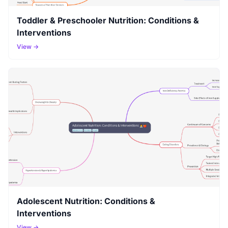
Toddler & Preschooler Nutrition: Conditions &
Interventions
View →
Adolescent Nutrition: Conditions &
Interventions
View →