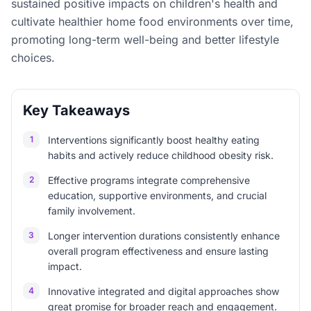
sustained positive impacts on children's health and
cultivate healthier home food environments over time,
promoting long-term well-being and better lifestyle
choices.
Key Takeaways
1
Interventions significantly boost healthy eating
habits and actively reduce childhood obesity risk.
2
Effective programs integrate comprehensive
education, supportive environments, and crucial
family involvement.
3
Longer intervention durations consistently enhance
overall program effectiveness and ensure lasting
impact.
4
Innovative integrated and digital approaches show
great promise for broader reach and engagement.