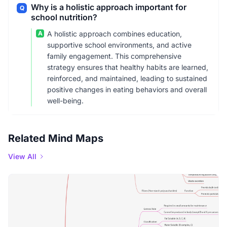
Why is a holistic approach important for
Q
school nutrition?
A
A holistic approach combines education,
supportive school environments, and active
family engagement. This comprehensive
strategy ensures that healthy habits are learned,
reinforced, and maintained, leading to sustained
positive changes in eating behaviors and overall
well-being.
Related Mind Maps
View All