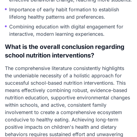
Importance of early habit formation to establish
lifelong healthy patterns and preferences.
Combining education with digital engagement for
interactive, modern learning experiences.
What is the overall conclusion regarding
school nutrition interventions?
The comprehensive literature consistently highlights
the undeniable necessity of a holistic approach for
successful school-based nutrition interventions. This
means effectively combining robust, evidence-based
nutrition education, supportive environmental changes
within schools, and active, consistent family
involvement to create a comprehensive ecosystem
conducive to healthy eating. Achieving long-term
positive impacts on children's health and dietary
behaviors requires sustained effort and unwavering