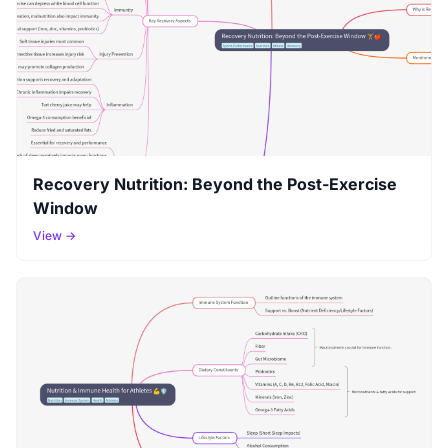
Recovery Nutrition: Beyond the Post-Exercise
Window
View →