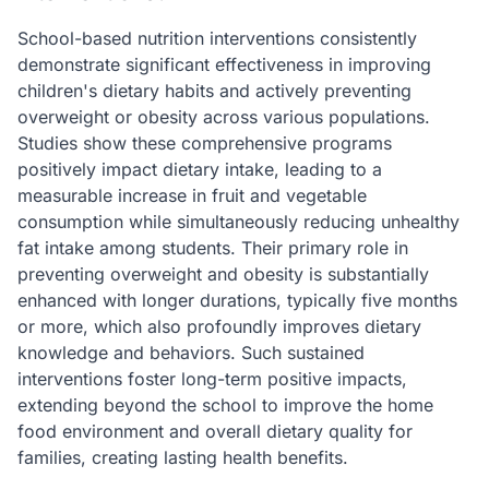
School-based nutrition interventions consistently
demonstrate significant effectiveness in improving
children's dietary habits and actively preventing
overweight or obesity across various populations.
Studies show these comprehensive programs
positively impact dietary intake, leading to a
measurable increase in fruit and vegetable
consumption while simultaneously reducing unhealthy
fat intake among students. Their primary role in
preventing overweight and obesity is substantially
enhanced with longer durations, typically five months
or more, which also profoundly improves dietary
knowledge and behaviors. Such sustained
interventions foster long-term positive impacts,
extending beyond the school to improve the home
food environment and overall dietary quality for
families, creating lasting health benefits.