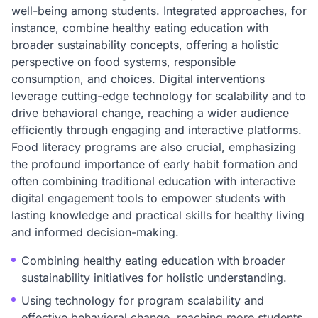
well-being among students. Integrated approaches, for
instance, combine healthy eating education with
broader sustainability concepts, offering a holistic
perspective on food systems, responsible
consumption, and choices. Digital interventions
leverage cutting-edge technology for scalability and to
drive behavioral change, reaching a wider audience
efficiently through engaging and interactive platforms.
Food literacy programs are also crucial, emphasizing
the profound importance of early habit formation and
often combining traditional education with interactive
digital engagement tools to empower students with
lasting knowledge and practical skills for healthy living
and informed decision-making.
Combining healthy eating education with broader
sustainability initiatives for holistic understanding.
Using technology for program scalability and
effective behavioral change, reaching more students.