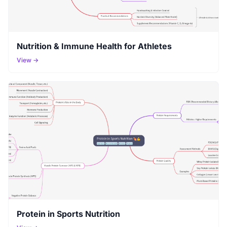
Nutrition & Immune Health for Athletes
View →
Protein in Sports Nutrition