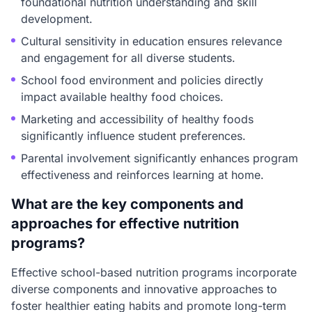
foundational nutrition understanding and skill
development.
Cultural sensitivity in education ensures relevance
and engagement for all diverse students.
School food environment and policies directly
impact available healthy food choices.
Marketing and accessibility of healthy foods
significantly influence student preferences.
Parental involvement significantly enhances program
effectiveness and reinforces learning at home.
What are the key components and
approaches for effective nutrition
programs?
Effective school-based nutrition programs incorporate
diverse components and innovative approaches to
foster healthier eating habits and promote long-term