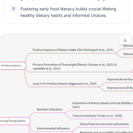
5
Fostering early food literacy builds crucial lifelong
healthy dietary habits and informed choices.