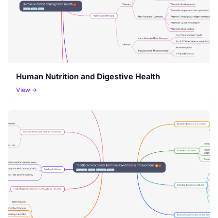
Human Nutrition and Digestive Health
View →