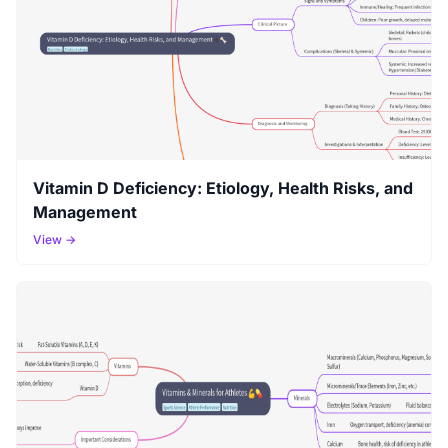
Vitamin D Deficiency: Etiology, Health Risks, and
Management
View →