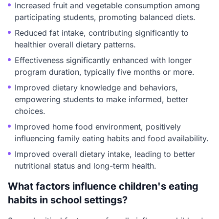
Increased fruit and vegetable consumption among
participating students, promoting balanced diets.
Reduced fat intake, contributing significantly to
healthier overall dietary patterns.
Effectiveness significantly enhanced with longer
program duration, typically five months or more.
Improved dietary knowledge and behaviors,
empowering students to make informed, better
choices.
Improved home food environment, positively
influencing family eating habits and food availability.
Improved overall dietary intake, leading to better
nutritional status and long-term health.
What factors influence children's eating
habits in school settings?