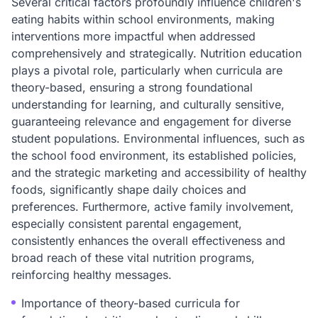
Several critical factors profoundly influence children's
eating habits within school environments, making
interventions more impactful when addressed
comprehensively and strategically. Nutrition education
plays a pivotal role, particularly when curricula are
theory-based, ensuring a strong foundational
understanding for learning, and culturally sensitive,
guaranteeing relevance and engagement for diverse
student populations. Environmental influences, such as
the school food environment, its established policies,
and the strategic marketing and accessibility of healthy
foods, significantly shape daily choices and
preferences. Furthermore, active family involvement,
especially consistent parental engagement,
consistently enhances the overall effectiveness and
broad reach of these vital nutrition programs,
reinforcing healthy messages.
Importance of theory-based curricula for