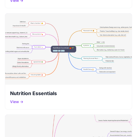
View →
Nutrition Essentials
View →