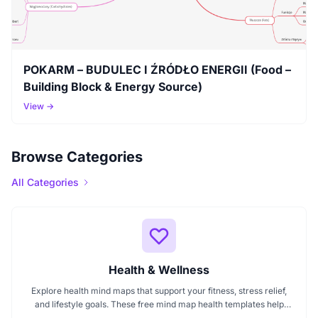
POKARM – BUDULEC I ŹRÓDŁO ENERGII (Food –
Building Block & Energy Source)
View →
Browse Categories
All Categories
Health & Wellness
Explore health mind maps that support your fitness, stress relief,
and lifestyle goals. These free mind map health templates help
organize routines, track wellness progress, and manage emotional