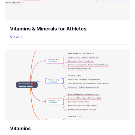
Vitamins & Minerals for Athletes
View →
Vitamins