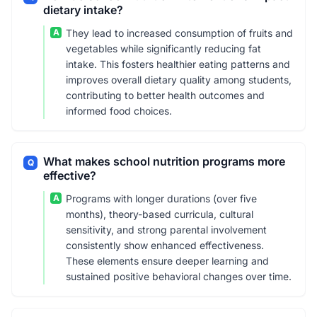
dietary intake?
A
They lead to increased consumption of fruits and
vegetables while significantly reducing fat
intake. This fosters healthier eating patterns and
improves overall dietary quality among students,
contributing to better health outcomes and
informed food choices.
What makes school nutrition programs more
Q
effective?
A
Programs with longer durations (over five
months), theory-based curricula, cultural
sensitivity, and strong parental involvement
consistently show enhanced effectiveness.
These elements ensure deeper learning and
sustained positive behavioral changes over time.