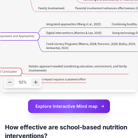
52%
Explore Interactive
Mind map
How effective are school-based nutrition
interventions?