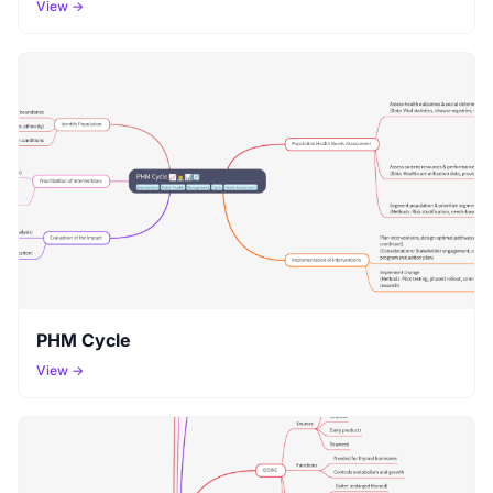
View →
PHM Cycle
View →