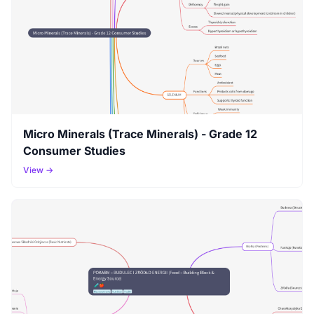
Micro Minerals (Trace Minerals) - Grade 12
Consumer Studies
View →