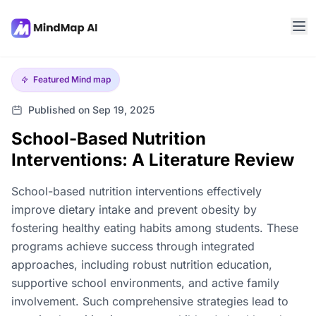
Featured
Mind map
Published on Sep 19, 2025
School-Based Nutrition
Interventions: A Literature Review
School-based nutrition interventions effectively
improve dietary intake and prevent obesity by
fostering healthy eating habits among students. These
programs achieve success through integrated
approaches, including robust nutrition education,
supportive school environments, and active family
involvement. Such comprehensive strategies lead to