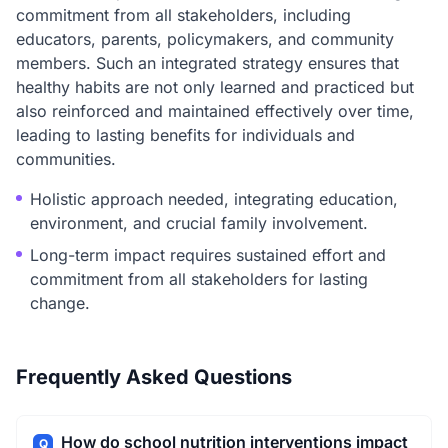
commitment from all stakeholders, including
educators, parents, policymakers, and community
members. Such an integrated strategy ensures that
healthy habits are not only learned and practiced but
also reinforced and maintained effectively over time,
leading to lasting benefits for individuals and
communities.
Holistic approach needed, integrating education,
environment, and crucial family involvement.
Long-term impact requires sustained effort and
commitment from all stakeholders for lasting
change.
Frequently Asked Questions
How do school nutrition interventions impact
Q