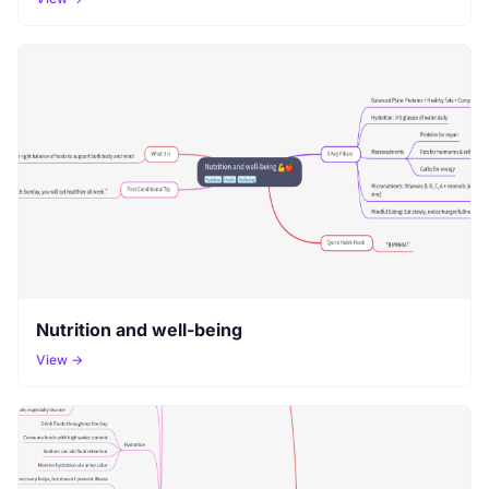
Nutrition and well-being
View →