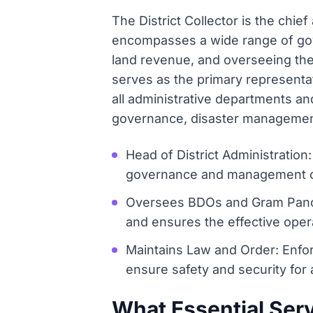
The District Collector is the chief
encompasses a wide range of gover
land revenue, and overseeing the o
serves as the primary representat
all administrative departments and
governance, disaster management,
Head of District Administration:
governance and management of t
Oversees BDOs and Gram Pancha
and ensures the effective ope
Maintains Law and Order: Enfor
ensure safety and security for a
What Essential Serv