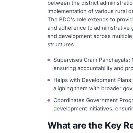
between the district administrati
implementation of various rural 
The BDO's role extends to provid
and adherence to administrative gu
and development across multiple 
structures.
Supervises Gram Panchayats: Mo
ensuring accountability and pro
Helps with Development Plans: 
aligning them with broader gov
Coordinates Government Progra
development initiatives, ensurin
What are the Key Res