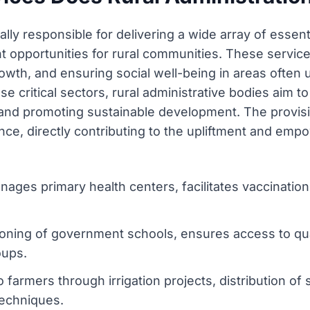
lly responsible for delivering a wide array of essenti
t opportunities for rural communities. These services
owth, and ensuring social well-being in areas often
e critical sectors, rural administrative bodies aim to
 and promoting sustainable development. The provisi
ce, directly contributing to the upliftment and emp
ages primary health centers, facilitates vaccinatio
ioning of government schools, ensures access to qu
roups.
 farmers through irrigation projects, distribution of 
echniques.