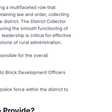
ing a multifaceted role that
aining law and order, collecting
district. The District Collector
suring the smooth functioning of
eadership is critical for effective
tone of rural administration.
ponsible for the overall
to Block Development Officers
ice force within the district to
n Provide?