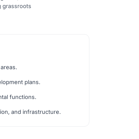
g grassroots
 areas.
elopment plans.
tal functions.
ion, and infrastructure.