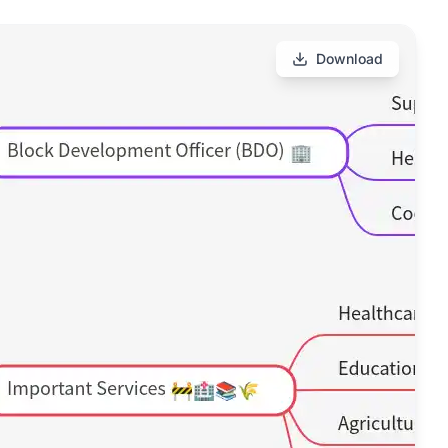
Download