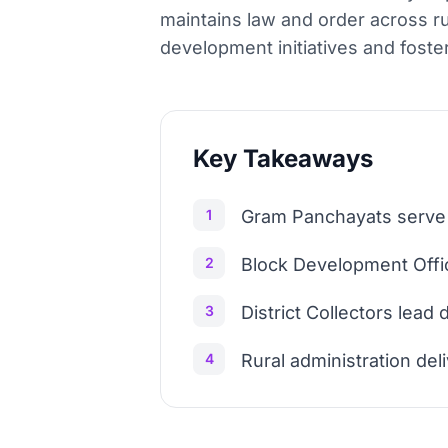
maintains law and order across ru
development initiatives and foste
Key Takeaways
1
Gram Panchayats serve a
2
Block Development Offic
3
District Collectors lead
4
Rural administration del