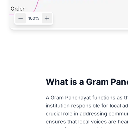
100%
What is a Gram Panc
A Gram Panchayat functions as the 
institution responsible for local 
crucial role in addressing comm
ensures that local voices are hear