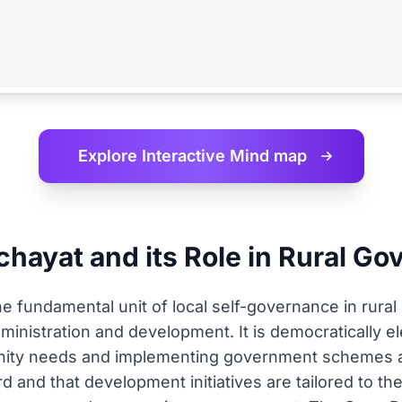
Explore Interactive
Mind map
hayat and its Role in Rural G
fundamental unit of local self-governance in rural In
administration and development. It is democratically e
unity needs and implementing government schemes at
d and that development initiatives are tailored to th