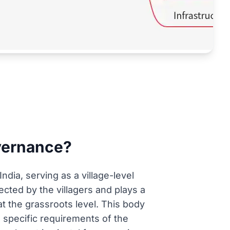
overnance?
dia, serving as a village-level
lected by the villagers and plays a
 the grassroots level. This body
e specific requirements of the