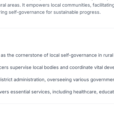
ral areas. It empowers local communities, facilitatin
ring self-governance for sustainable progress.
s the cornerstone of local self-governance in rural
ers supervise local bodies and coordinate vital dev
 district administration, overseeing various governmen
ivers essential services, including healthcare, educat