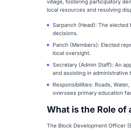
village, fostering participator
local resources and resolving disp
Sarpanch (Head): The elected 
decisions.
Panch (Members): Elected repre
local oversight.
Secretary (Admin Staff): An ap
and assisting in administrative 
Responsibilities: Roads, Water,
oversees primary education faci
What is the Role of
The Block Development Officer (BDO