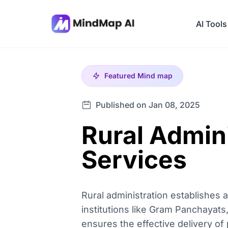
AI Tools
Featured
Mind map
Published on Jan 08, 2025
Rural Admini
Services
Rural administration establishes a
institutions like Gram Panchayats
ensures the effective delivery o