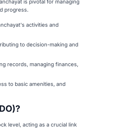
nchayat is pivotal for managing
nd progress.
chayat's activities and
ributing to decision-making and
ing records, managing finances,
ess to basic amenities, and
BDO)?
 level, acting as a crucial link