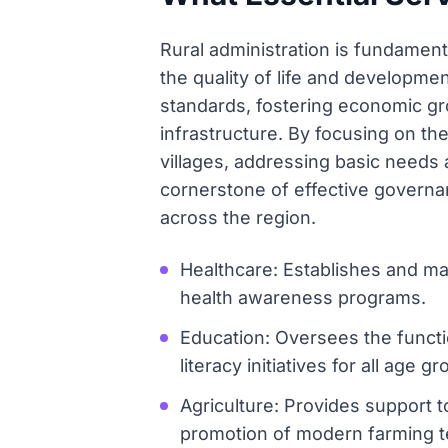
Rural administration is fundamenta
the quality of life and developmen
standards, fostering economic gr
infrastructure. By focusing on thes
villages, addressing basic needs
cornerstone of effective governan
across the region.
Healthcare: Establishes and man
health awareness programs.
Education: Oversees the funct
literacy initiatives for all age g
Agriculture: Provides support to
promotion of modern farming t