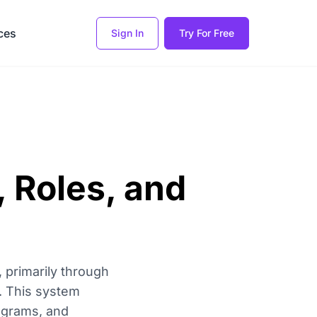
ces
Sign In
Try For Free
, Roles, and
, primarily through
s. This system
rograms, and