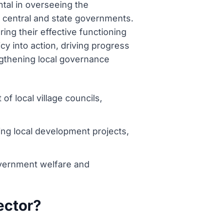
ntal in overseeing the
 central and state governments.
ng their effective functioning
icy into action, driving progress
ngthening local governance
 local village councils,
ng local development projects,
overnment welfare and
lector?