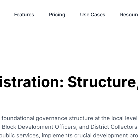
Features
Pricing
Use Cases
Resour
stration: Structure
 foundational governance structure at the local level
, Block Development Officers, and District Collector
f public services, implements crucial development p