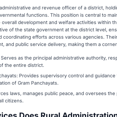
 administrative and revenue officer of a district, hold
nmental functions. This position is central to maint
verall development and welfare activities within the 
ive of the state government at the district level, en
 coordinating efforts across various agencies. Their l
 and public service delivery, making them a corners
 Serves as the principal administrative authority, res
he entire district.
yats: Provides supervisory control and guidance 
ration of Gram Panchayats.
ces laws, manages public peace, and oversees the pol
ll citizens.
ices Does Rural Administratio