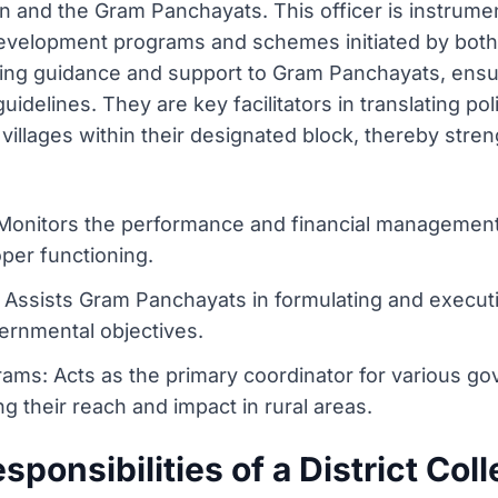
on and the Gram Panchayats. This officer is instrume
development programs and schemes initiated by both
ing guidance and support to Gram Panchayats, ensuri
idelines. They are key facilitators in translating pol
villages within their designated block, thereby stre
nitors the performance and financial management of
per functioning.
Assists Gram Panchayats in formulating and executi
ernmental objectives.
ms: Acts as the primary coordinator for various g
g their reach and impact in rural areas.
ponsibilities of a District Col