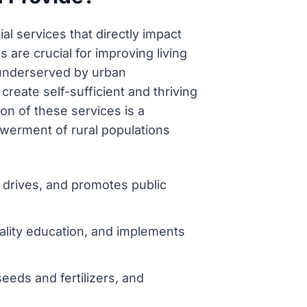
al services that directly impact
 are crucial for improving living
 underserved by urban
 create self-sufficient and thriving
on of these services is a
owerment of rural populations
n drives, and promotes public
ality education, and implements
seeds and fertilizers, and