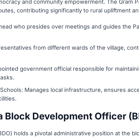
y democracy and community empowerment. The Gram Pa
utes, contributing significantly to rural upliftment a
head who presides over meetings and guides the Pan
sentatives from different wards of the village, cont
pointed government official responsible for maintain
tasks.
 Schools: Manages local infrastructure, ensures acc
lities.
 a Block Development Officer (
) holds a pivotal administrative position at the block