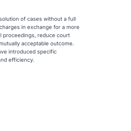
olution of cases without a full
r charges in exchange for a more
l proceedings, reduce court
 mutually acceptable outcome.
ave introduced specific
nd efficiency.