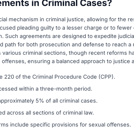
ements in Criminal Cases?
l mechanism in criminal justice, allowing for the res
accused pleading guilty to a lesser charge or to fewe
. Such agreements are designed to expedite judicia
ed path for both prosecution and defense to reach a
 various criminal sections, though recent reforms h
s offenses, ensuring a balanced approach to justice a
le 220 of the Criminal Procedure Code (CPP).
ocessed within a three-month period.
pproximately 5% of all criminal cases.
d across all sections of criminal law.
ms include specific provisions for sexual offenses.