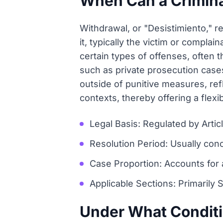
When Can a Crimin
Withdrawal, or "Desistimiento," re
it, typically the victim or complai
certain types of offenses, often 
such as private prosecution cases
outside of punitive measures, ref
contexts, thereby offering a flexi
Legal Basis: Regulated by Arti
Resolution Period: Usually con
Case Proportion: Accounts for 
Applicable Sections: Primarily S
Under What Condit