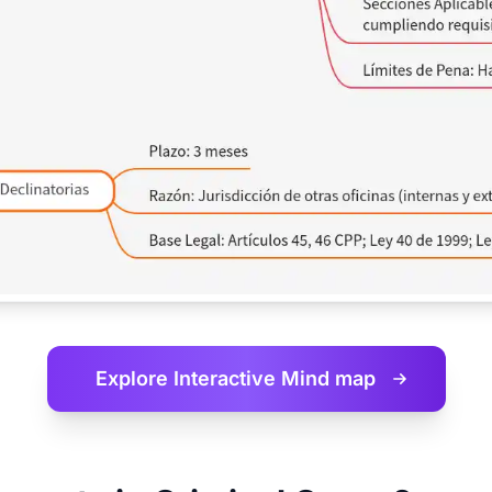
Explore Interactive
Mind map