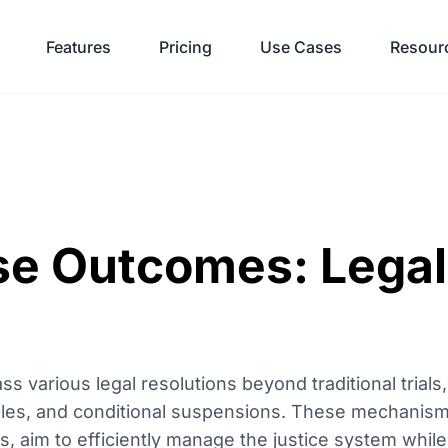
Features
Pricing
Use Cases
Resour
se Outcomes: Lega
various legal resolutions beyond traditional trials,
iples, and conditional suspensions. These mechanis
nes, aim to efficiently manage the justice system while