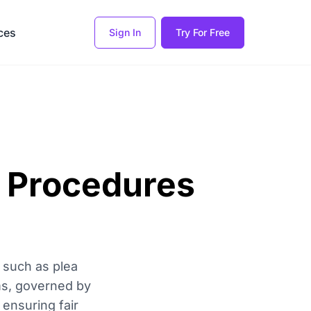
ces
Sign In
Try For Free
l Procedures
 such as plea
ms, governed by
 ensuring fair