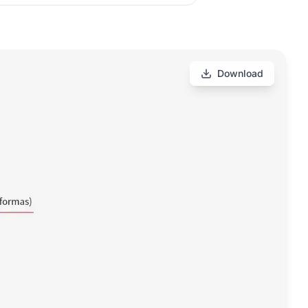
Download