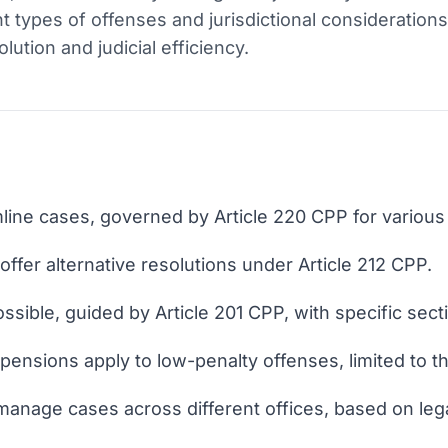
 types of offenses and jurisdictional considerations
ution and judicial efficiency.
ine cases, governed by Article 220 CPP for various
 offer alternative resolutions under Article 212 CPP.
sible, guided by Article 201 CPP, with specific sectio
pensions apply to low-penalty offenses, limited to t
 manage cases across different offices, based on lega