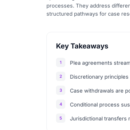
processes. They address different
structured pathways for case resol
Key Takeaways
1
Plea agreements streaml
2
Discretionary principles
3
Case withdrawals are pos
4
Conditional process sus
5
Jurisdictional transfers