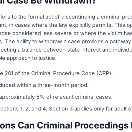
al Case Be Withdrawn?
fers to the formal act of discontinuing a criminal pr
nant, in cases where the law explicitly permits. This op
those considered less severe or where the victim has 
. The ability to withdraw a case provides a pathway f
lecting a balance between state interest and individu
ble approach to justice.
cle 201 of the Criminal Procedure Code (CPP).
cluded within a three-month period.
approximately 5% of relevant criminal cases.
ections 1, 2, and 4; Section 3 applies only for adult 
ions Can Criminal Proceeding