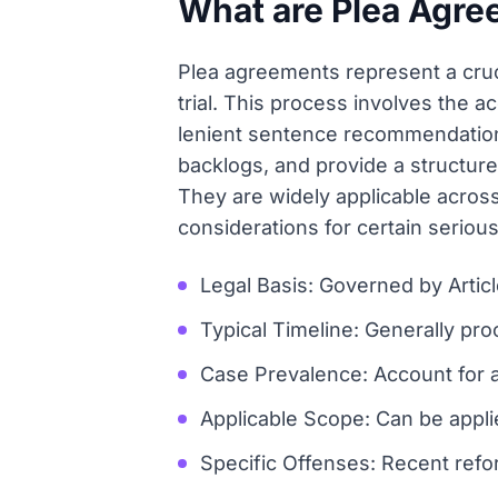
What are Plea Agre
Plea agreements represent a crucia
trial. This process involves the 
lenient sentence recommendation
backlogs, and provide a structur
They are widely applicable across
considerations for certain seriou
Legal Basis: Governed by Artic
Typical Timeline: Generally pr
Case Prevalence: Account for a
Applicable Scope: Can be applie
Specific Offenses: Recent refor