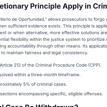
tionary Principle Apply in Cri
Criterio de Oportunidad," allows prosecutors to forgo
en sufficient evidence exists. This principle is app
est or when alternative, more effective solutions are
ntial flexibility within the justice system to priorit
ing accountability through other means. Its applicatio
 to maintain fairness and legal consistency.
 Article 212 of the Criminal Procedure Code (CPP).
esolved within a three-month timeframe.
proximately 5% of criminal cases.
 sections encompassing specific, eligible offenses.