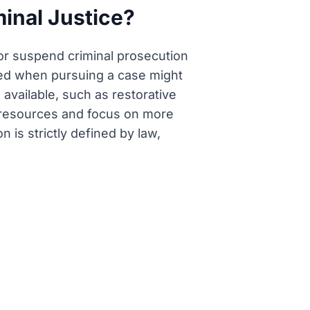
minal Justice?
 or suspend criminal prosecution
lied when pursuing a case might
 available, such as restorative
ize resources and focus on more
n is strictly defined by law,