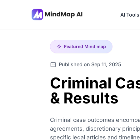
AI Tools
Featured
Mind map
Published on Sep 11, 2025
Criminal Ca
& Results
Criminal case outcomes encompass 
agreements, discretionary princ
specific legal articles and timeli