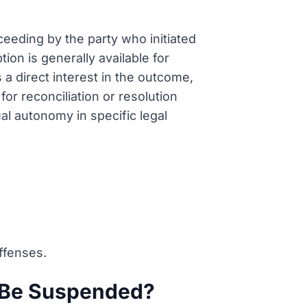
oceeding by the party who initiated
tion is generally available for
a direct interest in the outcome,
or reconciliation or resolution
al autonomy in specific legal
offenses.
s Be Suspended?