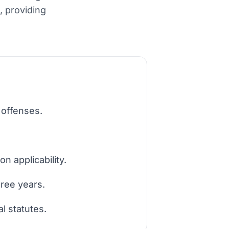
, providing
 offenses.
n applicability.
hree years.
l statutes.