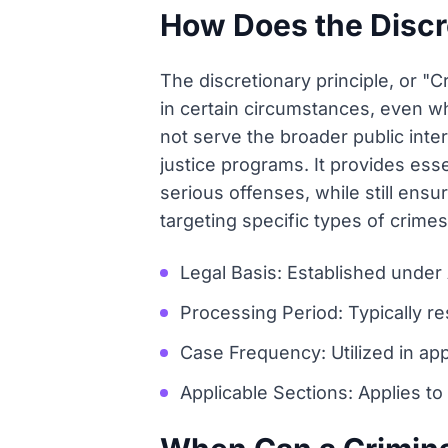
How Does the Discre
The discretionary principle, or "
in certain circumstances, even wh
not serve the broader public inter
justice programs. It provides esse
serious offenses, while still ensur
targeting specific types of crimes
Legal Basis: Established under
Processing Period: Typically r
Case Frequency: Utilized in ap
Applicable Sections: Applies to