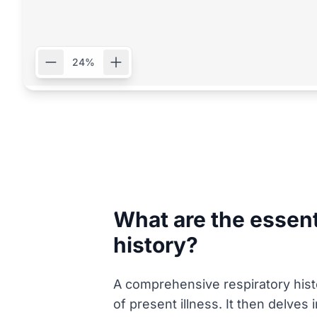
24%
What are the essen
history?
A comprehensive respiratory histor
of present illness. It then delves