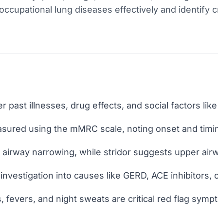
ccupational lung diseases effectively and identify cri
r past illnesses, drug effects, and social factors lik
sured using the mMRC scale, noting onset and timi
airway narrowing, while stridor suggests upper airw
nvestigation into causes like GERD, ACE inhibitors, 
 fevers, and night sweats are critical red flag symp