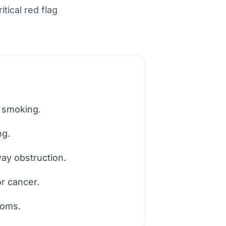
tical red flag
e smoking.
ng.
ay obstruction.
or cancer.
toms.