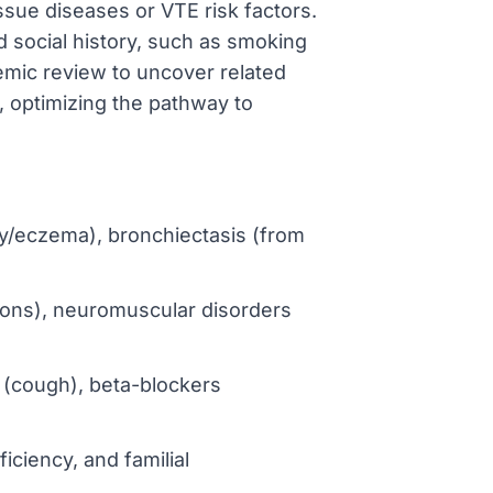
ssue diseases or VTE risk factors.
ed social history, such as smoking
emic review to uncover related
, optimizing the pathway to
opy/eczema), bronchiectasis (from
ions), neuromuscular disorders
s (cough), beta-blockers
ficiency, and familial