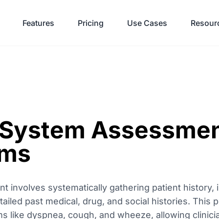
Features
Pricing
Use Cases
Resour
 System Assessmen
oms
 involves systematically gathering patient history, 
tailed past medical, drug, and social histories. This p
 like dyspnea, cough, and wheeze, allowing clinician