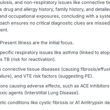
ulosis, and non-respiratory issues like connective ti
 drug and allergy history, family history, and detail
) and occupational exposures, concluding with a syst
oach ensures no critical diagnostic clues are missed
ent.
resent Illness are the initial focus.
pecific respiratory issues like asthma (linked to at
 TB (risk for reactivation).
 connective tissue diseases (causing fibrosis/effus
failure), and VTE risk factors (suggesting PE).
tions causing adverse effects, such as ACE inhibitor
xic agents (Interstitial Lung Disease).
ic conditions like cystic fibrosis or A1 Antitrypsin de