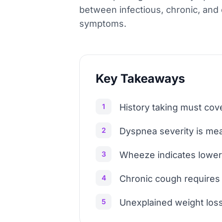
between infectious, chronic, and o
symptoms.
Key Takeaways
1
History taking must cove
2
Dyspnea severity is mea
3
Wheeze indicates lower 
4
Chronic cough requires i
5
Unexplained weight loss,