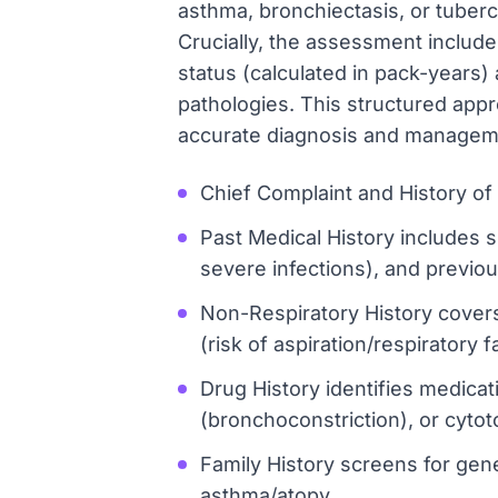
asthma, bronchiectasis, or tuberc
Crucially, the assessment includes
status (calculated in pack-years
pathologies. This structured appr
accurate diagnosis and managem
Chief Complaint and History of P
Past Medical History includes s
severe infections), and previous
Non-Respiratory History covers
(risk of aspiration/respiratory 
Drug History identifies medica
(bronchoconstriction), or cytoto
Family History screens for genet
asthma/atopy.