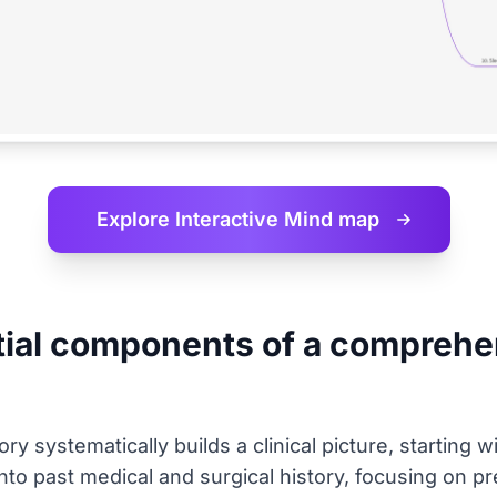
Explore Interactive
Mind map
tial components of a comprehen
y systematically builds a clinical picture, starting w
 into past medical and surgical history, focusing on pr