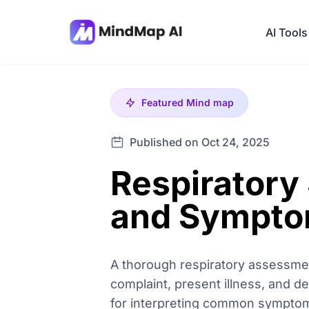
AI Tools
Featured
Mind map
Published on Oct 24, 2025
Respiratory
and Sympt
A thorough respiratory assessment
complaint, present illness, and de
for interpreting common symptoms