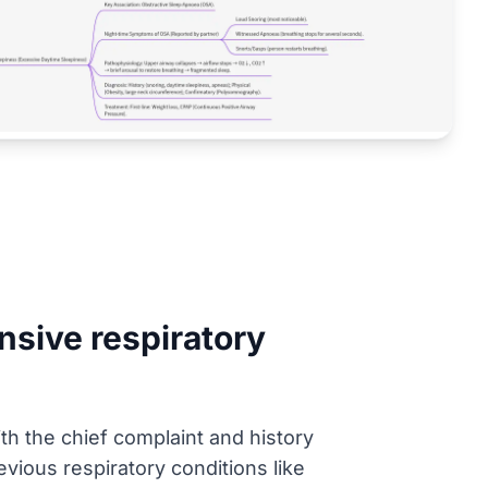
sive respiratory
ith the chief complaint and history
evious respiratory conditions like