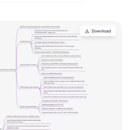
Download