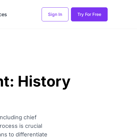
ces
Sign In
Try For Free
t: History
including chief
rocess is crucial
s to differentiate