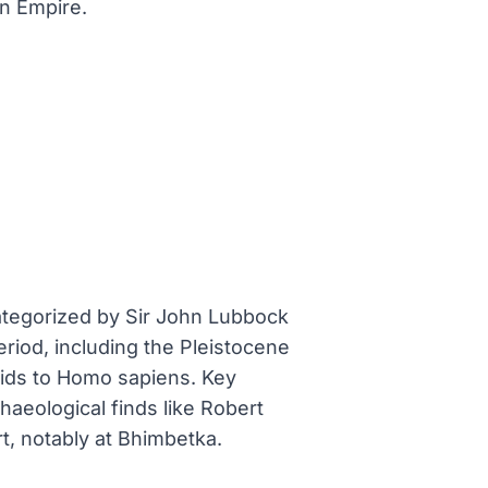
n Empire.
categorized by Sir John Lubbock
eriod, including the Pleistocene
nids to Homo sapiens. Key
aeological finds like Robert
rt, notably at Bhimbetka.