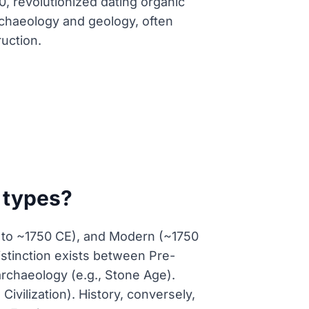
, revolutionized dating organic
rchaeology and geology, often
ruction.
d types?
CE to ~1750 CE), and Modern (~1750
stinction exists between Pre-
 archaeology (e.g., Stone Age).
ivilization). History, conversely,