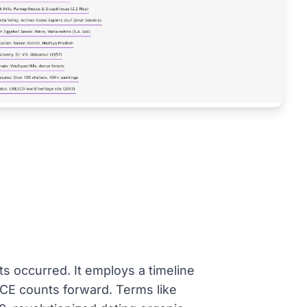
s occurred. It employs a timeline
E counts forward. Terms like