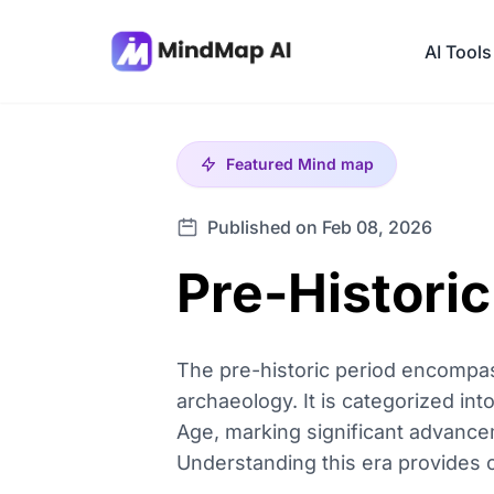
AI Tools
Featured
Mind map
Published on Feb 08, 2026
Pre-Histori
The pre-historic period encompas
archaeology. It is categorized into
Age, marking significant advance
Understanding this era provides cr