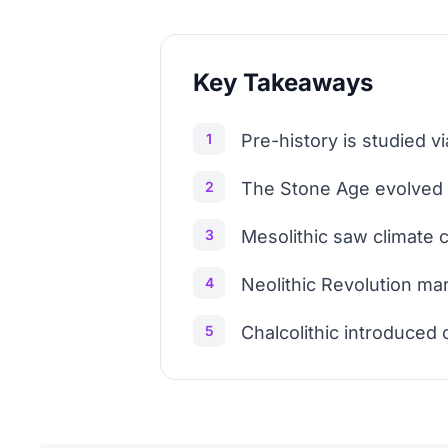
Key Takeaways
1
Pre-history is studied v
2
The Stone Age evolved f
3
Mesolithic saw climate c
4
Neolithic Revolution mar
5
Chalcolithic introduced 