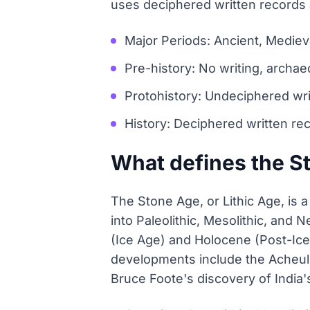
uses deciphered written records
Major Periods: Ancient, Mediev
Pre-history: No writing, archae
Protohistory: Undeciphered wri
History: Deciphered written re
What defines the S
The Stone Age, or Lithic Age, is 
into Paleolithic, Mesolithic, and 
(Ice Age) and Holocene (Post-Ice
developments include the Acheulea
Bruce Foote's discovery of India's