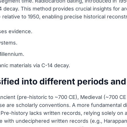
segment time. Radiocarbon dating, introduced in 1950
 decay. This method provides crucial insights for a
elative to 1950, enabling precise historical reconst
uses evidence.
ystems.
illennium.
nic materials via C-14 decay.
ified into different periods an
o Ancient (pre-historic to ~700 CE), Medieval (~700 
e are scholarly conventions. A more fundamental di
. Pre-history lacks written records, relying solely on
se with undeciphered written records (e.g., Harappan C