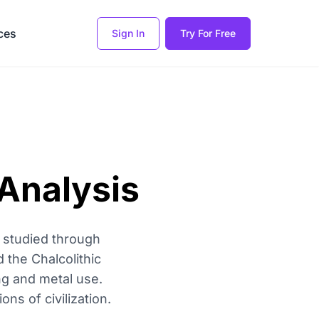
ces
Sign In
Try For Free
Analysis
 studied through
d the Chalcolithic
ng and metal use.
ns of civilization.