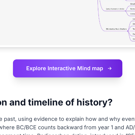
Explore Interactive
Mind map
on and timeline of history?
he past, using evidence to explain how and why event
here BC/BCE counts backward from year 1 and AD/C