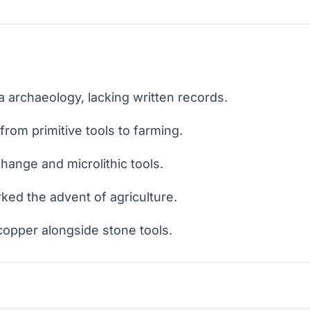
ia archaeology, lacking written records.
rom primitive tools to farming.
hange and microlithic tools.
ked the advent of agriculture.
copper alongside stone tools.