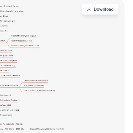
Download