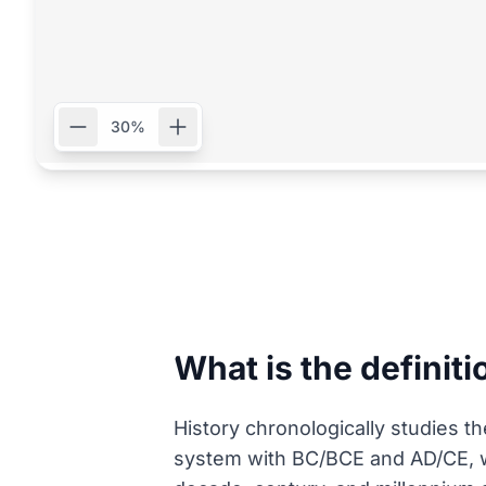
30%
What is the definiti
History chronologically studies t
system with BC/BCE and AD/CE, w