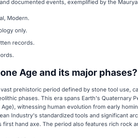
 and documented events, exemplified by the Maurya
al, Modern.
ology only.
tten records.
cords.
tone Age and its major phases?
a vast prehistoric period defined by stone tool use, 
Neolithic phases. This era spans Earth's Quaternary P
 Age), witnessing human evolution from early homi
n Industry's standardized tools and significant arch
 first hand axe. The period also features rich rock a