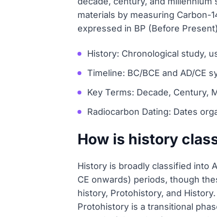
decade, century, and millennium 
materials by measuring Carbon-14
expressed in BP (Before Present) r
History: Chronological study, 
Timeline: BC/BCE and AD/CE s
Key Terms: Decade, Century, M
Radiocarbon Dating: Dates orga
How is history class
History is broadly classified int
CE onwards) periods, though thes
history, Protohistory, and History
Protohistory is a transitional pha