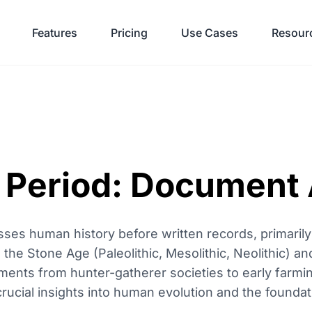
Features
Pricing
Use Cases
Resour
c Period: Document 
ses human history before written records, primarily
 the Stone Age (Paleolithic, Mesolithic, Neolithic) an
ments from hunter-gatherer societies to early farmi
ucial insights into human evolution and the foundatio