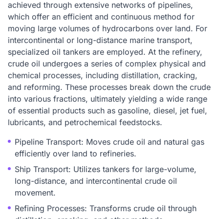
achieved through extensive networks of pipelines,
which offer an efficient and continuous method for
moving large volumes of hydrocarbons over land. For
intercontinental or long-distance marine transport,
specialized oil tankers are employed. At the refinery,
crude oil undergoes a series of complex physical and
chemical processes, including distillation, cracking,
and reforming. These processes break down the crude
into various fractions, ultimately yielding a wide range
of essential products such as gasoline, diesel, jet fuel,
lubricants, and petrochemical feedstocks.
Pipeline Transport: Moves crude oil and natural gas
efficiently over land to refineries.
Ship Transport: Utilizes tankers for large-volume,
long-distance, and intercontinental crude oil
movement.
Refining Processes: Transforms crude oil through