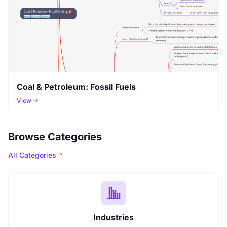
Coal & Petroleum: Fossil Fuels
View →
Browse Categories
All Categories
Industries