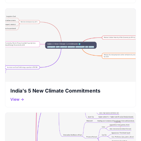
India's 5 New Climate Commitments
View →