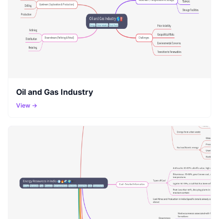
Oil and Gas Industry
View →