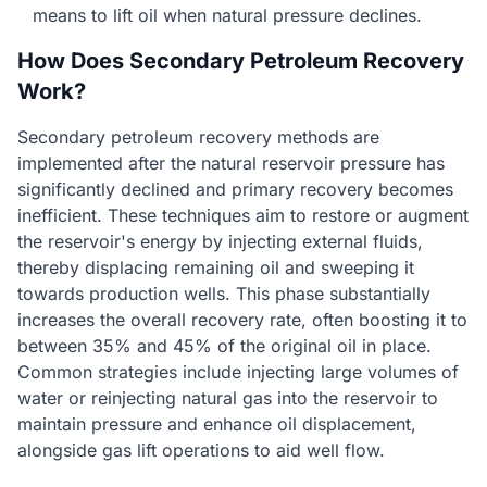
means to lift oil when natural pressure declines.
How Does Secondary Petroleum Recovery
Work?
Secondary petroleum recovery methods are
implemented after the natural reservoir pressure has
significantly declined and primary recovery becomes
inefficient. These techniques aim to restore or augment
the reservoir's energy by injecting external fluids,
thereby displacing remaining oil and sweeping it
towards production wells. This phase substantially
increases the overall recovery rate, often boosting it to
between 35% and 45% of the original oil in place.
Common strategies include injecting large volumes of
water or reinjecting natural gas into the reservoir to
maintain pressure and enhance oil displacement,
alongside gas lift operations to aid well flow.