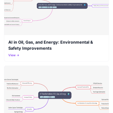
AI in Oil, Gas, and Energy: Environmental &
Safety Improvements
View →