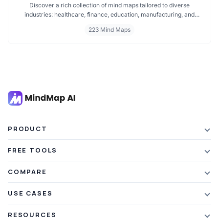
Discover a rich collection of mind maps tailored to diverse
industries: healthcare, finance, education, manufacturing, and
more. These mind maps simplify planning, improve clarity, and
223 Mind Maps
enhance decision making. Whether you're exploring trends or
streamlining workflows, our industry specific mind maps help you
stay organized and informed.
PRODUCT
Features
FREE TOOLS
Plans & Pricing
AI Summarizer
COMPARE
Student Discount
Article Summarizer
vs Xmind
USE CASES
Referral Credits
Text Summarizer
vs Mapify
Mindmapping
What's New
RESOURCES
PDF Summarizer