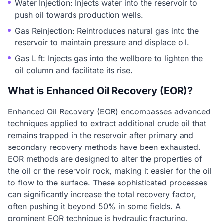
Water Injection: Injects water into the reservoir to
push oil towards production wells.
Gas Reinjection: Reintroduces natural gas into the
reservoir to maintain pressure and displace oil.
Gas Lift: Injects gas into the wellbore to lighten the
oil column and facilitate its rise.
What is Enhanced Oil Recovery (EOR)?
Enhanced Oil Recovery (EOR) encompasses advanced
techniques applied to extract additional crude oil that
remains trapped in the reservoir after primary and
secondary recovery methods have been exhausted.
EOR methods are designed to alter the properties of
the oil or the reservoir rock, making it easier for the oil
to flow to the surface. These sophisticated processes
can significantly increase the total recovery factor,
often pushing it beyond 50% in some fields. A
prominent EOR technique is hydraulic fracturing,