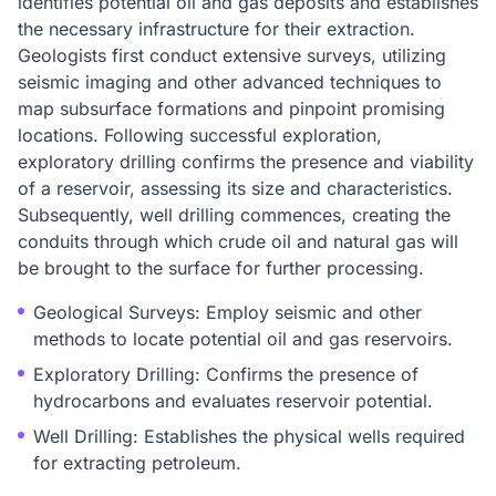
identifies potential oil and gas deposits and establishes
the necessary infrastructure for their extraction.
Geologists first conduct extensive surveys, utilizing
seismic imaging and other advanced techniques to
map subsurface formations and pinpoint promising
locations. Following successful exploration,
exploratory drilling confirms the presence and viability
of a reservoir, assessing its size and characteristics.
Subsequently, well drilling commences, creating the
conduits through which crude oil and natural gas will
be brought to the surface for further processing.
Geological Surveys: Employ seismic and other
methods to locate potential oil and gas reservoirs.
Exploratory Drilling: Confirms the presence of
hydrocarbons and evaluates reservoir potential.
Well Drilling: Establishes the physical wells required
for extracting petroleum.