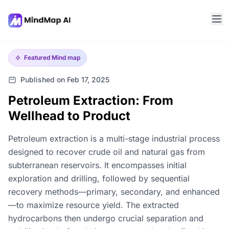
Featured
Mind map
Published on Feb 17, 2025
Petroleum Extraction: From
Wellhead to Product
Petroleum extraction is a multi-stage industrial process
designed to recover crude oil and natural gas from
subterranean reservoirs. It encompasses initial
exploration and drilling, followed by sequential
recovery methods—primary, secondary, and enhanced
—to maximize resource yield. The extracted
hydrocarbons then undergo crucial separation and