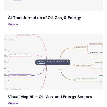
AI Transformation of Oil, Gas, & Energy
View →
Visual Map AI in Oil, Gas, and Energy Sectors
View →