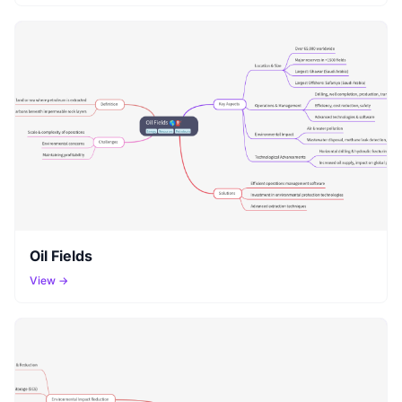
Oil Fields
View →