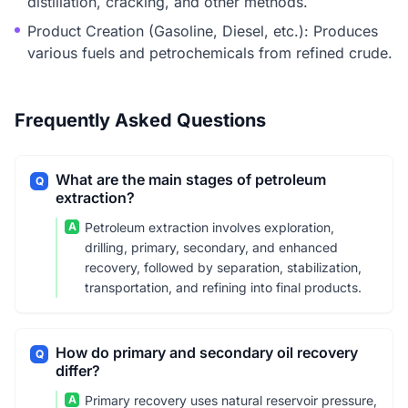
distillation, cracking, and other methods.
Product Creation (Gasoline, Diesel, etc.): Produces
various fuels and petrochemicals from refined crude.
Frequently Asked Questions
What are the main stages of petroleum
Q
extraction?
A
Petroleum extraction involves exploration,
drilling, primary, secondary, and enhanced
recovery, followed by separation, stabilization,
transportation, and refining into final products.
How do primary and secondary oil recovery
Q
differ?
A
Primary recovery uses natural reservoir pressure,