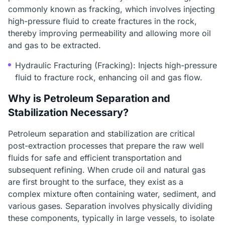
commonly known as fracking, which involves injecting
high-pressure fluid to create fractures in the rock,
thereby improving permeability and allowing more oil
and gas to be extracted.
Hydraulic Fracturing (Fracking): Injects high-pressure
fluid to fracture rock, enhancing oil and gas flow.
Why is Petroleum Separation and
Stabilization Necessary?
Petroleum separation and stabilization are critical
post-extraction processes that prepare the raw well
fluids for safe and efficient transportation and
subsequent refining. When crude oil and natural gas
are first brought to the surface, they exist as a
complex mixture often containing water, sediment, and
various gases. Separation involves physically dividing
these components, typically in large vessels, to isolate