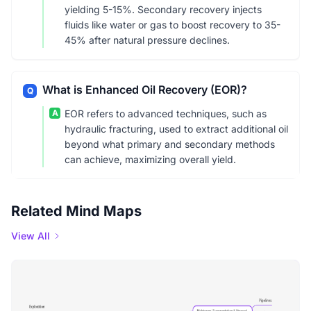
yielding 5-15%. Secondary recovery injects
fluids like water or gas to boost recovery to 35-
45% after natural pressure declines.
What is Enhanced Oil Recovery (EOR)?
Q
A
EOR refers to advanced techniques, such as
hydraulic fracturing, used to extract additional oil
beyond what primary and secondary methods
can achieve, maximizing overall yield.
Related Mind Maps
View All