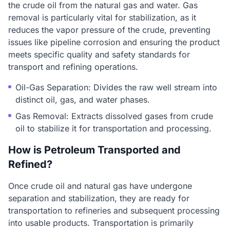
the crude oil from the natural gas and water. Gas
removal is particularly vital for stabilization, as it
reduces the vapor pressure of the crude, preventing
issues like pipeline corrosion and ensuring the product
meets specific quality and safety standards for
transport and refining operations.
Oil-Gas Separation: Divides the raw well stream into
distinct oil, gas, and water phases.
Gas Removal: Extracts dissolved gases from crude
oil to stabilize it for transportation and processing.
How is Petroleum Transported and
Refined?
Once crude oil and natural gas have undergone
separation and stabilization, they are ready for
transportation to refineries and subsequent processing
into usable products. Transportation is primarily