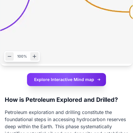
100%
Explore Interactive
Mind map
How is Petroleum Explored and Drilled?
Petroleum exploration and drilling constitute the
foundational steps in accessing hydrocarbon reserves
deep within the Earth. This phase systematically