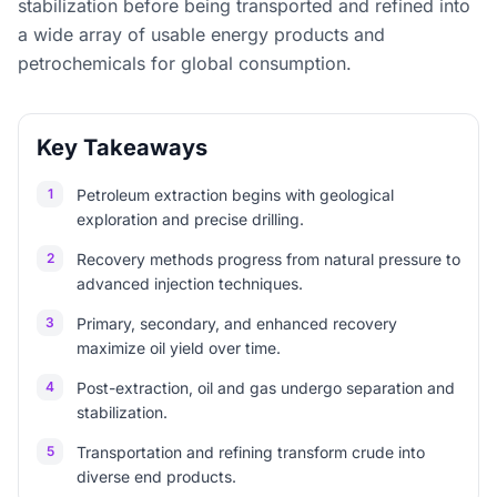
stabilization before being transported and refined into
a wide array of usable energy products and
petrochemicals for global consumption.
Key Takeaways
1
Petroleum extraction begins with geological
exploration and precise drilling.
2
Recovery methods progress from natural pressure to
advanced injection techniques.
3
Primary, secondary, and enhanced recovery
maximize oil yield over time.
4
Post-extraction, oil and gas undergo separation and
stabilization.
5
Transportation and refining transform crude into
diverse end products.