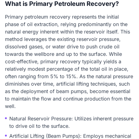
What is Primary Petroleum Recovery?
Primary petroleum recovery represents the initial
phase of oil extraction, relying predominantly on the
natural energy inherent within the reservoir itself. This
method leverages the existing reservoir pressure,
dissolved gases, or water drive to push crude oil
towards the wellbore and up to the surface. While
cost-effective, primary recovery typically yields a
relatively modest percentage of the total oil in place,
often ranging from 5% to 15%. As the natural pressure
diminishes over time, artificial lifting techniques, such
as the deployment of beam pumps, become essential
to maintain the flow and continue production from the
well.
Natural Reservoir Pressure: Utilizes inherent pressure
to drive oil to the surface.
Artificial Lifting (Beam Pumps): Employs mechanical