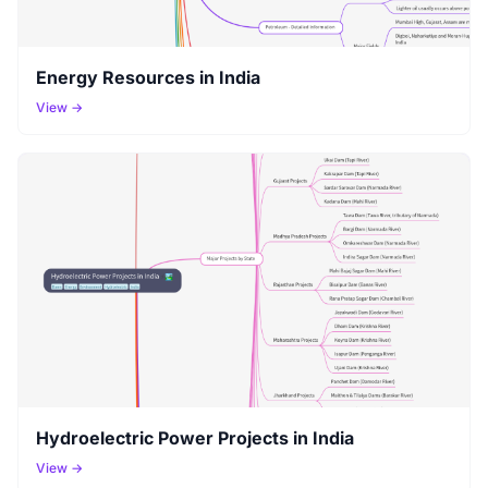
Energy Resources in India
View →
Hydroelectric Power Projects in India
View →