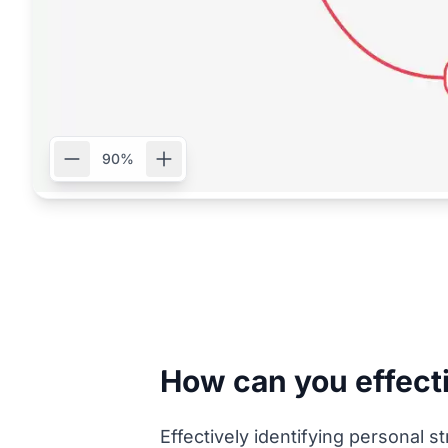
90%
How can you effecti
Effectively identifying personal s