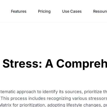
Features
Pricing
Use Cases
Resour
 Stress: A Compre
matic approach to identify its sources, prioritize t
 This process includes recognizing various stressors,
rix for prioritization, adopting lifestyle changes, p