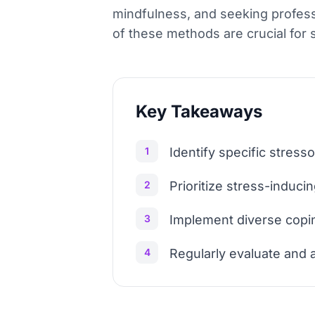
mindfulness, and seeking profes
of these methods are crucial for
Key Takeaways
1
Identify specific stress
2
Prioritize stress-induc
3
Implement diverse coping
4
Regularly evaluate and