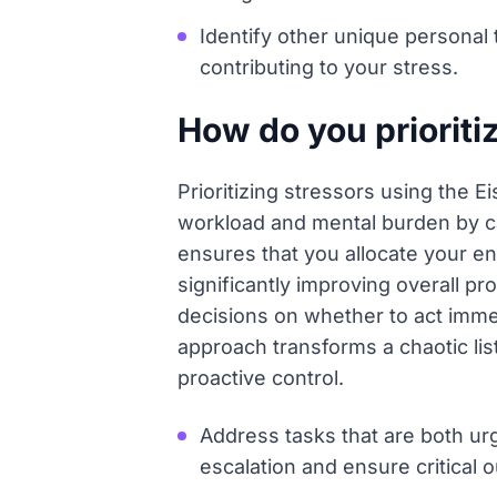
Identify other unique personal 
contributing to your stress.
How do you prioriti
Prioritizing stressors using the
workload and mental burden by ca
ensures that you allocate your e
significantly improving overall p
decisions on whether to act immedi
approach transforms a chaotic list
proactive control.
Address tasks that are both ur
escalation and ensure critical