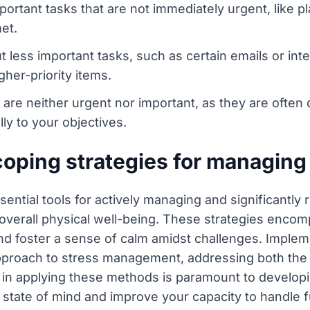
ortant tasks that are not immediately urgent, like pla
et.
t less important tasks, such as certain emails or inte
gher-priority items.
 are neither urgent nor important, as they are often
ly to your objectives.
coping strategies for managing
sential tools for actively managing and significantly
nd overall physical well-being. These strategies enco
nd foster a sense of calm amidst challenges. Implem
c approach to stress management, addressing both t
 in applying these methods is paramount to developi
 state of mind and improve your capacity to handle 