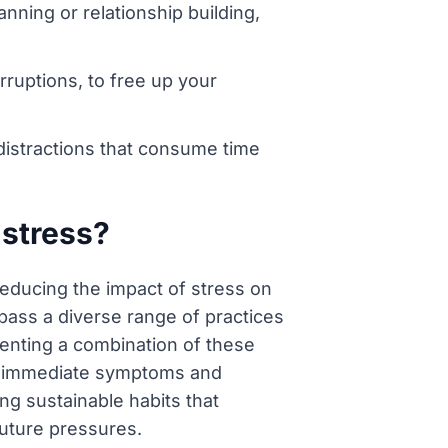
nning or relationship building,
rruptions, to free up your
 distractions that consume time
 stress?
 reducing the impact of stress on
mpass a diverse range of practices
enting a combination of these
he immediate symptoms and
ng sustainable habits that
future pressures.