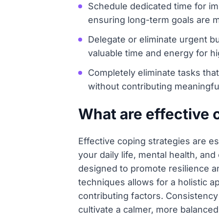
Schedule dedicated time for imp
ensuring long-term goals are m
Delegate or eliminate urgent bu
valuable time and energy for hi
Completely eliminate tasks that
without contributing meaningful
What are effective 
Effective coping strategies are es
your daily life, mental health, a
designed to promote resilience a
techniques allows for a holisti
contributing factors. Consistency
cultivate a calmer, more balanced