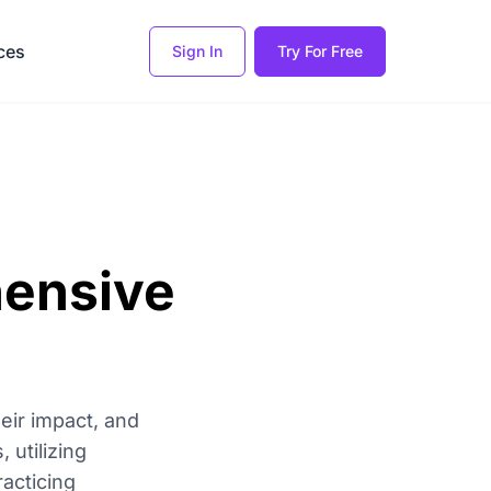
ces
Sign In
Try For Free
hensive
heir impact, and
 utilizing
racticing