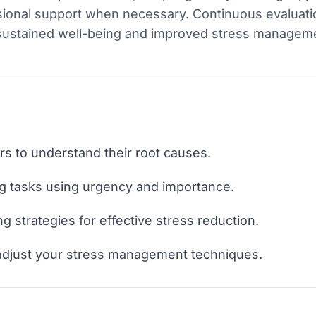
sional support when necessary. Continuous evaluat
 sustained well-being and improved stress managem
ors to understand their root causes.
ing tasks using urgency and importance.
 strategies for effective stress reduction.
 adjust your stress management techniques.