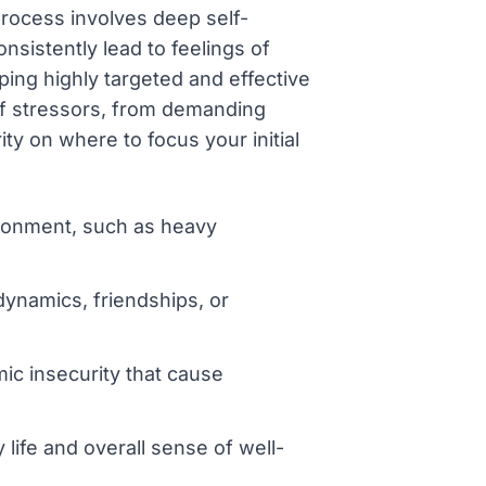
 process involves deep self-
nsistently lead to feelings of
ing highly targeted and effective
of stressors, from demanding
ity on where to focus your initial
ronment, such as heavy
dynamics, friendships, or
mic insecurity that cause
 life and overall sense of well-