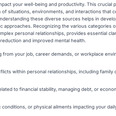
impact your well-being and productivity. This crucial
 of situations, environments, and interactions that co
Understanding these diverse sources helps in develop
c approaches. Recognizing the various categories 
omplex personal relationships, provides essential clar
 reduction and improved mental health.
 from your job, career demands, or workplace envi
cts within personal relationships, including family 
lated to financial stability, managing debt, or econo
conditions, or physical ailments impacting your daily