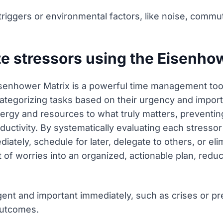
triggers or environmental factors, like noise, commut
ze stressors using the Eisenho
 Eisenhower Matrix is a powerful time management to
tegorizing tasks based on their urgency and import
nergy and resources to what truly matters, preventi
roductivity. By systematically evaluating each stress
ately, schedule for later, delegate to others, or elim
 of worries into an organized, actionable plan, reduc
gent and important immediately, such as crises or pr
 outcomes.