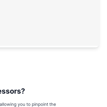
ressors?
 allowing you to pinpoint the