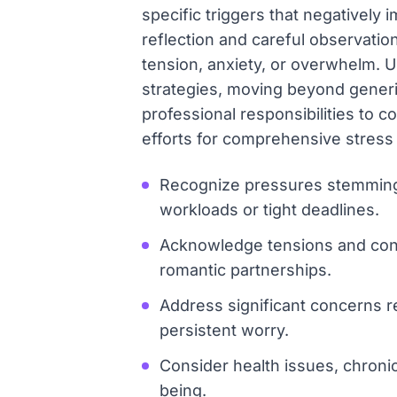
specific triggers that negatively 
reflection and careful observation
tension, anxiety, or overwhelm. 
strategies, moving beyond generi
professional responsibilities to c
efforts for comprehensive stress
Recognize pressures stemming
workloads or tight deadlines.
Acknowledge tensions and confli
romantic partnerships.
Address significant concerns re
persistent worry.
Consider health issues, chronic 
being.