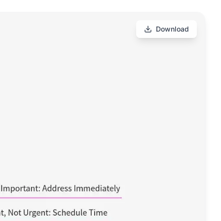
Download