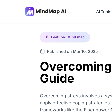
AI Tools
Featured
Mind map
Published on Mar 10, 2025
Overcoming
Guide
Overcoming stress involves a syste
apply effective coping strategies.
frameworks like the Eisenhower Mat