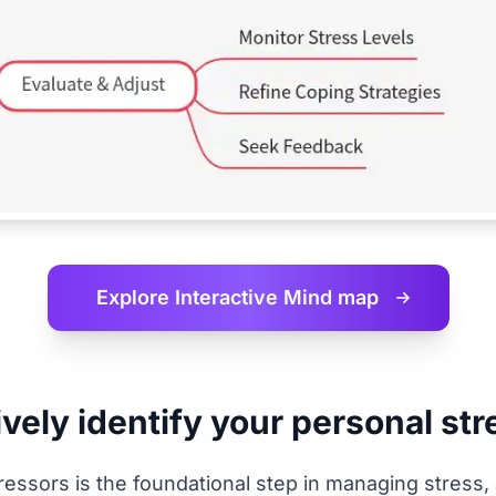
Explore Interactive
Mind map
vely identify your personal st
tressors is the foundational step in managing stress,