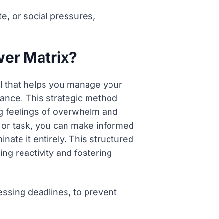
e, or social pressures,
wer Matrix?
ol that helps you manage your
ance. This strategic method
ng feelings of overwhelm and
or or task, you can make informed
inate it entirely. This structured
ing reactivity and fostering
essing deadlines, to prevent