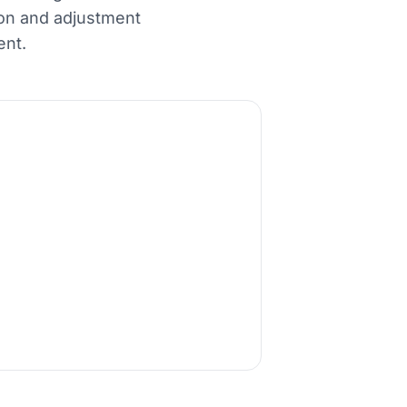
ion and adjustment
ent.