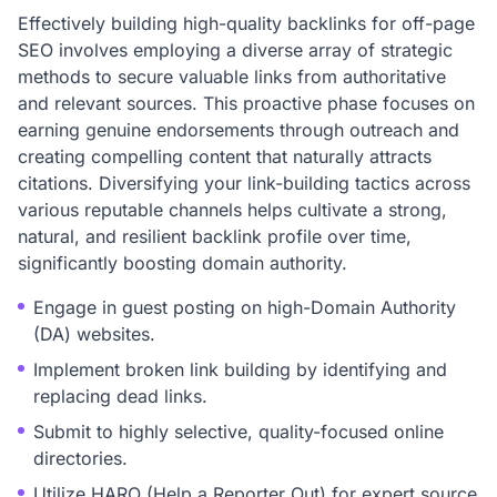
Effectively building high-quality backlinks for off-page
SEO involves employing a diverse array of strategic
methods to secure valuable links from authoritative
and relevant sources. This proactive phase focuses on
earning genuine endorsements through outreach and
creating compelling content that naturally attracts
citations. Diversifying your link-building tactics across
various reputable channels helps cultivate a strong,
natural, and resilient backlink profile over time,
significantly boosting domain authority.
Engage in guest posting on high-Domain Authority
(DA) websites.
Implement broken link building by identifying and
replacing dead links.
Submit to highly selective, quality-focused online
directories.
Utilize HARO (Help a Reporter Out) for expert source