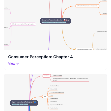
Consumer Perception: Chapter 4
View →