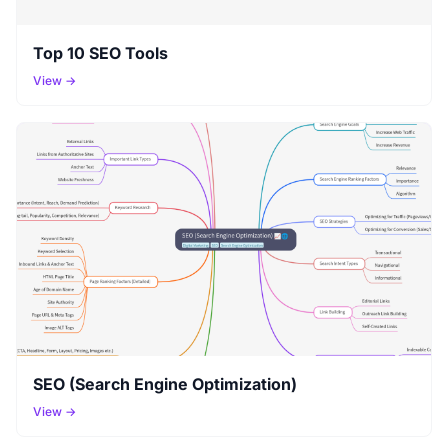
Top 10 SEO Tools
View →
SEO (Search Engine Optimization)
View →