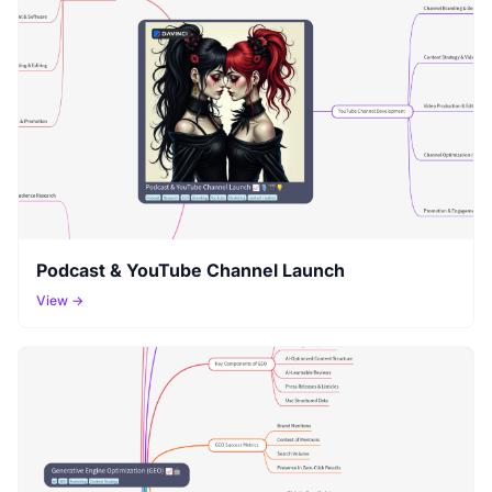
Podcast & YouTube Channel Launch
View →