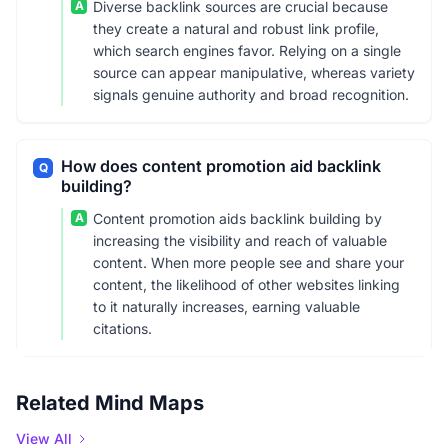
A
Diverse backlink sources are crucial because
they create a natural and robust link profile,
which search engines favor. Relying on a single
source can appear manipulative, whereas variety
signals genuine authority and broad recognition.
How does content promotion aid backlink
Q
building?
A
Content promotion aids backlink building by
increasing the visibility and reach of valuable
content. When more people see and share your
content, the likelihood of other websites linking
to it naturally increases, earning valuable
citations.
Related Mind Maps
View All