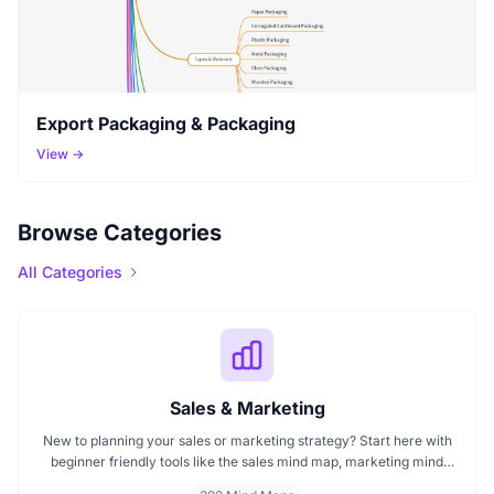
Export Packaging & Packaging
View →
Browse Categories
All Categories
Sales & Marketing
New to planning your sales or marketing strategy? Start here with
beginner friendly tools like the sales mind map, marketing mind
mapping guides, and templates that show you how to organize