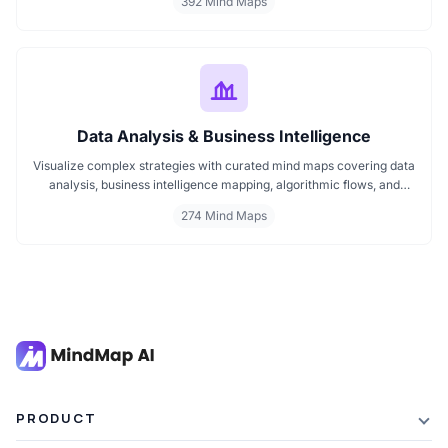
392 Mind Maps
ideas visually. If you need a clear mind map for marketing, these
visuals will help you think smarter, act faster, and build better
campaigns with ease.
Data Analysis & Business Intelligence
Visualize complex strategies with curated mind maps covering data
analysis, business intelligence mapping, algorithmic flows, and
geographic insights. Ideal for teams and learners aiming to
274 Mind Maps
streamline analytical workflows, enhance decision-making, and
grasp business intelligence frameworks effortlessly.
PRODUCT