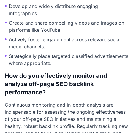
Develop and widely distribute engaging
infographics.
Create and share compelling videos and images on
platforms like YouTube.
Actively foster engagement across relevant social
media channels.
Strategically place targeted classified advertisements
where appropriate.
How do you effectively monitor and
analyze off-page SEO backlink
performance?
Continuous monitoring and in-depth analysis are
indispensable for assessing the ongoing effectiveness
of your off-page SEO initiatives and maintaining a
healthy, robust backlink profile. Regularly tracking new