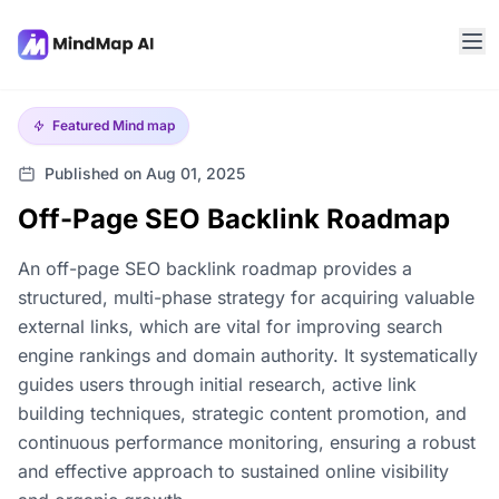
Featured
Mind map
Published on Aug 01, 2025
Off-Page SEO Backlink Roadmap
An off-page SEO backlink roadmap provides a
structured, multi-phase strategy for acquiring valuable
external links, which are vital for improving search
engine rankings and domain authority. It systematically
guides users through initial research, active link
building techniques, strategic content promotion, and
continuous performance monitoring, ensuring a robust
and effective approach to sustained online visibility