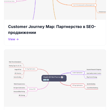
Customer Journey Map: Партнерство в SEO-
продвижении
View →