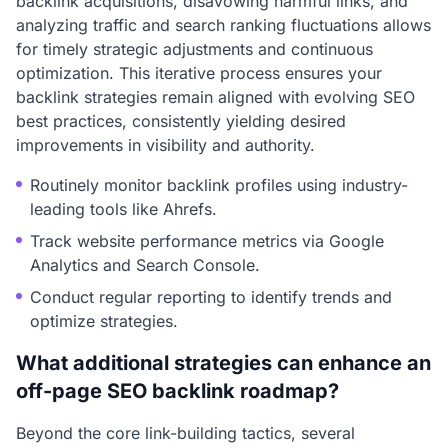
backlink acquisitions, disavowing harmful links, and
analyzing traffic and search ranking fluctuations allows
for timely strategic adjustments and continuous
optimization. This iterative process ensures your
backlink strategies remain aligned with evolving SEO
best practices, consistently yielding desired
improvements in visibility and authority.
Routinely monitor backlink profiles using industry-
leading tools like Ahrefs.
Track website performance metrics via Google
Analytics and Search Console.
Conduct regular reporting to identify trends and
optimize strategies.
What additional strategies can enhance an
off-page SEO backlink roadmap?
Beyond the core link-building tactics, several