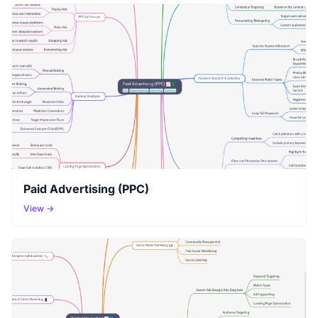
Paid Advertising (PPC)
View →