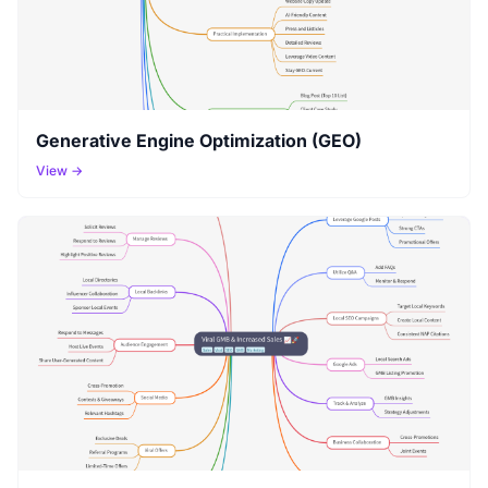
Generative Engine Optimization (GEO)
View →