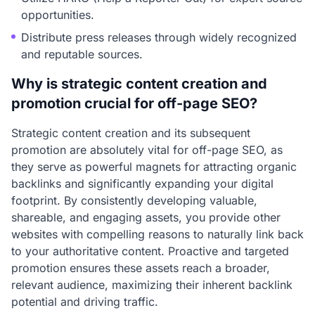
opportunities.
Distribute press releases through widely recognized
and reputable sources.
Why is strategic content creation and
promotion crucial for off-page SEO?
Strategic content creation and its subsequent
promotion are absolutely vital for off-page SEO, as
they serve as powerful magnets for attracting organic
backlinks and significantly expanding your digital
footprint. By consistently developing valuable,
shareable, and engaging assets, you provide other
websites with compelling reasons to naturally link back
to your authoritative content. Proactive and targeted
promotion ensures these assets reach a broader,
relevant audience, maximizing their inherent backlink
potential and driving traffic.