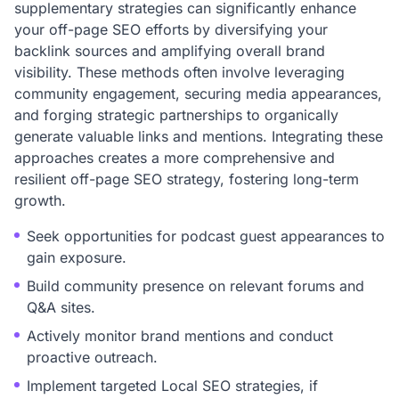
supplementary strategies can significantly enhance
your off-page SEO efforts by diversifying your
backlink sources and amplifying overall brand
visibility. These methods often involve leveraging
community engagement, securing media appearances,
and forging strategic partnerships to organically
generate valuable links and mentions. Integrating these
approaches creates a more comprehensive and
resilient off-page SEO strategy, fostering long-term
growth.
Seek opportunities for podcast guest appearances to
gain exposure.
Build community presence on relevant forums and
Q&A sites.
Actively monitor brand mentions and conduct
proactive outreach.
Implement targeted Local SEO strategies, if