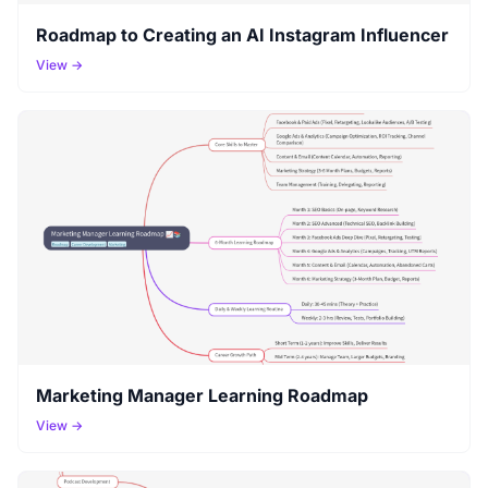
Roadmap to Creating an AI Instagram Influencer
View →
Marketing Manager Learning Roadmap
View →