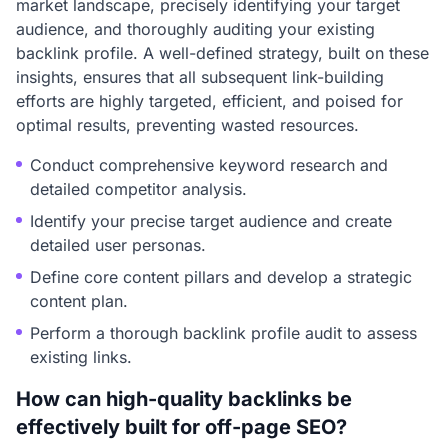
market landscape, precisely identifying your target
audience, and thoroughly auditing your existing
backlink profile. A well-defined strategy, built on these
insights, ensures that all subsequent link-building
efforts are highly targeted, efficient, and poised for
optimal results, preventing wasted resources.
Conduct comprehensive keyword research and
detailed competitor analysis.
Identify your precise target audience and create
detailed user personas.
Define core content pillars and develop a strategic
content plan.
Perform a thorough backlink profile audit to assess
existing links.
How can high-quality backlinks be
effectively built for off-page SEO?