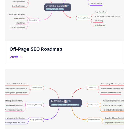
Off-Page SEO Roadmap
View →