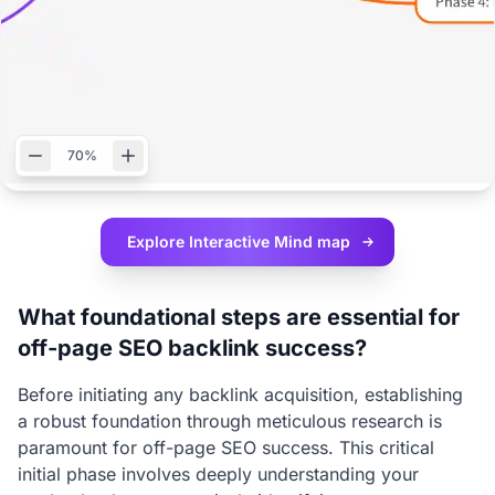
70%
Explore Interactive
Mind map
What foundational steps are essential for
off-page SEO backlink success?
Before initiating any backlink acquisition, establishing
a robust foundation through meticulous research is
paramount for off-page SEO success. This critical
initial phase involves deeply understanding your