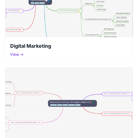
Digital Marketing
View →