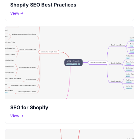
Shopify SEO Best Practices
View →
SEO for Shopify
View →