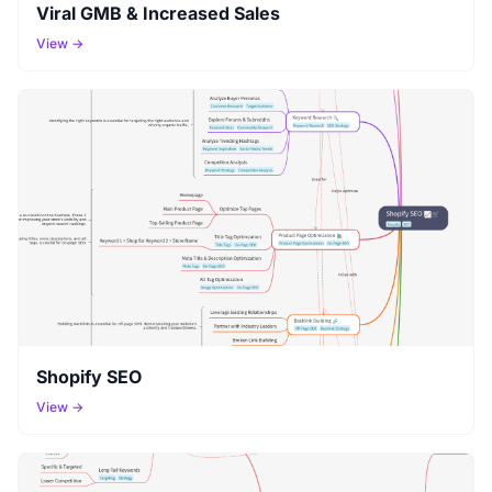
Viral GMB & Increased Sales
View →
Shopify SEO
View →