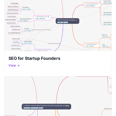
SEO for Startup Founders
View →