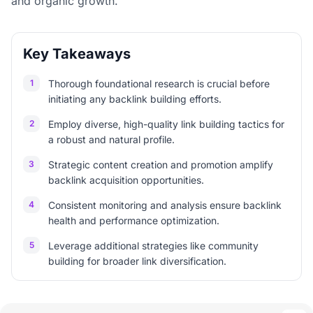
and organic growth.
Key Takeaways
1
Thorough foundational research is crucial before
initiating any backlink building efforts.
2
Employ diverse, high-quality link building tactics for
a robust and natural profile.
3
Strategic content creation and promotion amplify
backlink acquisition opportunities.
4
Consistent monitoring and analysis ensure backlink
health and performance optimization.
5
Leverage additional strategies like community
building for broader link diversification.