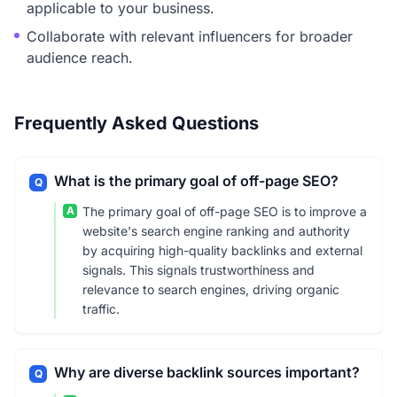
applicable to your business.
Collaborate with relevant influencers for broader
audience reach.
Frequently Asked Questions
What is the primary goal of off-page SEO?
Q
A
The primary goal of off-page SEO is to improve a
website's search engine ranking and authority
by acquiring high-quality backlinks and external
signals. This signals trustworthiness and
relevance to search engines, driving organic
traffic.
Why are diverse backlink sources important?
Q