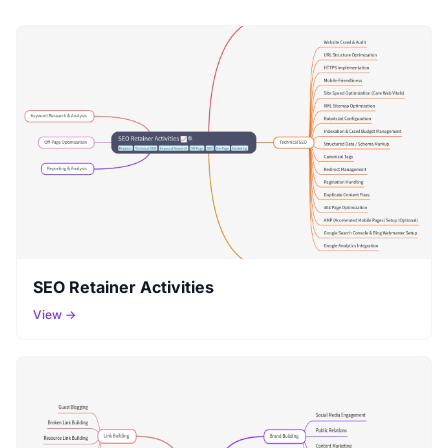
SEO Retainer Activities
View →