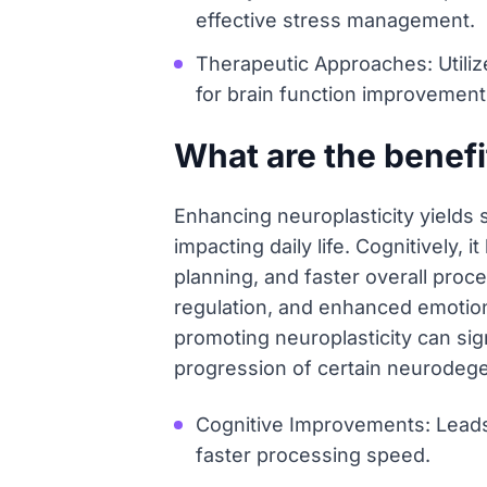
effective stress management.
Therapeutic Approaches: Utili
for brain function improvement
What are the benefi
Enhancing neuroplasticity yields 
impacting daily life. Cognitively,
planning, and faster overall proc
regulation, and enhanced emotiona
promoting neuroplasticity can sign
progression of certain neurodegen
Cognitive Improvements: Leads
faster processing speed.