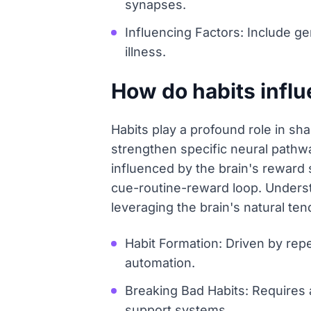
synapses.
Influencing Factors: Include ge
illness.
How do habits influ
Habits play a profound role in sh
strengthen specific neural pathwa
influenced by the brain's reward
cue-routine-reward loop. Understa
leveraging the brain's natural te
Habit Formation: Driven by repe
automation.
Breaking Bad Habits: Requires 
support systems.