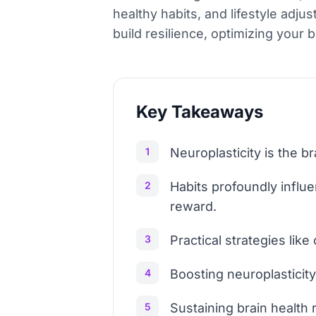
healthy habits, and lifestyle adj
build resilience, optimizing your 
Key Takeaways
1
Neuroplasticity is the b
2
Habits profoundly influ
reward.
3
Practical strategies like
4
Boosting neuroplasticit
5
Sustaining brain health 