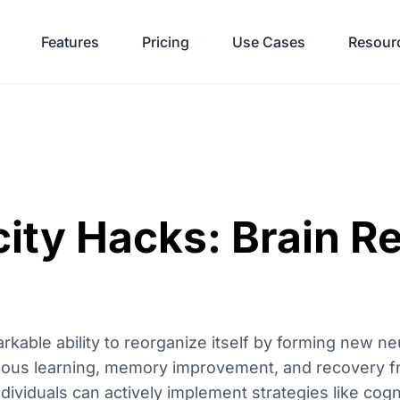
Features
Pricing
Use Cases
Resour
ity Hacks: Brain R
arkable ability to reorganize itself by forming new n
inuous learning, memory improvement, and recovery fr
viduals can actively implement strategies like cogni