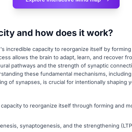
city and how does it work?
n's incredible capacity to reorganize itself by formi
ess allows the brain to adapt, learn, and recover fro
eural pathways and the strength of synaptic connect
erstanding these fundamental mechanisms, including
g of synapses, is crucial for intentionally shaping y
t capacity to reorganize itself through forming and 
enesis, synaptogenesis, and the strengthening (LTP)