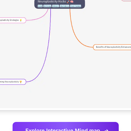
Explore Interactive
Mind map