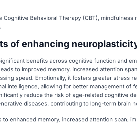
ze Cognitive Behavioral Therapy (CBT), mindfulness
.
ts of enhancing neuroplasticit
significant benefits across cognitive function and em
 it leads to improved memory, increased attention span
essing speed. Emotionally, it fosters greater stress 
l intelligence, allowing for better management of fe
ificantly reduce the risk of age-related cognitive dec
erative diseases, contributing to long-term brain he
 to enhanced memory, increased attention span, im