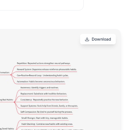
Download