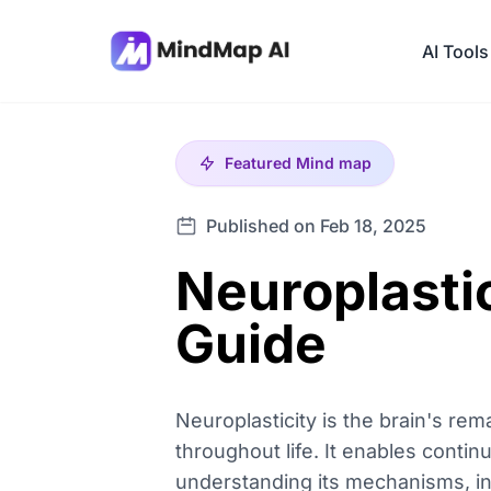
AI Tools
Featured
Mind map
Published on Feb 18, 2025
Neuroplastic
Guide
Neuroplasticity is the brain's rem
throughout life. It enables cont
understanding its mechanisms, indi