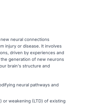
ng new neural connections
m injury or disease. It involves
ions, driven by experiences and
 the generation of new neurons
our brain's structure and
modifying neural pathways and
 or weakening (LTD) of existing