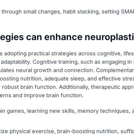
through small changes, habit stacking, setting SMAR
tegies can enhance neuroplasti
 adopting practical strategies across cognitive, life
 adaptability. Cognitive training, such as engaging i
imulates neural growth and connection. Complementary 
boosting nutrition, adequate sleep, and effective s
r robust brain function. Additionally, therapeutic a
erns and improve brain function.
ain games, learning new skills, memory techniques, a
ze physical exercise, brain-boosting nutrition, suffi