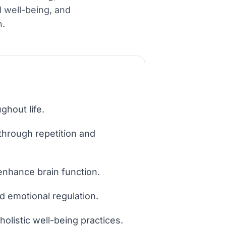
l well-being, and
n.
ghout life.
through repetition and
y enhance brain function.
d emotional regulation.
holistic well-being practices.