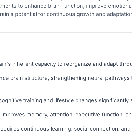
ustments to enhance brain function, improve emotiona
brain's potential for continuous growth and adaptatio
rain's inherent capacity to reorganize and adapt throu
ence brain structure, strengthening neural pathways 
 cognitive training and lifestyle changes significantl
y improves memory, attention, executive function, an
requires continuous learning, social connection, and 