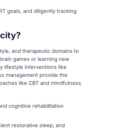
T goals, and diligently tracking
city?
style, and therapeutic domains to
n brain games or learning new
lifestyle interventions like
tress management provide the
pproaches like CBT and mindfulness
nd cognitive rehabilitation
cient restorative sleep, and