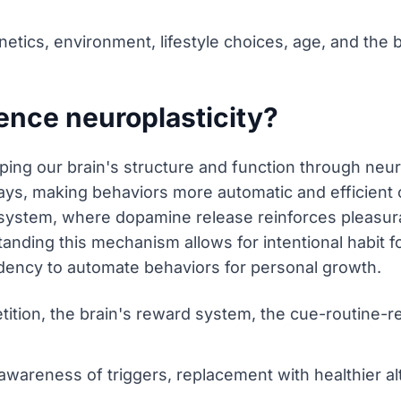
netics, environment, lifestyle choices, age, and the b
ence neuroplasticity?
aping our brain's structure and function through neur
ys, making behaviors more automatic and efficient o
 system, where dopamine release reinforces pleasura
nding this mechanism allows for intentional habit f
ndency to automate behaviors for personal growth.
tition, the brain's reward system, the cue-routine-
awareness of triggers, replacement with healthier al