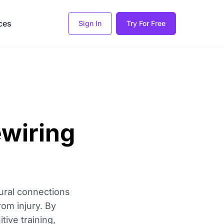
ces
Sign In
Try For Free
ewiring
eural connections
om injury. By
tive training,