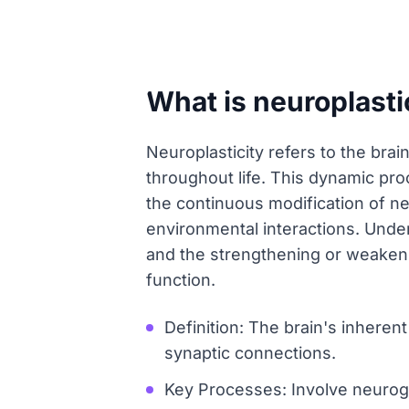
What is neuroplasti
Neuroplasticity refers to the brai
throughout life. This dynamic proc
the continuous modification of n
environmental interactions. Und
and the strengthening or weakenin
function.
Definition: The brain's inheren
synaptic connections.
Key Processes: Involve neurog