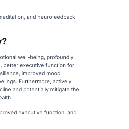
 meditation, and neurofeedback
y?
otional well-being, profoundly
, better executive function for
resilience, improved mood
elings. Furthermore, actively
line and potentially mitigate the
alth.
proved executive function, and