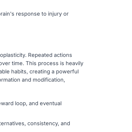
rain's response to injury or
oplasticity. Repeated actions
ver time. This process is heavily
ble habits, creating a powerful
ormation and modification,
reward loop, and eventual
ternatives, consistency, and