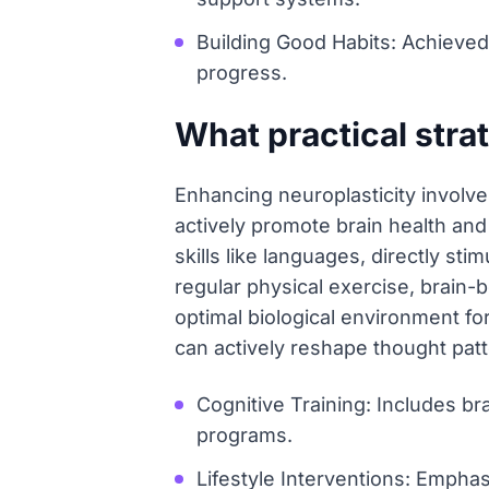
Building Good Habits: Achieved 
progress.
What practical stra
Enhancing neuroplasticity involves
actively promote brain health and
skills like languages, directly st
regular physical exercise, brain-
optimal biological environment fo
can actively reshape thought patt
Cognitive Training: Includes br
programs.
Lifestyle Interventions: Emphasi