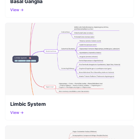
Basal Ganglia
View →
Limbic System
View →