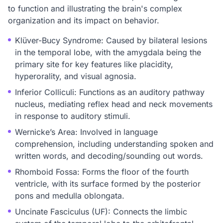
to function and illustrating the brain's complex
organization and its impact on behavior.
Klüver-Bucy Syndrome: Caused by bilateral lesions
in the temporal lobe, with the amygdala being the
primary site for key features like placidity,
hyperorality, and visual agnosia.
Inferior Colliculi: Functions as an auditory pathway
nucleus, mediating reflex head and neck movements
in response to auditory stimuli.
Wernicke’s Area: Involved in language
comprehension, including understanding spoken and
written words, and decoding/sounding out words.
Rhomboid Fossa: Forms the floor of the fourth
ventricle, with its surface formed by the posterior
pons and medulla oblongata.
Uncinate Fasciculus (UF): Connects the limbic