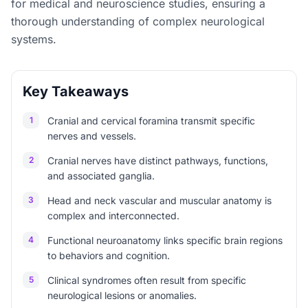
for medical and neuroscience studies, ensuring a
thorough understanding of complex neurological
systems.
Key Takeaways
1
Cranial and cervical foramina transmit specific
nerves and vessels.
2
Cranial nerves have distinct pathways, functions,
and associated ganglia.
3
Head and neck vascular and muscular anatomy is
complex and interconnected.
4
Functional neuroanatomy links specific brain regions
to behaviors and cognition.
5
Clinical syndromes often result from specific
neurological lesions or anomalies.