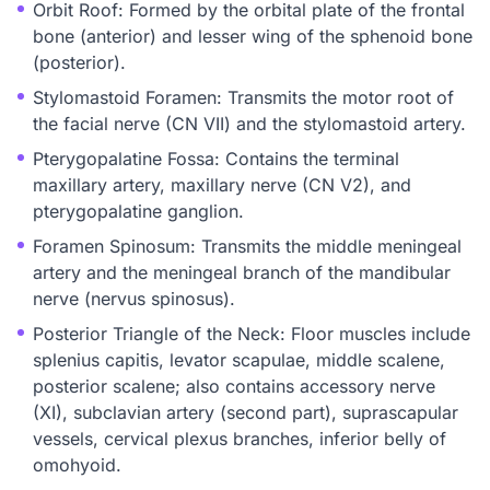
Orbit Roof: Formed by the orbital plate of the frontal
bone (anterior) and lesser wing of the sphenoid bone
(posterior).
Stylomastoid Foramen: Transmits the motor root of
the facial nerve (CN VII) and the stylomastoid artery.
Pterygopalatine Fossa: Contains the terminal
maxillary artery, maxillary nerve (CN V2), and
pterygopalatine ganglion.
Foramen Spinosum: Transmits the middle meningeal
artery and the meningeal branch of the mandibular
nerve (nervus spinosus).
Posterior Triangle of the Neck: Floor muscles include
splenius capitis, levator scapulae, middle scalene,
posterior scalene; also contains accessory nerve
(XI), subclavian artery (second part), suprascapular
vessels, cervical plexus branches, inferior belly of
omohyoid.