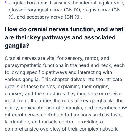
Jugular Foramen: Transmits the internal jugular vein,
glossopharyngeal nerve (CN IX), vagus nerve (CN
X), and accessory nerve (CN XI).
How do cranial nerves function, and what
are their key pathways and associated
ganglia?
Cranial nerves are vital for sensory, motor, and
parasympathetic functions in the head and neck, each
following specific pathways and interacting with
various ganglia. This chapter delves into the intricate
details of these nerves, explaining their origins,
courses, and the structures they innervate or receive
input from. It clarifies the roles of key ganglia like the
ciliary, geniculate, and otic ganglia, and describes how
different nerves contribute to functions such as taste,
lacrimation, and muscle control, providing a
comprehensive overview of their complex network