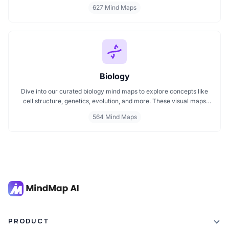
pharmacological treatments and organ systems, these maps help
627 Mind Maps
visualize complex topics clearly. Whether you're revising for
exams or reviewing key medical pathways, find essential insights in
a visual format tailored for quick understanding.
Biology
Dive into our curated biology mind maps to explore concepts like
cell structure, genetics, evolution, and more. These visual maps
simplify learning by breaking down complex ideas into easy to
564 Mind Maps
follow diagrams. Ideal for students and educators, including those
preparing for IB Biology exams. Start exploring biology visually and
enhance your understanding with structured, topic based mind
maps.
PRODUCT