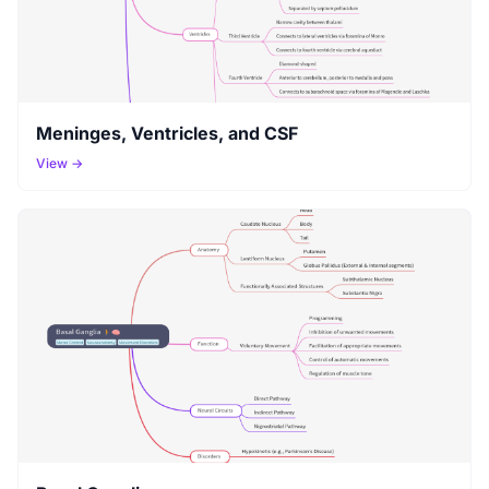
Meninges, Ventricles, and CSF
View →