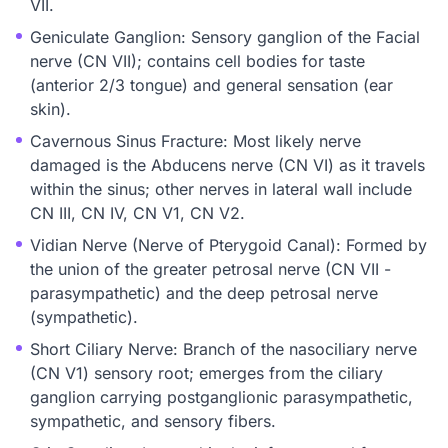
VII.
Geniculate Ganglion: Sensory ganglion of the Facial
nerve (CN VII); contains cell bodies for taste
(anterior 2/3 tongue) and general sensation (ear
skin).
Cavernous Sinus Fracture: Most likely nerve
damaged is the Abducens nerve (CN VI) as it travels
within the sinus; other nerves in lateral wall include
CN III, CN IV, CN V1, CN V2.
Vidian Nerve (Nerve of Pterygoid Canal): Formed by
the union of the greater petrosal nerve (CN VII -
parasympathetic) and the deep petrosal nerve
(sympathetic).
Short Ciliary Nerve: Branch of the nasociliary nerve
(CN V1) sensory root; emerges from the ciliary
ganglion carrying postganglionic parasympathetic,
sympathetic, and sensory fibers.