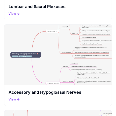
Lumbar and Sacral Plexuses
View →
Accessory and Hypoglossal Nerves
View →