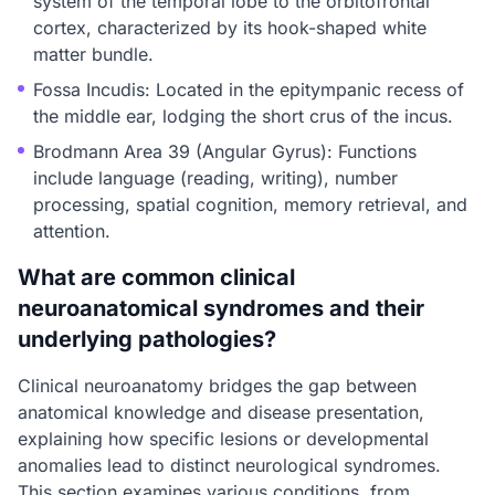
system of the temporal lobe to the orbitofrontal
cortex, characterized by its hook-shaped white
matter bundle.
Fossa Incudis: Located in the epitympanic recess of
the middle ear, lodging the short crus of the incus.
Brodmann Area 39 (Angular Gyrus): Functions
include language (reading, writing), number
processing, spatial cognition, memory retrieval, and
attention.
What are common clinical
neuroanatomical syndromes and their
underlying pathologies?
Clinical neuroanatomy bridges the gap between
anatomical knowledge and disease presentation,
explaining how specific lesions or developmental
anomalies lead to distinct neurological syndromes.
This section examines various conditions, from