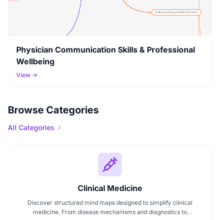
Physician Communication Skills & Professional
Wellbeing
View →
Browse Categories
All Categories
Clinical Medicine
Discover structured mind maps designed to simplify clinical
medicine. From disease mechanisms and diagnostics to