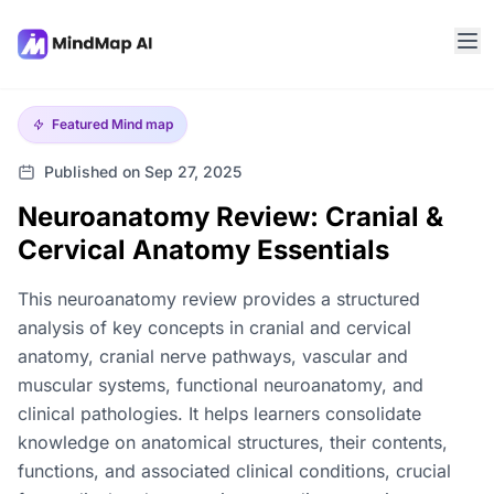
Featured
Mind map
Published on Sep 27, 2025
Neuroanatomy Review: Cranial &
Cervical Anatomy Essentials
This neuroanatomy review provides a structured
analysis of key concepts in cranial and cervical
anatomy, cranial nerve pathways, vascular and
muscular systems, functional neuroanatomy, and
clinical pathologies. It helps learners consolidate
knowledge on anatomical structures, their contents,
functions, and associated clinical conditions, crucial