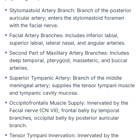
Stylomastoid Artery Branch: Branch of the posterior
auricular artery; enters the stylomastoid foramen
with the facial nerve.
Facial Artery Branches: Includes inferior labial,
superior labial, lateral nasal, and angular arteries.
Second Part of Maxillary Artery Branches: Includes
deep temporal, pterygoid, masseteric, and buccal
arteries.
Superior Tympanic Artery: Branch of the middle
meningeal artery; supplies the tensor tympani muscle
and tympanic cavity mucosa.
Occipitofrontalis Muscle Supply: Innervated by the
Facial nerve (CN VII); frontal belly by temporal
branches, occipital belly by posterior auricular
branch.
Tensor Tympani Innervation: Innervated by the