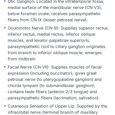
Otic Ganglion: Located in the infratemporal fossa,
medial surface of the mandibular nerve (CN V3),
below foramen ovale; receives parasympathetic
fibers from CN IX (lesser petrosal nerve).
Oculomotor Nerve (CN III): Supplies superior rectus,
inferior rectus, medial rectus, inferior oblique
muscles, and levator palpebrae superioris;
parasympathetic root to ciliary ganglion originates
from branch to inferior oblique muscle; emerges
from midbrain.
Facial Nerve (CN VII): Supplies muscles of facial
expression (including buccinator); gives great
petrosal nerve (to pterygopalatine ganglion) and
chorda tympani (to submandibular ganglion);
contains taste fibers (anterior 2/3 tongue) and
parasympathetic fibers (lacrimation, salivation).
Cutaneous Sensation of Upper Lip: Supplied by the
infraorbital nerve (terminal branch of maxillary