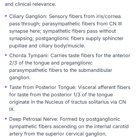
and clinical relevance.
Ciliary Ganglion: Sensory fibers from iris/cornea
pass through; parasympathetic fibers from CN III
synapse here; sympathetic fibers pass without
synapsing; postganglionic fibers supply sphincter
pupillae and ciliary body/muscle.
Chorda Tympani: Carries taste fibers for the anterior
2/3 of the tongue and preganglionic
parasympathetic fibers to the submandibular
ganglion.
Taste from Posterior Tongue: Visceral afferent fibers
for taste from the posterior 1/3 of the tongue
originate in the Nucleus of tractus solitarius via CN
IX.
Deep Petrosal Nerve: Formed by postganglionic
sympathetic fibers ascending on the internal carotid
artery from the superior cervical ganglion.