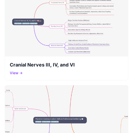
Cranial Nerves III, IV, and VI
View →