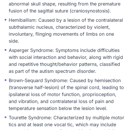
abnormal skull shape, resulting from the premature
fusion of the sagittal suture (craniosynostosis).
Hemiballism: Caused by a lesion of the contralateral
subthalamic nucleus, characterized by violent,
involuntary, flinging movements of limbs on one
side.
Asperger Syndrome: Symptoms include difficulties
with social interaction and behavior, along with rigid
and repetitive thought/behavior patterns, classified
as part of the autism spectrum disorder.
Brown-Sequard Syndrome: Caused by hemisection
(transverse half-lesion) of the spinal cord, leading to
ipsilateral loss of motor function, proprioception,
and vibration, and contralateral loss of pain and
temperature sensation below the lesion level.
Tourette Syndrome: Characterized by multiple motor
tics and at least one vocal tic, which may include