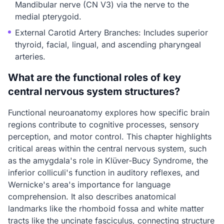
Mandibular nerve (CN V3) via the nerve to the
medial pterygoid.
External Carotid Artery Branches: Includes superior
thyroid, facial, lingual, and ascending pharyngeal
arteries.
What are the functional roles of key
central nervous system structures?
Functional neuroanatomy explores how specific brain
regions contribute to cognitive processes, sensory
perception, and motor control. This chapter highlights
critical areas within the central nervous system, such
as the amygdala's role in Klüver-Bucy Syndrome, the
inferior colliculi's function in auditory reflexes, and
Wernicke's area's importance for language
comprehension. It also describes anatomical
landmarks like the rhomboid fossa and white matter
tracts like the uncinate fasciculus, connecting structure