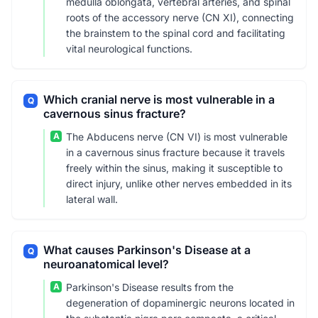
medulla oblongata, vertebral arteries, and spinal
roots of the accessory nerve (CN XI), connecting
the brainstem to the spinal cord and facilitating
vital neurological functions.
Which cranial nerve is most vulnerable in a
Q
cavernous sinus fracture?
A
The Abducens nerve (CN VI) is most vulnerable
in a cavernous sinus fracture because it travels
freely within the sinus, making it susceptible to
direct injury, unlike other nerves embedded in its
lateral wall.
What causes Parkinson's Disease at a
Q
neuroanatomical level?
A
Parkinson's Disease results from the
degeneration of dopaminergic neurons located in