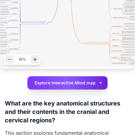
16%
Explore Interactive
Mind map
What are the key anatomical structures
and their contents in the cranial and
cervical regions?
This section explores fundamental anatomical