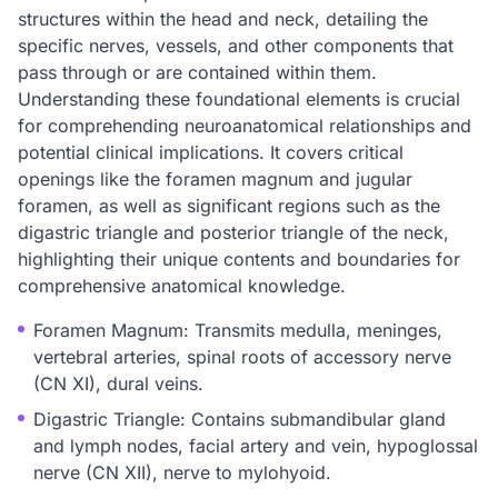
structures within the head and neck, detailing the
specific nerves, vessels, and other components that
pass through or are contained within them.
Understanding these foundational elements is crucial
for comprehending neuroanatomical relationships and
potential clinical implications. It covers critical
openings like the foramen magnum and jugular
foramen, as well as significant regions such as the
digastric triangle and posterior triangle of the neck,
highlighting their unique contents and boundaries for
comprehensive anatomical knowledge.
Foramen Magnum: Transmits medulla, meninges,
vertebral arteries, spinal roots of accessory nerve
(CN XI), dural veins.
Digastric Triangle: Contains submandibular gland
and lymph nodes, facial artery and vein, hypoglossal
nerve (CN XII), nerve to mylohyoid.