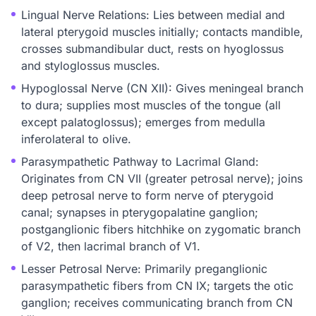
Lingual Nerve Relations: Lies between medial and
lateral pterygoid muscles initially; contacts mandible,
crosses submandibular duct, rests on hyoglossus
and styloglossus muscles.
Hypoglossal Nerve (CN XII): Gives meningeal branch
to dura; supplies most muscles of the tongue (all
except palatoglossus); emerges from medulla
inferolateral to olive.
Parasympathetic Pathway to Lacrimal Gland:
Originates from CN VII (greater petrosal nerve); joins
deep petrosal nerve to form nerve of pterygoid
canal; synapses in pterygopalatine ganglion;
postganglionic fibers hitchhike on zygomatic branch
of V2, then lacrimal branch of V1.
Lesser Petrosal Nerve: Primarily preganglionic
parasympathetic fibers from CN IX; targets the otic
ganglion; receives communicating branch from CN