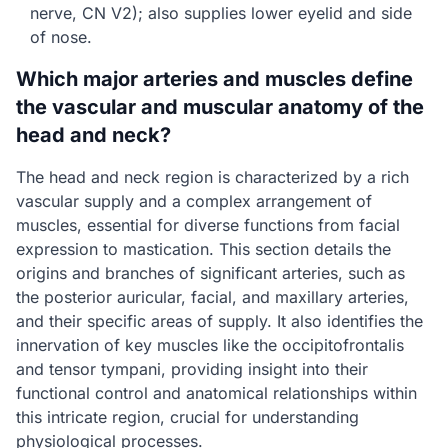
nerve, CN V2); also supplies lower eyelid and side
of nose.
Which major arteries and muscles define
the vascular and muscular anatomy of the
head and neck?
The head and neck region is characterized by a rich
vascular supply and a complex arrangement of
muscles, essential for diverse functions from facial
expression to mastication. This section details the
origins and branches of significant arteries, such as
the posterior auricular, facial, and maxillary arteries,
and their specific areas of supply. It also identifies the
innervation of key muscles like the occipitofrontalis
and tensor tympani, providing insight into their
functional control and anatomical relationships within
this intricate region, crucial for understanding
physiological processes.