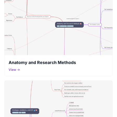
Anatomy and Research Methods
View →