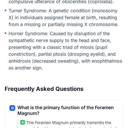
compulsive utterance of obscenities (coprolalia).
Turner Syndrome: A genetic condition (monosomy
X) in individuals assigned female at birth, resulting
from a missing or partially missing X chromosome.
Horner Syndrome: Caused by disruption of the
sympathetic nerve supply to the head and face,
presenting with a classic triad of miosis (pupil
constriction), partial ptosis (drooping eyelid), and
anhidrosis (decreased sweating), with enophthalmos
as another sign.
Frequently Asked Questions
What is the primary function of the Foramen
Q
Magnum?
A
The Foramen Magnum primarily transmits the