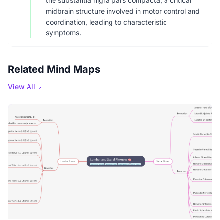
the substantia nigra pars compacta, a critical
midbrain structure involved in motor control and
coordination, leading to characteristic
symptoms.
Related Mind Maps
View All