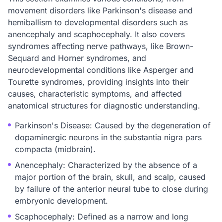
movement disorders like Parkinson's disease and
hemiballism to developmental disorders such as
anencephaly and scaphocephaly. It also covers
syndromes affecting nerve pathways, like Brown-
Sequard and Horner syndromes, and
neurodevelopmental conditions like Asperger and
Tourette syndromes, providing insights into their
causes, characteristic symptoms, and affected
anatomical structures for diagnostic understanding.
Parkinson's Disease: Caused by the degeneration of
dopaminergic neurons in the substantia nigra pars
compacta (midbrain).
Anencephaly: Characterized by the absence of a
major portion of the brain, skull, and scalp, caused
by failure of the anterior neural tube to close during
embryonic development.
Scaphocephaly: Defined as a narrow and long