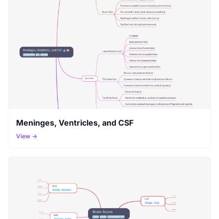
Meninges, Ventricles, and CSF
View →