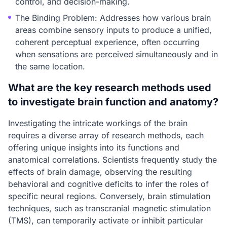
control, and decision-making.
The Binding Problem: Addresses how various brain
areas combine sensory inputs to produce a unified,
coherent perceptual experience, often occurring
when sensations are perceived simultaneously and in
the same location.
What are the key research methods used
to investigate brain function and anatomy?
Investigating the intricate workings of the brain
requires a diverse array of research methods, each
offering unique insights into its functions and
anatomical correlations. Scientists frequently study the
effects of brain damage, observing the resulting
behavioral and cognitive deficits to infer the roles of
specific neural regions. Conversely, brain stimulation
techniques, such as transcranial magnetic stimulation
(TMS), can temporarily activate or inhibit particular