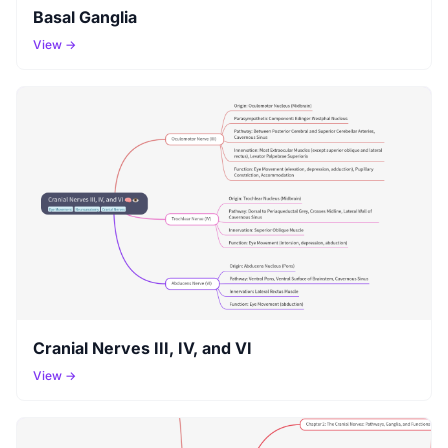
Basal Ganglia
View →
Cranial Nerves III, IV, and VI
View →