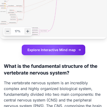
17%
Explore Interactive
Mind map
What is the fundamental structure of the
vertebrate nervous system?
The vertebrate nervous system is an incredibly
complex and highly organized biological system,
fundamentally divided into two main components: the
central nervous system (CNS) and the peripheral
nervous system (PNS). The CNS, comprising the brain