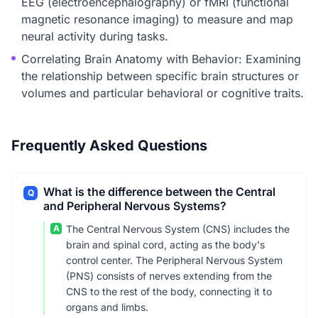
EEG (electroencephalography) or fMRI (functional
magnetic resonance imaging) to measure and map
neural activity during tasks.
Correlating Brain Anatomy with Behavior: Examining
the relationship between specific brain structures or
volumes and particular behavioral or cognitive traits.
Frequently Asked Questions
What is the difference between the Central
Q
and Peripheral Nervous Systems?
A
The Central Nervous System (CNS) includes the
brain and spinal cord, acting as the body's
control center. The Peripheral Nervous System
(PNS) consists of nerves extending from the
CNS to the rest of the body, connecting it to
organs and limbs.