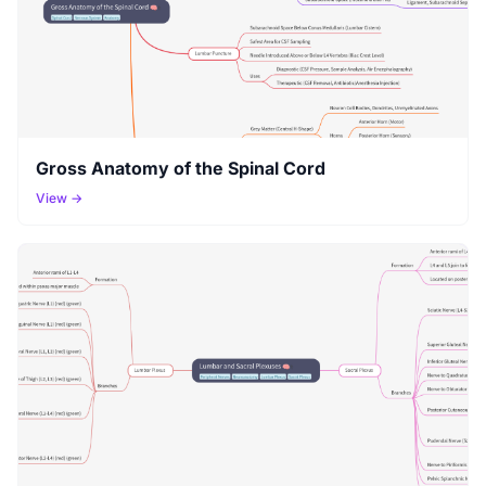
Gross Anatomy of the Spinal Cord
View →