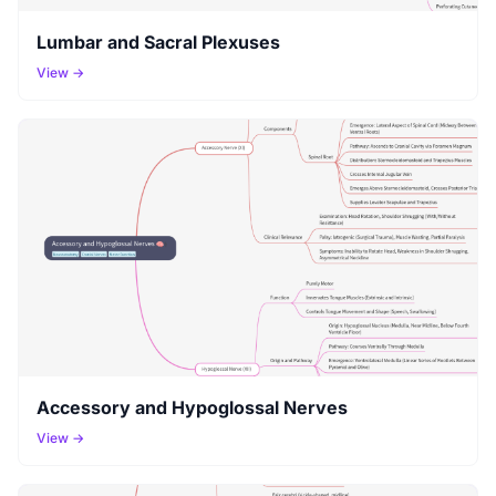
Lumbar and Sacral Plexuses
View →
Accessory and Hypoglossal Nerves
View →