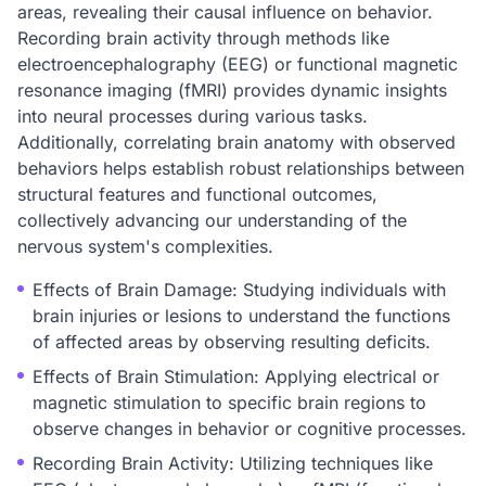
areas, revealing their causal influence on behavior.
Recording brain activity through methods like
electroencephalography (EEG) or functional magnetic
resonance imaging (fMRI) provides dynamic insights
into neural processes during various tasks.
Additionally, correlating brain anatomy with observed
behaviors helps establish robust relationships between
structural features and functional outcomes,
collectively advancing our understanding of the
nervous system's complexities.
Effects of Brain Damage: Studying individuals with
brain injuries or lesions to understand the functions
of affected areas by observing resulting deficits.
Effects of Brain Stimulation: Applying electrical or
magnetic stimulation to specific brain regions to
observe changes in behavior or cognitive processes.
Recording Brain Activity: Utilizing techniques like