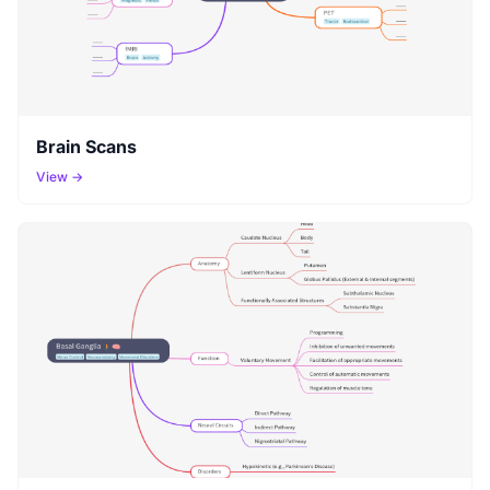
Brain Scans
View →