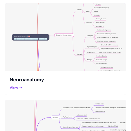
Neuroanatomy
View →