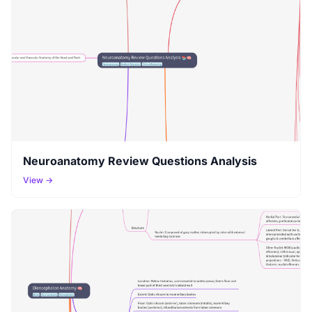
Neuroanatomy Review Questions Analysis
View →