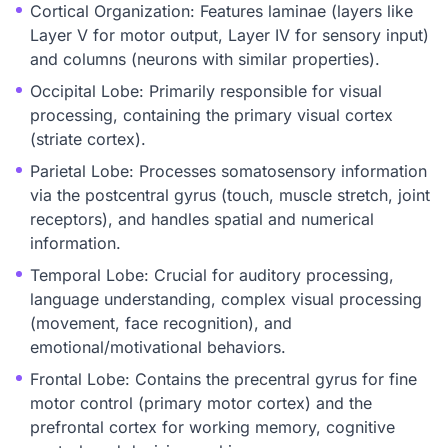
Cortical Organization: Features laminae (layers like
Layer V for motor output, Layer IV for sensory input)
and columns (neurons with similar properties).
Occipital Lobe: Primarily responsible for visual
processing, containing the primary visual cortex
(striate cortex).
Parietal Lobe: Processes somatosensory information
via the postcentral gyrus (touch, muscle stretch, joint
receptors), and handles spatial and numerical
information.
Temporal Lobe: Crucial for auditory processing,
language understanding, complex visual processing
(movement, face recognition), and
emotional/motivational behaviors.
Frontal Lobe: Contains the precentral gyrus for fine
motor control (primary motor cortex) and the
prefrontal cortex for working memory, cognitive