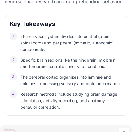
neuroscience research and comprehending behavior.
Key Takeaways
1
The nervous system divides into central (brain,
spinal cord) and peripheral (somatic, autonomic)
components.
2
Specific brain regions like the hindbrain, midbrain,
and forebrain control distinct vital functions.
3
The cerebral cortex organizes into laminae and
columns, processing sensory and motor information.
4
Research methods include studying brain damage,
stimulation, activity recording, and anatomy-
behavior correlation.