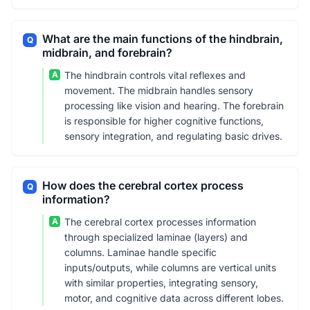
What are the main functions of the hindbrain,
Q
midbrain, and forebrain?
A
The hindbrain controls vital reflexes and
movement. The midbrain handles sensory
processing like vision and hearing. The forebrain
is responsible for higher cognitive functions,
sensory integration, and regulating basic drives.
How does the cerebral cortex process
Q
information?
A
The cerebral cortex processes information
through specialized laminae (layers) and
columns. Laminae handle specific
inputs/outputs, while columns are vertical units
with similar properties, integrating sensory,
motor, and cognitive data across different lobes.