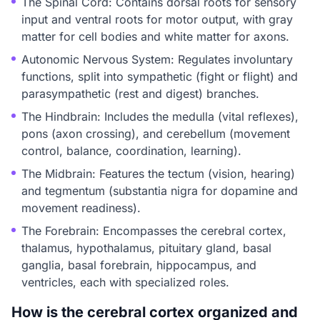
The Spinal Cord: Contains dorsal roots for sensory
input and ventral roots for motor output, with gray
matter for cell bodies and white matter for axons.
Autonomic Nervous System: Regulates involuntary
functions, split into sympathetic (fight or flight) and
parasympathetic (rest and digest) branches.
The Hindbrain: Includes the medulla (vital reflexes),
pons (axon crossing), and cerebellum (movement
control, balance, coordination, learning).
The Midbrain: Features the tectum (vision, hearing)
and tegmentum (substantia nigra for dopamine and
movement readiness).
The Forebrain: Encompasses the cerebral cortex,
thalamus, hypothalamus, pituitary gland, basal
ganglia, basal forebrain, hippocampus, and
ventricles, each with specialized roles.
How is the cerebral cortex organized and