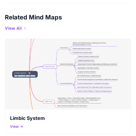
Related Mind Maps
View All
Limbic System
View →