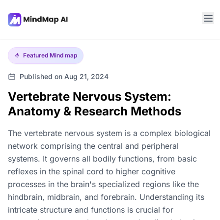
Featured
Mind map
Published on Aug 21, 2024
Vertebrate Nervous System:
Anatomy & Research Methods
The vertebrate nervous system is a complex biological
network comprising the central and peripheral
systems. It governs all bodily functions, from basic
reflexes in the spinal cord to higher cognitive
processes in the brain's specialized regions like the
hindbrain, midbrain, and forebrain. Understanding its
intricate structure and functions is crucial for