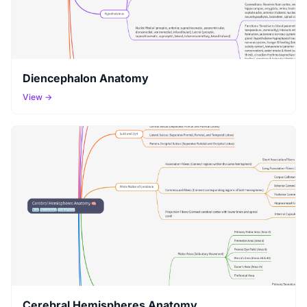
Diencephalon Anatomy
View →
Cerebral Hemispheres Anatomy