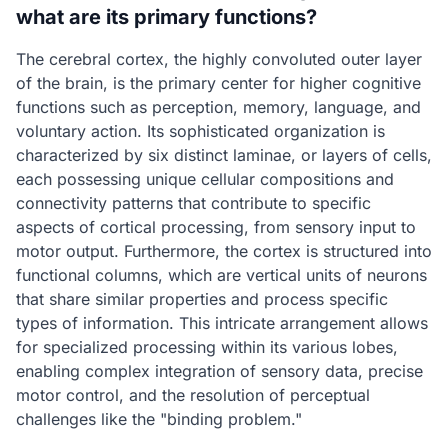
what are its primary functions?
The cerebral cortex, the highly convoluted outer layer
of the brain, is the primary center for higher cognitive
functions such as perception, memory, language, and
voluntary action. Its sophisticated organization is
characterized by six distinct laminae, or layers of cells,
each possessing unique cellular compositions and
connectivity patterns that contribute to specific
aspects of cortical processing, from sensory input to
motor output. Furthermore, the cortex is structured into
functional columns, which are vertical units of neurons
that share similar properties and process specific
types of information. This intricate arrangement allows
for specialized processing within its various lobes,
enabling complex integration of sensory data, precise
motor control, and the resolution of perceptual
challenges like the "binding problem."