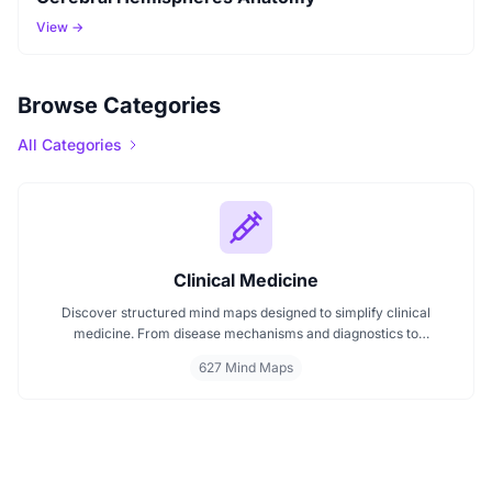
View →
Browse Categories
All Categories
Clinical Medicine
Discover structured mind maps designed to simplify clinical
medicine. From disease mechanisms and diagnostics to
pharmacological treatments and organ systems, these maps help
627 Mind Maps
visualize complex topics clearly. Whether you're revising for
exams or reviewing key medical pathways, find essential insights in
a visual format tailored for quick understanding.