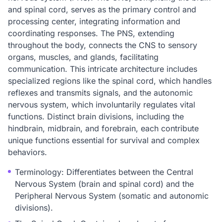
and spinal cord, serves as the primary control and
processing center, integrating information and
coordinating responses. The PNS, extending
throughout the body, connects the CNS to sensory
organs, muscles, and glands, facilitating
communication. This intricate architecture includes
specialized regions like the spinal cord, which handles
reflexes and transmits signals, and the autonomic
nervous system, which involuntarily regulates vital
functions. Distinct brain divisions, including the
hindbrain, midbrain, and forebrain, each contribute
unique functions essential for survival and complex
behaviors.
Terminology: Differentiates between the Central
Nervous System (brain and spinal cord) and the
Peripheral Nervous System (somatic and autonomic
divisions).