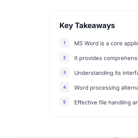
Key Takeaways
1
MS Word is a core applic
2
It provides comprehensi
3
Understanding its inter
4
Word processing alternat
5
Effective file handling a