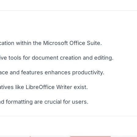
ation within the Microsoft Office Suite.
ve tools for document creation and editing.
face and features enhances productivity.
ives like LibreOffice Writer exist.
nd formatting are crucial for users.