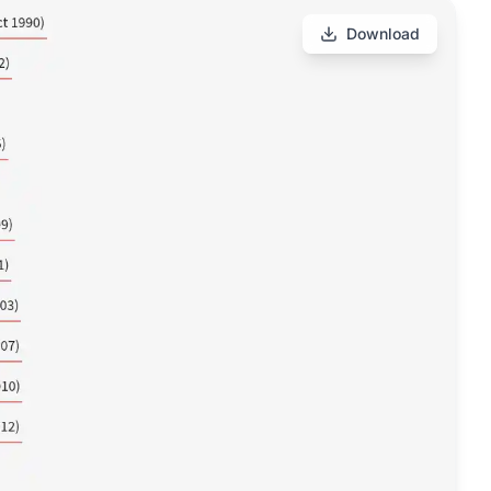
Download