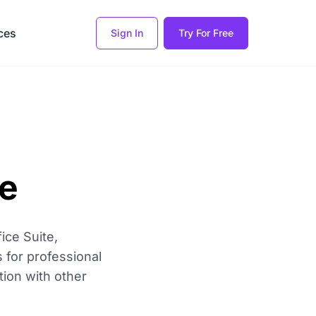
ces
Sign In
Try For Free
e
ice Suite,
s for professional
tion with other