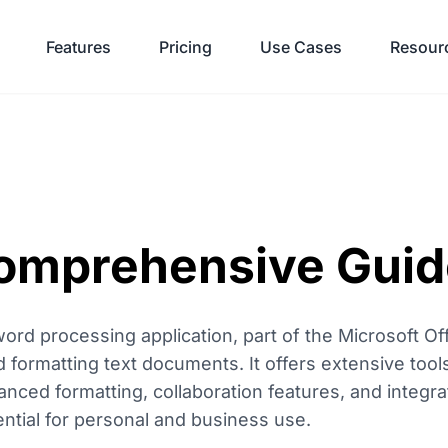
Features
Pricing
Use Cases
Resour
omprehensive Guid
ord processing application, part of the Microsoft Off
d formatting text documents. It offers extensive tool
nced formatting, collaboration features, and integra
ential for personal and business use.