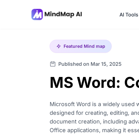
AI Tools
Featured
Mind map
Published on Mar 15, 2025
MS Word: C
Microsoft Word is a widely used w
designed for creating, editing, an
document creation, including adva
Office applications, making it ess