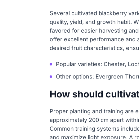
Several cultivated blackberry vari
quality, yield, and growth habit.
favored for easier harvesting an
offer excellent performance and ad
desired fruit characteristics, ens
Popular varieties: Chester, Loc
Other options: Evergreen Thor
How should cultivat
Proper planting and training are 
approximately 200 cm apart withi
Common training systems include
and maximize light exposure. A ro