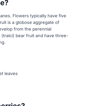
ce?
 canes. Flowers typically have five
ruit is a globose aggregate of
develop from the perennial
(tralci) bear fruit and have three-
ng.
let leaves
berries?