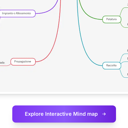
Explore Interactive
Mind map