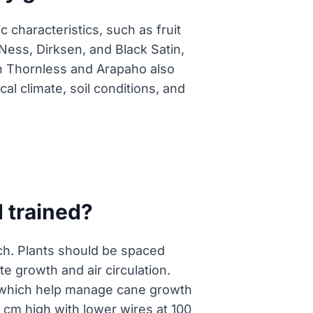
 characteristics, such as fruit
 Ness, Dirksen, and Black Satin,
en Thornless and Arapaho also
al climate, soil conditions, and
 trained?
tch. Plants should be spaced
 growth and air circulation.
, which help manage cane growth
 cm high with lower wires at 100