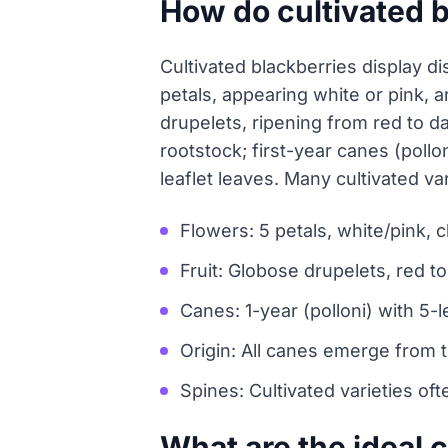
How do cultivated 
Cultivated blackberries display dis
petals, appearing white or pink, 
drupelets, ripening from red to d
rootstock; first-year canes (pollo
leaflet leaves. Many cultivated va
Flowers: 5 petals, white/pink,
Fruit: Globose drupelets, red t
Canes: 1-year (polloni) with 5-le
Origin: All canes emerge from 
Spines: Cultivated varieties of
What are the ideal c