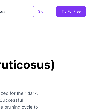
ces
Sign In
Try For Free
ruticosus)
zed for their dark,
. Successful
se pruning cycle to