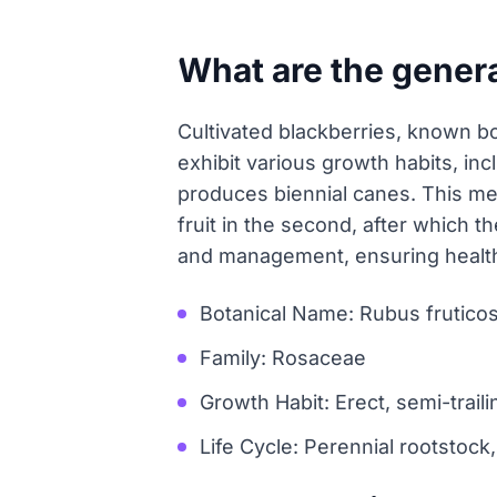
What are the genera
Cultivated blackberries, known bo
exhibit various growth habits, inc
produces biennial canes. This me
fruit in the second, after which t
and management, ensuring healthy
Botanical Name: Rubus frutico
Family: Rosaceae
Growth Habit: Erect, semi-trailin
Life Cycle: Perennial rootstock