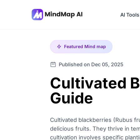
AI Tools
Featured
Mind map
Published on Dec 05, 2025
Cultivated 
Guide
Cultivated blackberries (Rubus fru
delicious fruits. They thrive in t
cultivation involves specific plan