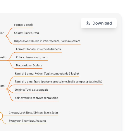
Download