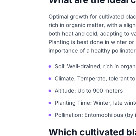
Optimal growth for cultivated blac
rich in organic matter, with a sli
both heat and cold, adapting to v
Planting is best done in winter or
importance of a healthy pollinator 
Soil: Well-drained, rich in orga
Climate: Temperate, tolerant to
Altitude: Up to 900 meters
Planting Time: Winter, late wint
Pollination: Entomophilous (by 
Which cultivated b