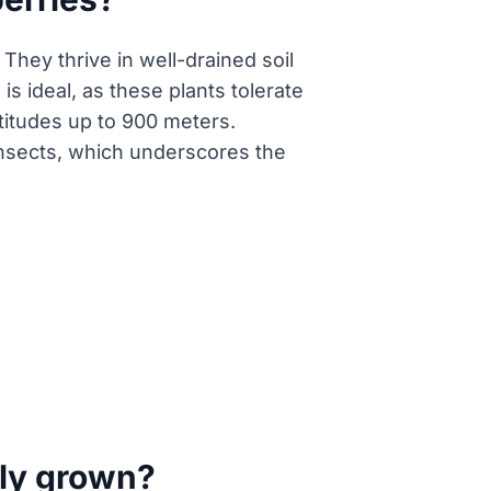
They thrive in well-drained soil
is ideal, as these plants tolerate
titudes up to 900 meters.
n insects, which underscores the
nly grown?