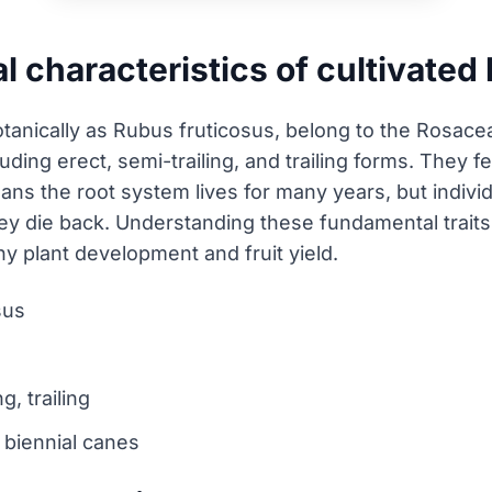
l characteristics of cultivated
tanically as Rubus fruticosus, belong to the Rosacea
luding erect, semi-trailing, and trailing forms. They f
ans the root system lives for many years, but indivi
hey die back. Understanding these fundamental traits is
 plant development and fruit yield.
sus
g, trailing
, biennial canes