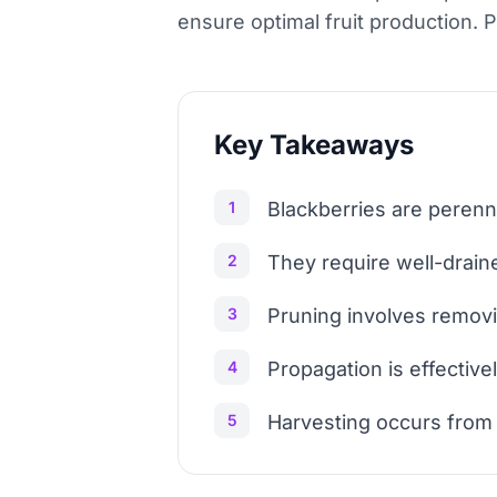
ensure optimal fruit production. 
Key Takeaways
1
Blackberries are perenni
2
They require well-drain
3
Pruning involves removi
4
Propagation is effective
5
Harvesting occurs from