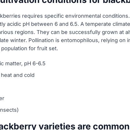
kberries requires specific environmental conditions. 
ghtly acidic pH between 6 and 6.5. A temperate climate 
arious regions. They can be successfully grown at al
 late winter. Pollination is entomophilous, relying o
population for fruit set.
nic matter, pH 6-6.5
 heat and cold
er
insects)
lackberry varieties are commo