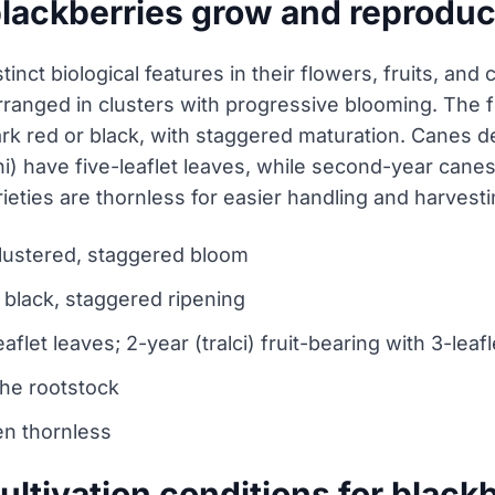
blackberries grow and reprodu
tinct biological features in their flowers, fruits, and
arranged in clusters with progressive blooming. The f
ark red or black, with staggered maturation. Canes 
ni) have five-leaflet leaves, while second-year canes 
rieties are thornless for easier handling and harvesti
 clustered, staggered bloom
o black, staggered ripening
aflet leaves; 2-year (tralci) fruit-bearing with 3-leaf
the rootstock
ten thornless
ultivation conditions for black