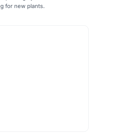
g for new plants.