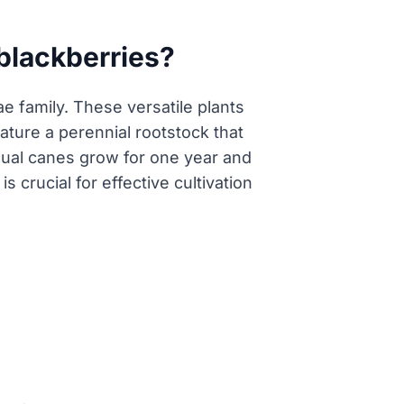
 blackberries?
e family. These versatile plants
eature a perennial rootstock that
dual canes grow for one year and
 crucial for effective cultivation