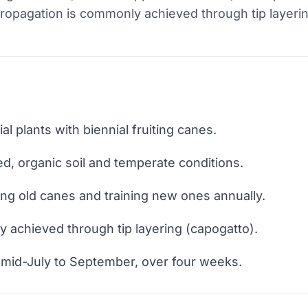
Propagation is commonly achieved through tip layerin
al plants with biennial fruiting canes.
ed, organic soil and temperate conditions.
ng old canes and training new ones annually.
ly achieved through tip layering (capogatto).
 mid-July to September, over four weeks.