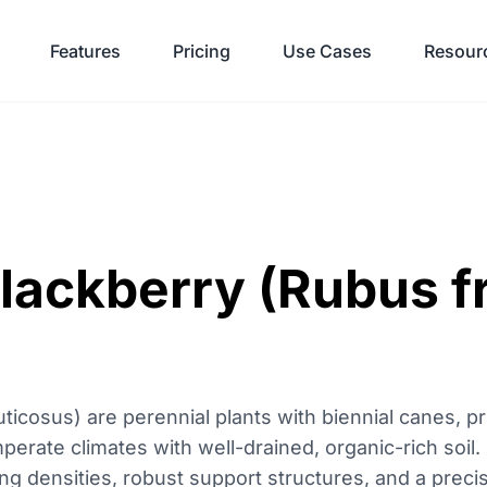
Features
Pricing
Use Cases
Resour
Blackberry (Rubus f
ticosus) are perennial plants with biennial canes, pri
emperate climates with well-drained, organic-rich soil
ting densities, robust support structures, and a preci