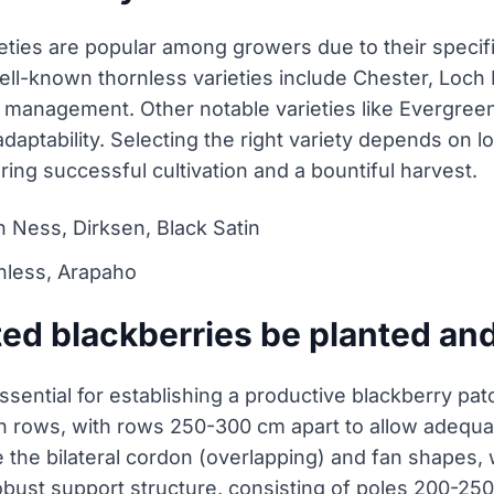
eties are popular among growers due to their specific
 Well-known thornless varieties include Chester, Loch
d management. Other notable varieties like Evergre
aptability. Selecting the right variety depends on loc
uring successful cultivation and a bountiful harvest.
h Ness, Dirksen, Black Satin
nless, Arapaho
ed blackberries be planted and
essential for establishing a productive blackberry pa
n rows, with rows 250-300 cm apart to allow adequate
 the bilateral cordon (overlapping) and fan shapes
bust support structure, consisting of poles 200-250