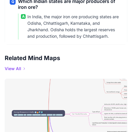
Which Indian states are major producers of
Q
iron ore?
A
In India, the major iron ore producing states are
Odisha, Chhattisgarh, Karnataka, and
Jharkhand. Odisha holds the largest reserves
and production, followed by Chhattisgarh.
Related Mind Maps
View All