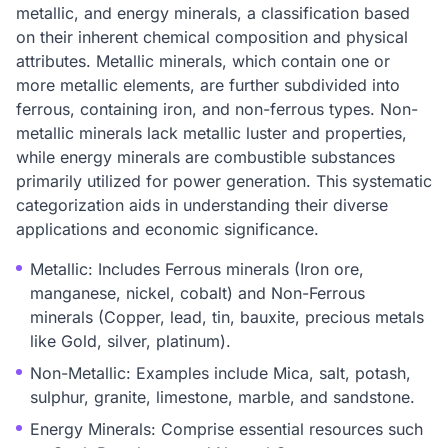
metallic, and energy minerals, a classification based
on their inherent chemical composition and physical
attributes. Metallic minerals, which contain one or
more metallic elements, are further subdivided into
ferrous, containing iron, and non-ferrous types. Non-
metallic minerals lack metallic luster and properties,
while energy minerals are combustible substances
primarily utilized for power generation. This systematic
categorization aids in understanding their diverse
applications and economic significance.
Metallic: Includes Ferrous minerals (Iron ore,
manganese, nickel, cobalt) and Non-Ferrous
minerals (Copper, lead, tin, bauxite, precious metals
like Gold, silver, platinum).
Non-Metallic: Examples include Mica, salt, potash,
sulphur, granite, limestone, marble, and sandstone.
Energy Minerals: Comprise essential resources such