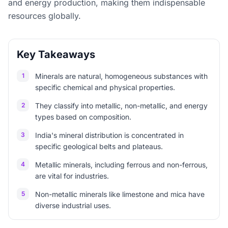
and energy production, making them indispensable
resources globally.
Key Takeaways
1
Minerals are natural, homogeneous substances with
specific chemical and physical properties.
2
They classify into metallic, non-metallic, and energy
types based on composition.
3
India's mineral distribution is concentrated in
specific geological belts and plateaus.
4
Metallic minerals, including ferrous and non-ferrous,
are vital for industries.
5
Non-metallic minerals like limestone and mica have
diverse industrial uses.