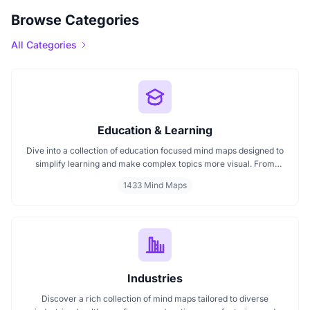
Browse Categories
All Categories
Education & Learning
Dive into a collection of education focused mind maps designed to
simplify learning and make complex topics more visual. From
classroom subjects to natural science themes like the atmosphere,
1433 Mind Maps
these mind maps support students, teachers, and curious learners
in organizing knowledge and exploring ideas in a structured, easy
to follow format.
Industries
Discover a rich collection of mind maps tailored to diverse