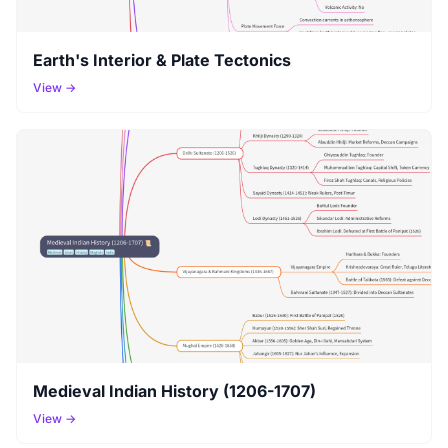
Earth's Interior & Plate Tectonics
View →
Medieval Indian History (1206-1707)
View →