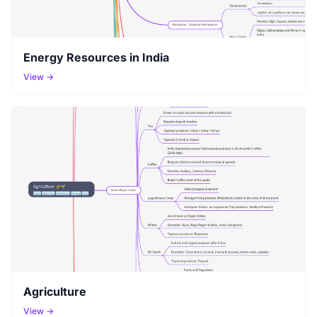
Energy Resources in India
View →
Agriculture
View →