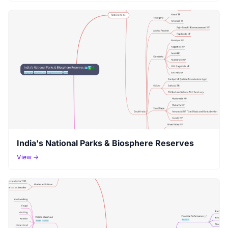
India's National Parks & Biosphere Reserves
View →