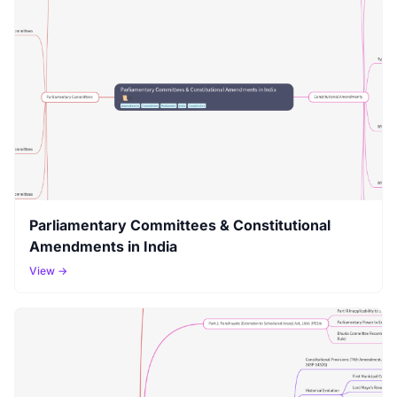
Parliamentary Committees & Constitutional
Amendments in India
View →