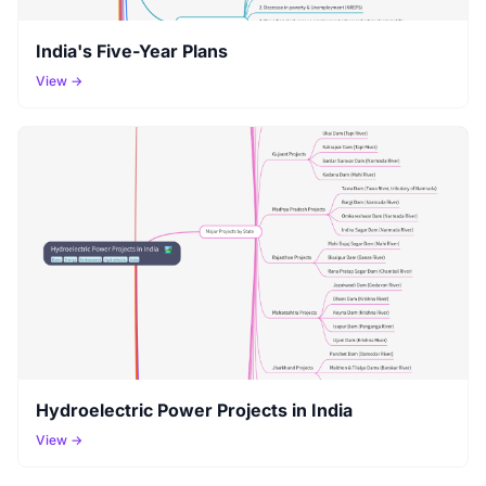
India's Five-Year Plans
View →
Hydroelectric Power Projects in India
View →