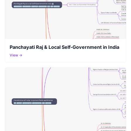
Panchayati Raj & Local Self-Government in India
View →