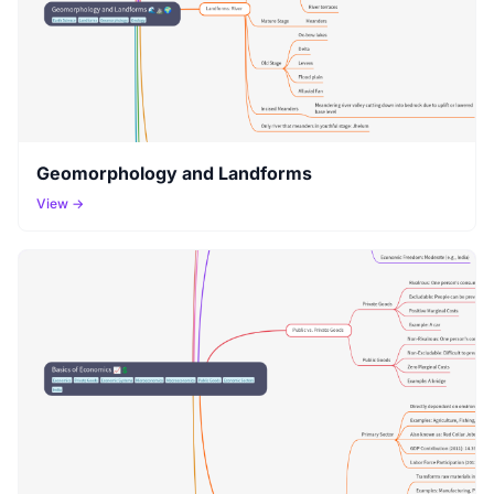
Geomorphology and Landforms
View →