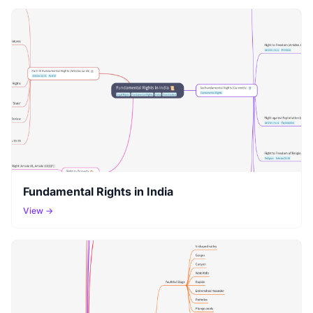
Fundamental Rights in India
View →