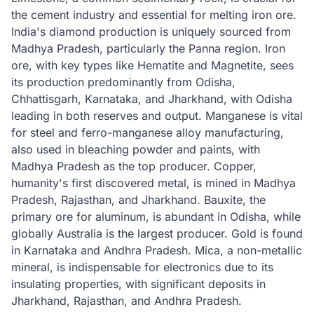
the cement industry and essential for melting iron ore.
India's diamond production is uniquely sourced from
Madhya Pradesh, particularly the Panna region. Iron
ore, with key types like Hematite and Magnetite, sees
its production predominantly from Odisha,
Chhattisgarh, Karnataka, and Jharkhand, with Odisha
leading in both reserves and output. Manganese is vital
for steel and ferro-manganese alloy manufacturing,
also used in bleaching powder and paints, with
Madhya Pradesh as the top producer. Copper,
humanity's first discovered metal, is mined in Madhya
Pradesh, Rajasthan, and Jharkhand. Bauxite, the
primary ore for aluminum, is abundant in Odisha, while
globally Australia is the largest producer. Gold is found
in Karnataka and Andhra Pradesh. Mica, a non-metallic
mineral, is indispensable for electronics due to its
insulating properties, with significant deposits in
Jharkhand, Rajasthan, and Andhra Pradesh.