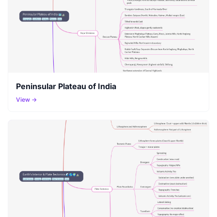
Peninsular Plateau of India
View →