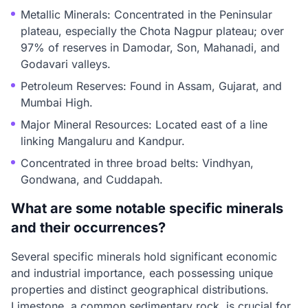
Metallic Minerals: Concentrated in the Peninsular
plateau, especially the Chota Nagpur plateau; over
97% of reserves in Damodar, Son, Mahanadi, and
Godavari valleys.
Petroleum Reserves: Found in Assam, Gujarat, and
Mumbai High.
Major Mineral Resources: Located east of a line
linking Mangaluru and Kandpur.
Concentrated in three broad belts: Vindhyan,
Gondwana, and Cuddapah.
What are some notable specific minerals
and their occurrences?
Several specific minerals hold significant economic
and industrial importance, each possessing unique
properties and distinct geographical distributions.
Limestone, a common sedimentary rock, is crucial for