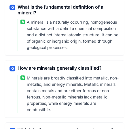
What is the fundamental definition of a
Q
mineral?
A
A mineral is a naturally occurring, homogeneous
substance with a definite chemical composition
and a distinct internal atomic structure. It can be
of organic or inorganic origin, formed through
geological processes.
How are minerals generally classified?
Q
A
Minerals are broadly classified into metallic, non-
metallic, and energy minerals. Metallic minerals
contain metals and are either ferrous or non-
ferrous. Non-metallic minerals lack metallic
properties, while energy minerals are
combustible.