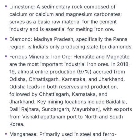
Limestone: A sedimentary rock composed of
calcium or calcium and magnesium carbonates;
serves as a basic raw material for the cement
industry and is essential for melting iron ore.
Diamond: Madhya Pradesh, specifically the Panna
region, is India's only producing state for diamonds.
Ferrous Minerals: Iron Ore: Hematite and Magnetite
are the most important industrial iron ores. In 2018-
19, almost entire production (97%) accrued from
Odisha, Chhattisgarh, Karnataka, and Jharkhand.
Odisha leads in both reserves and production,
followed by Chhattisgarh, Karnataka, and
Jharkhand. Key mining locations include Baidalila,
Dalli Rajhara, Sundargarh, Mayurbhanj, with exports
from Vishakhapattanam port to North and South
Korea.
Manganese: Primarily used in steel and ferro-