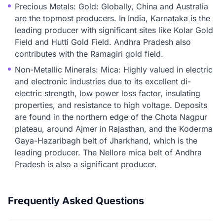
Precious Metals: Gold: Globally, China and Australia
are the topmost producers. In India, Karnataka is the
leading producer with significant sites like Kolar Gold
Field and Hutti Gold Field. Andhra Pradesh also
contributes with the Ramagiri gold field.
Non-Metallic Minerals: Mica: Highly valued in electric
and electronic industries due to its excellent di-
electric strength, low power loss factor, insulating
properties, and resistance to high voltage. Deposits
are found in the northern edge of the Chota Nagpur
plateau, around Ajmer in Rajasthan, and the Koderma
Gaya-Hazaribagh belt of Jharkhand, which is the
leading producer. The Nellore mica belt of Andhra
Pradesh is also a significant producer.
Frequently Asked Questions