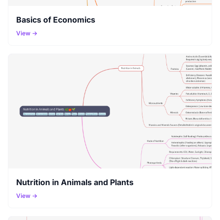
Basics of Economics
View →
Nutrition in Animals and Plants
View →