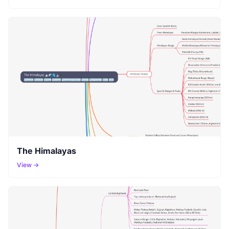
The Himalayas
View →