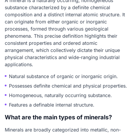
A mineral is a naturally occurring, homogeneous
substance characterized by a definite chemical
composition and a distinct internal atomic structure. It
can originate from either organic or inorganic
processes, formed through various geological
phenomena. This precise definition highlights their
consistent properties and ordered atomic
arrangement, which collectively dictate their unique
physical characteristics and wide-ranging industrial
applications.
Natural substance of organic or inorganic origin.
Possesses definite chemical and physical properties.
Homogeneous, naturally occurring substance.
Features a definable internal structure.
What are the main types of minerals?
Minerals are broadly categorized into metallic, non-