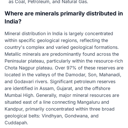
as Coal, Petroleum, and Natural Gas.
Where are minerals primarily distributed in
India?
Mineral distribution in India is largely concentrated
within specific geological regions, reflecting the
country's complex and varied geological formations.
Metallic minerals are predominantly found across the
Peninsular plateau, particularly within the resource-rich
Chota Nagpur plateau. Over 97% of these reserves are
located in the valleys of the Damodar, Son, Mahanadi,
and Godavari rivers. Significant petroleum reserves
are identified in Assam, Gujarat, and the offshore
Mumbai High. Generally, major mineral resources are
situated east of a line connecting Mangaluru and
Kandpur, primarily concentrated within three broad
geological belts: Vindhyan, Gondwana, and
Cuddapah.