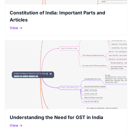
Constitution of India: Important Parts and
Articles
View →
Understanding the Need for GST in India
View →