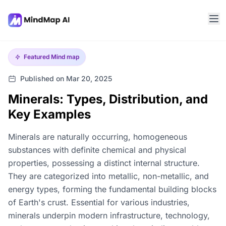
Featured
Mind map
Published on Mar 20, 2025
Minerals: Types, Distribution, and
Key Examples
Minerals are naturally occurring, homogeneous
substances with definite chemical and physical
properties, possessing a distinct internal structure.
They are categorized into metallic, non-metallic, and
energy types, forming the fundamental building blocks
of Earth's crust. Essential for various industries,
minerals underpin modern infrastructure, technology,