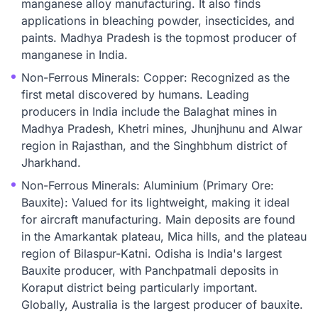
manganese alloy manufacturing. It also finds
applications in bleaching powder, insecticides, and
paints. Madhya Pradesh is the topmost producer of
manganese in India.
Non-Ferrous Minerals: Copper: Recognized as the
first metal discovered by humans. Leading
producers in India include the Balaghat mines in
Madhya Pradesh, Khetri mines, Jhunjhunu and Alwar
region in Rajasthan, and the Singhbhum district of
Jharkhand.
Non-Ferrous Minerals: Aluminium (Primary Ore:
Bauxite): Valued for its lightweight, making it ideal
for aircraft manufacturing. Main deposits are found
in the Amarkantak plateau, Mica hills, and the plateau
region of Bilaspur-Katni. Odisha is India's largest
Bauxite producer, with Panchpatmali deposits in
Koraput district being particularly important.
Globally, Australia is the largest producer of bauxite.