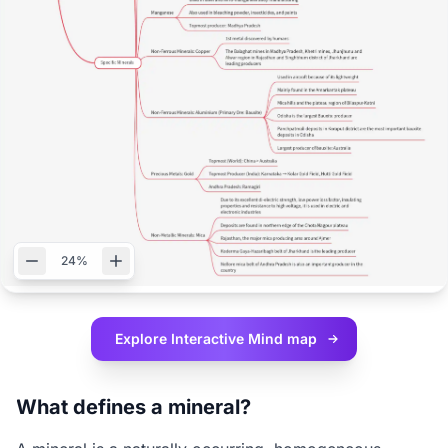
24%
Explore Interactive
Mind map
What defines a mineral?