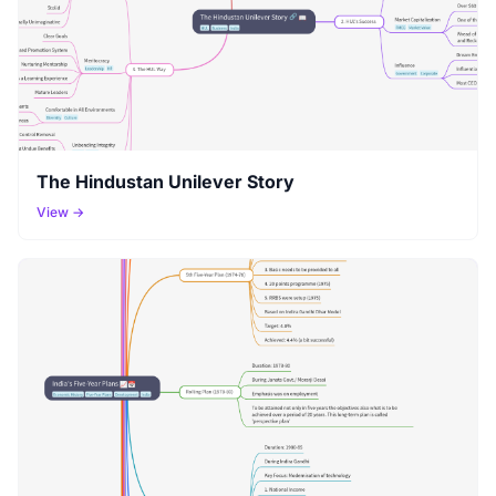
The Hindustan Unilever Story
View →