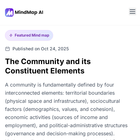
Featured
Mind map
Published on Oct 24, 2025
The Community and its
Constituent Elements
A community is fundamentally defined by four
interconnected elements: territorial boundaries
(physical space and infrastructure), sociocultural
factors (demographics, values, and cohesion),
economic activities (sources of income and
employment), and political-administrative structures
(governance and decision-making processes).