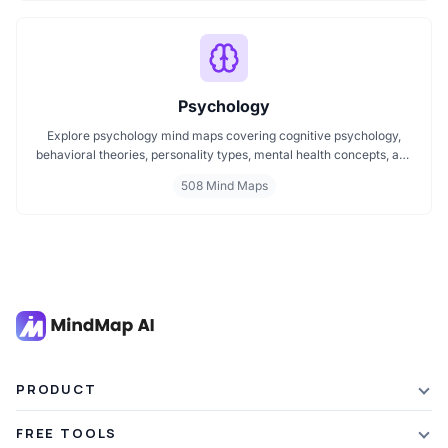
better understanding.
Psychology
Explore psychology mind maps covering cognitive psychology,
behavioral theories, personality types, mental health concepts, and
learning psychology. These maps offer structured visual guides to
508 Mind Maps
help you grasp complex topics, revise key ideas, and connect major
theories in human behavior, emotion, and thought.
PRODUCT
Features
FREE TOOLS