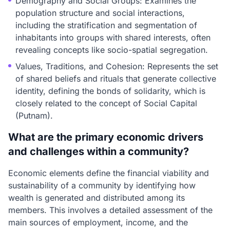
Demography and Social Groups: Examines the
population structure and social interactions,
including the stratification and segmentation of
inhabitants into groups with shared interests, often
revealing concepts like socio-spatial segregation.
Values, Traditions, and Cohesion: Represents the set
of shared beliefs and rituals that generate collective
identity, defining the bonds of solidarity, which is
closely related to the concept of Social Capital
(Putnam).
What are the primary economic drivers
and challenges within a community?
Economic elements define the financial viability and
sustainability of a community by identifying how
wealth is generated and distributed among its
members. This involves a detailed assessment of the
main sources of employment, income, and the