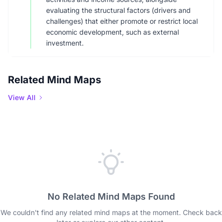
evaluating the structural factors (drivers and
challenges) that either promote or restrict local
economic development, such as external
investment.
Related Mind Maps
View All
No Related Mind Maps Found
We couldn't find any related mind maps at the moment. Check back