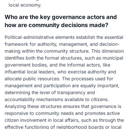
local economy.
Who are the key governance actors and
how are community decisions made?
Political-administrative elements establish the essential
framework for authority, management, and decision-
making within the community structure. This dimension
identifies both the formal structures, such as municipal
government bodies, and the informal actors, like
influential local leaders, who exercise authority and
allocate public resources. The processes used for
management and participation are equally important,
determining the level of transparency and
accountability mechanisms available to citizens.
Analyzing these structures ensures that governance is
responsive to community needs and promotes active
citizen involvement in local affairs, such as through the
effective functioning of neighborhood boards or local