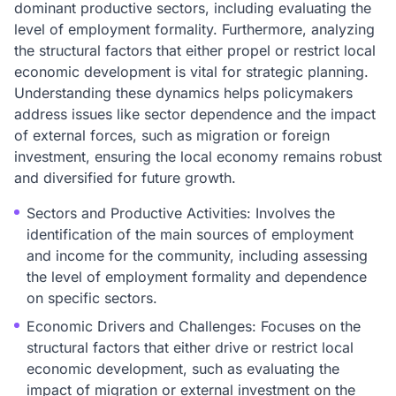
dominant productive sectors, including evaluating the
level of employment formality. Furthermore, analyzing
the structural factors that either propel or restrict local
economic development is vital for strategic planning.
Understanding these dynamics helps policymakers
address issues like sector dependence and the impact
of external forces, such as migration or foreign
investment, ensuring the local economy remains robust
and diversified for future growth.
Sectors and Productive Activities: Involves the
identification of the main sources of employment
and income for the community, including assessing
the level of employment formality and dependence
on specific sectors.
Economic Drivers and Challenges: Focuses on the
structural factors that either drive or restrict local
economic development, such as evaluating the
impact of migration or external investment on the