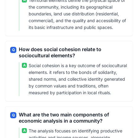
Territorial elements define the physical space of
the community, including its geographical
boundaries, land use distribution (residential,
commercial), and the quality and accessibility of
its basic infrastructure and public spaces.
How does social cohesion relate to
Q
sociocultural elements?
A
Social cohesion is a key outcome of sociocultural
elements. it refers to the bonds of solidarity,
shared norms, and collective identity generated
by common values and traditions, often
measured by participation in local rituals.
What are the two main components of
Q
economic analysis in a community?
A
The analysis focuses on identifying productive
activities and income sources, alongside