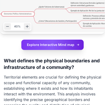
40%
Explore Interactive
Mind map
What defines the physical boundaries and
infrastructure of a community?
Territorial elements are crucial for defining the physical
scope and functional capacity of any community,
establishing where it exists and how its inhabitants
interact with the environment. This analysis involves
identifying the precise geographical borders and