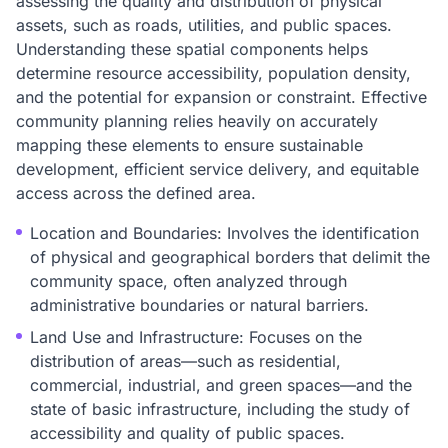
assessing the quality and distribution of physical
assets, such as roads, utilities, and public spaces.
Understanding these spatial components helps
determine resource accessibility, population density,
and the potential for expansion or constraint. Effective
community planning relies heavily on accurately
mapping these elements to ensure sustainable
development, efficient service delivery, and equitable
access across the defined area.
Location and Boundaries: Involves the identification
of physical and geographical borders that delimit the
community space, often analyzed through
administrative boundaries or natural barriers.
Land Use and Infrastructure: Focuses on the
distribution of areas—such as residential,
commercial, industrial, and green spaces—and the
state of basic infrastructure, including the study of
accessibility and quality of public spaces.