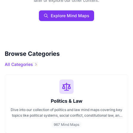
later or explore our other content.
Explore Mind Maps
Browse Categories
All Categories
Politics & Law
Dive into our collection of politics and law mind maps covering key
topics like political systems, social conflict, constitutional law, and
international disputes. Whether you're studying the Indian
967 Mind Maps
constitution, analyzing kerajaan structures, or exploring
geopolitical tensions, these maps offer clear visual pathways for