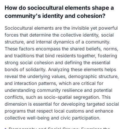
How do sociocultural elements shape a
community's identity and cohesion?
Sociocultural elements are the invisible yet powerful
forces that determine the collective identity, social
structure, and internal dynamics of a community.
These factors encompass the shared beliefs, norms,
and traditions that bind residents together, fostering
strong social cohesion and defining the essential
bonds of solidarity. Analyzing these elements helps
reveal the underlying values, demographic structure,
and interaction patterns, which are critical for
understanding community resilience and potential
conflicts, such as socio-spatial segregation. This
dimension is essential for developing targeted social
programs that respect local customs and enhance
collective well-being and civic participation.