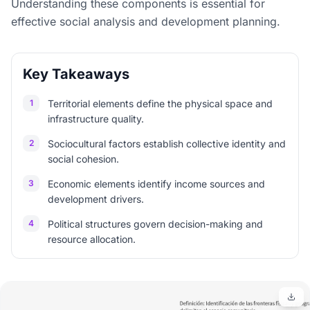
Understanding these components is essential for
effective social analysis and development planning.
Key Takeaways
1
Territorial elements define the physical space and
infrastructure quality.
2
Sociocultural factors establish collective identity and
social cohesion.
3
Economic elements identify income sources and
development drivers.
4
Political structures govern decision-making and
resource allocation.