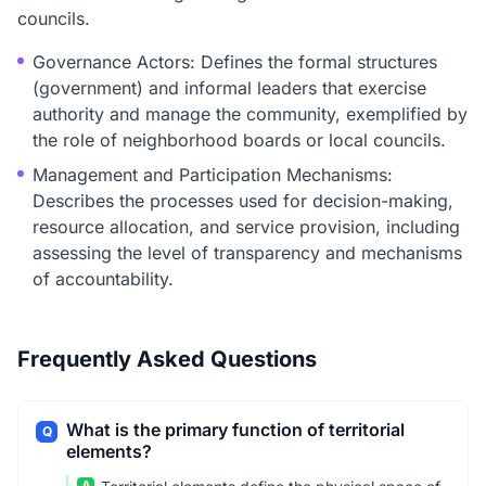
councils.
Governance Actors: Defines the formal structures
(government) and informal leaders that exercise
authority and manage the community, exemplified by
the role of neighborhood boards or local councils.
Management and Participation Mechanisms:
Describes the processes used for decision-making,
resource allocation, and service provision, including
assessing the level of transparency and mechanisms
of accountability.
Frequently Asked Questions
What is the primary function of territorial
Q
elements?
A