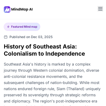
Featured
Mind map
Published on Dec 03, 2025
History of Southeast Asia:
Colonialism to Independence
Southeast Asia's history is marked by a complex
journey through Western colonial domination, diverse
anti-colonial resistance movements, and the
subsequent challenges of nation-building. While most
nations endured foreign rule, Siam (Thailand) uniquely
preserved its sovereignty through strategic reforms
and diplomacy. The region's post-independence era