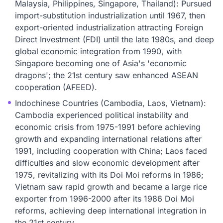
Malaysia, Philippines, Singapore, Thailand): Pursued
import-substitution industrialization until 1967, then
export-oriented industrialization attracting Foreign
Direct Investment (FDI) until the late 1980s, and deep
global economic integration from 1990, with
Singapore becoming one of Asia's 'economic
dragons'; the 21st century saw enhanced ASEAN
cooperation (AFEED).
Indochinese Countries (Cambodia, Laos, Vietnam):
Cambodia experienced political instability and
economic crisis from 1975-1991 before achieving
growth and expanding international relations after
1991, including cooperation with China; Laos faced
difficulties and slow economic development after
1975, revitalizing with its Doi Moi reforms in 1986;
Vietnam saw rapid growth and became a large rice
exporter from 1996-2000 after its 1986 Doi Moi
reforms, achieving deep international integration in
the 21st century.