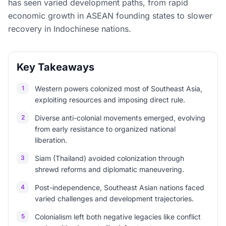
has seen varied development paths, from rapid
economic growth in ASEAN founding states to slower
recovery in Indochinese nations.
Key Takeaways
1
Western powers colonized most of Southeast Asia,
exploiting resources and imposing direct rule.
2
Diverse anti-colonial movements emerged, evolving
from early resistance to organized national
liberation.
3
Siam (Thailand) avoided colonization through
shrewd reforms and diplomatic maneuvering.
4
Post-independence, Southeast Asian nations faced
varied challenges and development trajectories.
5
Colonialism left both negative legacies like conflict