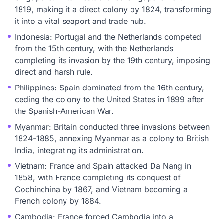
1819, making it a direct colony by 1824, transforming
it into a vital seaport and trade hub.
Indonesia: Portugal and the Netherlands competed
from the 15th century, with the Netherlands
completing its invasion by the 19th century, imposing
direct and harsh rule.
Philippines: Spain dominated from the 16th century,
ceding the colony to the United States in 1899 after
the Spanish-American War.
Myanmar: Britain conducted three invasions between
1824-1885, annexing Myanmar as a colony to British
India, integrating its administration.
Vietnam: France and Spain attacked Da Nang in
1858, with France completing its conquest of
Cochinchina by 1867, and Vietnam becoming a
French colony by 1884.
Cambodia: France forced Cambodia into a