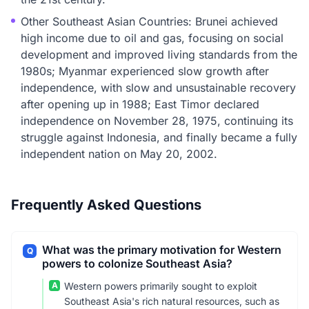
Other Southeast Asian Countries: Brunei achieved
high income due to oil and gas, focusing on social
development and improved living standards from the
1980s; Myanmar experienced slow growth after
independence, with slow and unsustainable recovery
after opening up in 1988; East Timor declared
independence on November 28, 1975, continuing its
struggle against Indonesia, and finally became a fully
independent nation on May 20, 2002.
Frequently Asked Questions
What was the primary motivation for Western
Q
powers to colonize Southeast Asia?
A
Western powers primarily sought to exploit
Southeast Asia's rich natural resources, such as