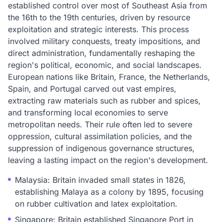
established control over most of Southeast Asia from
the 16th to the 19th centuries, driven by resource
exploitation and strategic interests. This process
involved military conquests, treaty impositions, and
direct administration, fundamentally reshaping the
region's political, economic, and social landscapes.
European nations like Britain, France, the Netherlands,
Spain, and Portugal carved out vast empires,
extracting raw materials such as rubber and spices,
and transforming local economies to serve
metropolitan needs. Their rule often led to severe
oppression, cultural assimilation policies, and the
suppression of indigenous governance structures,
leaving a lasting impact on the region's development.
Malaysia: Britain invaded small states in 1826,
establishing Malaya as a colony by 1895, focusing
on rubber cultivation and latex exploitation.
Singapore: Britain established Singapore Port in