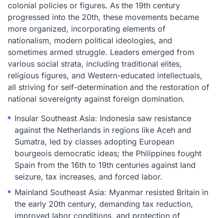
colonial policies or figures. As the 19th century
progressed into the 20th, these movements became
more organized, incorporating elements of
nationalism, modern political ideologies, and
sometimes armed struggle. Leaders emerged from
various social strata, including traditional elites,
religious figures, and Western-educated intellectuals,
all striving for self-determination and the restoration of
national sovereignty against foreign domination.
Insular Southeast Asia: Indonesia saw resistance
against the Netherlands in regions like Aceh and
Sumatra, led by classes adopting European
bourgeois democratic ideas; the Philippines fought
Spain from the 16th to 19th centuries against land
seizure, tax increases, and forced labor.
Mainland Southeast Asia: Myanmar resisted Britain in
the early 20th century, demanding tax reduction,
improved labor conditions, and protection of