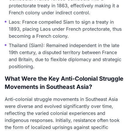
protectorate treaty in 1863, effectively making it a
French colony under indirect control.
Laos: France compelled Siam to sign a treaty in
1893, placing Laos under French protectorate, thus
becoming a French colony.
Thailand (Siam): Remained independent in the late
19th century, a disputed territory between France
and Britain, due to flexible diplomacy and strategic
positioning.
What Were the Key Anti-Colonial Struggle
Movements in Southeast Asia?
Anti-colonial struggle movements in Southeast Asia
were diverse and evolved significantly over time,
reflecting the varied colonial experiences and
indigenous responses. Initially, resistance often took
the form of localized uprisings against specific