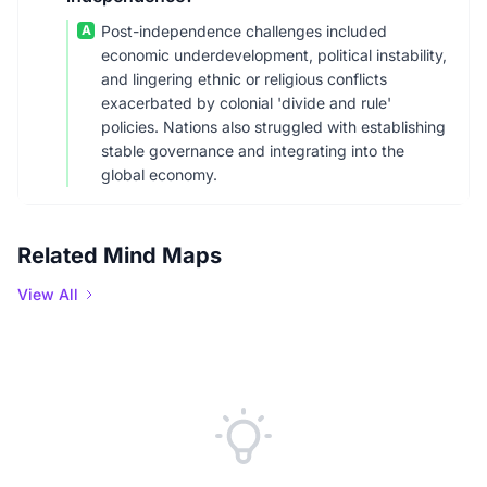
A
Post-independence challenges included
economic underdevelopment, political instability,
and lingering ethnic or religious conflicts
exacerbated by colonial 'divide and rule'
policies. Nations also struggled with establishing
stable governance and integrating into the
global economy.
Related Mind Maps
View All