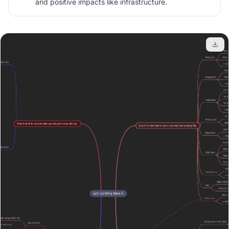
and positive impacts like infrastructure.