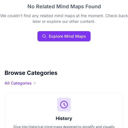
No Related Mind Maps Found
We couldn't find any related mind maps at the moment. Check back
later or explore our other content.
Explore Mind Maps
Browse Categories
All Categories
History
Dive into historical mind maps designed to simplify and visually