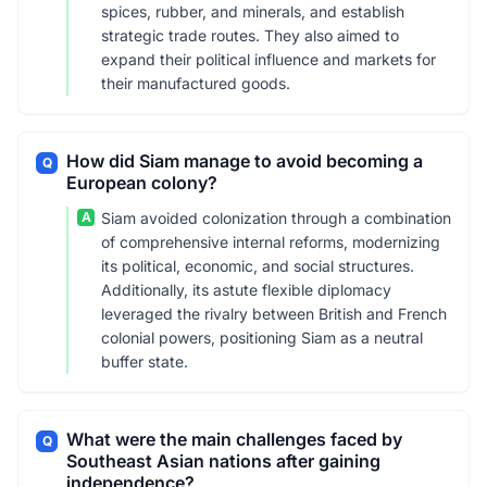
spices, rubber, and minerals, and establish
strategic trade routes. They also aimed to
expand their political influence and markets for
their manufactured goods.
How did Siam manage to avoid becoming a
Q
European colony?
A
Siam avoided colonization through a combination
of comprehensive internal reforms, modernizing
its political, economic, and social structures.
Additionally, its astute flexible diplomacy
leveraged the rivalry between British and French
colonial powers, positioning Siam as a neutral
buffer state.
What were the main challenges faced by
Q
Southeast Asian nations after gaining
independence?