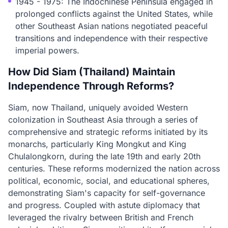
1945 - 1975: The Indochinese Peninsula engaged in
prolonged conflicts against the United States, while
other Southeast Asian nations negotiated peaceful
transitions and independence with their respective
imperial powers.
How Did Siam (Thailand) Maintain
Independence Through Reforms?
Siam, now Thailand, uniquely avoided Western
colonization in Southeast Asia through a series of
comprehensive and strategic reforms initiated by its
monarchs, particularly King Mongkut and King
Chulalongkorn, during the late 19th and early 20th
centuries. These reforms modernized the nation across
political, economic, social, and educational spheres,
demonstrating Siam's capacity for self-governance
and progress. Coupled with astute diplomacy that
leveraged the rivalry between British and French