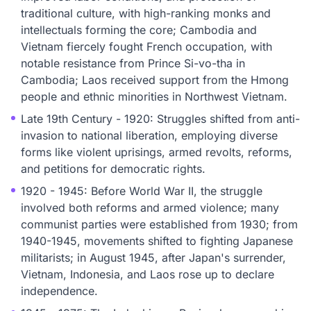
traditional culture, with high-ranking monks and
intellectuals forming the core; Cambodia and
Vietnam fiercely fought French occupation, with
notable resistance from Prince Si-vo-tha in
Cambodia; Laos received support from the Hmong
people and ethnic minorities in Northwest Vietnam.
Late 19th Century - 1920: Struggles shifted from anti-
invasion to national liberation, employing diverse
forms like violent uprisings, armed revolts, reforms,
and petitions for democratic rights.
1920 - 1945: Before World War II, the struggle
involved both reforms and armed violence; many
communist parties were established from 1930; from
1940-1945, movements shifted to fighting Japanese
militarists; in August 1945, after Japan's surrender,
Vietnam, Indonesia, and Laos rose up to declare
independence.