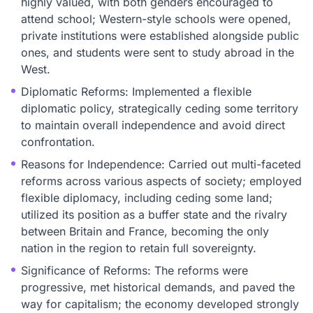
highly valued, with both genders encouraged to
attend school; Western-style schools were opened,
private institutions were established alongside public
ones, and students were sent to study abroad in the
West.
Diplomatic Reforms: Implemented a flexible
diplomatic policy, strategically ceding some territory
to maintain overall independence and avoid direct
confrontation.
Reasons for Independence: Carried out multi-faceted
reforms across various aspects of society; employed
flexible diplomacy, including ceding some land;
utilized its position as a buffer state and the rivalry
between Britain and France, becoming the only
nation in the region to retain full sovereignty.
Significance of Reforms: The reforms were
progressive, met historical demands, and paved the
way for capitalism; the economy developed strongly