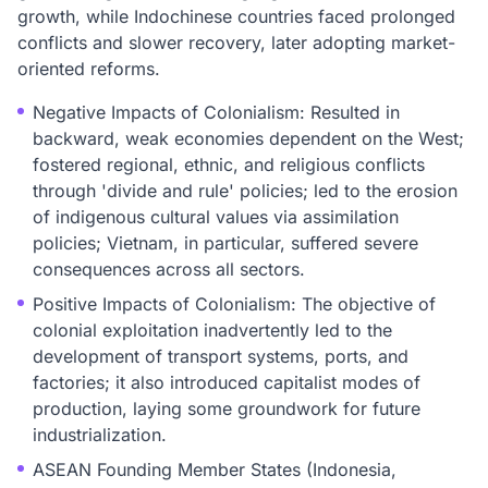
growth, while Indochinese countries faced prolonged
conflicts and slower recovery, later adopting market-
oriented reforms.
Negative Impacts of Colonialism: Resulted in
backward, weak economies dependent on the West;
fostered regional, ethnic, and religious conflicts
through 'divide and rule' policies; led to the erosion
of indigenous cultural values via assimilation
policies; Vietnam, in particular, suffered severe
consequences across all sectors.
Positive Impacts of Colonialism: The objective of
colonial exploitation inadvertently led to the
development of transport systems, ports, and
factories; it also introduced capitalist modes of
production, laying some groundwork for future
industrialization.
ASEAN Founding Member States (Indonesia,