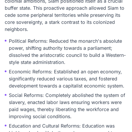
colonial ambitions, Siam positioned itself as a crucial
buffer state. This proactive approach allowed Siam to
cede some peripheral territories while preserving its
core sovereignty, a stark contrast to its colonized
neighbors.
Political Reforms: Reduced the monarch's absolute
power, shifting authority towards a parliament;
dissolved the aristocratic council to build a Western-
style state administration.
Economic Reforms: Established an open economy,
significantly reduced various taxes, and fostered
development towards a capitalist economic system.
Social Reforms: Completely abolished the system of
slavery, enacted labor laws ensuring workers were
paid wages, thereby liberating the workforce and
improving social conditions.
Education and Cultural Reforms: Education was