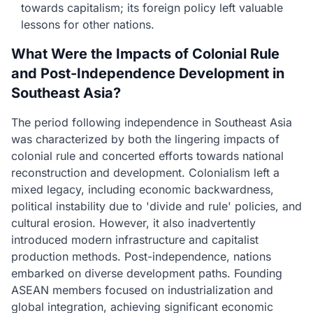
towards capitalism; its foreign policy left valuable
lessons for other nations.
What Were the Impacts of Colonial Rule
and Post-Independence Development in
Southeast Asia?
The period following independence in Southeast Asia
was characterized by both the lingering impacts of
colonial rule and concerted efforts towards national
reconstruction and development. Colonialism left a
mixed legacy, including economic backwardness,
political instability due to 'divide and rule' policies, and
cultural erosion. However, it also inadvertently
introduced modern infrastructure and capitalist
production methods. Post-independence, nations
embarked on diverse development paths. Founding
ASEAN members focused on industrialization and
global integration, achieving significant economic