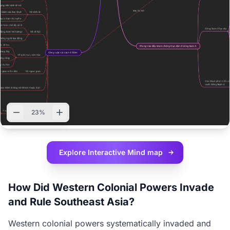
23%
Explore Interactive
Mind map
How Did Western Colonial Powers Invade
and Rule Southeast Asia?
Western colonial powers systematically invaded and