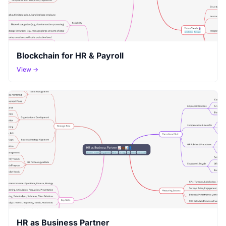
Blockchain for HR & Payroll
View →
HR as Business Partner