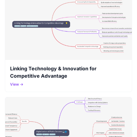
Linking Technology & Innovation for
Competitive Advantage
View →