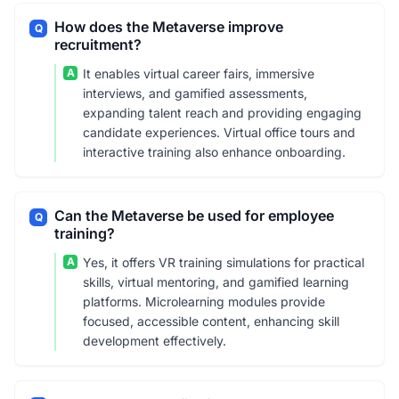
How does the Metaverse improve
Q
recruitment?
A
It enables virtual career fairs, immersive
interviews, and gamified assessments,
expanding talent reach and providing engaging
candidate experiences. Virtual office tours and
interactive training also enhance onboarding.
Can the Metaverse be used for employee
Q
training?
A
Yes, it offers VR training simulations for practical
skills, virtual mentoring, and gamified learning
platforms. Microlearning modules provide
focused, accessible content, enhancing skill
development effectively.