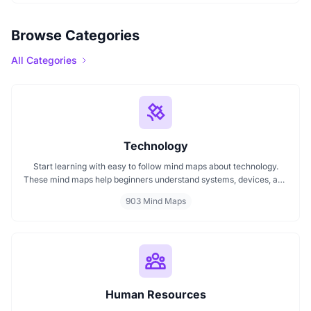
Browse Categories
All Categories
Technology
Start learning with easy to follow mind maps about technology.
These mind maps help beginners understand systems, devices, and
digital trends clearly. Whether you're exploring a technology mind
903 Mind Maps
map or searching for a detailed technology mindmap, this page
offers a great starting point. Perfect for students, teachers, or
anyone new to the tech world.
Human Resources