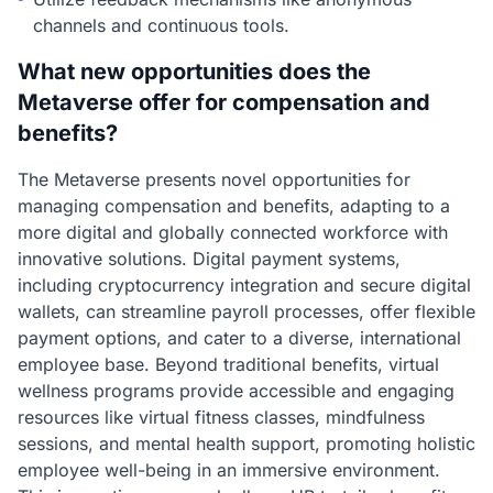
channels and continuous tools.
What new opportunities does the
Metaverse offer for compensation and
benefits?
The Metaverse presents novel opportunities for
managing compensation and benefits, adapting to a
more digital and globally connected workforce with
innovative solutions. Digital payment systems,
including cryptocurrency integration and secure digital
wallets, can streamline payroll processes, offer flexible
payment options, and cater to a diverse, international
employee base. Beyond traditional benefits, virtual
wellness programs provide accessible and engaging
resources like virtual fitness classes, mindfulness
sessions, and mental health support, promoting holistic
employee well-being in an immersive environment.