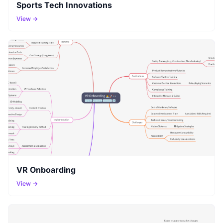
Sports Tech Innovations
View →
VR Onboarding
View →