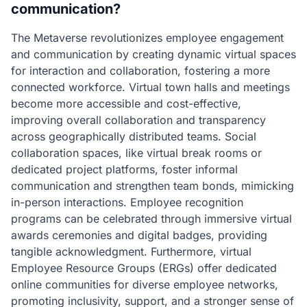
communication?
The Metaverse revolutionizes employee engagement
and communication by creating dynamic virtual spaces
for interaction and collaboration, fostering a more
connected workforce. Virtual town halls and meetings
become more accessible and cost-effective,
improving overall collaboration and transparency
across geographically distributed teams. Social
collaboration spaces, like virtual break rooms or
dedicated project platforms, foster informal
communication and strengthen team bonds, mimicking
in-person interactions. Employee recognition
programs can be celebrated through immersive virtual
awards ceremonies and digital badges, providing
tangible acknowledgment. Furthermore, virtual
Employee Resource Groups (ERGs) offer dedicated
online communities for diverse employee networks,
promoting inclusivity, support, and a stronger sense of