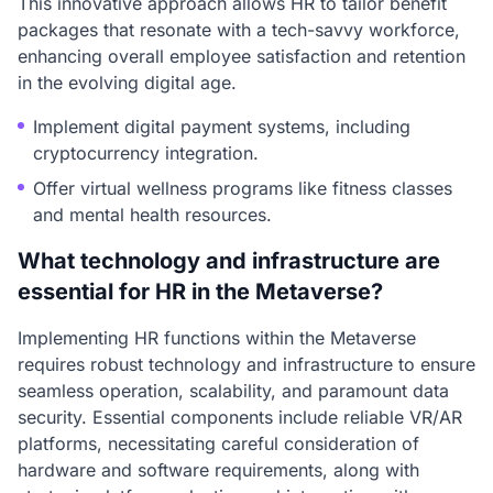
This innovative approach allows HR to tailor benefit
packages that resonate with a tech-savvy workforce,
enhancing overall employee satisfaction and retention
in the evolving digital age.
Implement digital payment systems, including
cryptocurrency integration.
Offer virtual wellness programs like fitness classes
and mental health resources.
What technology and infrastructure are
essential for HR in the Metaverse?
Implementing HR functions within the Metaverse
requires robust technology and infrastructure to ensure
seamless operation, scalability, and paramount data
security. Essential components include reliable VR/AR
platforms, necessitating careful consideration of
hardware and software requirements, along with