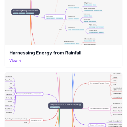
Harnessing Energy from Rainfall
View →