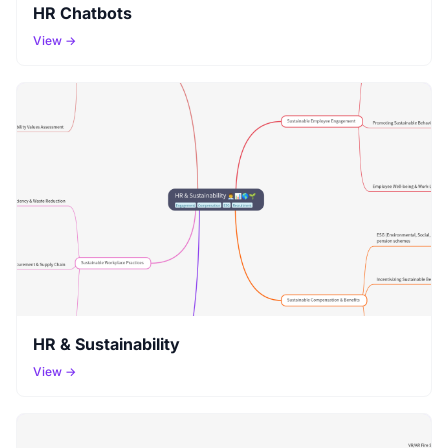
HR Chatbots
View →
HR & Sustainability
View →