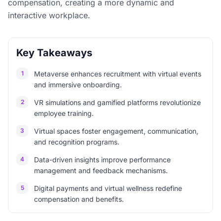
compensation, creating a more dynamic and
interactive workplace.
Key Takeaways
1
Metaverse enhances recruitment with virtual events
and immersive onboarding.
2
VR simulations and gamified platforms revolutionize
employee training.
3
Virtual spaces foster engagement, communication,
and recognition programs.
4
Data-driven insights improve performance
management and feedback mechanisms.
5
Digital payments and virtual wellness redefine
compensation and benefits.