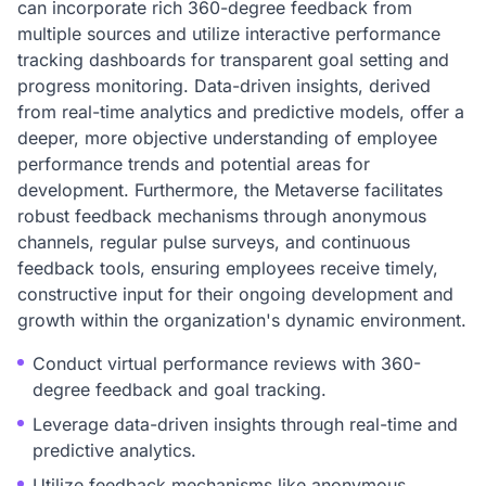
can incorporate rich 360-degree feedback from
multiple sources and utilize interactive performance
tracking dashboards for transparent goal setting and
progress monitoring. Data-driven insights, derived
from real-time analytics and predictive models, offer a
deeper, more objective understanding of employee
performance trends and potential areas for
development. Furthermore, the Metaverse facilitates
robust feedback mechanisms through anonymous
channels, regular pulse surveys, and continuous
feedback tools, ensuring employees receive timely,
constructive input for their ongoing development and
growth within the organization's dynamic environment.
Conduct virtual performance reviews with 360-
degree feedback and goal tracking.
Leverage data-driven insights through real-time and
predictive analytics.
Utilize feedback mechanisms like anonymous