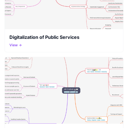
Digitalization of Public Services
View →