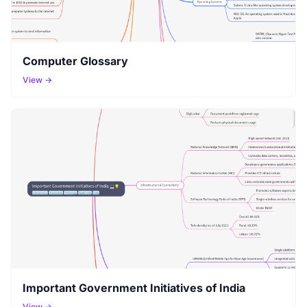
Computer Glossary
View →
Important Government Initiatives of India
View →