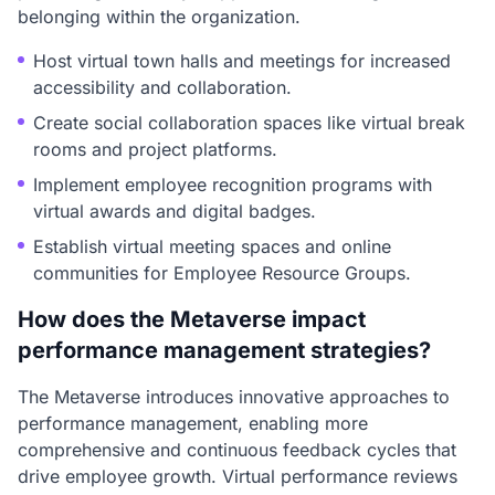
belonging within the organization.
Host virtual town halls and meetings for increased
accessibility and collaboration.
Create social collaboration spaces like virtual break
rooms and project platforms.
Implement employee recognition programs with
virtual awards and digital badges.
Establish virtual meeting spaces and online
communities for Employee Resource Groups.
How does the Metaverse impact
performance management strategies?
The Metaverse introduces innovative approaches to
performance management, enabling more
comprehensive and continuous feedback cycles that
drive employee growth. Virtual performance reviews