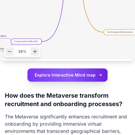
38%
Explore Interactive
Mind map
How does the Metaverse transform
recruitment and onboarding processes?
The Metaverse significantly enhances recruitment and
onboarding by providing immersive virtual
environments that transcend geographical barriers,