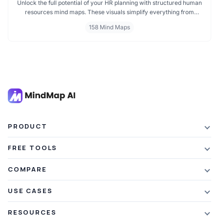
Unlock the full potential of your HR planning with structured human
resources mind maps. These visuals simplify everything from
recruitment to performance management, helping HR
158 Mind Maps
professionals, team leaders, and strategists make decisions faster
and communicate more effectively. Dive into organized insights
that improve team dynamics and structure.
PRODUCT
Features
FREE TOOLS
Plans & Pricing
AI Summarizer
COMPARE
Student Discount
Article Summarizer
vs Xmind
USE CASES
Referral Credits
Text Summarizer
vs Mapify
Mindmapping
What's New
RESOURCES
PDF Summarizer