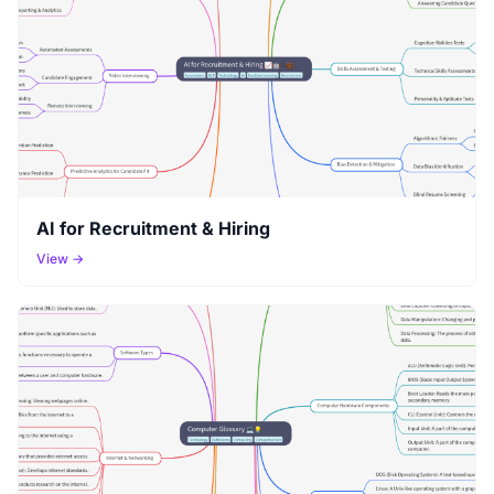
AI for Recruitment & Hiring
View →