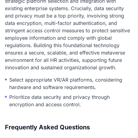
strategic platform selection and integration with
existing enterprise systems. Crucially, data security
and privacy must be a top priority, involving strong
data encryption, multi-factor authentication, and
stringent access control measures to protect sensitive
employee information and comply with global
regulations. Building this foundational technology
ensures a secure, scalable, and effective metaverse
environment for all HR activities, supporting future
innovation and sustained organizational growth.
Select appropriate VR/AR platforms, considering
hardware and software requirements.
Prioritize data security and privacy through
encryption and access control.
Frequently Asked Questions