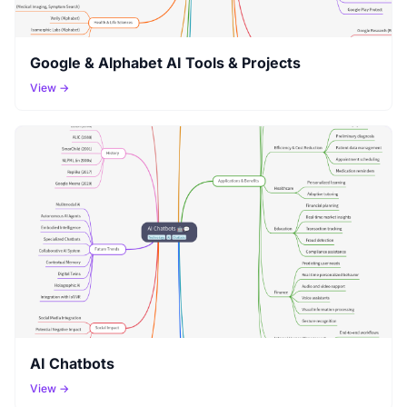
Google & Alphabet AI Tools & Projects
View →
AI Chatbots
View →