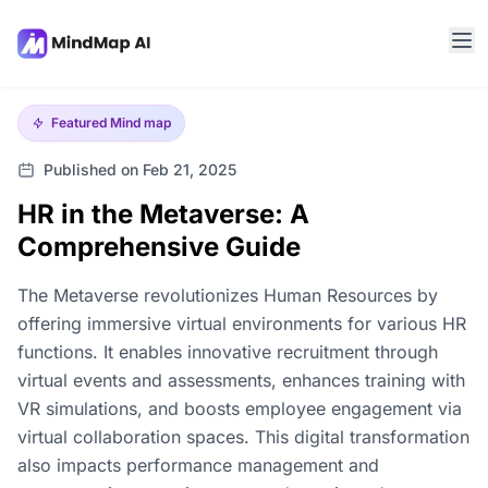
Featured
Mind map
Published on Feb 21, 2025
HR in the Metaverse: A
Comprehensive Guide
The Metaverse revolutionizes Human Resources by
offering immersive virtual environments for various HR
functions. It enables innovative recruitment through
virtual events and assessments, enhances training with
VR simulations, and boosts employee engagement via
virtual collaboration spaces. This digital transformation
also impacts performance management and