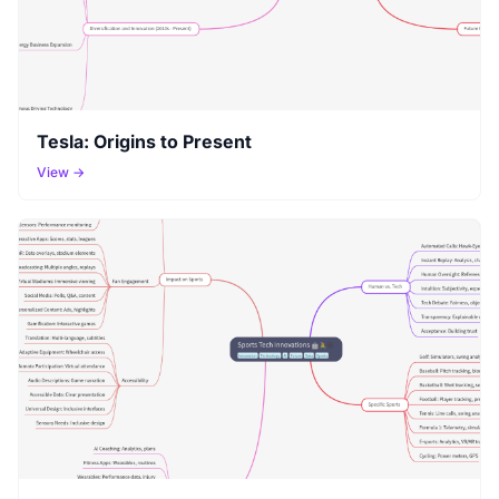
Tesla: Origins to Present
View →