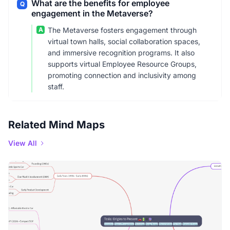
What are the benefits for employee
Q
engagement in the Metaverse?
A
The Metaverse fosters engagement through
virtual town halls, social collaboration spaces,
and immersive recognition programs. It also
supports virtual Employee Resource Groups,
promoting connection and inclusivity among
staff.
Related Mind Maps
View All