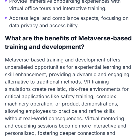
Provide immersive onboarding experiences with
virtual office tours and interactive training.
Address legal and compliance aspects, focusing on
data privacy and accessibility.
What are the benefits of Metaverse-based
training and development?
Metaverse-based training and development offers
unparalleled opportunities for experiential learning and
skill enhancement, providing a dynamic and engaging
alternative to traditional methods. VR training
simulations create realistic, risk-free environments for
critical applications like safety training, complex
machinery operation, or product demonstrations,
allowing employees to practice and refine skills
without real-world consequences. Virtual mentoring
and coaching sessions become more interactive and
personalized, fostering deeper connections and