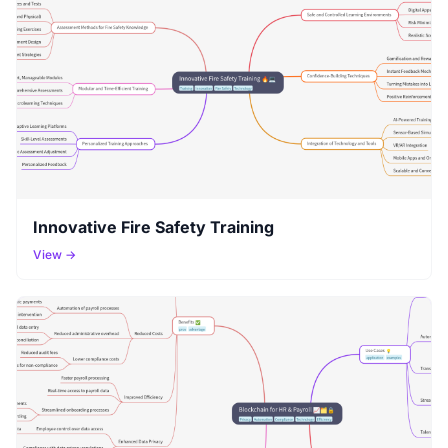
Innovative Fire Safety Training
View →