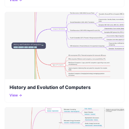
History and Evolution of Computers
View →