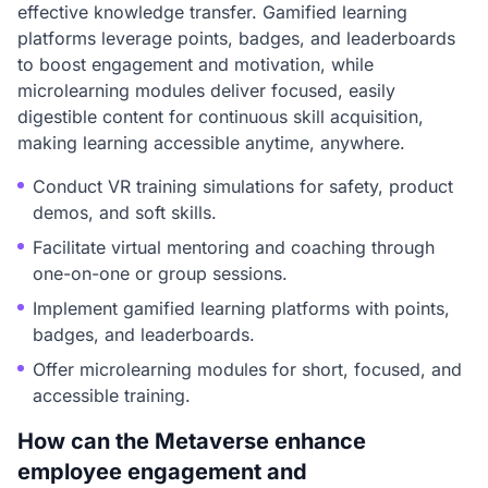
effective knowledge transfer. Gamified learning
platforms leverage points, badges, and leaderboards
to boost engagement and motivation, while
microlearning modules deliver focused, easily
digestible content for continuous skill acquisition,
making learning accessible anytime, anywhere.
Conduct VR training simulations for safety, product
demos, and soft skills.
Facilitate virtual mentoring and coaching through
one-on-one or group sessions.
Implement gamified learning platforms with points,
badges, and leaderboards.
Offer microlearning modules for short, focused, and
accessible training.
How can the Metaverse enhance
employee engagement and