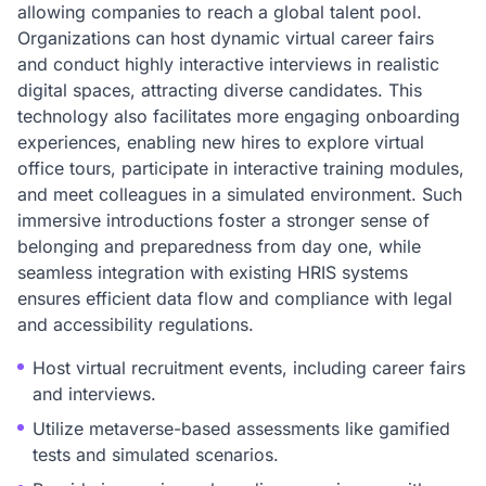
allowing companies to reach a global talent pool.
Organizations can host dynamic virtual career fairs
and conduct highly interactive interviews in realistic
digital spaces, attracting diverse candidates. This
technology also facilitates more engaging onboarding
experiences, enabling new hires to explore virtual
office tours, participate in interactive training modules,
and meet colleagues in a simulated environment. Such
immersive introductions foster a stronger sense of
belonging and preparedness from day one, while
seamless integration with existing HRIS systems
ensures efficient data flow and compliance with legal
and accessibility regulations.
Host virtual recruitment events, including career fairs
and interviews.
Utilize metaverse-based assessments like gamified
tests and simulated scenarios.