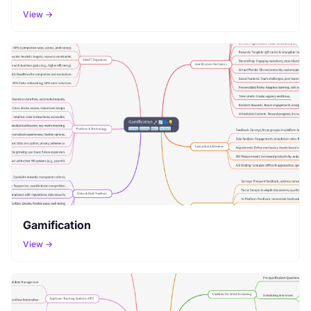
View →
Gamification
View →