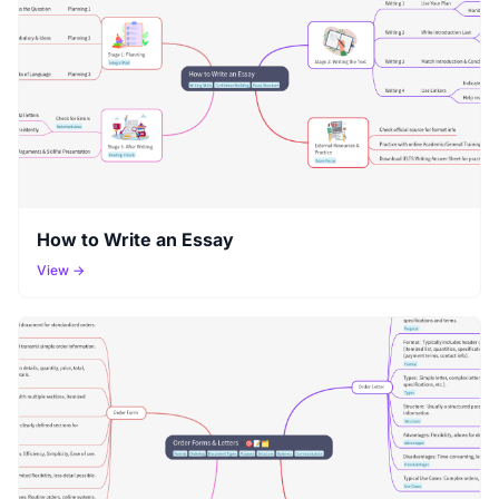
How to Write an Essay
View →