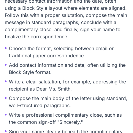
necessary contact information and the date, often
using a Block Style layout where elements are aligned.
Follow this with a proper salutation, compose the main
message in standard paragraphs, conclude with a
complimentary close, and finally, sign your name to
finalize the correspondence.
Choose the format, selecting between email or
traditional paper correspondence.
Add contact information and date, often utilizing the
Block Style format.
Write a clear salutation, for example, addressing the
recipient as Dear Ms. Smith.
Compose the main body of the letter using standard,
well-structured paragraphs.
Write a professional complimentary close, such as
the common sign-off "Sincerely."
Sign your name clearly beneath the complimentary