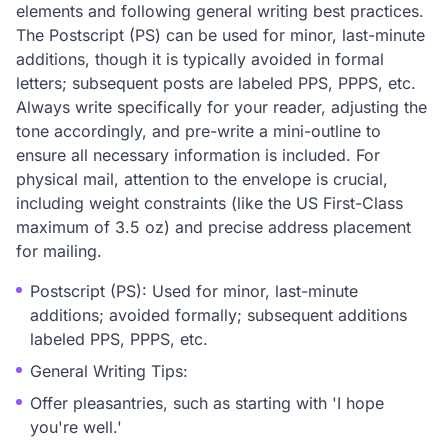
elements and following general writing best practices.
The Postscript (PS) can be used for minor, last-minute
additions, though it is typically avoided in formal
letters; subsequent posts are labeled PPS, PPPS, etc.
Always write specifically for your reader, adjusting the
tone accordingly, and pre-write a mini-outline to
ensure all necessary information is included. For
physical mail, attention to the envelope is crucial,
including weight constraints (like the US First-Class
maximum of 3.5 oz) and precise address placement
for mailing.
Postscript (PS): Used for minor, last-minute
additions; avoided formally; subsequent additions
labeled PPS, PPPS, etc.
General Writing Tips:
Offer pleasantries, such as starting with 'I hope
you're well.'