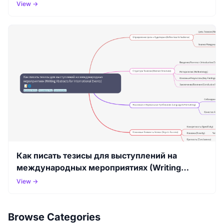
View →
Как писать тезисы для выступлений на
международных мероприятиях (Writing
Abstracts for International Events)
View →
Browse Categories