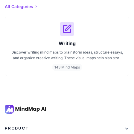
All Categories
Writing
Discover writing mind maps to brainstorm ideas, structure essays,
and organize creative writing. These visual maps help plan story
plots, outline arguments, and support grammar flow making the
143 Mind Maps
writing process clearer, faster, and more creative
PRODUCT