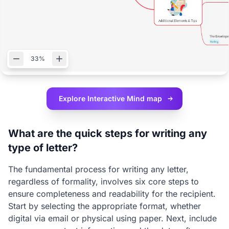
33%
Explore Interactive
Mind map
What are the quick steps for writing any
type of letter?
The fundamental process for writing any letter,
regardless of formality, involves six core steps to
ensure completeness and readability for the recipient.
Start by selecting the appropriate format, whether
digital via email or physical using paper. Next, include