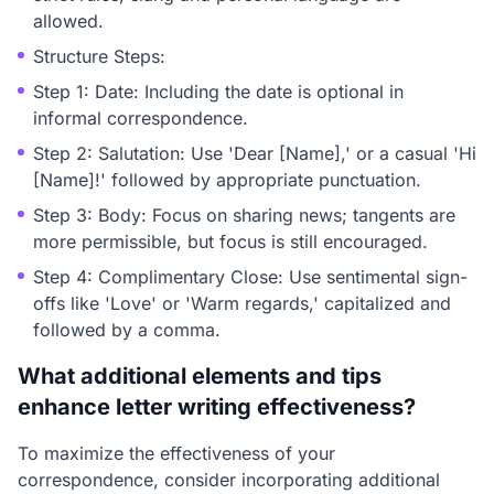
allowed.
Structure Steps:
Step 1: Date: Including the date is optional in
informal correspondence.
Step 2: Salutation: Use 'Dear [Name],' or a casual 'Hi
[Name]!' followed by appropriate punctuation.
Step 3: Body: Focus on sharing news; tangents are
more permissible, but focus is still encouraged.
Step 4: Complimentary Close: Use sentimental sign-
offs like 'Love' or 'Warm regards,' capitalized and
followed by a comma.
What additional elements and tips
enhance letter writing effectiveness?
To maximize the effectiveness of your
correspondence, consider incorporating additional