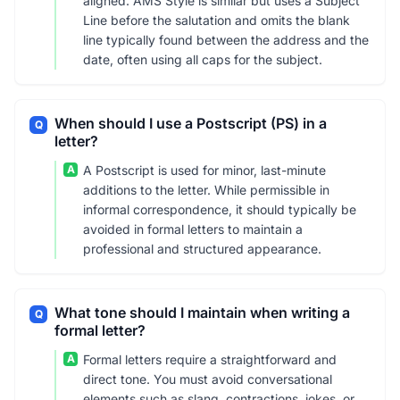
aligned. AMS Style is similar but uses a Subject
Line before the salutation and omits the blank
line typically found between the address and the
date, often using all caps for the subject.
When should I use a Postscript (PS) in a
Q
letter?
A
A Postscript is used for minor, last-minute
additions to the letter. While permissible in
informal correspondence, it should typically be
avoided in formal letters to maintain a
professional and structured appearance.
What tone should I maintain when writing a
Q
formal letter?
A
Formal letters require a straightforward and
direct tone. You must avoid conversational
elements such as slang, contractions, jokes, or