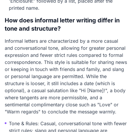
'Enclosure:' followed by a list, placed after the
printed name.
How does informal letter writing differ in
tone and structure?
Informal letters are characterized by a more casual
and conversational tone, allowing for greater personal
expression and fewer strict rules compared to formal
correspondence. This style is suitable for sharing news
or keeping in touch with friends and family, and slang
or personal language are permitted. While the
structure is looser, it still includes a date (which is
optional), a casual salutation like "Hi [Name]!", a body
where tangents are more permissible, and a
sentimental complimentary close such as "Love" or
"Warm regards" to conclude the message warmly.
Tone & Rules: Casual, conversational tone with fewer
strict rules; slang and personal language are