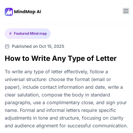
Featured
Mind map
Published on Oct 15, 2025
How to Write Any Type of Letter
To write any type of letter effectively, follow a
universal structure: choose the format (email or
paper), include contact information and date, write a
clear salutation, compose the body in standard
paragraphs, use a complimentary close, and sign your
name. Formal and informal letters require specific
adjustments in tone and structure, focusing on clarity
and audience alignment for successful communication.