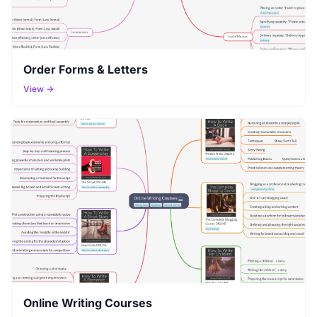
Order Forms & Letters
View →
Online Writing Courses