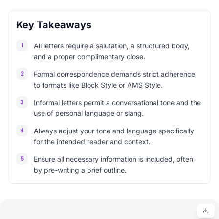
Key Takeaways
1
All letters require a salutation, a structured body,
and a proper complimentary close.
2
Formal correspondence demands strict adherence
to formats like Block Style or AMS Style.
3
Informal letters permit a conversational tone and the
use of personal language or slang.
4
Always adjust your tone and language specifically
for the intended reader and context.
5
Ensure all necessary information is included, often
by pre-writing a brief outline.