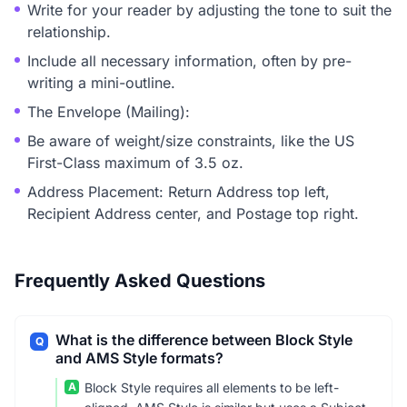
Write for your reader by adjusting the tone to suit the
relationship.
Include all necessary information, often by pre-
writing a mini-outline.
The Envelope (Mailing):
Be aware of weight/size constraints, like the US
First-Class maximum of 3.5 oz.
Address Placement: Return Address top left,
Recipient Address center, and Postage top right.
Frequently Asked Questions
What is the difference between Block Style
Q
and AMS Style formats?
A
Block Style requires all elements to be left-