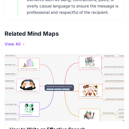
overly casual language to ensure the message is
professional and respectful of the recipient.
Related Mind Maps
View All