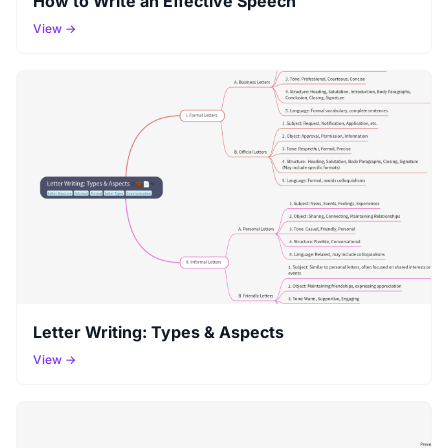
How to Write an Effective Speech
View →
Letter Writing: Types & Aspects
View →