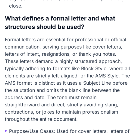
close.
What defines a formal letter and what
structures should be used?
Formal letters are essential for professional or official
communication, serving purposes like cover letters,
letters of intent, resignations, or thank you notes.
These letters demand a highly structured approach,
typically adhering to formats like Block Style, where all
elements are strictly left-aligned, or the AMS Style. The
AMS format is distinct as it uses a Subject Line before
the salutation and omits the blank line between the
address and date. The tone must remain
straightforward and direct, strictly avoiding slang,
contractions, or jokes to maintain professionalism
throughout the entire document.
Purpose/Use Cases: Used for cover letters, letters of