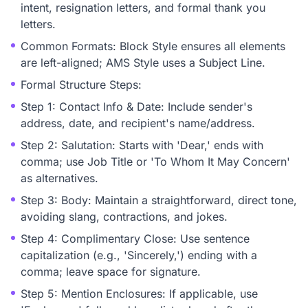
intent, resignation letters, and formal thank you
letters.
Common Formats: Block Style ensures all elements
are left-aligned; AMS Style uses a Subject Line.
Formal Structure Steps:
Step 1: Contact Info & Date: Include sender's
address, date, and recipient's name/address.
Step 2: Salutation: Starts with 'Dear,' ends with
comma; use Job Title or 'To Whom It May Concern'
as alternatives.
Step 3: Body: Maintain a straightforward, direct tone,
avoiding slang, contractions, and jokes.
Step 4: Complimentary Close: Use sentence
capitalization (e.g., 'Sincerely,') ending with a
comma; leave space for signature.
Step 5: Mention Enclosures: If applicable, use