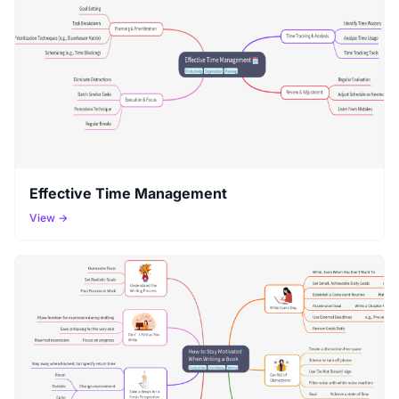
Effective Time Management
View →