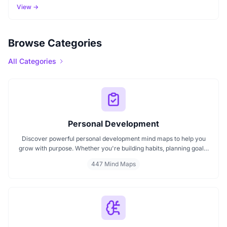
View →
Browse Categories
All Categories
Personal Development
Discover powerful personal development mind maps to help you
grow with purpose. Whether you're building habits, planning goals,
or improving your mindset, these maps make it easier to stay
447 Mind Maps
focused and motivated. Start your personal development journey
now with mind maps that turn ideas into action.