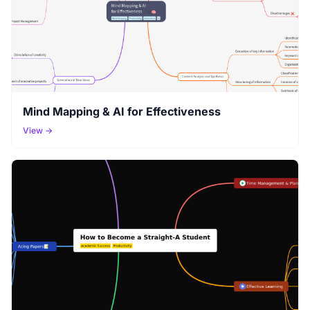
Mind Mapping & AI for Effectiveness
View →