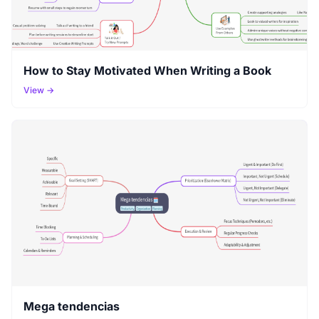
How to Stay Motivated When Writing a Book
View →
Mega tendencias