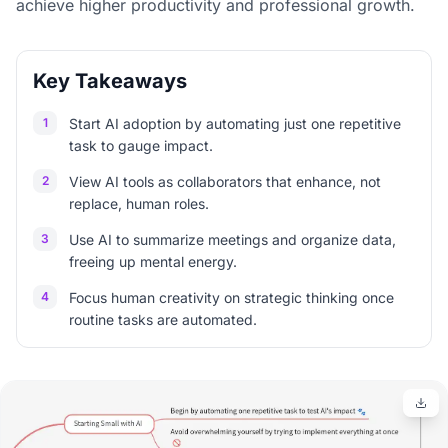
achieve higher productivity and professional growth.
Key Takeaways
1
Start AI adoption by automating just one repetitive
task to gauge impact.
2
View AI tools as collaborators that enhance, not
replace, human roles.
3
Use AI to summarize meetings and organize data,
freeing up mental energy.
4
Focus human creativity on strategic thinking once
routine tasks are automated.