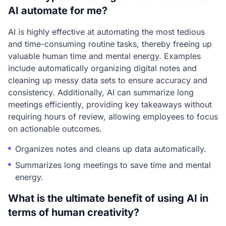
AI automate for me?
AI is highly effective at automating the most tedious
and time-consuming routine tasks, thereby freeing up
valuable human time and mental energy. Examples
include automatically organizing digital notes and
cleaning up messy data sets to ensure accuracy and
consistency. Additionally, AI can summarize long
meetings efficiently, providing key takeaways without
requiring hours of review, allowing employees to focus
on actionable outcomes.
Organizes notes and cleans up data automatically.
Summarizes long meetings to save time and mental
energy.
What is the ultimate benefit of using AI in
terms of human creativity?