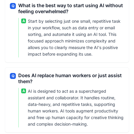
What is the best way to start using AI without
Q
feeling overwhelmed?
A
Start by selecting just one small, repetitive task
in your workflow, such as data entry or email
sorting, and automate it using an AI tool. This
focused approach minimizes complexity and
allows you to clearly measure the AI's positive
impact before expanding its use.
Does AI replace human workers or just assist
Q
them?
A
AI is designed to act as a supercharged
assistant and collaborator. It handles routine,
data-heavy, and repetitive tasks, supporting
human workers. AI tools augment productivity
and free up human capacity for creative thinking
and complex decision-making.