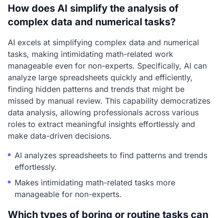
How does AI simplify the analysis of
complex data and numerical tasks?
AI excels at simplifying complex data and numerical
tasks, making intimidating math-related work
manageable even for non-experts. Specifically, AI can
analyze large spreadsheets quickly and efficiently,
finding hidden patterns and trends that might be
missed by manual review. This capability democratizes
data analysis, allowing professionals across various
roles to extract meaningful insights effortlessly and
make data-driven decisions.
AI analyzes spreadsheets to find patterns and trends
effortlessly.
Makes intimidating math-related tasks more
manageable for non-experts.
Which types of boring or routine tasks can