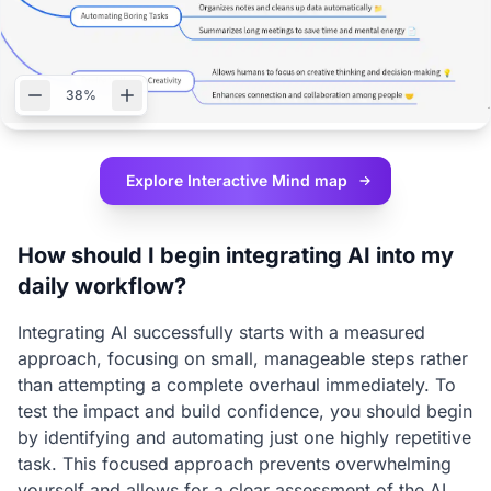
38%
Explore Interactive
Mind map
How should I begin integrating AI into my
daily workflow?
Integrating AI successfully starts with a measured
approach, focusing on small, manageable steps rather
than attempting a complete overhaul immediately. To
test the impact and build confidence, you should begin
by identifying and automating just one highly repetitive
task. This focused approach prevents overwhelming
yourself and allows for a clear assessment of the AI