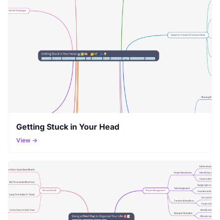
Getting Stuck in Your Head
View →