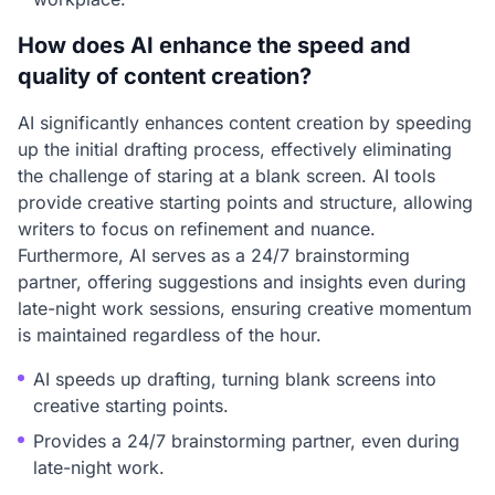
How does AI enhance the speed and
quality of content creation?
AI significantly enhances content creation by speeding
up the initial drafting process, effectively eliminating
the challenge of staring at a blank screen. AI tools
provide creative starting points and structure, allowing
writers to focus on refinement and nuance.
Furthermore, AI serves as a 24/7 brainstorming
partner, offering suggestions and insights even during
late-night work sessions, ensuring creative momentum
is maintained regardless of the hour.
AI speeds up drafting, turning blank screens into
creative starting points.
Provides a 24/7 brainstorming partner, even during
late-night work.