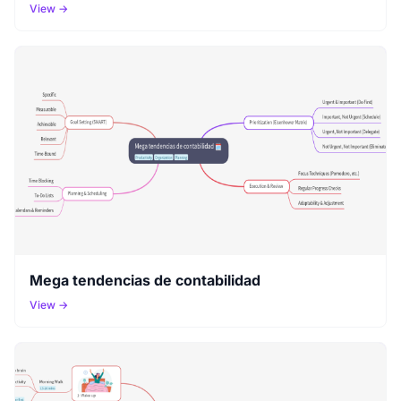
View →
Mega tendencias de contabilidad
View →