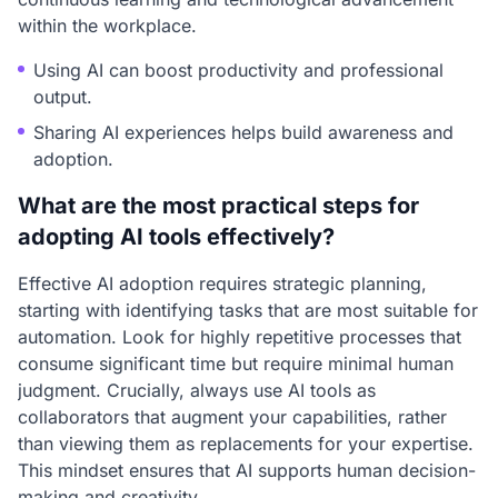
within the workplace.
Using AI can boost productivity and professional
output.
Sharing AI experiences helps build awareness and
adoption.
What are the most practical steps for
adopting AI tools effectively?
Effective AI adoption requires strategic planning,
starting with identifying tasks that are most suitable for
automation. Look for highly repetitive processes that
consume significant time but require minimal human
judgment. Crucially, always use AI tools as
collaborators that augment your capabilities, rather
than viewing them as replacements for your expertise.
This mindset ensures that AI supports human decision-
making and creativity.