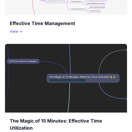
Effective Time Management
View →
The Magic of 15 Minutes: Effective Time
Utilization