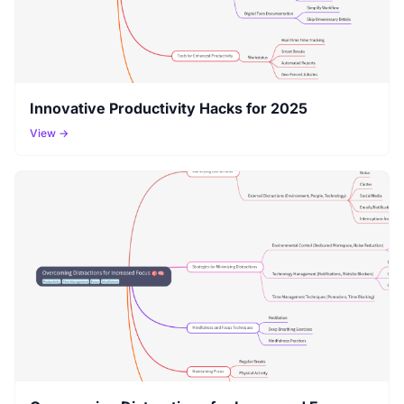
Innovative Productivity Hacks for 2025
View →