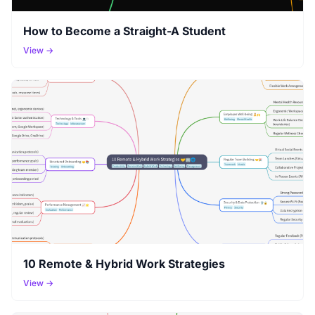
How to Become a Straight-A Student
View →
10 Remote & Hybrid Work Strategies
View →