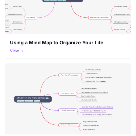
Using a Mind Map to Organize Your Life
View →