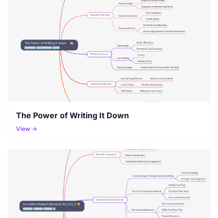
The Power of Writing It Down
View →