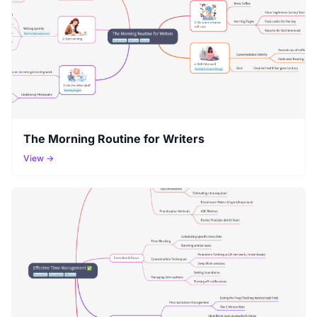
The Morning Routine for Writers
View →