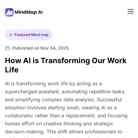
Featured
Mind map
Published on Nov 04, 2025
How AI is Transforming Our Work
Life
AI is transforming work life by acting as a
supercharged assistant, automating repetitive tasks,
and simplifying complex data analysis. Successful
adoption involves starting small, viewing AI as a
collaborator rather than a replacement, and focusing
human effort on creative thinking and strategic
decision-making. This shift allows professionals to