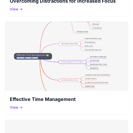
Overcoming Distractions for Increased Focus
View →
Effective Time Management
View →