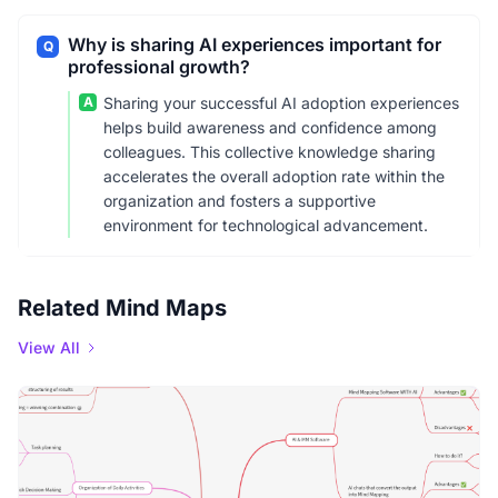
Why is sharing AI experiences important for
Q
professional growth?
A
Sharing your successful AI adoption experiences
helps build awareness and confidence among
colleagues. This collective knowledge sharing
accelerates the overall adoption rate within the
organization and fosters a supportive
environment for technological advancement.
Related Mind Maps
View All