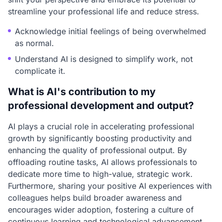
streamline your professional life and reduce stress.
Acknowledge initial feelings of being overwhelmed
as normal.
Understand AI is designed to simplify work, not
complicate it.
What is AI's contribution to my
professional development and output?
AI plays a crucial role in accelerating professional
growth by significantly boosting productivity and
enhancing the quality of professional output. By
offloading routine tasks, AI allows professionals to
dedicate more time to high-value, strategic work.
Furthermore, sharing your positive AI experiences with
colleagues helps build broader awareness and
encourages wider adoption, fostering a culture of
continuous learning and technological advancement