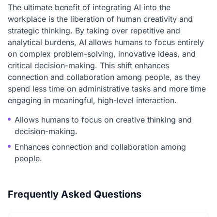
The ultimate benefit of integrating AI into the
workplace is the liberation of human creativity and
strategic thinking. By taking over repetitive and
analytical burdens, AI allows humans to focus entirely
on complex problem-solving, innovative ideas, and
critical decision-making. This shift enhances
connection and collaboration among people, as they
spend less time on administrative tasks and more time
engaging in meaningful, high-level interaction.
Allows humans to focus on creative thinking and
decision-making.
Enhances connection and collaboration among
people.
Frequently Asked Questions