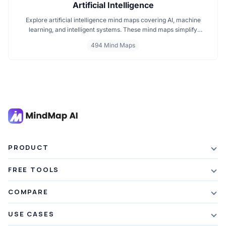
Artificial Intelligence
Explore artificial intelligence mind maps covering AI, machine
learning, and intelligent systems. These mind maps simplify
complex AI concepts like neural networks, deep learning, and
494 Mind Maps
automation. Perfect for students, researchers, and professionals
seeking visual AI learning. Find every AI mind map you need in one
place.
PRODUCT
Features
FREE TOOLS
Plans & Pricing
AI Summarizer
COMPARE
Student Discount
Article Summarizer
vs Xmind
USE CASES
Referral Credits
Text Summarizer