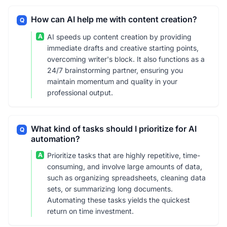
How can AI help me with content creation?
Q
A
AI speeds up content creation by providing
immediate drafts and creative starting points,
overcoming writer's block. It also functions as a
24/7 brainstorming partner, ensuring you
maintain momentum and quality in your
professional output.
What kind of tasks should I prioritize for AI
Q
automation?
A
Prioritize tasks that are highly repetitive, time-
consuming, and involve large amounts of data,
such as organizing spreadsheets, cleaning data
sets, or summarizing long documents.
Automating these tasks yields the quickest
return on time investment.