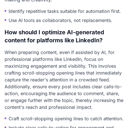
Identify repetitive tasks suitable for automation first.
Use AI tools as collaborators, not replacements.
How should I optimize AI-generated
content for platforms like LinkedIn?
When preparing content, even if assisted by AI, for
professional platforms like LinkedIn, focus on
maximizing engagement and visibility. This involves
crafting scroll-stopping opening lines that immediately
capture the reader's attention in a crowded feed.
Additionally, ensure every post includes clear calls-to-
action, encouraging the audience to comment, share,
or engage further with the topic, thereby increasing the
content's reach and professional impact.
Craft scroll-stopping opening lines to catch attention.
Include clear calls-to-action for engagement and