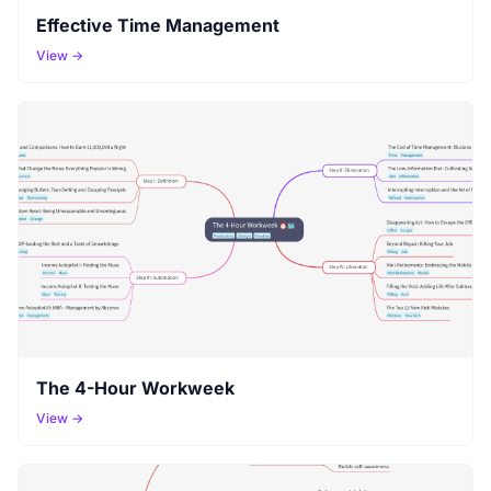
Effective Time Management
View →
The 4-Hour Workweek
View →