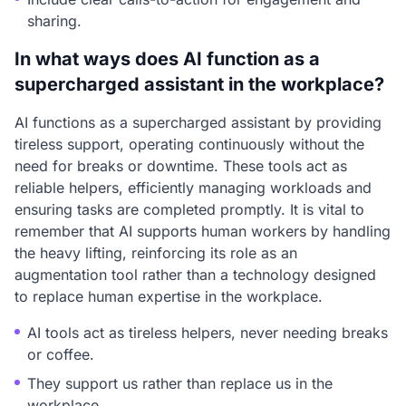
sharing.
In what ways does AI function as a
supercharged assistant in the workplace?
AI functions as a supercharged assistant by providing
tireless support, operating continuously without the
need for breaks or downtime. These tools act as
reliable helpers, efficiently managing workloads and
ensuring tasks are completed promptly. It is vital to
remember that AI supports human workers by handling
the heavy lifting, reinforcing its role as an
augmentation tool rather than a technology designed
to replace human expertise in the workplace.
AI tools act as tireless helpers, never needing breaks
or coffee.
They support us rather than replace us in the
workplace.