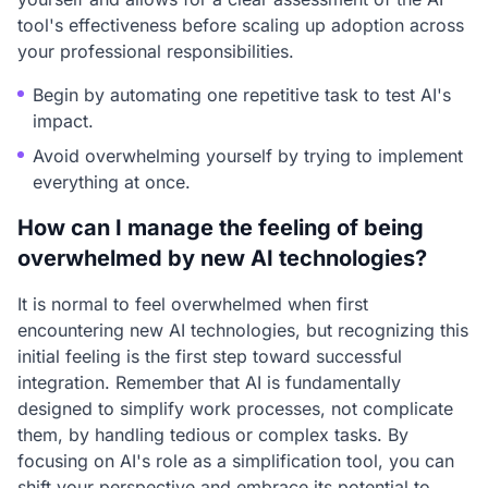
tool's effectiveness before scaling up adoption across
your professional responsibilities.
Begin by automating one repetitive task to test AI's
impact.
Avoid overwhelming yourself by trying to implement
everything at once.
How can I manage the feeling of being
overwhelmed by new AI technologies?
It is normal to feel overwhelmed when first
encountering new AI technologies, but recognizing this
initial feeling is the first step toward successful
integration. Remember that AI is fundamentally
designed to simplify work processes, not complicate
them, by handling tedious or complex tasks. By
focusing on AI's role as a simplification tool, you can
shift your perspective and embrace its potential to