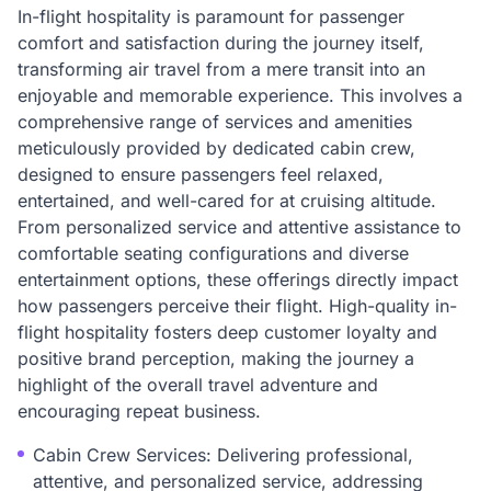
In-flight hospitality is paramount for passenger
comfort and satisfaction during the journey itself,
transforming air travel from a mere transit into an
enjoyable and memorable experience. This involves a
comprehensive range of services and amenities
meticulously provided by dedicated cabin crew,
designed to ensure passengers feel relaxed,
entertained, and well-cared for at cruising altitude.
From personalized service and attentive assistance to
comfortable seating configurations and diverse
entertainment options, these offerings directly impact
how passengers perceive their flight. High-quality in-
flight hospitality fosters deep customer loyalty and
positive brand perception, making the journey a
highlight of the overall travel adventure and
encouraging repeat business.
Cabin Crew Services: Delivering professional,
attentive, and personalized service, addressing