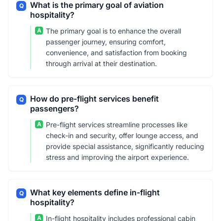
What is the primary goal of aviation
Q
hospitality?
A
The primary goal is to enhance the overall
passenger journey, ensuring comfort,
convenience, and satisfaction from booking
through arrival at their destination.
How do pre-flight services benefit
Q
passengers?
A
Pre-flight services streamline processes like
check-in and security, offer lounge access, and
provide special assistance, significantly reducing
stress and improving the airport experience.
What key elements define in-flight
Q
hospitality?
A
In-flight hospitality includes professional cabin