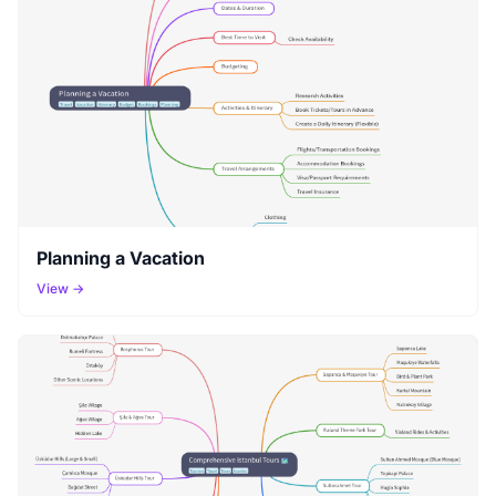
Planning a Vacation
View →