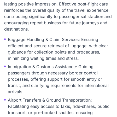
lasting positive impression. Effective post-flight care
reinforces the overall quality of the travel experience,
contributing significantly to passenger satisfaction and
encouraging repeat business for future journeys and
destinations.
Baggage Handling & Claim Services: Ensuring
efficient and secure retrieval of luggage, with clear
guidance for collection points and procedures,
minimizing waiting times and stress.
Immigration & Customs Assistance: Guiding
passengers through necessary border control
processes, offering support for smooth entry or
transit, and clarifying requirements for international
arrivals.
Airport Transfers & Ground Transportation:
Facilitating easy access to taxis, ride-shares, public
transport, or pre-booked shuttles, ensuring