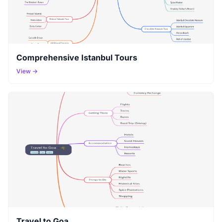
Comprehensive Istanbul Tours
View →
Travel to Goa