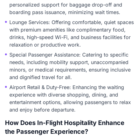
personalized support for baggage drop-off and
boarding pass issuance, minimizing wait times.
Lounge Services: Offering comfortable, quiet spaces
with premium amenities like complimentary food,
drinks, high-speed Wi-Fi, and business facilities for
relaxation or productive work.
Special Passenger Assistance: Catering to specific
needs, including mobility support, unaccompanied
minors, or medical requirements, ensuring inclusive
and dignified travel for all.
Airport Retail & Duty-Free: Enhancing the waiting
experience with diverse shopping, dining, and
entertainment options, allowing passengers to relax
and enjoy before departure.
How Does In-Flight Hospitality Enhance
the Passenger Experience?