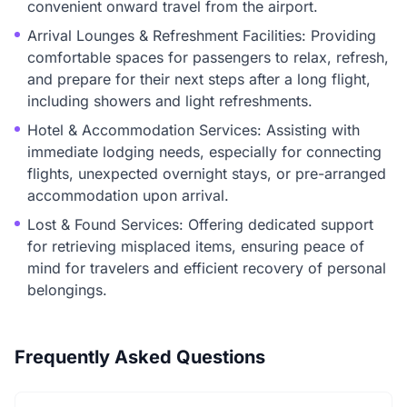
convenient onward travel from the airport.
Arrival Lounges & Refreshment Facilities: Providing
comfortable spaces for passengers to relax, refresh,
and prepare for their next steps after a long flight,
including showers and light refreshments.
Hotel & Accommodation Services: Assisting with
immediate lodging needs, especially for connecting
flights, unexpected overnight stays, or pre-arranged
accommodation upon arrival.
Lost & Found Services: Offering dedicated support
for retrieving misplaced items, ensuring peace of
mind for travelers and efficient recovery of personal
belongings.
Frequently Asked Questions