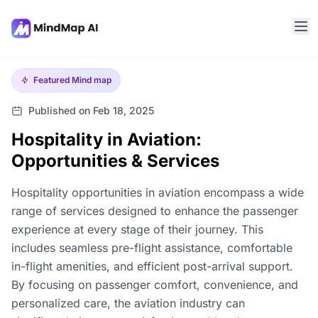
Featured
Mind map
Published on Feb 18, 2025
Hospitality in Aviation:
Opportunities & Services
Hospitality opportunities in aviation encompass a wide
range of services designed to enhance the passenger
experience at every stage of their journey. This
includes seamless pre-flight assistance, comfortable
in-flight amenities, and efficient post-arrival support.
By focusing on passenger comfort, convenience, and
personalized care, the aviation industry can