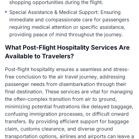
shopping opportunities during the flight.
Special Assistance & Medical Support: Ensuring
immediate and compassionate care for passengers
requiring medical attention or specific assistance,
providing peace of mind throughout the journey.
What Post-Flight Hospitality Services Are
Available to Travelers?
Post-flight hospitality ensures a seamless and stress-
free conclusion to the air travel journey, addressing
passenger needs from disembarkation through their
final destination. These services are vital for managing
the often-complex transition from air to ground,
minimizing potential frustrations like delayed baggage,
confusing immigration processes, or difficult onward
transfers. By providing efficient support for baggage
claim, customs clearance, and diverse ground
transportation options, airlines and airports can leave a