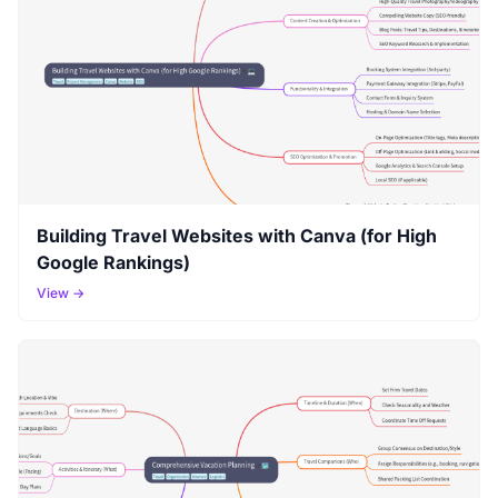
Building Travel Websites with Canva (for High
Google Rankings)
View →