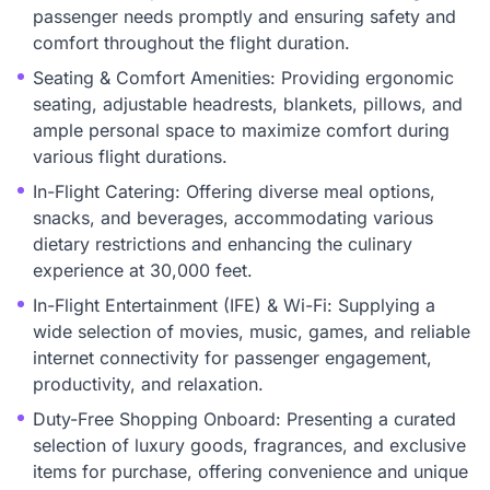
passenger needs promptly and ensuring safety and
comfort throughout the flight duration.
Seating & Comfort Amenities: Providing ergonomic
seating, adjustable headrests, blankets, pillows, and
ample personal space to maximize comfort during
various flight durations.
In-Flight Catering: Offering diverse meal options,
snacks, and beverages, accommodating various
dietary restrictions and enhancing the culinary
experience at 30,000 feet.
In-Flight Entertainment (IFE) & Wi-Fi: Supplying a
wide selection of movies, music, games, and reliable
internet connectivity for passenger engagement,
productivity, and relaxation.
Duty-Free Shopping Onboard: Presenting a curated
selection of luxury goods, fragrances, and exclusive
items for purchase, offering convenience and unique