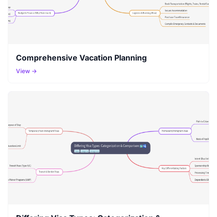
Comprehensive Vacation Planning
View →