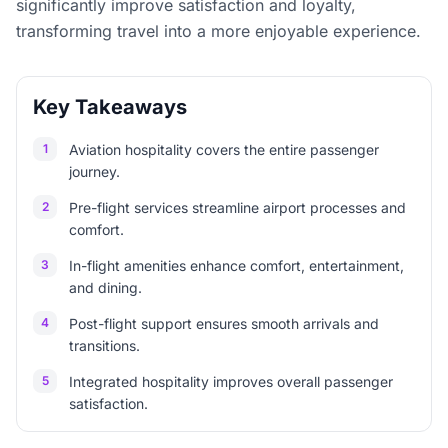
significantly improve satisfaction and loyalty,
transforming travel into a more enjoyable experience.
Key Takeaways
1
Aviation hospitality covers the entire passenger
journey.
2
Pre-flight services streamline airport processes and
comfort.
3
In-flight amenities enhance comfort, entertainment,
and dining.
4
Post-flight support ensures smooth arrivals and
transitions.
5
Integrated hospitality improves overall passenger
satisfaction.