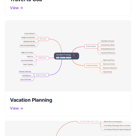
View →
Vacation Planning
View →