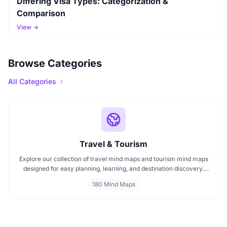
Differing Visa Types: Categorization &
Comparison
View →
Browse Categories
All Categories
Travel & Tourism
Explore our collection of travel mind maps and tourism mind maps
designed for easy planning, learning, and destination discovery.
Each mind map helps travelers, students, and educators visualize
180 Mind Maps
tourism concepts, explore locations, and connect ideas quickly.
Perfect for study, trip planning, and cultural exploration.