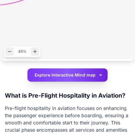
85%
Explore Interactive
Mind map
What is Pre-Flight Hospitality in Aviation?
Pre-flight hospitality in aviation focuses on enhancing
the passenger experience before boarding, ensuring a
smooth and comfortable start to their journey. This
crucial phase encompasses all services and amenities