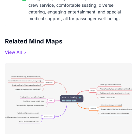
crew service, comfortable seating, diverse
catering, engaging entertainment, and special
medical support, all for passenger well-being.
Related Mind Maps
View All