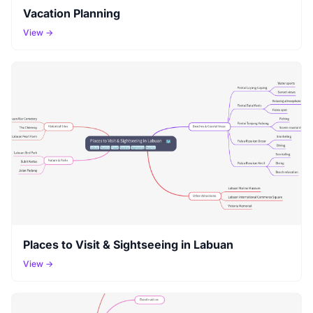
Vacation Planning
View →
Places to Visit & Sightseeing in Labuan
View →