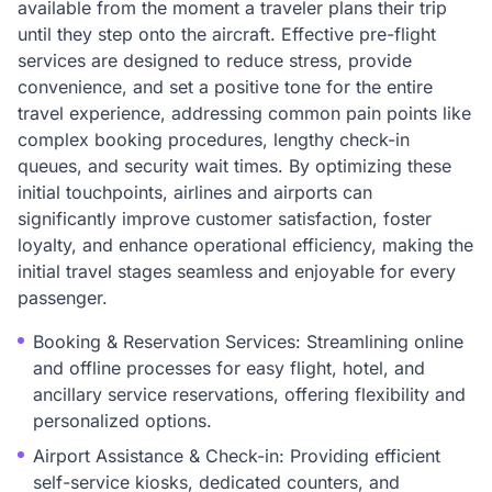
available from the moment a traveler plans their trip
until they step onto the aircraft. Effective pre-flight
services are designed to reduce stress, provide
convenience, and set a positive tone for the entire
travel experience, addressing common pain points like
complex booking procedures, lengthy check-in
queues, and security wait times. By optimizing these
initial touchpoints, airlines and airports can
significantly improve customer satisfaction, foster
loyalty, and enhance operational efficiency, making the
initial travel stages seamless and enjoyable for every
passenger.
Booking & Reservation Services: Streamlining online
and offline processes for easy flight, hotel, and
ancillary service reservations, offering flexibility and
personalized options.
Airport Assistance & Check-in: Providing efficient
self-service kiosks, dedicated counters, and