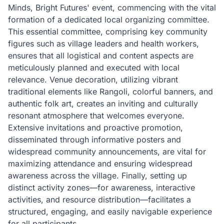
Minds, Bright Futures' event, commencing with the vital
formation of a dedicated local organizing committee.
This essential committee, comprising key community
figures such as village leaders and health workers,
ensures that all logistical and content aspects are
meticulously planned and executed with local
relevance. Venue decoration, utilizing vibrant
traditional elements like Rangoli, colorful banners, and
authentic folk art, creates an inviting and culturally
resonant atmosphere that welcomes everyone.
Extensive invitations and proactive promotion,
disseminated through informative posters and
widespread community announcements, are vital for
maximizing attendance and ensuring widespread
awareness across the village. Finally, setting up
distinct activity zones—for awareness, interactive
activities, and resource distribution—facilitates a
structured, engaging, and easily navigable experience
for all participants.