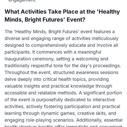
What Activities Take Place at the 'Healthy
Minds, Bright Futures' Event?
The 'Healthy Minds, Bright Futures' event features a
diverse and engaging range of activities meticulously
designed to comprehensively educate and involve all
participants. It commences with a meaningful
inauguration ceremony, setting a welcoming and
traditionally respectful tone for the day's proceedings.
Throughout the event, structured awareness sessions
delve deeply into critical health topics, providing
valuable insights and practical knowledge through
accessible and relatable methods. A significant portion
of the event is purposefully dedicated to interactive
activities, actively fostering participation and practical
learning through dynamic games, creative skits, and
engaging role-playing scenarios. Additionally, essential
health checkup booths offer immediate and convenient