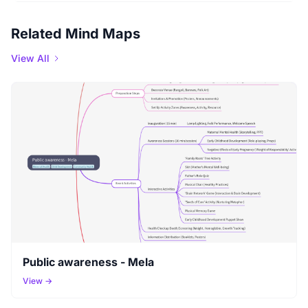
Related Mind Maps
View All
Public awareness - Mela
View →