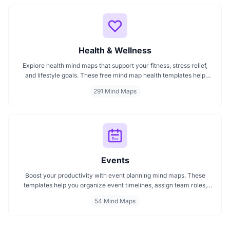
Health & Wellness
Explore health mind maps that support your fitness, stress relief,
and lifestyle goals. These free mind map health templates help
organize routines, track wellness progress, and manage emotional
291 Mind Maps
well being. Start mapping your health with clarity every mind map
is interactive and intuitive.
Events
Boost your productivity with event planning mind maps. These
templates help you organize event timelines, assign team roles,
track budgets, and streamline execution. Ideal for managing
54 Mind Maps
conferences, meetings, launches, and corporate events. Visualize
your entire plan for smooth, stress free event coordination.