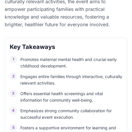
culturally relevant activities, the event aims to
empower participating families with practical
knowledge and valuable resources, fostering a
brighter, healthier future for everyone involved.
Key Takeaways
1
Promotes maternal mental health and crucial early
childhood development.
2
Engages entire families through interactive, culturally
relevant activities.
3
Offers essential health screenings and vital
information for community well-being.
4
Emphasizes strong community collaboration for
successful event execution.
5
Fosters a supportive environment for learning and