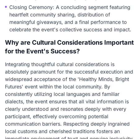
Closing Ceremony: A concluding segment featuring
heartfelt community sharing, distribution of
meaningful giveaways, and a final performance to
celebrate the event's collective success and impact.
Why are Cultural Considerations Important
for the Event's Success?
Integrating thoughtful cultural considerations is
absolutely paramount for the successful execution and
widespread acceptance of the 'Healthy Minds, Bright
Futures' event within the local community. By
consistently utilizing local languages and familiar
dialects, the event ensures that all vital information is
clearly understood and resonates deeply with every
participant, effectively overcoming potential
communication barriers. Respecting deeply ingrained
local customs and cherished traditions fosters an
immediate environment of trust and genuine inclusivity,