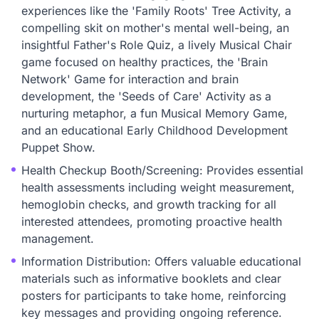
experiences like the 'Family Roots' Tree Activity, a
compelling skit on mother's mental well-being, an
insightful Father's Role Quiz, a lively Musical Chair
game focused on healthy practices, the 'Brain
Network' Game for interaction and brain
development, the 'Seeds of Care' Activity as a
nurturing metaphor, a fun Musical Memory Game,
and an educational Early Childhood Development
Puppet Show.
Health Checkup Booth/Screening: Provides essential
health assessments including weight measurement,
hemoglobin checks, and growth tracking for all
interested attendees, promoting proactive health
management.
Information Distribution: Offers valuable educational
materials such as informative booklets and clear
posters for participants to take home, reinforcing
key messages and providing ongoing reference.