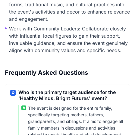
forms, traditional music, and cultural practices into
the event's activities and decor to enhance relevance
and engagement.
Work with Community Leaders: Collaborate closely
with influential local figures to gain their support,
invaluable guidance, and ensure the event genuinely
aligns with community values and specific needs.
Frequently Asked Questions
Who is the primary target audience for the
Q
'Healthy Minds, Bright Futures' event?
A
The event is designed for the entire family,
specifically targeting mothers, fathers,
grandparents, and siblings. It aims to engage all
family members in discussions and activities
related to mental health and child development.