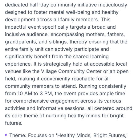
dedicated half-day community initiative meticulously
designed to foster mental well-being and healthy
development across all family members. This
impactful event specifically targets a broad and
inclusive audience, encompassing mothers, fathers,
grandparents, and siblings, thereby ensuring that the
entire family unit can actively participate and
significantly benefit from the shared learning
experience. It is strategically held at accessible local
venues like the Village Community Center or an open
field, making it conveniently reachable for all
community members to attend. Running consistently
from 10 AM to 3 PM, the event provides ample time
for comprehensive engagement across its various
activities and informative sessions, all centered around
its core theme of nurturing healthy minds for bright
futures.
Theme: Focuses on 'Healthy Minds, Bright Futures,'