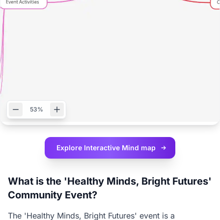
53%
Explore Interactive
Mind map
What is the 'Healthy Minds, Bright Futures'
Community Event?
The 'Healthy Minds, Bright Futures' event is a