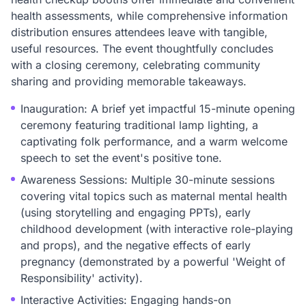
health assessments, while comprehensive information
distribution ensures attendees leave with tangible,
useful resources. The event thoughtfully concludes
with a closing ceremony, celebrating community
sharing and providing memorable takeaways.
Inauguration: A brief yet impactful 15-minute opening
ceremony featuring traditional lamp lighting, a
captivating folk performance, and a warm welcome
speech to set the event's positive tone.
Awareness Sessions: Multiple 30-minute sessions
covering vital topics such as maternal mental health
(using storytelling and engaging PPTs), early
childhood development (with interactive role-playing
and props), and the negative effects of early
pregnancy (demonstrated by a powerful 'Weight of
Responsibility' activity).
Interactive Activities: Engaging hands-on