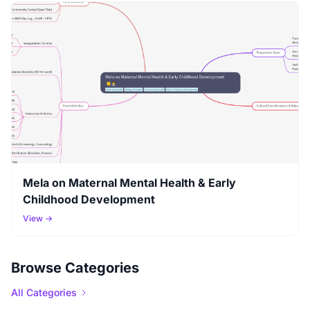
Mela on Maternal Mental Health & Early
Childhood Development
View →
Browse Categories
All Categories