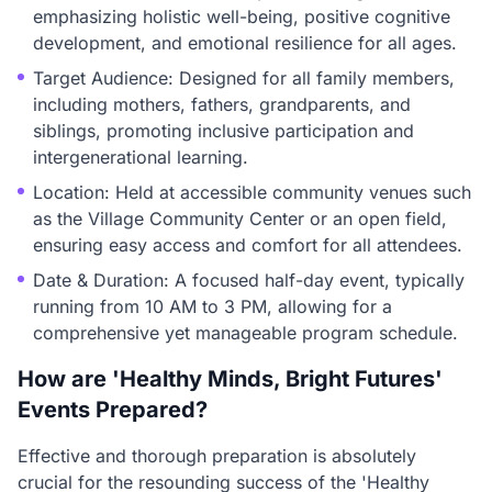
emphasizing holistic well-being, positive cognitive
development, and emotional resilience for all ages.
Target Audience: Designed for all family members,
including mothers, fathers, grandparents, and
siblings, promoting inclusive participation and
intergenerational learning.
Location: Held at accessible community venues such
as the Village Community Center or an open field,
ensuring easy access and comfort for all attendees.
Date & Duration: A focused half-day event, typically
running from 10 AM to 3 PM, allowing for a
comprehensive yet manageable program schedule.
How are 'Healthy Minds, Bright Futures'
Events Prepared?
Effective and thorough preparation is absolutely
crucial for the resounding success of the 'Healthy