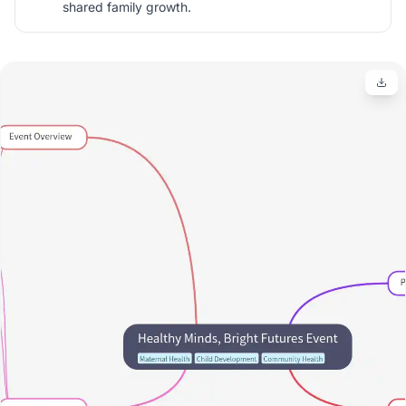
shared family growth.