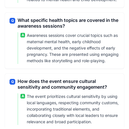
What specific health topics are covered in the
Q
awareness sessions?
A
Awareness sessions cover crucial topics such as
maternal mental health, early childhood
development, and the negative effects of early
pregnancy. These are presented using engaging
methods like storytelling and role-playing.
How does the event ensure cultural
Q
sensitivity and community engagement?
A
The event prioritizes cultural sensitivity by using
local languages, respecting community customs,
incorporating traditional elements, and
collaborating closely with local leaders to ensure
relevance and broad participation.