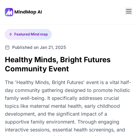
Featured
Mind map
Published on Jan 21, 2025
Healthy Minds, Bright Futures
Community Event
The 'Healthy Minds, Bright Futures' event is a vital half-
day community gathering designed to promote holistic
family well-being. It specifically addresses crucial
topics like maternal mental health, early childhood
development, and the significant impact of a
supportive family environment. Through engaging
interactive sessions, essential health screenings, and