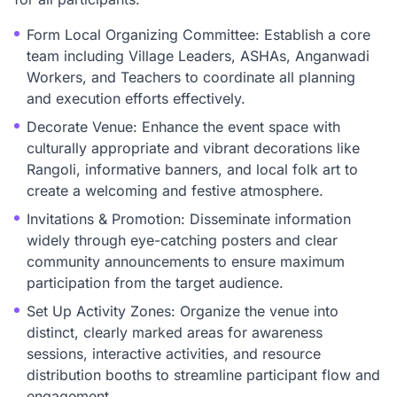
Form Local Organizing Committee: Establish a core
team including Village Leaders, ASHAs, Anganwadi
Workers, and Teachers to coordinate all planning
and execution efforts effectively.
Decorate Venue: Enhance the event space with
culturally appropriate and vibrant decorations like
Rangoli, informative banners, and local folk art to
create a welcoming and festive atmosphere.
Invitations & Promotion: Disseminate information
widely through eye-catching posters and clear
community announcements to ensure maximum
participation from the target audience.
Set Up Activity Zones: Organize the venue into
distinct, clearly marked areas for awareness
sessions, interactive activities, and resource
distribution booths to streamline participant flow and
engagement.