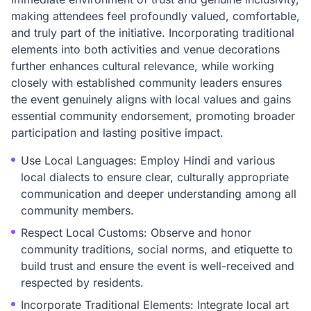
making attendees feel profoundly valued, comfortable,
and truly part of the initiative. Incorporating traditional
elements into both activities and venue decorations
further enhances cultural relevance, while working
closely with established community leaders ensures
the event genuinely aligns with local values and gains
essential community endorsement, promoting broader
participation and lasting positive impact.
Use Local Languages: Employ Hindi and various
local dialects to ensure clear, culturally appropriate
communication and deeper understanding among all
community members.
Respect Local Customs: Observe and honor
community traditions, social norms, and etiquette to
build trust and ensure the event is well-received and
respected by residents.
Incorporate Traditional Elements: Integrate local art