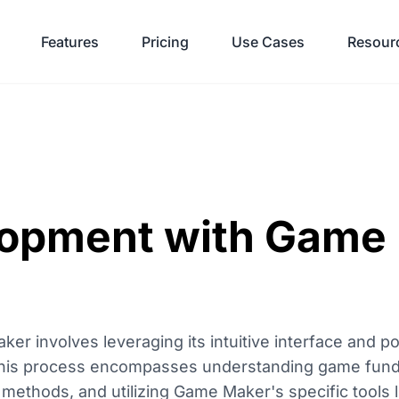
Features
Pricing
Use Cases
Resour
opment with Game
 involves leveraging its intuitive interface and po
 This process encompasses understanding game fun
methods, and utilizing Game Maker's specific tools 