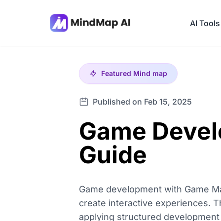
AI Tools
Featured
Mind map
Published on Feb 15, 2025
Game Devel
Guide
Game development with Game Maker
create interactive experiences.
applying structured development 