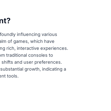
nt?
foundly influencing various
realm of games, which have
ng rich, interactive experiences.
om traditional consoles to
 shifts and user preferences.
substantial growth, indicating a
nt tools.