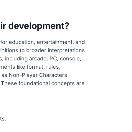
eir development?
for education, entertainment, and
nitions to broader interpretations
 including arcade, PC, console,
ents like format, rules,
ch as Non-Player Characters
 These foundational concepts are
ts.