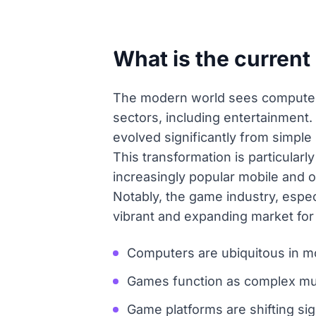
What is the curren
The modern world sees computers a
sectors, including entertainment
evolved significantly from simple
This transformation is particular
increasingly popular mobile and o
Notably, the game industry, espec
vibrant and expanding market for
Computers are ubiquitous in mo
Games function as complex mult
Game platforms are shifting si