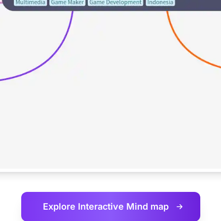
Explore Interactive
Mind map