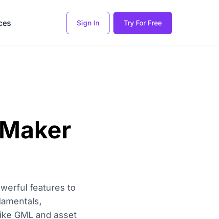
ces
Sign In
Try For Free
 Maker
werful features to
damentals,
like GML and asset