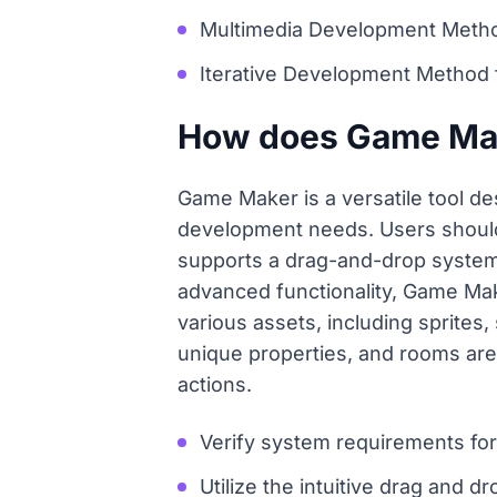
Multimedia Development Method 
Iterative Development Method 
How does Game Make
Game Maker is a versatile tool de
development needs. Users should 
supports a drag-and-drop system,
advanced functionality, Game Ma
various assets, including sprites
unique properties, and rooms are
actions.
Verify system requirements fo
Utilize the intuitive drag and d