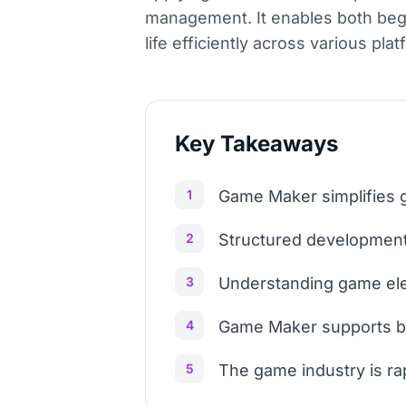
management. It enables both beg
life efficiently across various plat
Key Takeaways
1
Game Maker simplifies g
2
Structured development 
3
Understanding game el
4
Game Maker supports bo
5
The game industry is ra