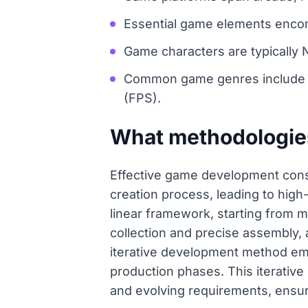
Essential game elements encomp
Game characters are typically
Common game genres include R
(FPS).
What methodologie
Effective game development consi
creation process, leading to hi
linear framework, starting from 
collection and precise assembly, a
iterative development method emph
production phases. This iterativ
and evolving requirements, ensuri