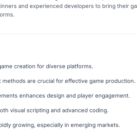
inners and experienced developers to bring their g
forms.
ame creation for diverse platforms.
methods are crucial for effective game production.
ements enhances design and player engagement.
th visual scripting and advanced coding.
pidly growing, especially in emerging markets.