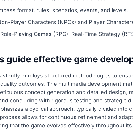
ass format, rules, scenarios, events, and levels.
 Non-Player Characters (NPCs) and Player Character
ole-Playing Games (RPG), Real-Time Strategy (RTS)
s guide effective game devel
stently employs structured methodologies to ensure
gh-quality outcomes. The multimedia development me
meticulous concept generation and detailed design, 
nd concluding with rigorous testing and strategic dist
asizes a cyclical approach, typically divided into d
e process allows for continuous refinement and ada
ng that the game evolves effectively throughout its e