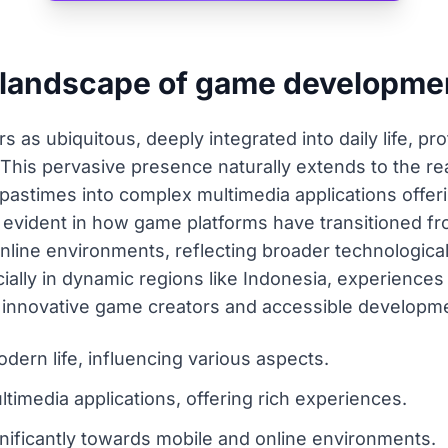
t landscape of game developme
s ubiquitous, deeply integrated into daily life, pro
. This pervasive presence naturally extends to the 
 pastimes into complex multimedia applications offeri
ly evident in how game platforms have transitioned fr
nline environments, reflecting broader technological
ially in dynamic regions like Indonesia, experiences 
 innovative game creators and accessible developme
dern life, influencing various aspects.
imedia applications, offering rich experiences.
gnificantly towards mobile and online environments.