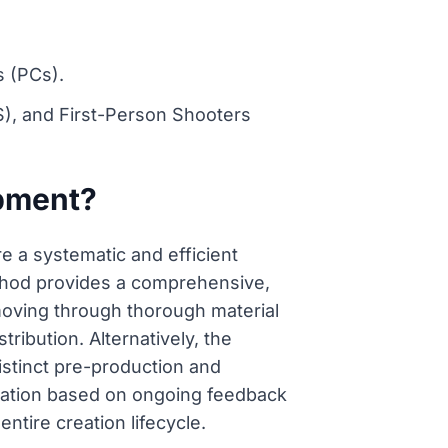
s (PCs).
, and First-Person Shooters
opment?
 a systematic and efficient
thod provides a comprehensive,
moving through thorough material
ribution. Alternatively, the
istinct pre-production and
ptation based on ongoing feedback
ntire creation lifecycle.