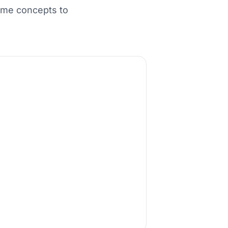
ame concepts to