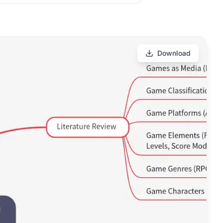
Download