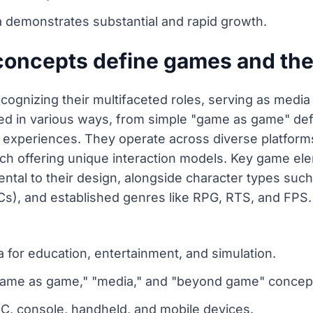
 demonstrates substantial and rapid growth.
concepts define games and th
ognizing their multifaceted roles, serving as media 
ed in various ways, from simple "game as game" defi
xperiences. They operate across diverse platforms,
h offering unique interaction models. Key game elem
ental to their design, alongside character types su
s), and established genres like RPG, RTS, and FPS.
 for education, entertainment, and simulation.
"game as game," "media," and "beyond game" concep
C, console, handheld, and mobile devices.