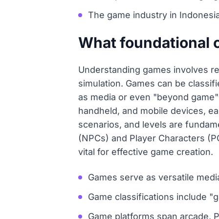
The game industry in Indonesia
What foundational 
Understanding games involves rec
simulation. Games can be classifi
as media or even "beyond game" e
handheld, and mobile devices, eac
scenarios, and levels are fundam
(NPCs) and Player Characters (PC
vital for effective game creation.
Games serve as versatile media
Game classifications include 
Game platforms span arcade, P