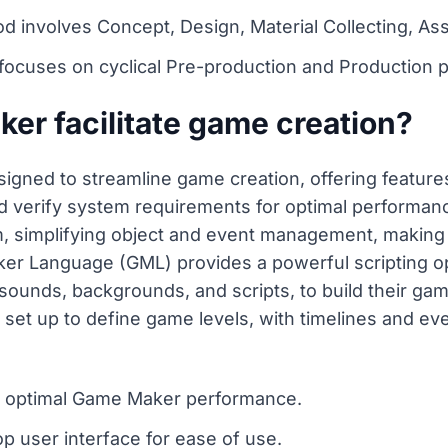
involves Concept, Design, Material Collecting, Asse
focuses on cyclical Pre-production and Production 
r facilitate game creation?
signed to streamline game creation, offering features
verify system requirements for optimal performance. 
 simplifying object and event management, making i
ker Language (GML) provides a powerful scripting 
, sounds, backgrounds, and scripts, to build their 
 set up to define game levels, with timelines and e
r optimal Game Maker performance.
rop user interface for ease of use.