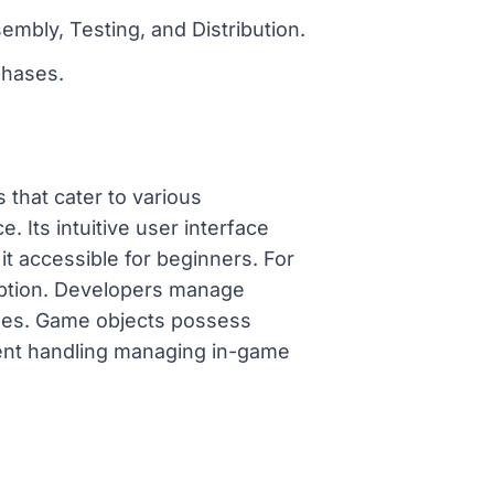
mbly, Testing, and Distribution.
phases.
 that cater to various
Its intuitive user interface
t accessible for beginners. For
option. Developers manage
games. Game objects possess
vent handling managing in-game