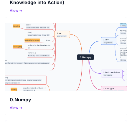
Knowledge into Action)
View →
0.Numpy
View →