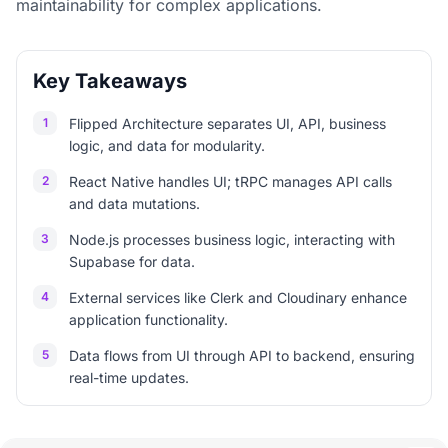
maintainability for complex applications.
Key Takeaways
1
Flipped Architecture separates UI, API, business
logic, and data for modularity.
2
React Native handles UI; tRPC manages API calls
and data mutations.
3
Node.js processes business logic, interacting with
Supabase for data.
4
External services like Clerk and Cloudinary enhance
application functionality.
5
Data flows from UI through API to backend, ensuring
real-time updates.