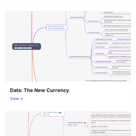
Data: The New Currency
View →