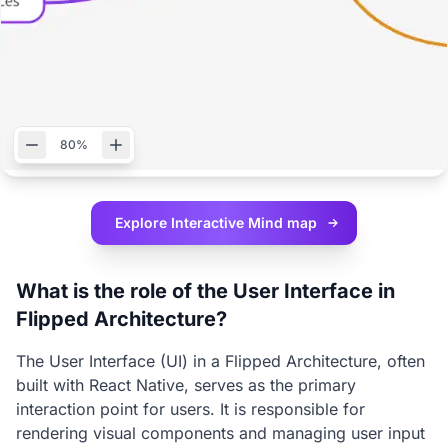
80%
Explore Interactive
Mind map
What is the role of the User Interface in
Flipped Architecture?
The User Interface (UI) in a Flipped Architecture, often
built with React Native, serves as the primary
interaction point for users. It is responsible for
rendering visual components and managing user input