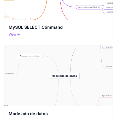
MySQL SELECT Command
View →
Modelado de datos