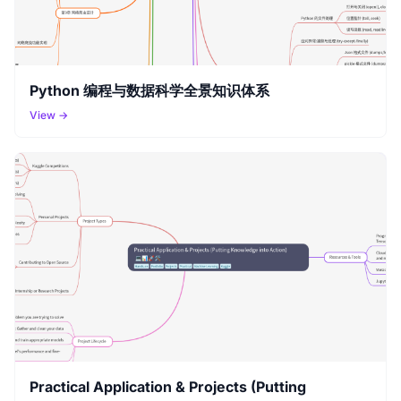
Python 编程与数据科学全景知识体系
View →
Practical Application & Projects (Putting