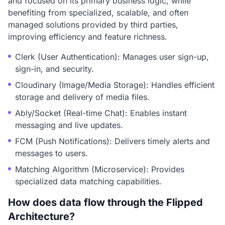
and focused on its primary business logic, while
benefiting from specialized, scalable, and often
managed solutions provided by third parties,
improving efficiency and feature richness.
Clerk (User Authentication): Manages user sign-up,
sign-in, and security.
Cloudinary (Image/Media Storage): Handles efficient
storage and delivery of media files.
Ably/Socket (Real-time Chat): Enables instant
messaging and live updates.
FCM (Push Notifications): Delivers timely alerts and
messages to users.
Matching Algorithm (Microservice): Provides
specialized data matching capabilities.
How does data flow through the Flipped
Architecture?