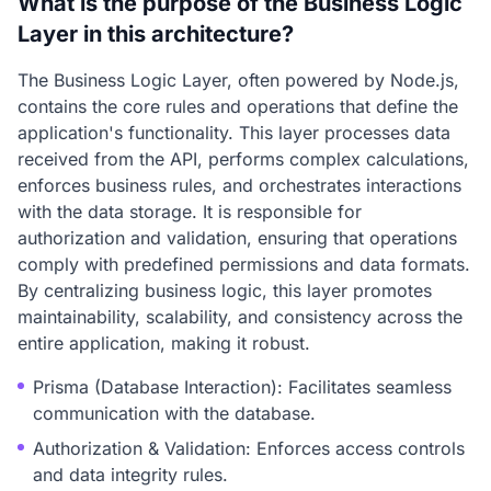
What is the purpose of the Business Logic
Layer in this architecture?
The Business Logic Layer, often powered by Node.js,
contains the core rules and operations that define the
application's functionality. This layer processes data
received from the API, performs complex calculations,
enforces business rules, and orchestrates interactions
with the data storage. It is responsible for
authorization and validation, ensuring that operations
comply with predefined permissions and data formats.
By centralizing business logic, this layer promotes
maintainability, scalability, and consistency across the
entire application, making it robust.
Prisma (Database Interaction): Facilitates seamless
communication with the database.
Authorization & Validation: Enforces access controls
and data integrity rules.