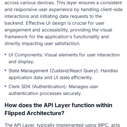
across various devices. This layer ensures a consistent
and responsive user experience by handling client-side
interactions and initiating data requests to the
backend. Effective UI design is crucial for user
engagement and accessibility, providing the visual
framework for the application's functionality and
directly impacting user satisfaction.
UI Components: Visual elements for user interaction
and display.
State Management (Zustand/React Query): Handles
application data and UI state efficiently.
Clerk SDK (Authentication): Manages user
authentication processes securely.
How does the API Layer function within
Flipped Architecture?
The API Layer, typically implemented using tRPC, acts