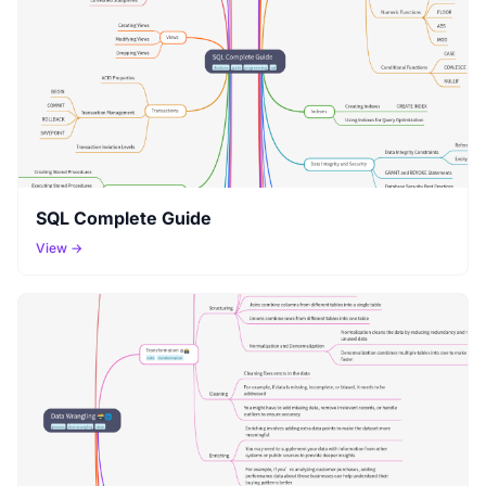
SQL Complete Guide
View →