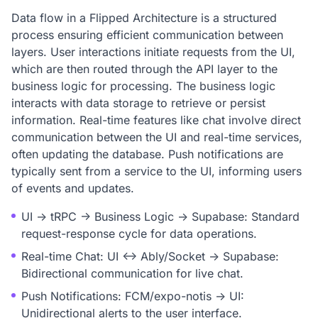
Data flow in a Flipped Architecture is a structured
process ensuring efficient communication between
layers. User interactions initiate requests from the UI,
which are then routed through the API layer to the
business logic for processing. The business logic
interacts with data storage to retrieve or persist
information. Real-time features like chat involve direct
communication between the UI and real-time services,
often updating the database. Push notifications are
typically sent from a service to the UI, informing users
of events and updates.
UI -> tRPC -> Business Logic -> Supabase: Standard
request-response cycle for data operations.
Real-time Chat: UI <-> Ably/Socket -> Supabase:
Bidirectional communication for live chat.
Push Notifications: FCM/expo-notis -> UI:
Unidirectional alerts to the user interface.