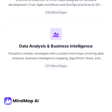
development. From Agile workflows and DevOps practices to SDLC
stages and code architecture, each map simplifies complex topics
516 Mind Maps
into visual formats. Ideal for developers, engineers, and project
leads who want to plan, review, or present technical concepts
clearly and effectively.
Data Analysis & Business Intelligence
Visualize complex strategies with curated mind maps covering data
analysis, business intelligence mapping, algorithmic flows, and
geographic insights. Ideal for teams and learners aiming to
273 Mind Maps
streamline analytical workflows, enhance decision-making, and
grasp business intelligence frameworks effortlessly.