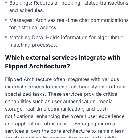
Bookings: Records all booking-related transactions
and schedules.
Messages: Archives real-time chat communications
for historical access.
Matching Data: Holds information for algorithmic
matching processes.
Which external services integrate with
Flipped Architecture?
Flipped Architecture often integrates with various
external services to extend functionality and offload
specialized tasks. These services provide critical
capabilities such as user authentication, media
storage, real-time communication, and push
notifications, enhancing the overall user experience
and application robustness. Leveraging external
services allows the core architecture to remain lean