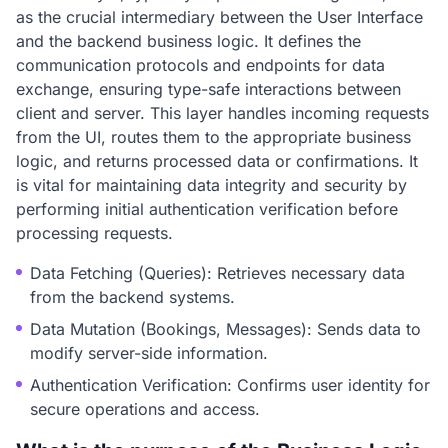
as the crucial intermediary between the User Interface
and the backend business logic. It defines the
communication protocols and endpoints for data
exchange, ensuring type-safe interactions between
client and server. This layer handles incoming requests
from the UI, routes them to the appropriate business
logic, and returns processed data or confirmations. It
is vital for maintaining data integrity and security by
performing initial authentication verification before
processing requests.
Data Fetching (Queries): Retrieves necessary data
from the backend systems.
Data Mutation (Bookings, Messages): Sends data to
modify server-side information.
Authentication Verification: Confirms user identity for
secure operations and access.