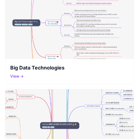
Big Data Technologies
View →