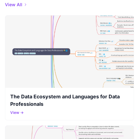
View All
The Data Ecosystem and Languages for Data
Professionals
View →