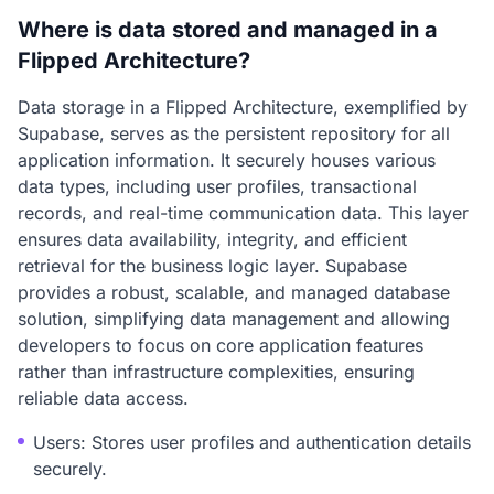
Where is data stored and managed in a
Flipped Architecture?
Data storage in a Flipped Architecture, exemplified by
Supabase, serves as the persistent repository for all
application information. It securely houses various
data types, including user profiles, transactional
records, and real-time communication data. This layer
ensures data availability, integrity, and efficient
retrieval for the business logic layer. Supabase
provides a robust, scalable, and managed database
solution, simplifying data management and allowing
developers to focus on core application features
rather than infrastructure complexities, ensuring
reliable data access.
Users: Stores user profiles and authentication details
securely.