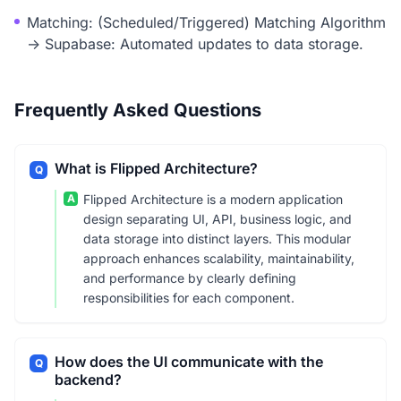
Matching: (Scheduled/Triggered) Matching Algorithm
-> Supabase: Automated updates to data storage.
Frequently Asked Questions
What is Flipped Architecture?
Q
A
Flipped Architecture is a modern application
design separating UI, API, business logic, and
data storage into distinct layers. This modular
approach enhances scalability, maintainability,
and performance by clearly defining
responsibilities for each component.
How does the UI communicate with the
Q
backend?