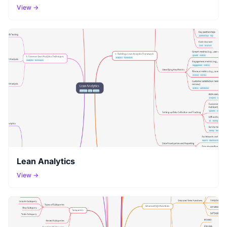
View →
Lean Analytics
View →