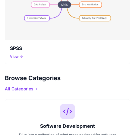
SPSS
View →
Browse Categories
All Categories
Software Development
Dive into a collection of mind maps designed for software