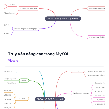
Truy vấn nâng cao trong MySQL
View →