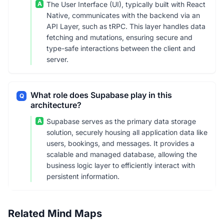
A
The User Interface (UI), typically built with React
Native, communicates with the backend via an
API Layer, such as tRPC. This layer handles data
fetching and mutations, ensuring secure and
type-safe interactions between the client and
server.
What role does Supabase play in this
Q
architecture?
A
Supabase serves as the primary data storage
solution, securely housing all application data like
users, bookings, and messages. It provides a
scalable and managed database, allowing the
business logic layer to efficiently interact with
persistent information.
Related Mind Maps