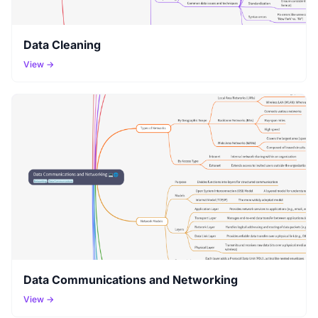
Data Cleaning
View →
Data Communications and Networking
View →