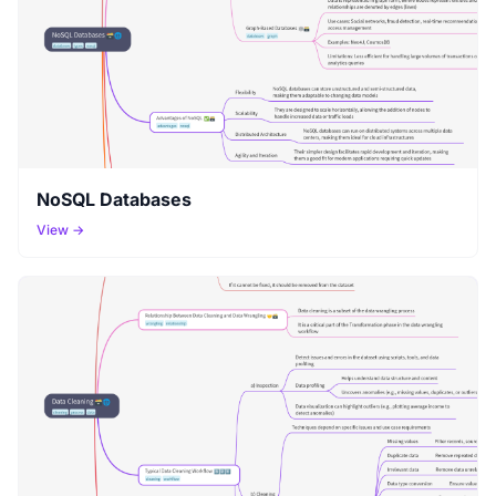
NoSQL Databases
View →