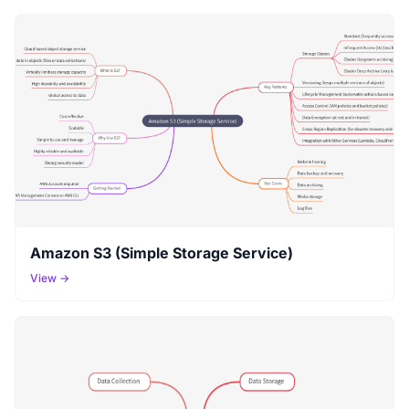
Amazon S3 (Simple Storage Service)
View →