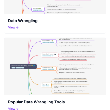
Data Wrangling
View →
Popular Data Wrangling Tools
View →