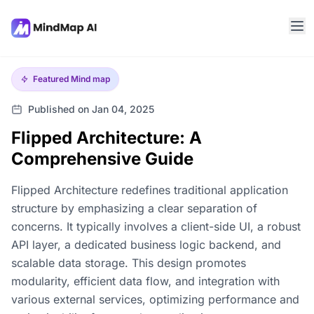
Featured
Mind map
Published on Jan 04, 2025
Flipped Architecture: A
Comprehensive Guide
Flipped Architecture redefines traditional application
structure by emphasizing a clear separation of
concerns. It typically involves a client-side UI, a robust
API layer, a dedicated business logic backend, and
scalable data storage. This design promotes
modularity, efficient data flow, and integration with
various external services, optimizing performance and