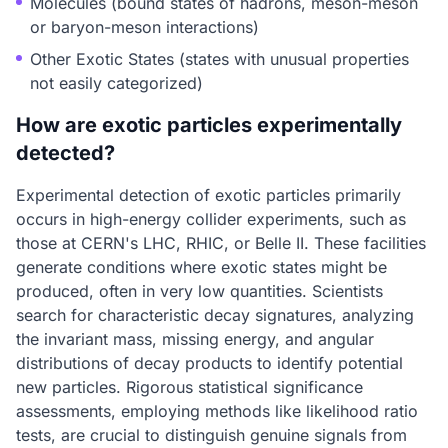
Molecules (bound states of hadrons, meson-meson
or baryon-meson interactions)
Other Exotic States (states with unusual properties
not easily categorized)
How are exotic particles experimentally
detected?
Experimental detection of exotic particles primarily
occurs in high-energy collider experiments, such as
those at CERN's LHC, RHIC, or Belle II. These facilities
generate conditions where exotic states might be
produced, often in very low quantities. Scientists
search for characteristic decay signatures, analyzing
the invariant mass, missing energy, and angular
distributions of decay products to identify potential
new particles. Rigorous statistical significance
assessments, employing methods like likelihood ratio
tests, are crucial to distinguish genuine signals from