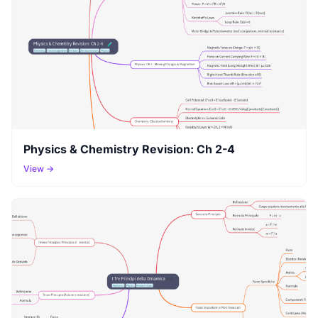
Physics & Chemistry Revision: Ch 2-4
View →