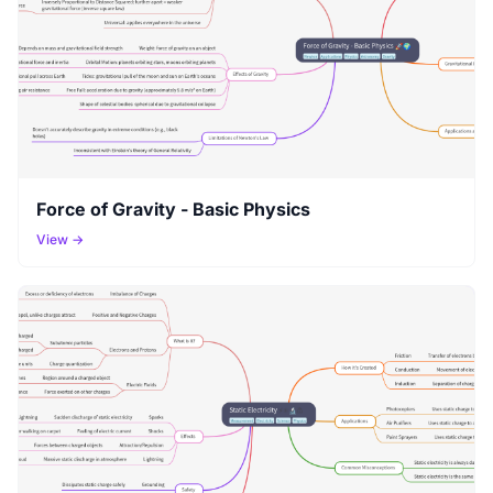
Force of Gravity - Basic Physics
View →