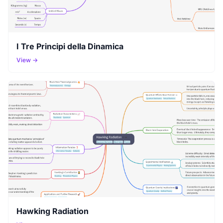
I Tre Principi della Dinamica
View →
Hawking Radiation