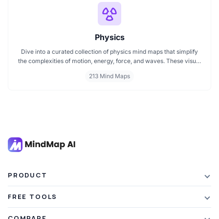
Physics
Dive into a curated collection of physics mind maps that simplify
the complexities of motion, energy, force, and waves. These visual
maps help you grasp key theories, formulas, and experiments
213 Mind Maps
across mechanics, electromagnetism, thermodynamics, and
quantum physics. Ideal for students, educators, and enthusiasts
aiming to master physics with clarity and ease.
PRODUCT
Features
FREE TOOLS
Plans & Pricing
AI Summarizer
COMPARE