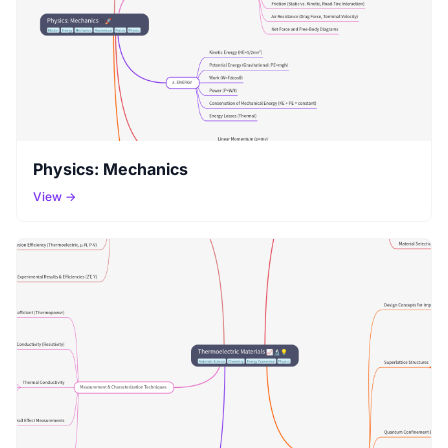
Physics: Mechanics
View →