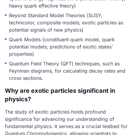
heavy quark effective theory)
Beyond Standard Model Theories (SUSY,
technicolor, composite models; exotic particles as
potential signals of new physics)
Quark Models (constituent quark model, quark
potential models; predictions of exotic states’
properties)
Quantum Field Theory (QFT) techniques, such as
Feynman diagrams, for calculating decay rates and
cross sections.
Why are exotic particles significant in
physics?
The study of exotic particles holds profound
significance for advancing our understanding of
fundamental physics. It serves as a crucial testbed for
Quantum Chromodynamics, allowing scientists to