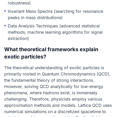
robustness)
Invariant Mass Spectra (searching for resonance
peaks in mass distributions)
Data Analysis Techniques (advanced statistical
methods, machine learning algorithms for signal
extraction)
What theoretical frameworks explain
exotic particles?
The theoretical understanding of exotic particles is
primarily rooted in Quantum Chromodynamics (QCD),
the fundamental theory of strong interactions.
However, solving QCD analytically for low-energy
phenomena, where hadrons exist, is immensely
challenging. Therefore, physicists employ various
approximation methods and models. Lattice QCD uses
numerical simulations on a discretized spacetime to