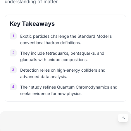
understanding of matter.
Key Takeaways
1
Exotic particles challenge the Standard Model's
conventional hadron definitions.
2
They include tetraquarks, pentaquarks, and
glueballs with unique compositions.
3
Detection relies on high-energy colliders and
advanced data analysis.
4
Their study refines Quantum Chromodynamics and
seeks evidence for new physics.