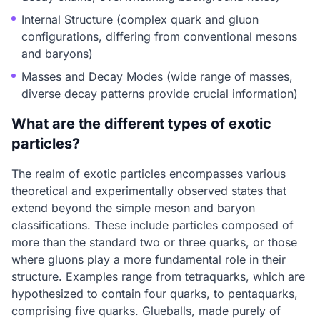
Internal Structure (complex quark and gluon
configurations, differing from conventional mesons
and baryons)
Masses and Decay Modes (wide range of masses,
diverse decay patterns provide crucial information)
What are the different types of exotic
particles?
The realm of exotic particles encompasses various
theoretical and experimentally observed states that
extend beyond the simple meson and baryon
classifications. These include particles composed of
more than the standard two or three quarks, or those
where gluons play a more fundamental role in their
structure. Examples range from tetraquarks, which are
hypothesized to contain four quarks, to pentaquarks,
comprising five quarks. Glueballs, made purely of