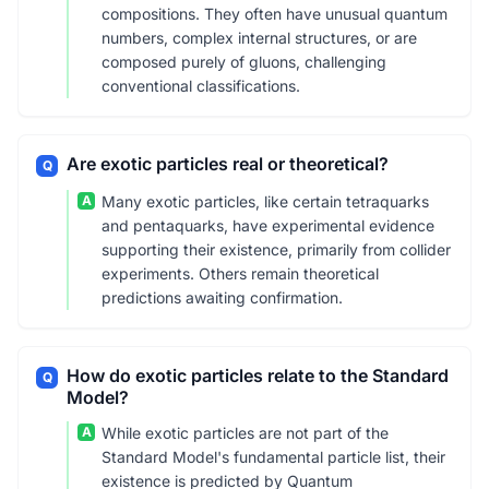
compositions. They often have unusual quantum
numbers, complex internal structures, or are
composed purely of gluons, challenging
conventional classifications.
Are exotic particles real or theoretical?
Q
A
Many exotic particles, like certain tetraquarks
and pentaquarks, have experimental evidence
supporting their existence, primarily from collider
experiments. Others remain theoretical
predictions awaiting confirmation.
How do exotic particles relate to the Standard
Q
Model?
A
While exotic particles are not part of the
Standard Model's fundamental particle list, their
existence is predicted by Quantum