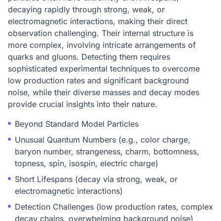
decaying rapidly through strong, weak, or
electromagnetic interactions, making their direct
observation challenging. Their internal structure is
more complex, involving intricate arrangements of
quarks and gluons. Detecting them requires
sophisticated experimental techniques to overcome
low production rates and significant background
noise, while their diverse masses and decay modes
provide crucial insights into their nature.
Beyond Standard Model Particles
Unusual Quantum Numbers (e.g., color charge,
baryon number, strangeness, charm, bottomness,
topness, spin, isospin, electric charge)
Short Lifespans (decay via strong, weak, or
electromagnetic interactions)
Detection Challenges (low production rates, complex
decay chains, overwhelming background noise)