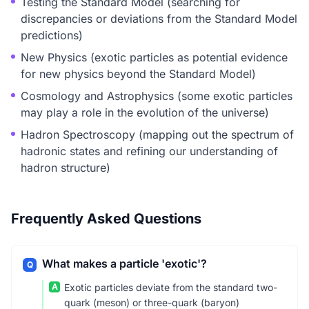
Testing the Standard Model (searching for
discrepancies or deviations from the Standard Model
predictions)
New Physics (exotic particles as potential evidence
for new physics beyond the Standard Model)
Cosmology and Astrophysics (some exotic particles
may play a role in the evolution of the universe)
Hadron Spectroscopy (mapping out the spectrum of
hadronic states and refining our understanding of
hadron structure)
Frequently Asked Questions
What makes a particle 'exotic'?
Q
A
Exotic particles deviate from the standard two-
quark (meson) or three-quark (baryon)