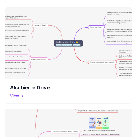
Alcubierre Drive
View →