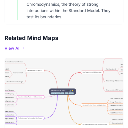
Chromodynamics, the theory of strong
interactions within the Standard Model. They
test its boundaries.
Related Mind Maps
View All