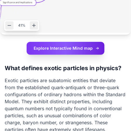
41%
Explore Interactive
Mind map
What defines exotic particles in physics?
Exotic particles are subatomic entities that deviate
from the established quark-antiquark or three-quark
configurations of ordinary hadrons within the Standard
Model. They exhibit distinct properties, including
quantum numbers not typically found in conventional
particles, such as unusual combinations of color
charge, baryon number, or strangeness. These
particles often have extremely short lifespans,