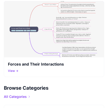
Forces and Their Interactions
View →
Browse Categories
All Categories