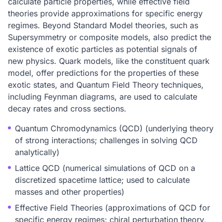
calculate particle properties, while effective field
theories provide approximations for specific energy
regimes. Beyond Standard Model theories, such as
Supersymmetry or composite models, also predict the
existence of exotic particles as potential signals of
new physics. Quark models, like the constituent quark
model, offer predictions for the properties of these
exotic states, and Quantum Field Theory techniques,
including Feynman diagrams, are used to calculate
decay rates and cross sections.
Quantum Chromodynamics (QCD) (underlying theory
of strong interactions; challenges in solving QCD
analytically)
Lattice QCD (numerical simulations of QCD on a
discretized spacetime lattice; used to calculate
masses and other properties)
Effective Field Theories (approximations of QCD for
specific energy regimes; chiral perturbation theory,