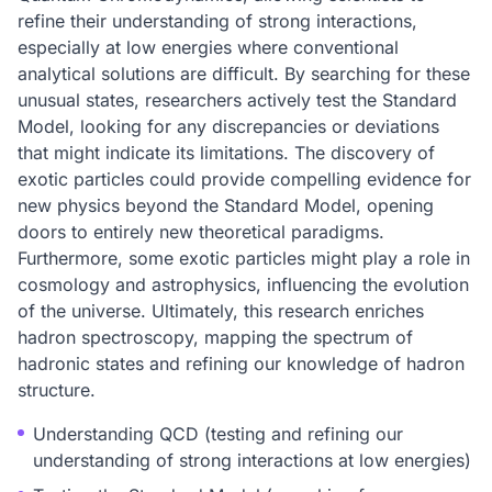
refine their understanding of strong interactions,
especially at low energies where conventional
analytical solutions are difficult. By searching for these
unusual states, researchers actively test the Standard
Model, looking for any discrepancies or deviations
that might indicate its limitations. The discovery of
exotic particles could provide compelling evidence for
new physics beyond the Standard Model, opening
doors to entirely new theoretical paradigms.
Furthermore, some exotic particles might play a role in
cosmology and astrophysics, influencing the evolution
of the universe. Ultimately, this research enriches
hadron spectroscopy, mapping the spectrum of
hadronic states and refining our knowledge of hadron
structure.
Understanding QCD (testing and refining our
understanding of strong interactions at low energies)