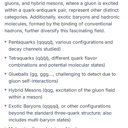
gluons, and hybrid mesons, where a gluon is excited
within a quark-antiquark pair, represent other distinct
categories. Additionally, exotic baryons and hadronic
molecules, formed by the binding of conventional
hadrons, further diversify this fascinating field.
Pentaquarks (qqqqq̄, various configurations and
decay channels studied)
Tetraquarks (qq̄q̄q̄, different quark flavor
combinations and potential molecular states)
Glueballs (gg, ggg..., challenging to detect due to
gluon self-interactions)
Hybrid Mesons (q̄qg, excitation of the gluon field
within a meson)
Exotic Baryons (qqqqq̄, or other configurations
beyond the standard three-quark structure; also
includes multi-baryon states)