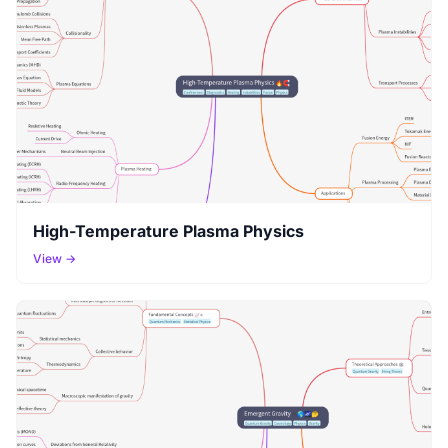
High-Temperature Plasma Physics
View →