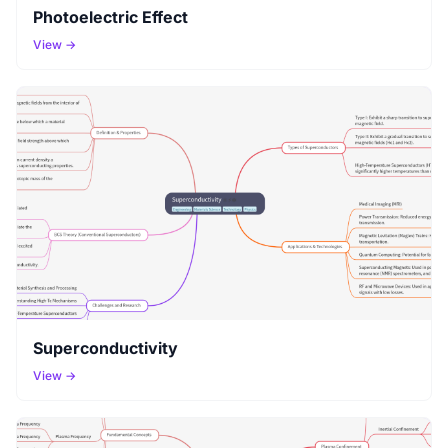
Photoelectric Effect
View →
Superconductivity
View →