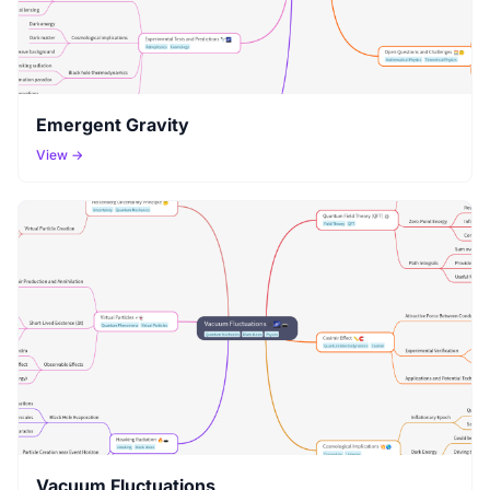
Emergent Gravity
View →
Vacuum Fluctuations