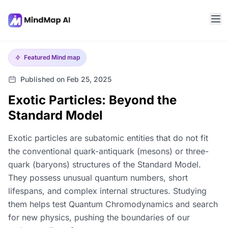
Featured
Mind map
Published on Feb 25, 2025
Exotic Particles: Beyond the
Standard Model
Exotic particles are subatomic entities that do not fit
the conventional quark-antiquark (mesons) or three-
quark (baryons) structures of the Standard Model.
They possess unusual quantum numbers, short
lifespans, and complex internal structures. Studying
them helps test Quantum Chromodynamics and search
for new physics, pushing the boundaries of our