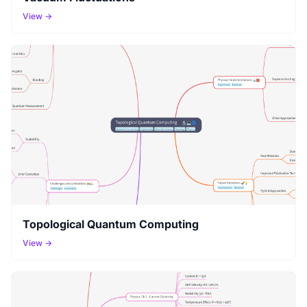
View →
Topological Quantum Computing
View →