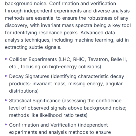
background noise. Confirmation and verification
through independent experiments and diverse analysis
methods are essential to ensure the robustness of any
discovery, with invariant mass spectra being a key tool
for identifying resonance peaks. Advanced data
analysis techniques, including machine learning, aid in
extracting subtle signals.
Collider Experiments (LHC, RHIC, Tevatron, Belle II,
etc., focusing on high-energy collisions)
Decay Signatures (identifying characteristic decay
products; invariant mass, missing energy, angular
distributions)
Statistical Significance (assessing the confidence
level of observed signals above background noise;
methods like likelihood ratio tests)
Confirmation and Verification (independent
experiments and analysis methods to ensure