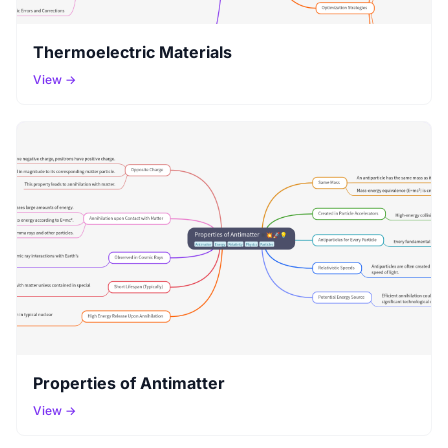
Thermoelectric Materials
View →
Properties of Antimatter
View →