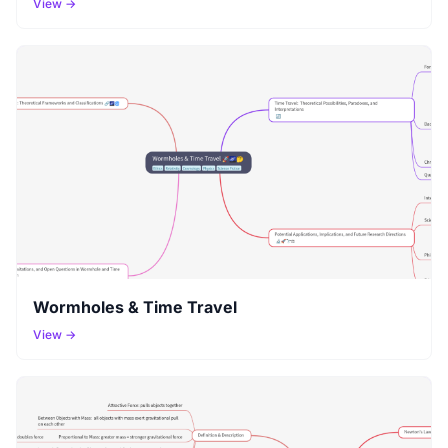
View →
Wormholes & Time Travel
View →