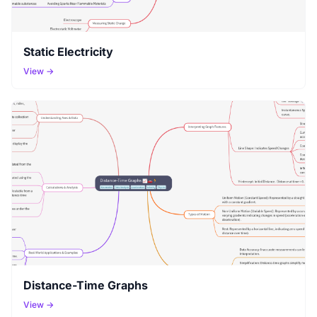
Static Electricity
View →
Distance-Time Graphs
View →