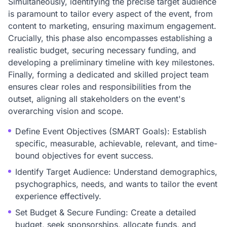
Simultaneously, identifying the precise target audience
is paramount to tailor every aspect of the event, from
content to marketing, ensuring maximum engagement.
Crucially, this phase also encompasses establishing a
realistic budget, securing necessary funding, and
developing a preliminary timeline with key milestones.
Finally, forming a dedicated and skilled project team
ensures clear roles and responsibilities from the
outset, aligning all stakeholders on the event's
overarching vision and scope.
Define Event Objectives (SMART Goals): Establish
specific, measurable, achievable, relevant, and time-
bound objectives for event success.
Identify Target Audience: Understand demographics,
psychographics, needs, and wants to tailor the event
experience effectively.
Set Budget & Secure Funding: Create a detailed
budget, seek sponsorships, allocate funds, and