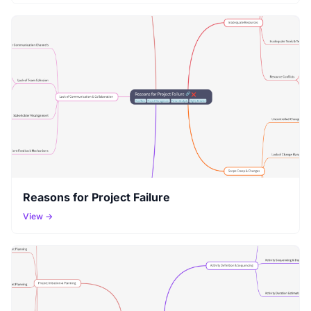
Reasons for Project Failure
View →