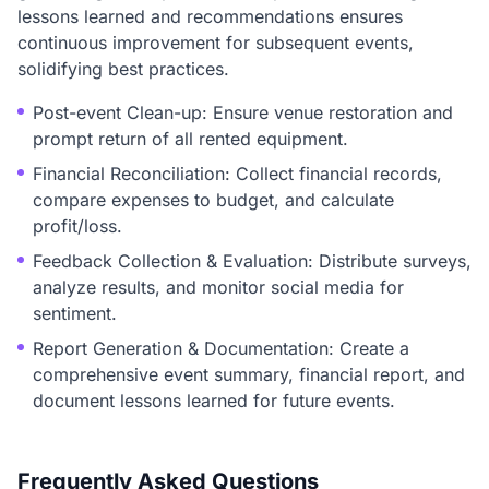
lessons learned and recommendations ensures
continuous improvement for subsequent events,
solidifying best practices.
Post-event Clean-up: Ensure venue restoration and
prompt return of all rented equipment.
Financial Reconciliation: Collect financial records,
compare expenses to budget, and calculate
profit/loss.
Feedback Collection & Evaluation: Distribute surveys,
analyze results, and monitor social media for
sentiment.
Report Generation & Documentation: Create a
comprehensive event summary, financial report, and
document lessons learned for future events.
Frequently Asked Questions