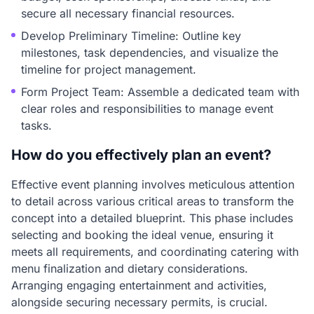
secure all necessary financial resources.
Develop Preliminary Timeline: Outline key
milestones, task dependencies, and visualize the
timeline for project management.
Form Project Team: Assemble a dedicated team with
clear roles and responsibilities to manage event
tasks.
How do you effectively plan an event?
Effective event planning involves meticulous attention
to detail across various critical areas to transform the
concept into a detailed blueprint. This phase includes
selecting and booking the ideal venue, ensuring it
meets all requirements, and coordinating catering with
menu finalization and dietary considerations.
Arranging engaging entertainment and activities,
alongside securing necessary permits, is crucial.