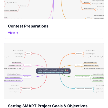
Contest Preparations
View →
Setting SMART Project Goals & Objectives