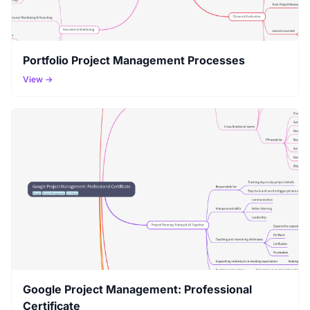
Portfolio Project Management Processes
View →
Google Project Management: Professional
Certificate