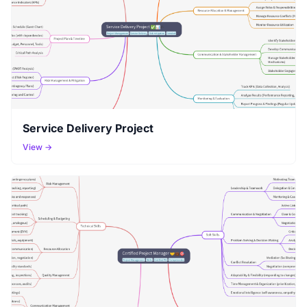
Service Delivery Project
View →