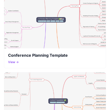
Conference Planning Template
View →