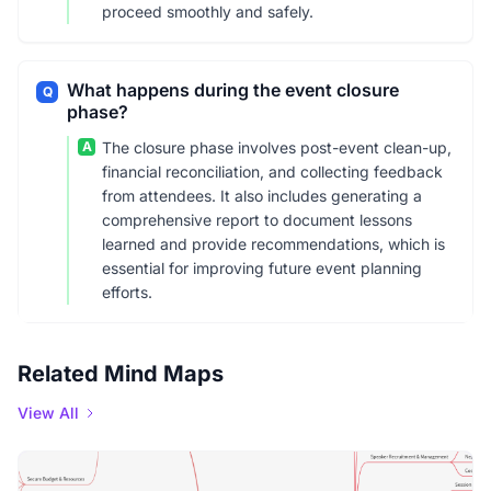
proceed smoothly and safely.
What happens during the event closure
Q
phase?
A
The closure phase involves post-event clean-up,
financial reconciliation, and collecting feedback
from attendees. It also includes generating a
comprehensive report to document lessons
learned and provide recommendations, which is
essential for improving future event planning
efforts.
Related Mind Maps
View All