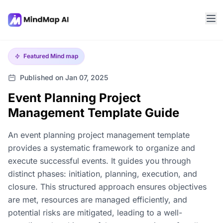
Featured
Mind map
Published on Jan 07, 2025
Event Planning Project
Management Template Guide
An event planning project management template
provides a systematic framework to organize and
execute successful events. It guides you through
distinct phases: initiation, planning, execution, and
closure. This structured approach ensures objectives
are met, resources are managed efficiently, and
potential risks are mitigated, leading to a well-