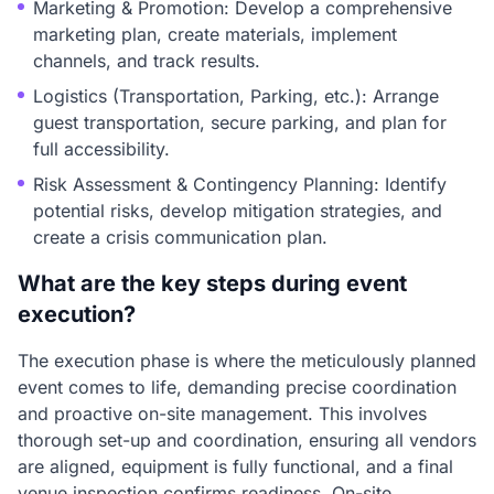
Marketing & Promotion: Develop a comprehensive
marketing plan, create materials, implement
channels, and track results.
Logistics (Transportation, Parking, etc.): Arrange
guest transportation, secure parking, and plan for
full accessibility.
Risk Assessment & Contingency Planning: Identify
potential risks, develop mitigation strategies, and
create a crisis communication plan.
What are the key steps during event
execution?
The execution phase is where the meticulously planned
event comes to life, demanding precise coordination
and proactive on-site management. This involves
thorough set-up and coordination, ensuring all vendors
are aligned, equipment is fully functional, and a final
venue inspection confirms readiness. On-site