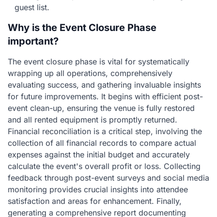
guest list.
Why is the Event Closure Phase
important?
The event closure phase is vital for systematically
wrapping up all operations, comprehensively
evaluating success, and gathering invaluable insights
for future improvements. It begins with efficient post-
event clean-up, ensuring the venue is fully restored
and all rented equipment is promptly returned.
Financial reconciliation is a critical step, involving the
collection of all financial records to compare actual
expenses against the initial budget and accurately
calculate the event's overall profit or loss. Collecting
feedback through post-event surveys and social media
monitoring provides crucial insights into attendee
satisfaction and areas for enhancement. Finally,
generating a comprehensive report documenting