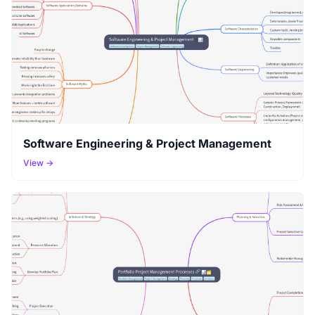
Software Engineering & Project Management
View →