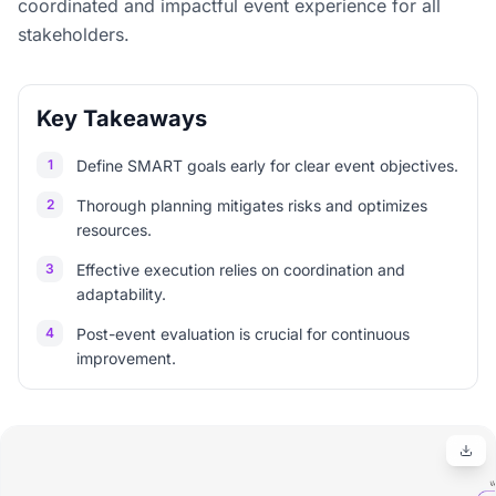
coordinated and impactful event experience for all
stakeholders.
Key Takeaways
1
Define SMART goals early for clear event objectives.
2
Thorough planning mitigates risks and optimizes
resources.
3
Effective execution relies on coordination and
adaptability.
4
Post-event evaluation is crucial for continuous
improvement.