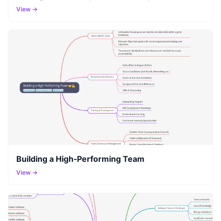
View →
Building a High-Performing Team
View →