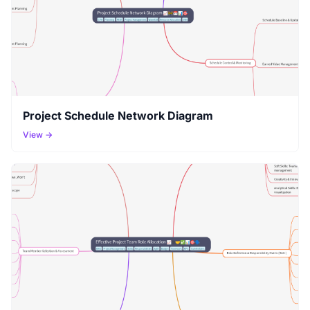
Project Schedule Network Diagram
View →