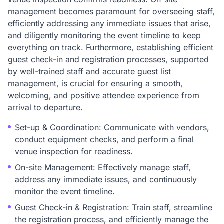
management becomes paramount for overseeing staff,
efficiently addressing any immediate issues that arise,
and diligently monitoring the event timeline to keep
everything on track. Furthermore, establishing efficient
guest check-in and registration processes, supported
by well-trained staff and accurate guest list
management, is crucial for ensuring a smooth,
welcoming, and positive attendee experience from
arrival to departure.
Set-up & Coordination: Communicate with vendors,
conduct equipment checks, and perform a final
venue inspection for readiness.
On-site Management: Effectively manage staff,
address any immediate issues, and continuously
monitor the event timeline.
Guest Check-in & Registration: Train staff, streamline
the registration process, and efficiently manage the