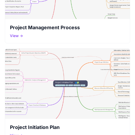
Project Management Process
View →
Project Initiation Plan