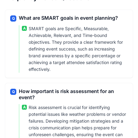
What are SMART goals in event planning?
Q
A
SMART goals are Specific, Measurable,
Achievable, Relevant, and Time-bound
objectives. They provide a clear framework for
defining event success, such as increasing
brand awareness by a specific percentage or
achieving a target attendee satisfaction rating
effectively.
How important is risk assessment for an
Q
event?
A
Risk assessment is crucial for identifying
potential issues like weather problems or vendor
failures. Developing mitigation strategies and a
crisis communication plan helps prepare for
unforeseen challenges, ensuring the event can