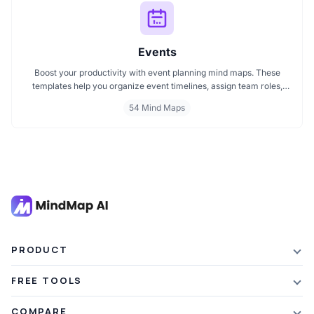
Events
Boost your productivity with event planning mind maps. These
templates help you organize event timelines, assign team roles,
track budgets, and streamline execution. Ideal for managing
54 Mind Maps
conferences, meetings, launches, and corporate events. Visualize
your entire plan for smooth, stress free event coordination.
PRODUCT
Features
FREE TOOLS
Plans & Pricing
AI Summarizer
COMPARE