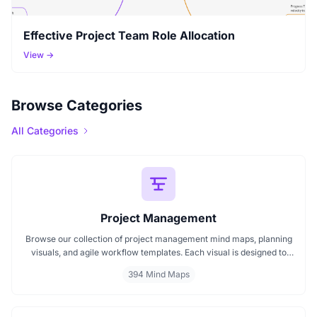
Effective Project Team Role Allocation
View →
Browse Categories
All Categories
Project Management
Browse our collection of project management mind maps, planning
visuals, and agile workflow templates. Each visual is designed to
simplify project planning, support team coordination, and improve
394 Mind Maps
execution. Whether you're building a roadmap, managing change,
or comparing agile and traditional methods, this gallery helps you
bring clarity to complex project tasks.