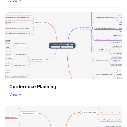
View →
Conference Planning
View →