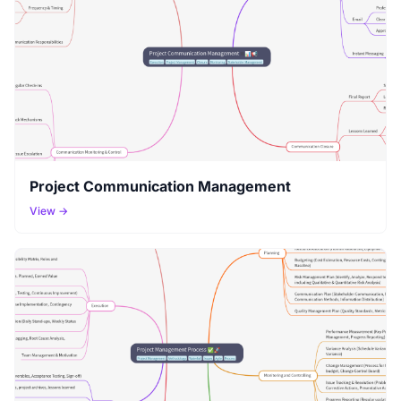
Project Communication Management
View →