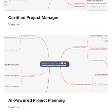
Certified Project Manager
View →
AI-Powered Project Planning
View →