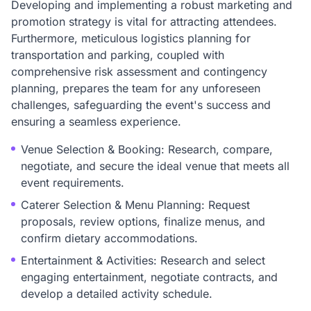
Developing and implementing a robust marketing and
promotion strategy is vital for attracting attendees.
Furthermore, meticulous logistics planning for
transportation and parking, coupled with
comprehensive risk assessment and contingency
planning, prepares the team for any unforeseen
challenges, safeguarding the event's success and
ensuring a seamless experience.
Venue Selection & Booking: Research, compare,
negotiate, and secure the ideal venue that meets all
event requirements.
Caterer Selection & Menu Planning: Request
proposals, review options, finalize menus, and
confirm dietary accommodations.
Entertainment & Activities: Research and select
engaging entertainment, negotiate contracts, and
develop a detailed activity schedule.