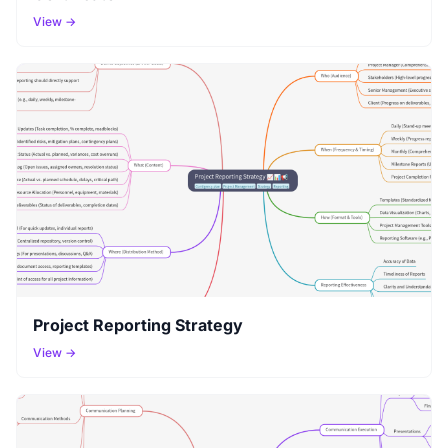
View →
Project Reporting Strategy
View →