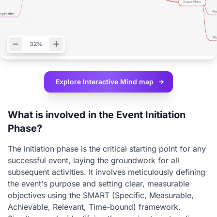
32%
Explore Interactive
Mind map
What is involved in the Event Initiation
Phase?
The initiation phase is the critical starting point for any
successful event, laying the groundwork for all
subsequent activities. It involves meticulously defining
the event's purpose and setting clear, measurable
objectives using the SMART (Specific, Measurable,
Achievable, Relevant, Time-bound) framework.