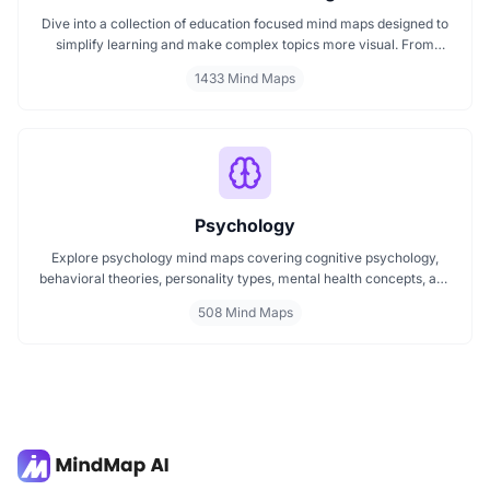
Dive into a collection of education focused mind maps designed to
simplify learning and make complex topics more visual. From
classroom subjects to natural science themes like the atmosphere,
1433 Mind Maps
these mind maps support students, teachers, and curious learners
in organizing knowledge and exploring ideas in a structured, easy
to follow format.
Psychology
Explore psychology mind maps covering cognitive psychology,
behavioral theories, personality types, mental health concepts, and
learning psychology. These maps offer structured visual guides to
508 Mind Maps
help you grasp complex topics, revise key ideas, and connect major
theories in human behavior, emotion, and thought.