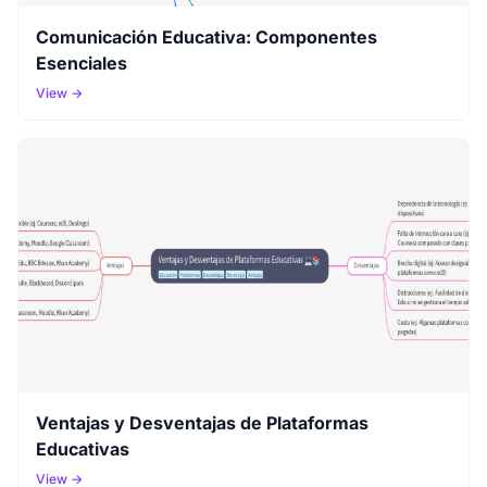
Comunicación Educativa: Componentes
Esenciales
View →
Ventajas y Desventajas de Plataformas
Educativas
View →