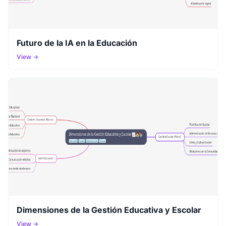
Futuro de la IA en la Educación
View →
Dimensiones de la Gestión Educativa y Escolar
View →