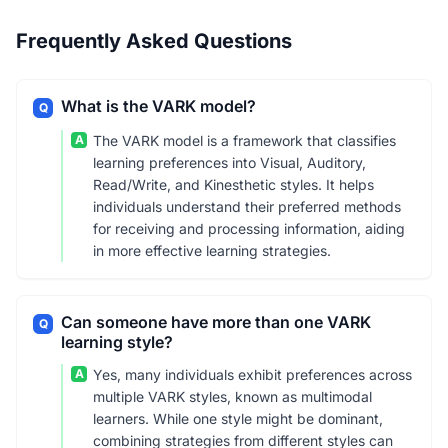
Frequently Asked Questions
What is the VARK model?
Q
A
The VARK model is a framework that classifies
learning preferences into Visual, Auditory,
Read/Write, and Kinesthetic styles. It helps
individuals understand their preferred methods
for receiving and processing information, aiding
in more effective learning strategies.
Can someone have more than one VARK
Q
learning style?
A
Yes, many individuals exhibit preferences across
multiple VARK styles, known as multimodal
learners. While one style might be dominant,
combining strategies from different styles can