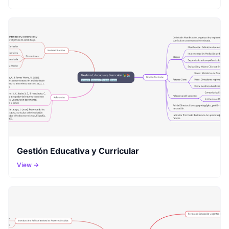
Gestión Educativa y Curricular
View →