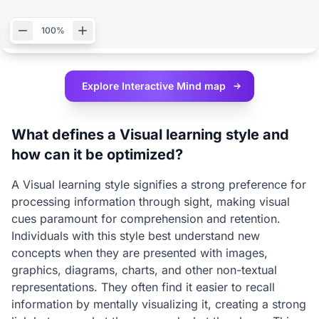
100%
Explore Interactive
Mind map
What defines a Visual learning style and
how can it be optimized?
A Visual learning style signifies a strong preference for
processing information through sight, making visual
cues paramount for comprehension and retention.
Individuals with this style best understand new
concepts when they are presented with images,
graphics, diagrams, charts, and other non-textual
representations. They often find it easier to recall
information by mentally visualizing it, creating a strong