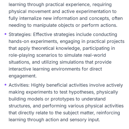
learning through practical experience, requiring
physical movement and active experimentation to
fully internalize new information and concepts, often
needing to manipulate objects or perform actions.
Strategies: Effective strategies include conducting
hands-on experiments, engaging in practical projects
that apply theoretical knowledge, participating in
role-playing scenarios to simulate real-world
situations, and utilizing simulations that provide
interactive learning environments for direct
engagement.
Activities: Highly beneficial activities involve actively
making experiments to test hypotheses, physically
building models or prototypes to understand
structures, and performing various physical activities
that directly relate to the subject matter, reinforcing
learning through action and sensory input.