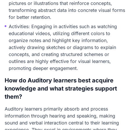
pictures or illustrations that reinforce concepts,
transforming abstract data into concrete visual forms
for better retention.
Activities: Engaging in activities such as watching
educational videos, utilizing different colors to
organize notes and highlight key information,
actively drawing sketches or diagrams to explain
concepts, and creating structured schemes or
outlines are highly effective for visual learners,
promoting deeper engagement.
How do Auditory learners best acquire
knowledge and what strategies support
them?
Auditory learners primarily absorb and process
information through hearing and speaking, making
sound and verbal interaction central to their learning
experience. They excel in environments where they