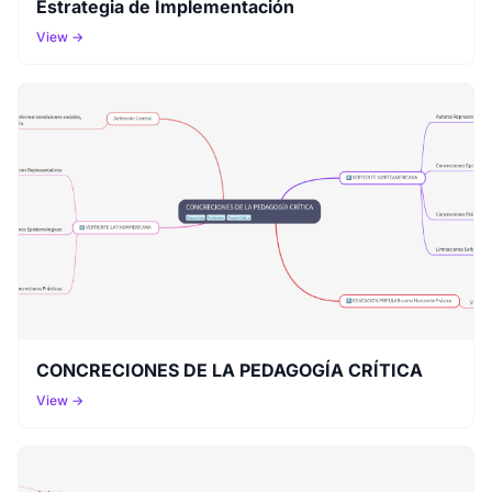
Estrategia de Implementación
View →
CONCRECIONES DE LA PEDAGOGÍA CRÍTICA
View →