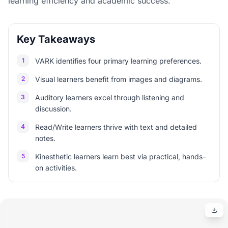
learning efficiency and academic success.
Key Takeaways
1
VARK identifies four primary learning preferences.
2
Visual learners benefit from images and diagrams.
3
Auditory learners excel through listening and
discussion.
4
Read/Write learners thrive with text and detailed
notes.
5
Kinesthetic learners learn best via practical, hands-
on activities.