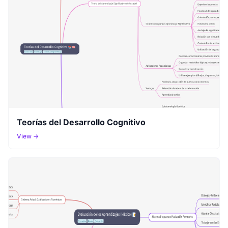
Teorías del Desarrollo Cognitivo
View →