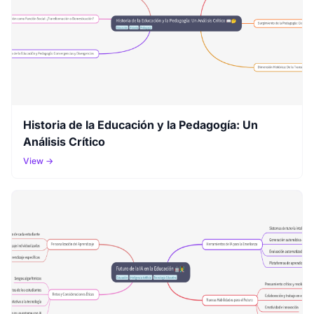
Historia de la Educación y la Pedagogía: Un
Análisis Crítico
View →