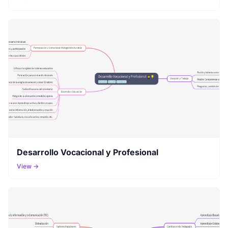
Desarrollo Vocacional y Profesional
View →