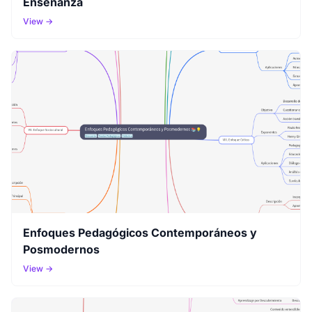
Enseñanza
View →
Enfoques Pedagógicos Contemporáneos y
Posmodernos
View →