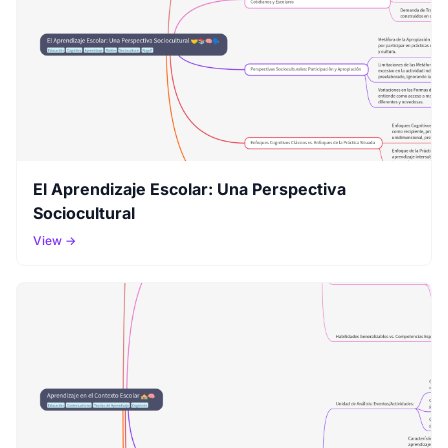
El Aprendizaje Escolar: Una Perspectiva
Sociocultural
View →