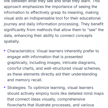
link between what they see and what they learn. This
approach emphasizes the importance of seeing the
information to effectively grasp its meaning, making
visual aids an indispensable tool for their educational
journey and daily information processing. They benefit
significantly from methods that allow them to "see" the
data, enhancing their ability to connect concepts
spatially.
Characteristics: Visual learners inherently prefer to
engage with information that is presented
graphically, including images, intricate diagrams,
colorful charts, and well-structured visual schemes,
as these elements directly aid their understanding
and memory recall.
Strategies: To optimize learning, visual learners
should actively employ tools like detailed mind maps
that connect ideas visually, comprehensive
flowcharts that illustrate processes, and various