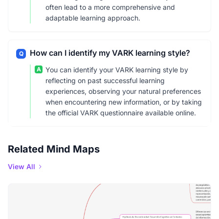
often lead to a more comprehensive and
adaptable learning approach.
How can I identify my VARK learning style?
Q
A
You can identify your VARK learning style by
reflecting on past successful learning
experiences, observing your natural preferences
when encountering new information, or by taking
the official VARK questionnaire available online.
Related Mind Maps
View All