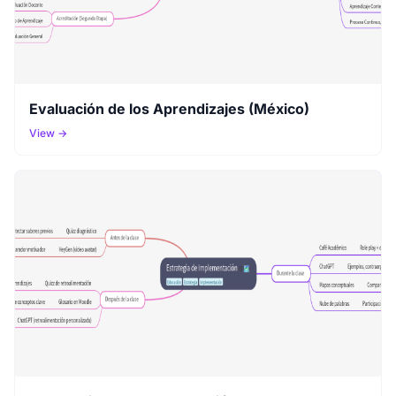
Evaluación de los Aprendizajes (México)
View →