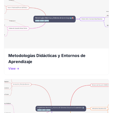
Metodologías Didácticas y Entornos de
Aprendizaje
View →