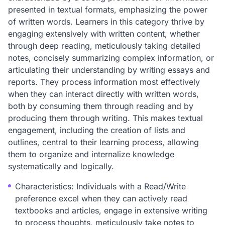
presented in textual formats, emphasizing the power
of written words. Learners in this category thrive by
engaging extensively with written content, whether
through deep reading, meticulously taking detailed
notes, concisely summarizing complex information, or
articulating their understanding by writing essays and
reports. They process information most effectively
when they can interact directly with written words,
both by consuming them through reading and by
producing them through writing. This makes textual
engagement, including the creation of lists and
outlines, central to their learning process, allowing
them to organize and internalize knowledge
systematically and logically.
Characteristics: Individuals with a Read/Write
preference excel when they can actively read
textbooks and articles, engage in extensive writing
to process thoughts, meticulously take notes to