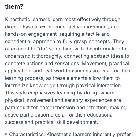
them?
Kinesthetic learners learn most effectively through
direct physical experience, active movement, and
hands-on engagement, requiring a tactile and
experiential approach to fully grasp concepts. They
often need to "do" something with the information to
understand it thoroughly, connecting abstract ideas to
concrete actions and sensations. Movement, practical
application, and real-world examples are vital for their
learning process, as these elements allow them to
internalize knowledge through physical interaction.
This style emphasizes learning by doing, where
physical involvement and sensory experiences are
paramount for comprehension and retention, making
active participation crucial for their educational
success and practical skill development.
Characteristics: Kinesthetic learners inherently prefer