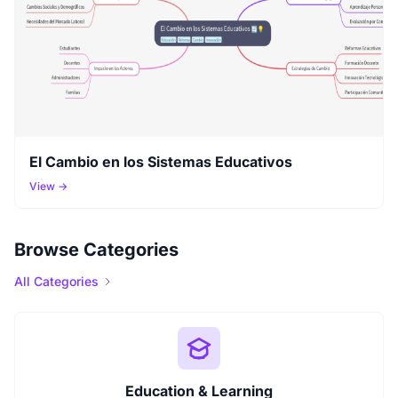
El Cambio en los Sistemas Educativos
View →
Browse Categories
All Categories
Education & Learning