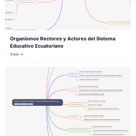
Organismos Rectores y Actores del Sistema
Educativo Ecuatoriano
View →