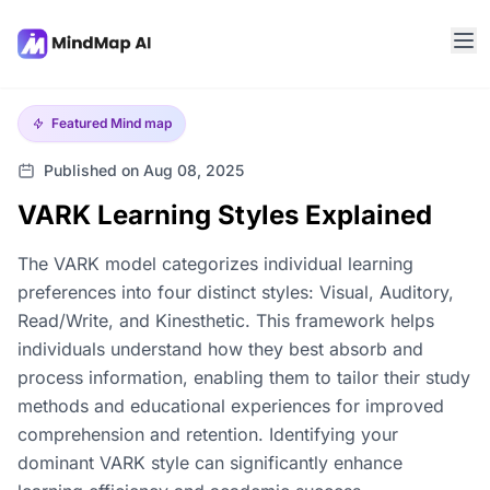
Featured
Mind map
Published on Aug 08, 2025
VARK Learning Styles Explained
The VARK model categorizes individual learning
preferences into four distinct styles: Visual, Auditory,
Read/Write, and Kinesthetic. This framework helps
individuals understand how they best absorb and
process information, enabling them to tailor their study
methods and educational experiences for improved
comprehension and retention. Identifying your
dominant VARK style can significantly enhance