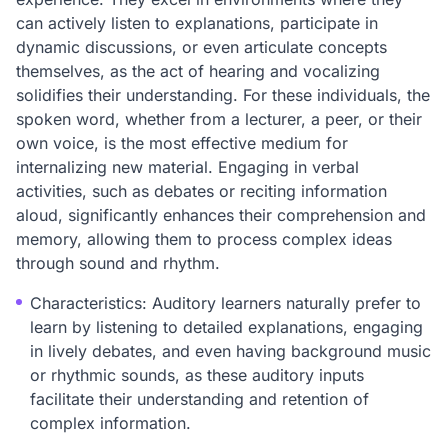
can actively listen to explanations, participate in
dynamic discussions, or even articulate concepts
themselves, as the act of hearing and vocalizing
solidifies their understanding. For these individuals, the
spoken word, whether from a lecturer, a peer, or their
own voice, is the most effective medium for
internalizing new material. Engaging in verbal
activities, such as debates or reciting information
aloud, significantly enhances their comprehension and
memory, allowing them to process complex ideas
through sound and rhythm.
Characteristics: Auditory learners naturally prefer to
learn by listening to detailed explanations, engaging
in lively debates, and even having background music
or rhythmic sounds, as these auditory inputs
facilitate their understanding and retention of
complex information.