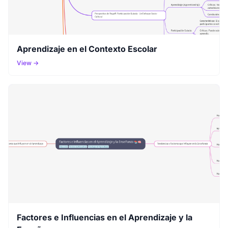
Aprendizaje en el Contexto Escolar
View →
Factores e Influencias en el Aprendizaje y la