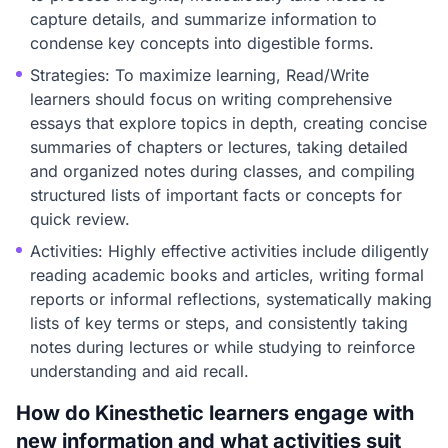
capture details, and summarize information to
condense key concepts into digestible forms.
Strategies: To maximize learning, Read/Write
learners should focus on writing comprehensive
essays that explore topics in depth, creating concise
summaries of chapters or lectures, taking detailed
and organized notes during classes, and compiling
structured lists of important facts or concepts for
quick review.
Activities: Highly effective activities include diligently
reading academic books and articles, writing formal
reports or informal reflections, systematically making
lists of key terms or steps, and consistently taking
notes during lectures or while studying to reinforce
understanding and aid recall.
How do Kinesthetic learners engage with
new information and what activities suit