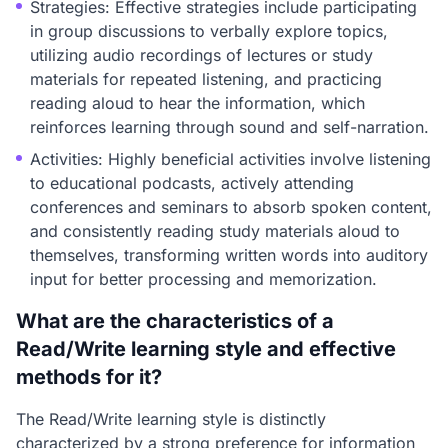
Strategies: Effective strategies include participating
in group discussions to verbally explore topics,
utilizing audio recordings of lectures or study
materials for repeated listening, and practicing
reading aloud to hear the information, which
reinforces learning through sound and self-narration.
Activities: Highly beneficial activities involve listening
to educational podcasts, actively attending
conferences and seminars to absorb spoken content,
and consistently reading study materials aloud to
themselves, transforming written words into auditory
input for better processing and memorization.
What are the characteristics of a
Read/Write learning style and effective
methods for it?
The Read/Write learning style is distinctly
characterized by a strong preference for information