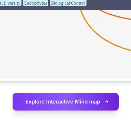
Explore Interactive
Mind map