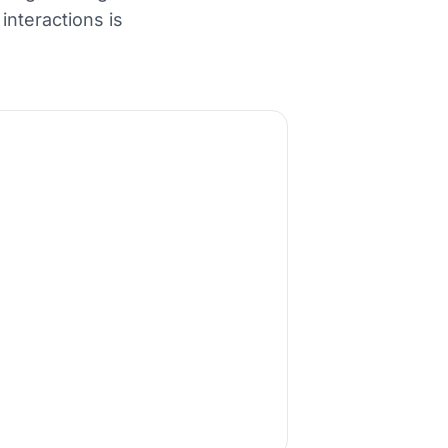
nteractions is