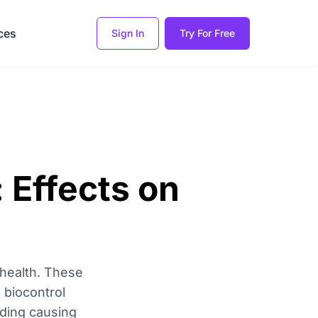
ces
Sign In
Try For Free
 Effects on
 health. These
 biocontrol
uding causing