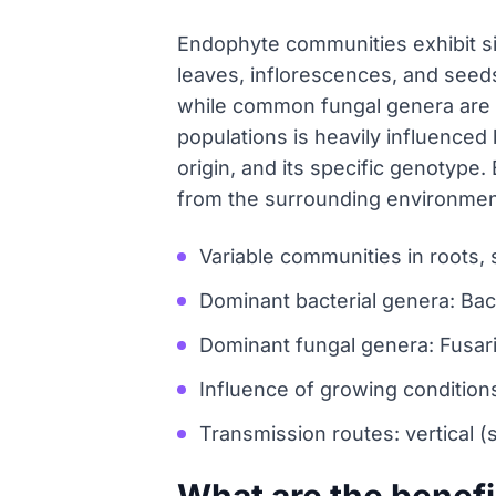
Endophyte communities exhibit sig
leaves, inflorescences, and seed
while common fungal genera are F
populations is heavily influenced 
origin, and its specific genotype
from the surrounding environment,
Variable communities in roots,
Dominant bacterial genera: Bac
Dominant fungal genera: Fusariu
Influence of growing conditions
Transmission routes: vertical (