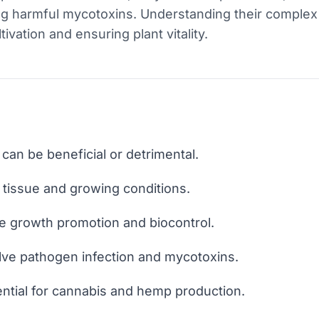
g harmful mycotoxins. Understanding their complex i
tivation and ensuring plant vitality.
can be beneficial or detrimental.
y tissue and growing conditions.
de growth promotion and biocontrol.
olve pathogen infection and mycotoxins.
ential for cannabis and hemp production.