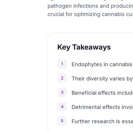
pathogen infections and producin
crucial for optimizing cannabis cul
Key Takeaways
1
Endophytes in cannabis 
2
Their diversity varies b
3
Beneficial effects inclu
4
Detrimental effects inv
5
Further research is ess