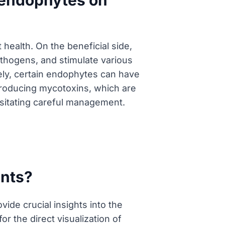
f endophytes on
health. On the beneficial side,
athogens, and stimulate various
sely, certain endophytes can have
producing mycotoxins, which are
ssitating careful management.
ants?
ide crucial insights into the
r the direct visualization of