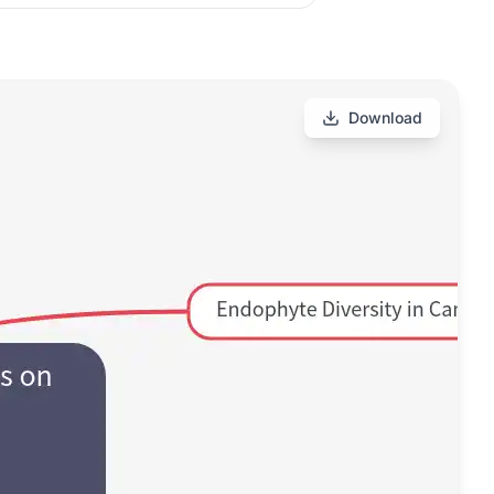
Download