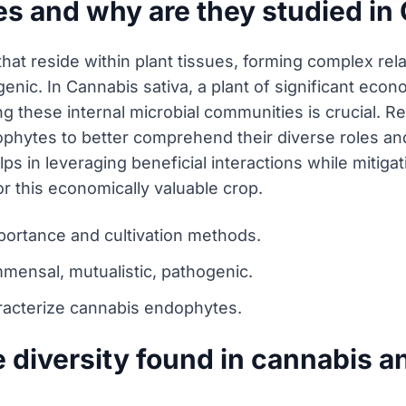
s and why are they studied in 
t reside within plant tissues, forming complex rela
enic. In Cannabis sativa, a plant of significant eco
g these internal microbial communities is crucial. R
phytes to better comprehend their diverse roles and
lps in leveraging beneficial interactions while mitigat
for this economically valuable crop.
portance and cultivation methods.
mensal, mutualistic, pathogenic.
racterize cannabis endophytes.
 diversity found in cannabis a