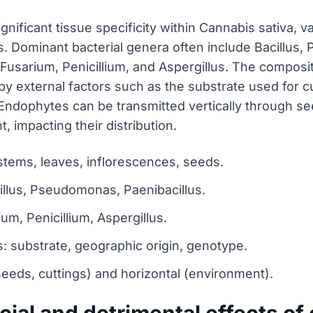
nificant tissue specificity within Cannabis sativa, v
s. Dominant bacterial genera often include Bacillus,
usarium, Penicillium, and Aspergillus. The composit
by external factors such as the substrate used for cu
. Endophytes can be transmitted vertically through se
 impacting their distribution.
 stems, leaves, inflorescences, seeds.
illus, Pseudomonas, Paenibacillus.
m, Penicillium, Aspergillus.
: substrate, geographic origin, genotype.
seeds, cuttings) and horizontal (environment).