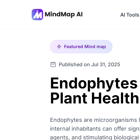
AI Tools
Featured
Mind map
Published on Jul 31, 2025
Endophytes 
Plant Health
Endophytes are microorganisms liv
internal inhabitants can offer sig
agents, and stimulating biologica