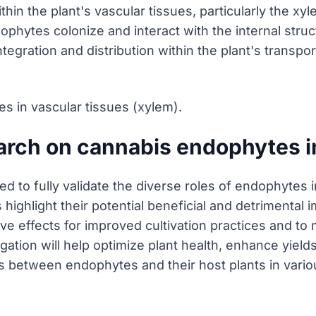
hin the plant's vascular tissues, particularly the xy
hytes colonize and interact with the internal struct
ntegration and distribution within the plant's transpor
s in vascular tissues (xylem).
earch on cannabis endophytes 
eded to fully validate the diverse roles of endophyte
 highlight their potential beneficial and detrimenta
tive effects for improved cultivation practices and to
tion will help optimize plant health, enhance yield
s between endophytes and their host plants in various