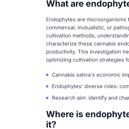
What are endophyte
Endophytes are microorganisms tha
commensal, mutualistic, or pathog
cultivation methods, understandin
characterize these cannabis endo
productivity. This investigation he
optimizing cultivation strategies 
Cannabis sativa's economic im
Endophytes' diverse roles: com
Research aim: identify and cha
Where is endophyte
it?