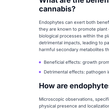
What are the benefi
cannabis?
Endophytes can exert both benefic
they are known to promote plant g
biological processes within the p
detrimental impacts, leading to 
harmful secondary metabolites th
Beneficial effects: growth promo
Detrimental effects: pathogen 
How are endophytes
Microscopic observations, specifi
physical presence and localizatio