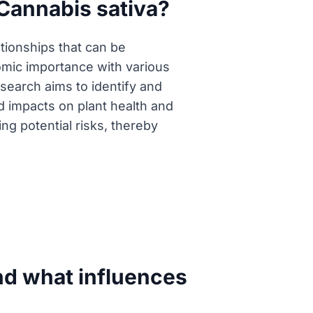
Cannabis sativa?
tionships that can be
nomic importance with various
esearch aims to identify and
 impacts on plant health and
ing potential risks, thereby
nd what influences