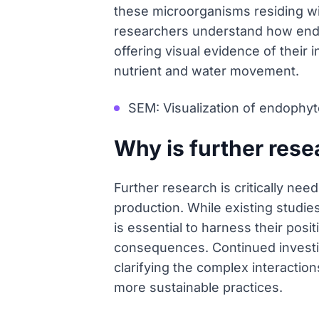
these microorganisms residing wit
researchers understand how endop
offering visual evidence of their i
nutrient and water movement.
SEM: Visualization of endophyte
Why is further res
Further research is critically ne
production. While existing studies
is essential to harness their posi
consequences. Continued investiga
clarifying the complex interaction
more sustainable practices.