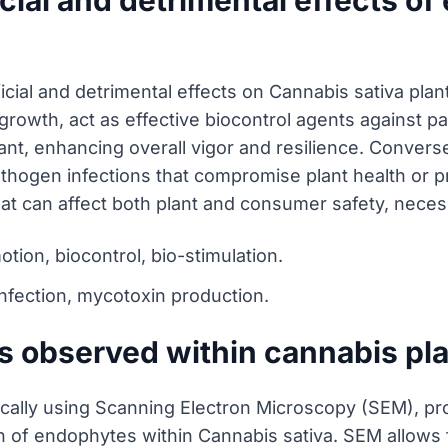
cial and detrimental effects o
ial and detrimental effects on Cannabis sativa plant 
rowth, act as effective biocontrol agents against p
lant, enhancing overall vigor and resilience. Conver
pathogen infections that compromise plant health or 
at can affect both plant and consumer safety, nece
tion, biocontrol, bio-stimulation.
infection, mycotoxin production.
 observed within cannabis pl
cally using Scanning Electron Microscopy (SEM), prov
n of endophytes within Cannabis sativa. SEM allows fo