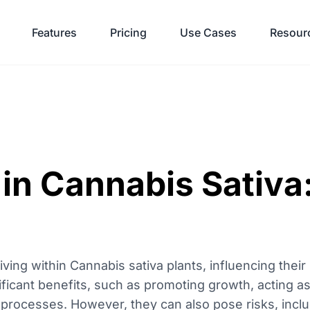
Features
Pricing
Use Cases
Resour
in Cannabis Sativa:
ing within Cannabis sativa plants, influencing their
nificant benefits, such as promoting growth, acting as
l processes. However, they can also pose risks, incl