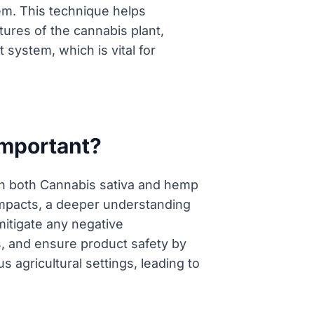
lem. This technique helps
ures of the cannabis plant,
t system, which is vital for
important?
s in both Cannabis sativa and hemp
l impacts, a deeper understanding
 mitigate any negative
s, and ensure product safety by
 agricultural settings, leading to