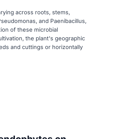
arying across roots, stems,
 Pseudomonas, and Paenibacillus,
ion of these microbial
ltivation, the plant's geographic
eds and cuttings or horizontally