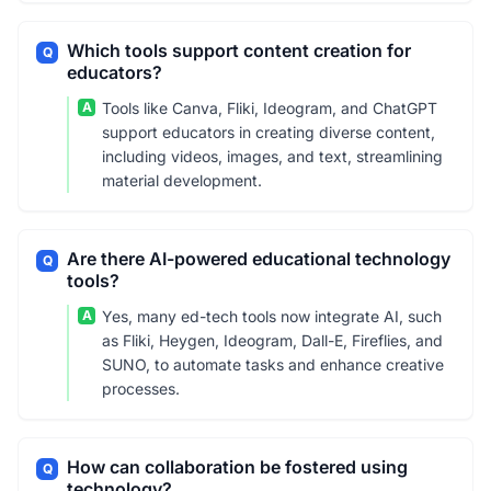
Which tools support content creation for
Q
educators?
A
Tools like Canva, Fliki, Ideogram, and ChatGPT
support educators in creating diverse content,
including videos, images, and text, streamlining
material development.
Are there AI-powered educational technology
Q
tools?
A
Yes, many ed-tech tools now integrate AI, such
as Fliki, Heygen, Ideogram, Dall-E, Fireflies, and
SUNO, to automate tasks and enhance creative
processes.
How can collaboration be fostered using
Q
technology?