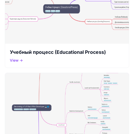
Учебный процесс (Educational Process)
View →