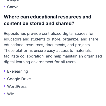
Canva
Where can educational resources and
content be stored and shared?
Repositories provide centralized digital spaces for
educators and students to store, organize, and share
educational resources, documents, and projects.
These platforms ensure easy access to materials,
facilitate collaboration, and help maintain an organized
digital learning environment for all users.
Exelearning
Google Drive
WordPress
Wix