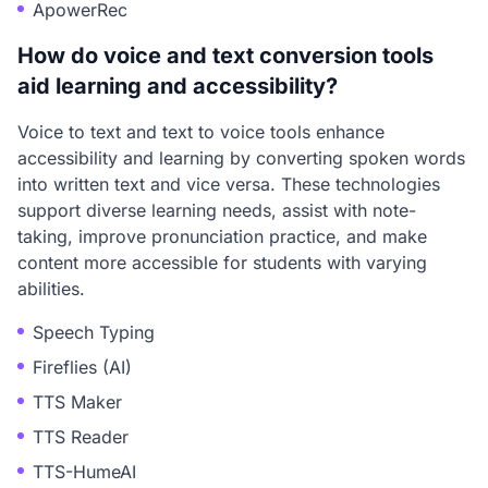
ApowerRec
How do voice and text conversion tools
aid learning and accessibility?
Voice to text and text to voice tools enhance
accessibility and learning by converting spoken words
into written text and vice versa. These technologies
support diverse learning needs, assist with note-
taking, improve pronunciation practice, and make
content more accessible for students with varying
abilities.
Speech Typing
Fireflies (AI)
TTS Maker
TTS Reader
TTS-HumeAI