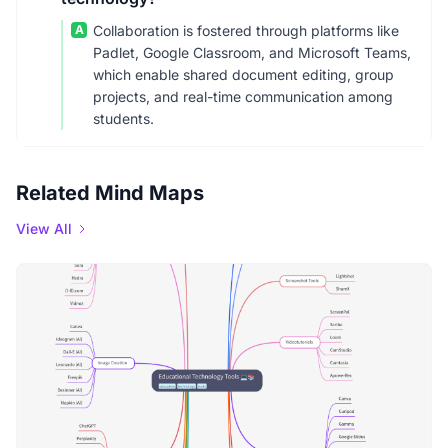
A
Collaboration is fostered through platforms like
Padlet, Google Classroom, and Microsoft Teams,
which enable shared document editing, group
projects, and real-time communication among
students.
Related Mind Maps
View All