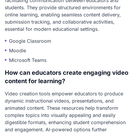
facilitating communication between educators and
students. They provide structured environments for
online learning, enabling seamless content delivery,
submission tracking, and collaborative activities,
essential for modern educational settings.
Google Classroom
Moodle
Microsoft Teams
How can educators create engaging video
content for learning?
Video creation tools empower educators to produce
dynamic instructional videos, presentations, and
animated content. These resources help transform
complex topics into visually appealing and easily
digestible formats, enhancing student comprehension
and engagement. AI-powered options further