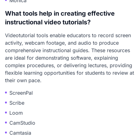
Monica
What tools help in creating effective
instructional video tutorials?
Videotutorial tools enable educators to record screen
activity, webcam footage, and audio to produce
comprehensive instructional guides. These resources
are ideal for demonstrating software, explaining
complex procedures, or delivering lectures, providing
flexible learning opportunities for students to review at
their own pace.
ScreenPal
Scribe
Loom
CamStudio
Camtasia