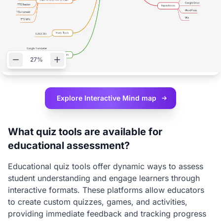
27%
Explore Interactive
Mind map
What quiz tools are available for
educational assessment?
Educational quiz tools offer dynamic ways to assess
student understanding and engage learners through
interactive formats. These platforms allow educators
to create custom quizzes, games, and activities,
providing immediate feedback and tracking progress