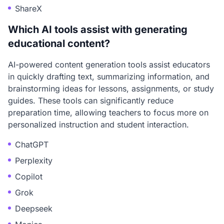
ShareX
Which AI tools assist with generating
educational content?
AI-powered content generation tools assist educators
in quickly drafting text, summarizing information, and
brainstorming ideas for lessons, assignments, or study
guides. These tools can significantly reduce
preparation time, allowing teachers to focus more on
personalized instruction and student interaction.
ChatGPT
Perplexity
Copilot
Grok
Deepseek