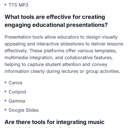
TTS MP3
What tools are effective for creating
engaging educational presentations?
Presentation tools allow educators to design visually
appealing and interactive slideshows to deliver lessons
effectively. These platforms offer various templates,
multimedia integration, and collaborative features,
helping to capture student attention and convey
information clearly during lectures or group activities.
Canva
Curipod
Gamma
Google Slides
Are there tools for integrating music