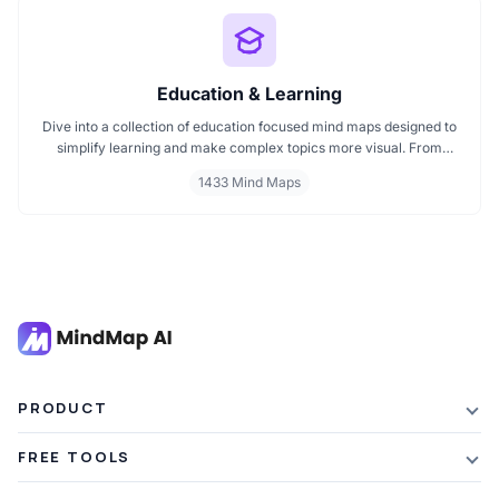
Education & Learning
Dive into a collection of education focused mind maps designed to
simplify learning and make complex topics more visual. From
classroom subjects to natural science themes like the atmosphere,
1433 Mind Maps
these mind maps support students, teachers, and curious learners
in organizing knowledge and exploring ideas in a structured, easy
to follow format.
PRODUCT
Features
FREE TOOLS
Plans & Pricing
AI Summarizer