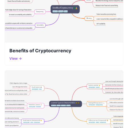
Benefits of Cryptocurrency
View →