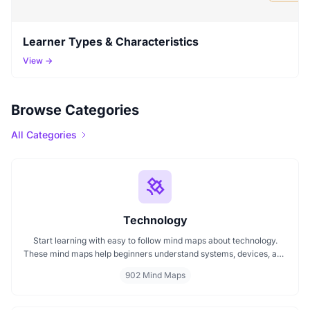
Learner Types & Characteristics
View →
Browse Categories
All Categories
Technology
Start learning with easy to follow mind maps about technology.
These mind maps help beginners understand systems, devices, and
digital trends clearly. Whether you're exploring a technology mind
902 Mind Maps
map or searching for a detailed technology mindmap, this page
offers a great starting point. Perfect for students, teachers, or
anyone new to the tech world.