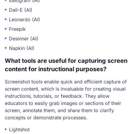
Ideogram (AI)
Dall-E (AI)
Leonardo (AI)
Freepik
Desinner (AI)
Napkin (AI)
What tools are useful for capturing screen
content for instructional purposes?
Screenshot tools enable quick and efficient capture of
screen content, which is invaluable for creating visual
instructions, tutorials, or feedback. They allow
educators to easily grab images or sections of their
screen, annotate them, and share them to clarify
concepts or demonstrate processes.
Lightshot