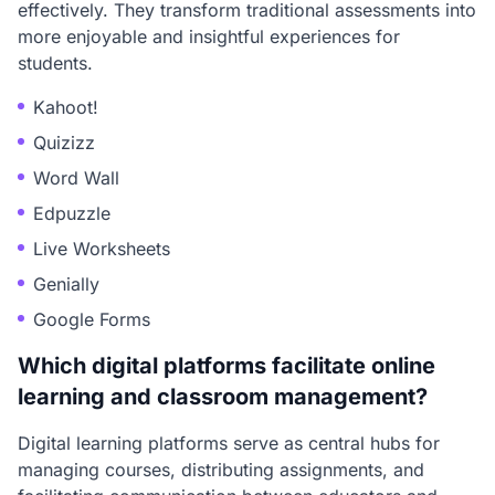
effectively. They transform traditional assessments into
more enjoyable and insightful experiences for
students.
Kahoot!
Quizizz
Word Wall
Edpuzzle
Live Worksheets
Genially
Google Forms
Which digital platforms facilitate online
learning and classroom management?
Digital learning platforms serve as central hubs for
managing courses, distributing assignments, and