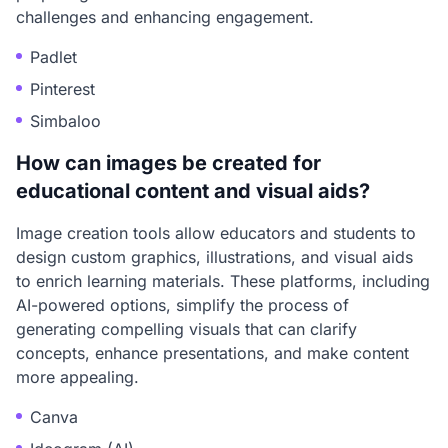
challenges and enhancing engagement.
Padlet
Pinterest
Simbaloo
How can images be created for
educational content and visual aids?
Image creation tools allow educators and students to
design custom graphics, illustrations, and visual aids
to enrich learning materials. These platforms, including
AI-powered options, simplify the process of
generating compelling visuals that can clarify
concepts, enhance presentations, and make content
more appealing.
Canva