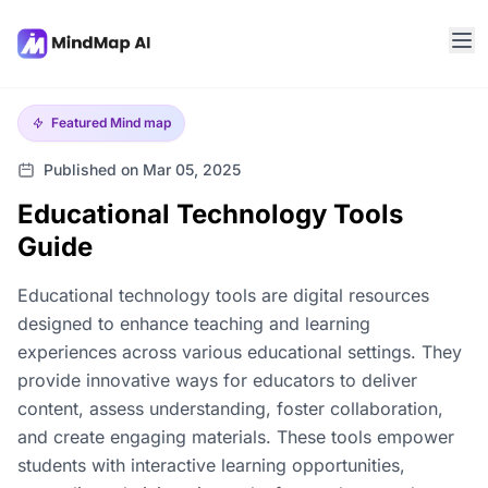
Featured
Mind map
Published on Mar 05, 2025
Educational Technology Tools
Guide
Educational technology tools are digital resources
designed to enhance teaching and learning
experiences across various educational settings. They
provide innovative ways for educators to deliver
content, assess understanding, foster collaboration,
and create engaging materials. These tools empower
students with interactive learning opportunities,