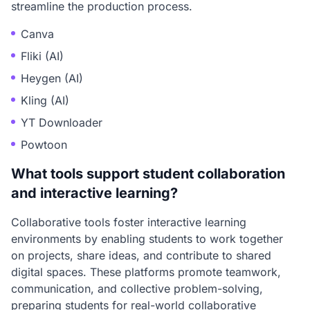
streamline the production process.
Canva
Fliki (AI)
Heygen (AI)
Kling (AI)
YT Downloader
Powtoon
What tools support student collaboration
and interactive learning?
Collaborative tools foster interactive learning
environments by enabling students to work together
on projects, share ideas, and contribute to shared
digital spaces. These platforms promote teamwork,
communication, and collective problem-solving,
preparing students for real-world collaborative