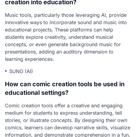
creation into education?
Music tools, particularly those leveraging AI, provide
innovative ways to incorporate sound and music into
educational projects. These platforms can help
students explore creativity, understand musical
concepts, or even generate background music for
presentations, adding an auditory dimension to
learning experiences.
SUNO (AI)
How can comic creation tools be used in
educational settings?
Comic creation tools offer a creative and engaging
medium for students to express understanding, tell
stories, or illustrate concepts. By designing their own
comics, learners can develop narrative skills, visualize
information, and demonstrate comprehension in a fun,