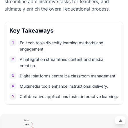
streamline administrative tasks for teachers, and
ultimately enrich the overall educational process.
Key Takeaways
1
Ed-tech tools diversify learning methods and
engagement.
2
AI integration streamlines content and media
creation.
3
Digital platforms centralize classroom management.
4
Multimedia tools enhance instructional delivery.
5
Collaborative applications foster interactive learning.