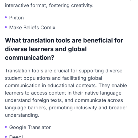
interactive format, fostering creativity.
Pixton
Make Beliefs Comix
What translation tools are beneficial for
diverse learners and global
communication?
Translation tools are crucial for supporting diverse
student populations and facilitating global
communication in educational contexts. They enable
learners to access content in their native language,
understand foreign texts, and communicate across
language barriers, promoting inclusivity and broader
understanding.
Google Translator
DeepL