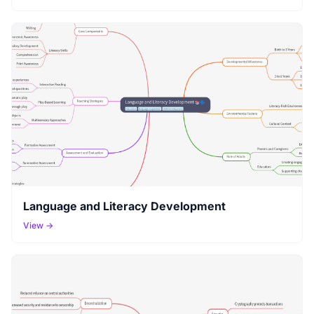
Language and Literacy Development
View →