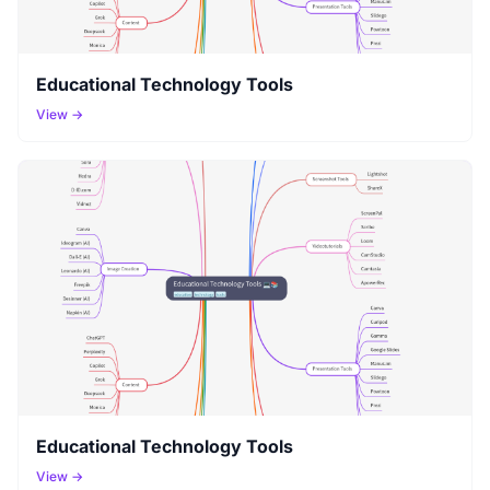
Educational Technology Tools
View →
Educational Technology Tools
View →