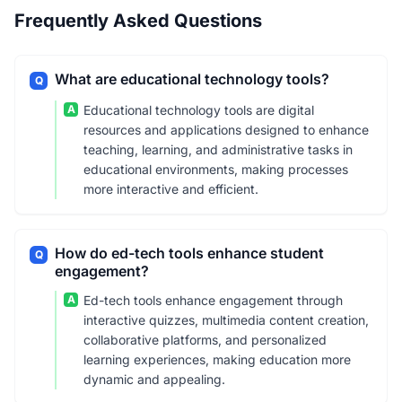
Frequently Asked Questions
What are educational technology tools?
Q
A
Educational technology tools are digital
resources and applications designed to enhance
teaching, learning, and administrative tasks in
educational environments, making processes
more interactive and efficient.
How do ed-tech tools enhance student
Q
engagement?
A
Ed-tech tools enhance engagement through
interactive quizzes, multimedia content creation,
collaborative platforms, and personalized
learning experiences, making education more
dynamic and appealing.