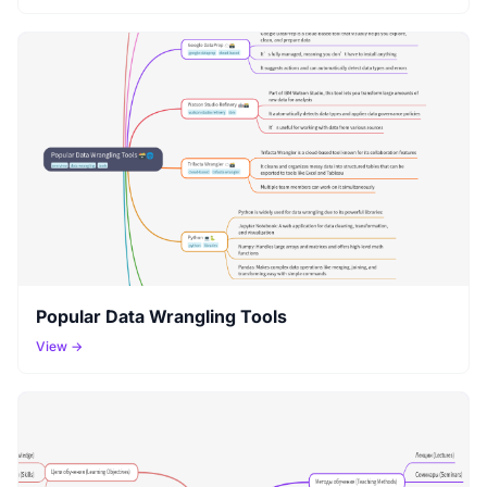
Popular Data Wrangling Tools
View →