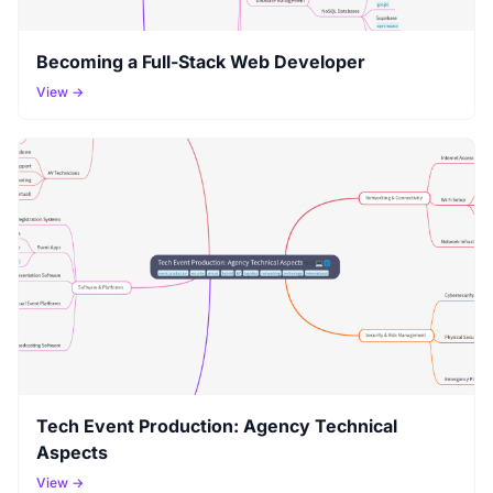
Becoming a Full-Stack Web Developer
View →
Tech Event Production: Agency Technical
Aspects
View →